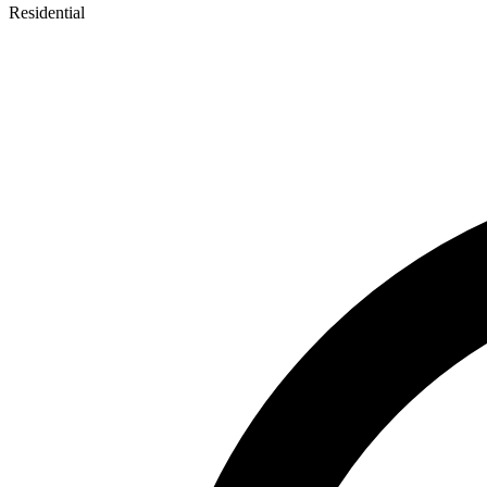
Residential