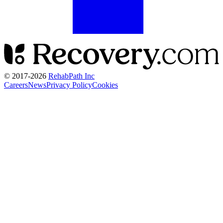
© 2017-
2026
RehabPath Inc
Careers
News
Privacy Policy
Cookies