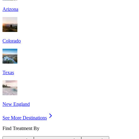
Arizona
Colorado
Texas
New England
See More Destinations
Find Treatment By