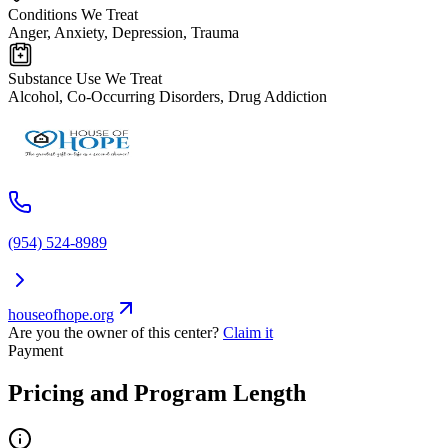
Conditions We Treat
Anger, Anxiety, Depression, Trauma
Substance Use We Treat
Alcohol, Co-Occurring Disorders, Drug Addiction
(954) 524-8989
houseofhope.org
Are you the owner of this center?
Claim it
Payment
Pricing and Program Length