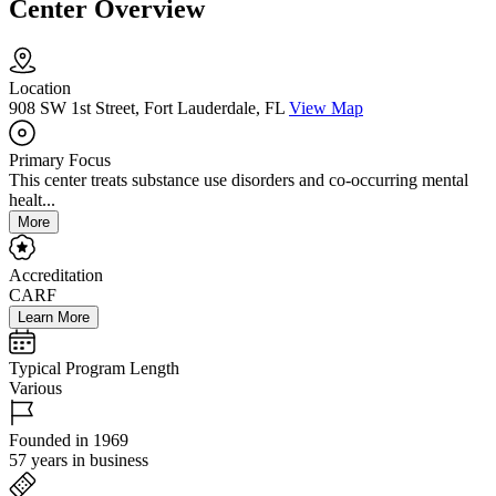
Center Overview
Location
908 SW 1st Street, Fort Lauderdale, FL
View Map
Primary Focus
This center treats substance use disorders and co-occurring mental
healt...
More
Accreditation
CARF
Learn More
Typical Program Length
Various
Founded in 1969
57 years in business