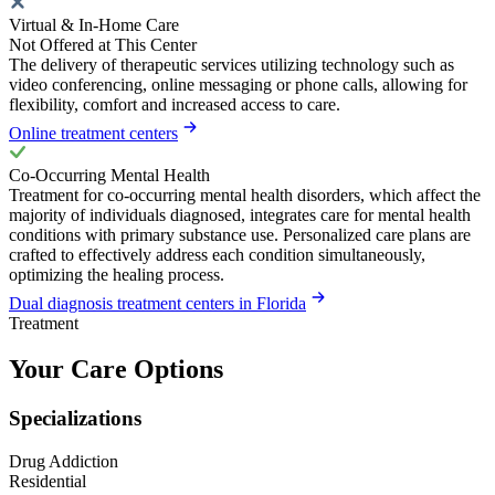
Virtual & In-Home Care
Not Offered at This Center
The delivery of therapeutic services utilizing technology such as
video conferencing, online messaging or phone calls, allowing for
flexibility, comfort and increased access to care.
Online treatment centers
Co-Occurring Mental Health
Treatment for co-occurring mental health disorders, which affect the
majority of individuals diagnosed, integrates care for mental health
conditions with primary substance use. Personalized care plans are
crafted to effectively address each condition simultaneously,
optimizing the healing process.
Dual diagnosis treatment centers in Florida
Treatment
Your Care Options
Specializations
Drug Addiction
Residential