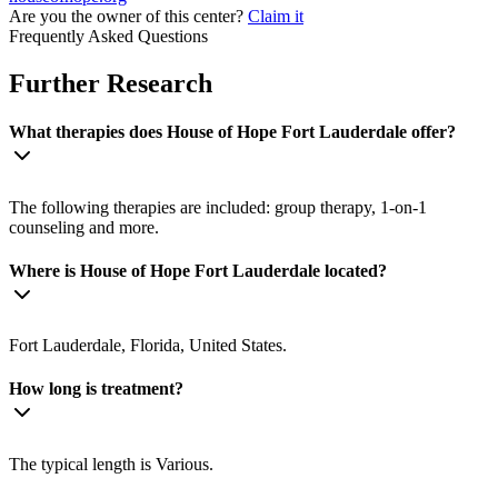
Are you the owner of this center?
Claim it
Frequently Asked Questions
Further Research
What therapies does House of Hope Fort Lauderdale offer?
The following therapies are included: group therapy, 1-on-1
counseling and more.
Where is House of Hope Fort Lauderdale located?
Fort Lauderdale, Florida, United States.
How long is treatment?
The typical length is Various.