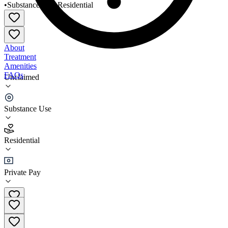
•
Substance Use
•
Residential
About
Treatment
Amenities
FAQs
Unclaimed
House of Hope Fort Lauderdale
Substance Use
3.5
(
32
)
Residential
•
Residential
Private Pay
(954) 524-8989