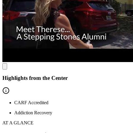
Highlights from the Center
CARF Accredited
Addiction Recovery
AT A GLANCE