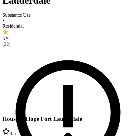
Lauderdale
Substance Use
•
Residential
3.5
(
32
)
House of Hope Fort Lauderdale
3.5