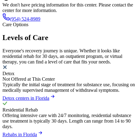
We don't have pricing information for this center. Please contact the
center for more information.
(954) 524-8989
Care Options
Levels of Care
Everyone's recovery journey is unique. Whether it looks like
residential rehab for 30 days, an outpatient program, or virtual
therapy, you can find a level of care that fits your needs.
Detox
Not Offered at This Center
Typically the initial stage of treatment for substance use, focusing on
medically supervised management of withdrawal symptoms.
Detox centers in Florida
Residential Rehab
Offering intensive care with 24/7 monitoring, residential substance
use treatment is typically 30 days. Length can range from 14 to 90
days.
Rehabs in Florida