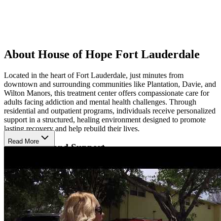
About House of Hope Fort Lauderdale
Located in the heart of Fort Lauderdale, just minutes from
downtown and surrounding communities like Plantation, Davie, and
Wilton Manors, this treatment center offers compassionate care for
adults facing addiction and mental health challenges. Through
residential and outpatient programs, individuals receive personalized
support in a structured, healing environment designed to promote
lasting recovery and help rebuild their lives.
Read More
Build Skills and Support
Clients benefit from individual and group therapy combined with
life skills training, promoting personal growth and lasting sobriety.
The center also offers job coaching, GED classes, family support,
and on-site 12-step meetings, all supported by strong community
partnerships to ensure ongoing success.