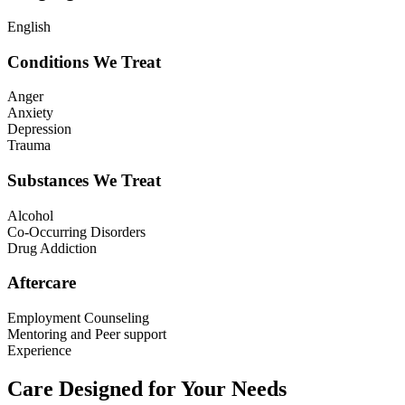
English
Conditions We Treat
Anger
Anxiety
Depression
Trauma
Substances We Treat
Alcohol
Co-Occurring Disorders
Drug Addiction
Aftercare
Employment Counseling
Mentoring and Peer support
Experience
Care Designed for Your Needs