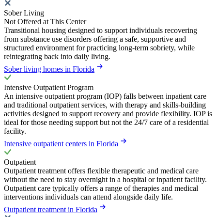
Sober Living
Not Offered at This Center
Transitional housing designed to support individuals recovering
from substance use disorders offering a safe, supportive and
structured environment for practicing long-term sobriety, while
reintegrating back into daily living.
Sober living homes in Florida
Intensive Outpatient Program
An intensive outpatient program (IOP) falls between inpatient care
and traditional outpatient services, with therapy and skills-building
activities designed to support recovery and provide flexibility. IOP is
ideal for those needing support but not the 24/7 care of a residential
facility.
Intensive outpatient centers in Florida
Outpatient
Outpatient treatment offers flexible therapeutic and medical care
without the need to stay overnight in a hospital or inpatient facility.
Outpatient care typically offers a range of therapies and medical
interventions individuals can attend alongside daily life.
Outpatient treatment in Florida