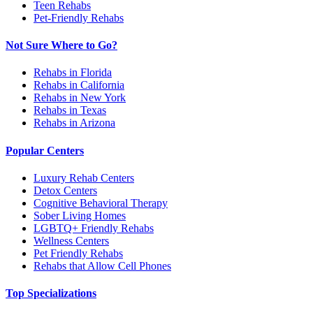
Teen Rehabs
Pet-Friendly Rehabs
Not Sure Where to Go?
Rehabs in Florida
Rehabs in California
Rehabs in New York
Rehabs in Texas
Rehabs in Arizona
Popular Centers
Luxury Rehab Centers
Detox Centers
Cognitive Behavioral Therapy
Sober Living Homes
LGBTQ+ Friendly Rehabs
Wellness Centers
Pet Friendly Rehabs
Rehabs that Allow Cell Phones
Top Specializations