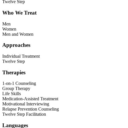
Twelve Step
Who We Treat
Men
Women
Men and Women
Approaches
Individual Treatment
Twelve Step
Therapies
1-on-1 Counseling
Group Therapy
Life Skills
Medication-Assisted Treatment
Motivational Interviewing
Relapse Prevention Counseling
Twelve Step Facilitation
Languages