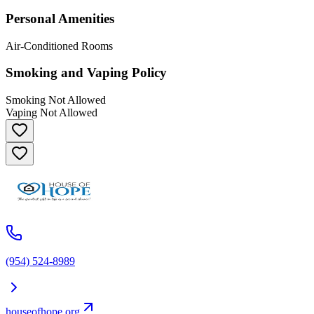
Personal Amenities
Air-Conditioned Rooms
Smoking and Vaping Policy
Smoking Not Allowed
Vaping Not Allowed
(954) 524-8989
houseofhope.org