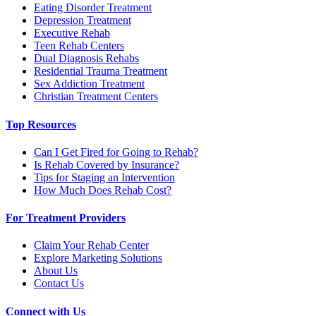
Eating Disorder Treatment
Depression Treatment
Executive Rehab
Teen Rehab Centers
Dual Diagnosis Rehabs
Residential Trauma Treatment
Sex Addiction Treatment
Christian Treatment Centers
Top Resources
Can I Get Fired for Going to Rehab?
Is Rehab Covered by Insurance?
Tips for Staging an Intervention
How Much Does Rehab Cost?
For Treatment Providers
Claim Your Rehab Center
Explore Marketing Solutions
About Us
Contact Us
Connect with Us