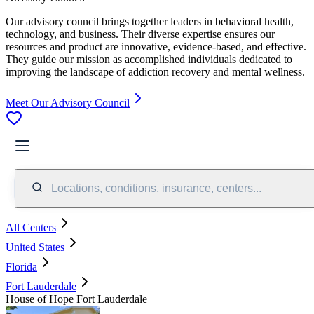
Our advisory council brings together leaders in behavioral health,
technology, and business. Their diverse expertise ensures our
resources and product are innovative, evidence-based, and effective.
They guide our mission as accomplished individuals dedicated to
improving the landscape of addiction recovery and mental wellness.
Meet Our Advisory Council
Locations, conditions, insurance, centers...
All Centers
United States
Florida
Fort Lauderdale
House of Hope Fort Lauderdale