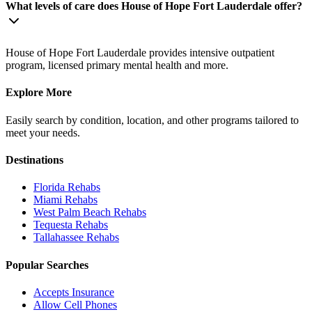
What levels of care does House of Hope Fort Lauderdale offer?
House of Hope Fort Lauderdale provides intensive outpatient
program, licensed primary mental health and more.
Explore More
Easily search by condition, location, and other programs tailored to
meet your needs.
Destinations
Florida
Rehabs
Miami
Rehabs
West Palm Beach
Rehabs
Tequesta
Rehabs
Tallahassee
Rehabs
Popular Searches
Accepts Insurance
Allow Cell Phones