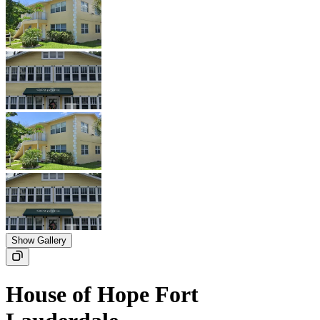
Show Gallery
House of Hope Fort