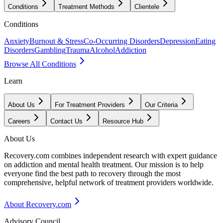
Conditions
Treatment Methods
Clientele
Conditions
Anxiety
Burnout & Stress
Co-Occurring Disorders
Depression
Eating
Disorders
Gambling
Trauma
Alcohol
Addiction
Browse All Conditions
Learn
About Us
For Treatment Providers
Our Criteria
Careers
Contact Us
Resource Hub
About Us
Recovery.com combines independent research with expert guidance
on addiction and mental health treatment. Our mission is to help
everyone find the best path to recovery through the most
comprehensive, helpful network of treatment providers worldwide.
About Recovery.com
Advisory Council