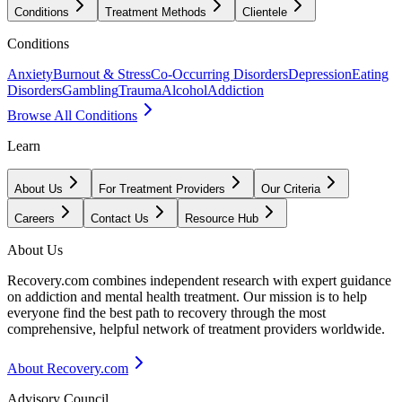
Conditions
Treatment Methods
Clientele
Conditions
Anxiety
Burnout & Stress
Co-Occurring Disorders
Depression
Eating
Disorders
Gambling
Trauma
Alcohol
Addiction
Browse All Conditions
Learn
About Us
For Treatment Providers
Our Criteria
Careers
Contact Us
Resource Hub
About Us
Recovery.com combines independent research with expert guidance
on addiction and mental health treatment. Our mission is to help
everyone find the best path to recovery through the most
comprehensive, helpful network of treatment providers worldwide.
About Recovery.com
Advisory Council