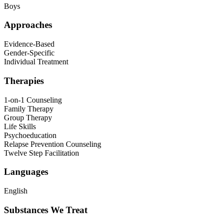
Boys
Approaches
Evidence-Based
Gender-Specific
Individual Treatment
Therapies
1-on-1 Counseling
Family Therapy
Group Therapy
Life Skills
Psychoeducation
Relapse Prevention Counseling
Twelve Step Facilitation
Languages
English
Substances We Treat