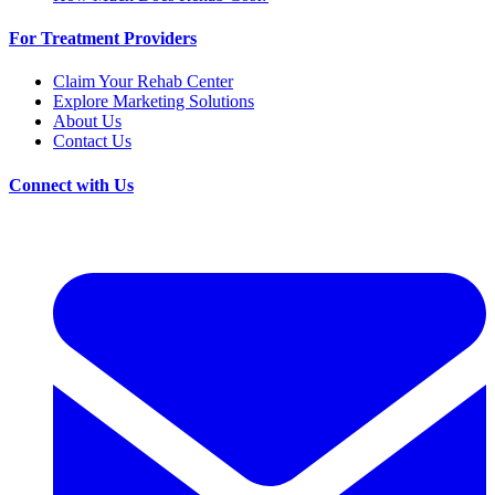
For Treatment Providers
Claim Your Rehab Center
Explore Marketing Solutions
About Us
Contact Us
Connect with Us