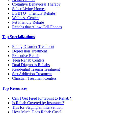
Cognitive Behavioral Therapy
Sober Living Homes
LGBTQ+ Friendly Rehabs
Wellness Centers
Pet Friendly Rehabs
Rehabs that Allow Cell Phones
Top Specializations
Eating Disorder Treatment
Depression Treatment
Executive Rehab
Teen Rehab Centers
Dual Diagnosis Rehabs
Residential Trauma Treatment
Sex Addiction Treatment
Christian Treatment Centers
Top Resources
Can I Get Fired for Going to Rehab?
Is Rehab Covered by Insurance?
Tips for Staging an Intervention
How Much Does Rehab Cost?