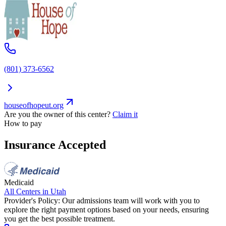
(801) 373-6562
houseofhopeut.org
Are you the owner of this center?
Claim it
How to pay
Insurance Accepted
Medicaid
All Centers in
Utah
Provider's Policy:
Our admissions team will work with you to
explore the right payment options based on your needs, ensuring
you get the best possible treatment.