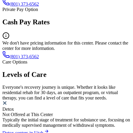
(801) 373-6562
Private Pay Option
Cash Pay Rates
We don't have pricing information for this center. Please contact the
center for more information.
(801) 373-6562
Care Options
Levels of Care
Everyone's recovery journey is unique. Whether it looks like
residential rehab for 30 days, an outpatient program, or virtual
therapy, you can find a level of care that fits your needs.
Detox
Not Offered at This Center
Typically the initial stage of treatment for substance use, focusing on
medically supervised management of withdrawal symptoms.
Detox centers in Utah