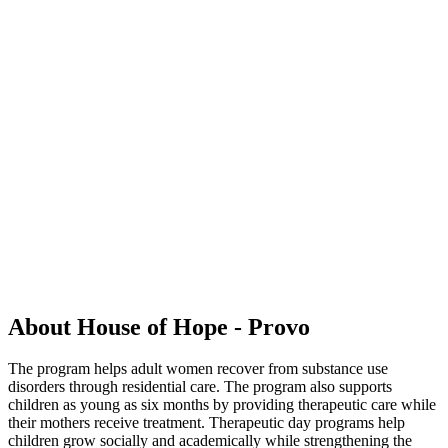
About House of Hope - Provo
The program helps adult women recover from substance use
disorders through residential care. The program also supports
children as young as six months by providing therapeutic care while
their mothers receive treatment. Therapeutic day programs help
children grow socially and academically while strengthening the