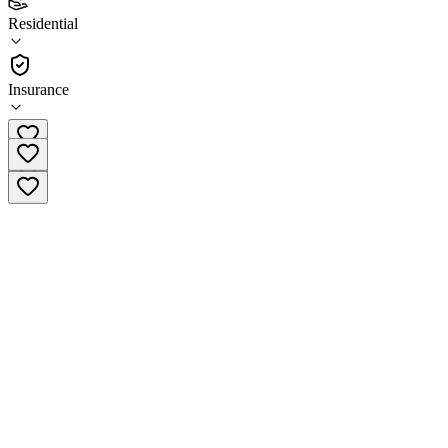
(
15
)
Residential
•
Residential
Insurance
(801) 373-6562