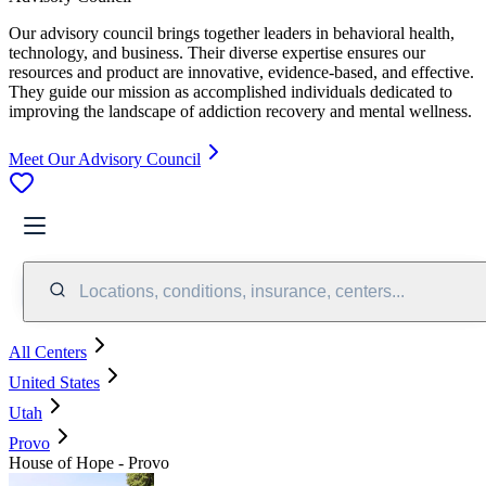
Our advisory council brings together leaders in behavioral health,
technology, and business. Their diverse expertise ensures our
resources and product are innovative, evidence-based, and effective.
They guide our mission as accomplished individuals dedicated to
improving the landscape of addiction recovery and mental wellness.
Meet Our Advisory Council
Locations, conditions, insurance, centers...
All Centers
United States
Utah
Provo
House of Hope - Provo