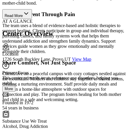
mother-child bond.
Learn to Parent Through Pain
Read More
AT A GLANCE
The team uses a blend of evidence-based and holistic therapies to
support healing. Clients participate in group and individual therapy,
Center Overview
parenting classes, and family systems work that helps them
understand addiction and strengthen family dynamics. Support
services guide women as they grow emotionally and mentally
alongside their children.
Location
1726 South Buckley Lane, Provo UT
View Map
Share Comfort, Not Just Space
Primary Focus
Clients live on a peaceful campus with cozy cottages nestled against
This center primarily treats substance use disorders, helping you
the mountains. Mothers and children stay together in shared rooms,
stabil...
creating a nurturing environment. Staff provide daily meals and
More
maintain a home-like atmosphere with outdoor spaces for
connection and play. The program fosters healing for both mother
and child in a safe and welcoming setting.
Founded in 1972
54 years in business
Substance Use We Treat
Alcohol, Drug Addiction