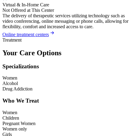
Virtual & In-Home Care
Not Offered at This Center
The delivery of therapeutic services utilizing technology such as
video conferencing, online messaging or phone calls, allowing for
flexibility, comfort and increased access to care.
Online treatment centers
Treatment
Your Care Options
Specializations
Women
Alcohol
Drug Addiction
Who We Treat
Women
Children
Pregnant Women
Women only
Girls