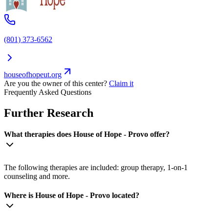
(801) 373-6562
houseofhopeut.org
Are you the owner of this center?
Claim it
Frequently Asked Questions
Further Research
What therapies does House of Hope - Provo offer?
The following therapies are included: group therapy, 1-on-1
counseling and more.
Where is House of Hope - Provo located?