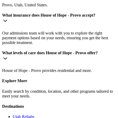
Provo, Utah, United States.
What insurance does House of Hope - Provo accept?
Our admissions team will work with you to explore the right
payment options based on your needs, ensuring you get the best
possible treatment.
What levels of care does House of Hope - Provo offer?
House of Hope - Provo provides residential and more.
Explore More
Easily search by condition, location, and other programs tailored to
meet your needs.
Destinations
Utah
Rehabs