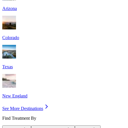
Arizona
Colorado
Texas
New England
See More Destinations
Find Treatment By