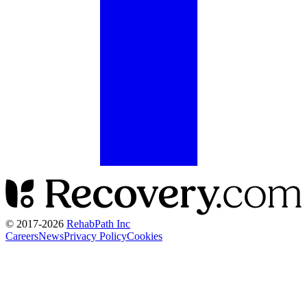
© 2017-
2026
RehabPath Inc
Careers
News
Privacy Policy
Cookies