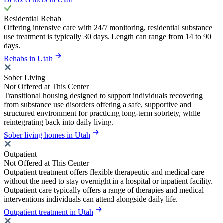
Residential Rehab
Offering intensive care with 24/7 monitoring, residential substance
use treatment is typically 30 days. Length can range from 14 to 90
days.
Rehabs in Utah
Sober Living
Not Offered at This Center
Transitional housing designed to support individuals recovering
from substance use disorders offering a safe, supportive and
structured environment for practicing long-term sobriety, while
reintegrating back into daily living.
Sober living homes in Utah
Outpatient
Not Offered at This Center
Outpatient treatment offers flexible therapeutic and medical care
without the need to stay overnight in a hospital or inpatient facility.
Outpatient care typically offers a range of therapies and medical
interventions individuals can attend alongside daily life.
Outpatient treatment in Utah