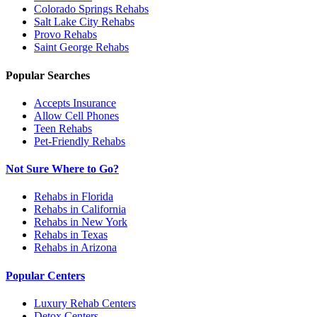
Colorado Springs
Rehabs
Salt Lake City
Rehabs
Provo
Rehabs
Saint George
Rehabs
Popular Searches
Accepts Insurance
Allow Cell Phones
Teen Rehabs
Pet-Friendly Rehabs
Not Sure Where to Go?
Rehabs in Florida
Rehabs in California
Rehabs in New York
Rehabs in Texas
Rehabs in Arizona
Popular Centers
Luxury Rehab Centers
Detox Centers