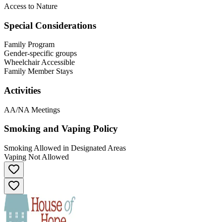
Access to Nature
Special Considerations
Family Program
Gender-specific groups
Wheelchair Accessible
Family Member Stays
Activities
AA/NA Meetings
Smoking and Vaping Policy
Smoking Allowed in Designated Areas
Vaping Not Allowed