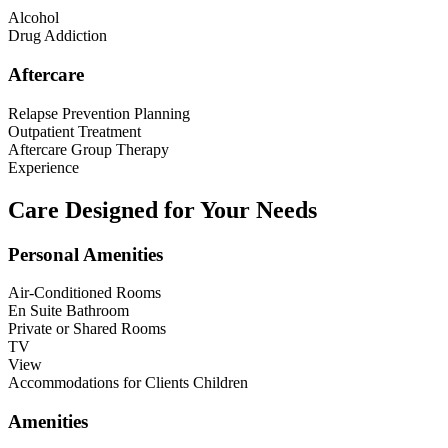
Alcohol
Drug Addiction
Aftercare
Relapse Prevention Planning
Outpatient Treatment
Aftercare Group Therapy
Experience
Care Designed for Your Needs
Personal Amenities
Air-Conditioned Rooms
En Suite Bathroom
Private or Shared Rooms
TV
View
Accommodations for Clients Children
Amenities