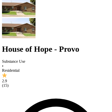
House of Hope - Provo
Substance Use
•
Residential
2.9
(
15
)