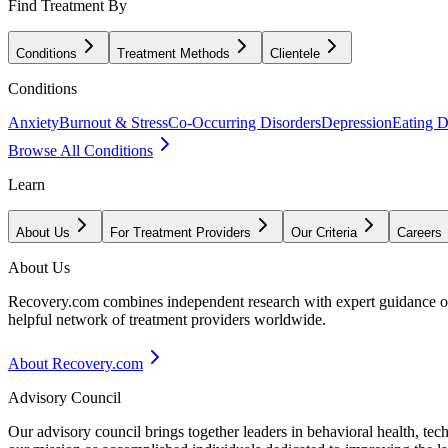
Find Treatment By
Conditions
Treatment Methods
Clientele
Conditions
Anxiety
Burnout & Stress
Co-Occurring Disorders
Depression
Eating D
Browse All Conditions
Learn
About Us
For Treatment Providers
Our Criteria
Careers
About Us
Recovery.com combines independent research with expert guidance on 
helpful network of treatment providers worldwide.
About Recovery.com
Advisory Council
Our advisory council brings together leaders in behavioral health, te