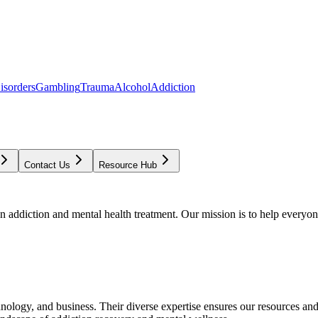
isorders
Gambling
Trauma
Alcohol
Addiction
Contact Us
Resource Hub
addiction and mental health treatment. Our mission is to help everyone
chnology, and business. Their diverse expertise ensures our resources an