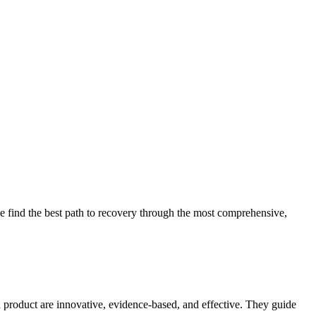
 find the best path to recovery through the most comprehensive,
d product are innovative, evidence-based, and effective. They guide