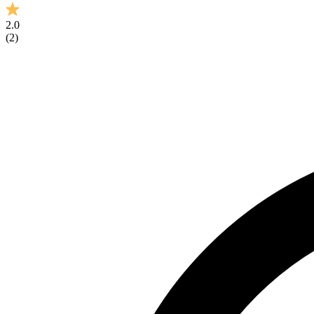
2.0
(
2
)