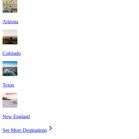
Arizona
Colorado
Texas
New England
See More Destinations