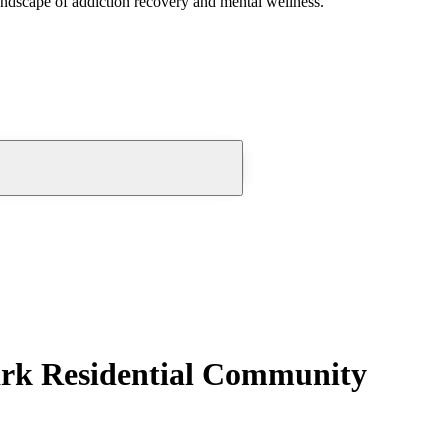
andscape of addiction recovery and mental wellness.
rk Residential Community