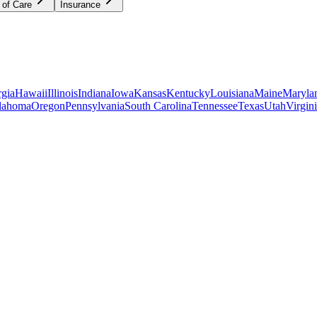
 of Care
Insurance
gia
Hawaii
Illinois
Indiana
Iowa
Kansas
Kentucky
Louisiana
Maine
Maryla
lahoma
Oregon
Pennsylvania
South Carolina
Tennessee
Texas
Utah
Virgin