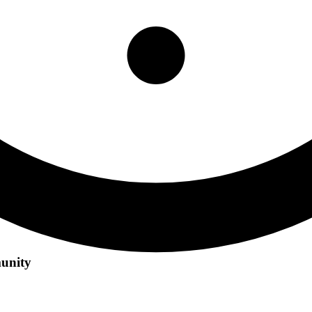
unity