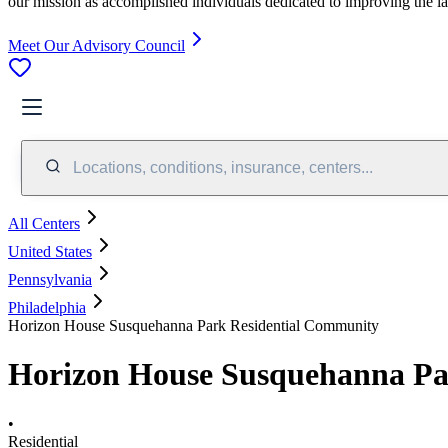
our mission as accomplished individuals dedicated to improving the l
Meet Our Advisory Council
Locations, conditions, insurance, centers...
All Centers
United States
Pennsylvania
Philadelphia
Horizon House Susquehanna Park Residential Community
Horizon House Susquehanna Pa
•
Residential