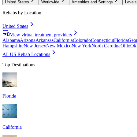
United States
Worldwide
Amenities and Settings
Levels
Rehabs by Location
United States
View virtual treatment providers
Alabama
Arizona
Arkansas
California
Colorado
Connecticut
Florida
Geor
Hampshire
New Jersey
New Mexico
New York
North Carolina
Ohio
Ok
All US Rehab Locations
Top Destinations
Florida
California