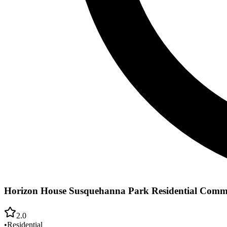
Horizon House Susquehanna Park Residential Comm
2.0
•
Residential