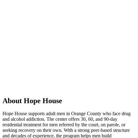
About Hope House
Hope House supports adult men in Orange County who face drug
and alcohol addiction. The center offers 30, 60, and 90-day
residential treatment for men referred by the court, on parole, or
seeking recovery on their own. With a strong peer-based structure
and decades of experience, the program helps men build