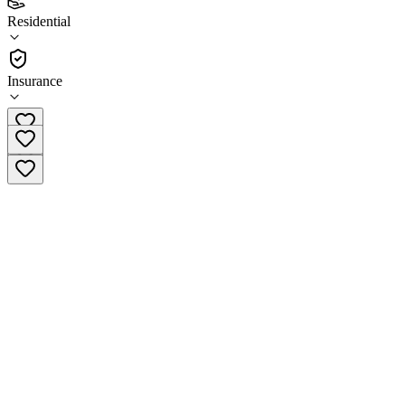
4.0
Residential
(
42
)
•
Residential
Insurance
(714) 776-7490