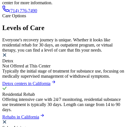
center for more information.
(714) 776-7490
Care Options
Levels of Care
Everyone's recovery journey is unique. Whether it looks like
residential rehab for 30 days, an outpatient program, or virtual
therapy, you can find a level of care that fits your needs.
Detox
Not Offered at This Center
Typically the initial stage of treatment for substance use, focusing on
medically supervised management of withdrawal symptoms.
Detox centers in California
Residential Rehab
Offering intensive care with 24/7 monitoring, residential substance
use treatment is typically 30 days. Length can range from 14 to 90
days.
Rehabs in California