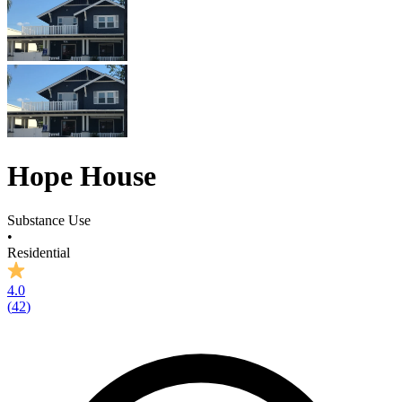
Hope House
Substance Use
•
Residential
4.0
(
42
)