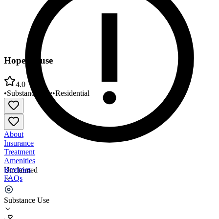
Hope House
4.0
•
Substance Use
•
Residential
About
Insurance
Treatment
Amenities
Reviews
Unclaimed
FAQs
Hope House
Substance Use