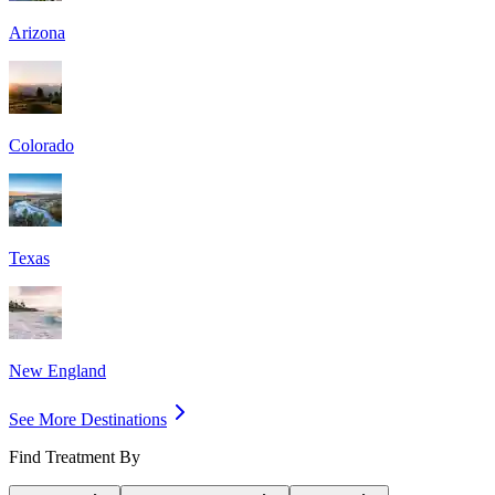
Arizona
Colorado
Texas
New England
See More Destinations
Find Treatment By