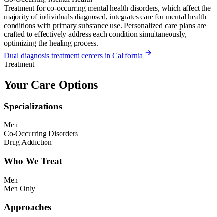
Treatment for co-occurring mental health disorders, which affect the
majority of individuals diagnosed, integrates care for mental health
conditions with primary substance use. Personalized care plans are
crafted to effectively address each condition simultaneously,
optimizing the healing process.
Dual diagnosis treatment centers in California
Treatment
Your Care Options
Specializations
Men
Co-Occurring Disorders
Drug Addiction
Who We Treat
Men
Men Only
Approaches