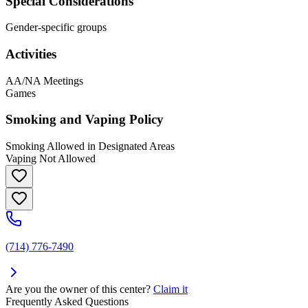
Special Considerations
Gender-specific groups
Activities
AA/NA Meetings
Games
Smoking and Vaping Policy
Smoking Allowed in Designated Areas
Vaping Not Allowed
(714) 776-7490
Are you the owner of this center?
Claim it
Frequently Asked Questions