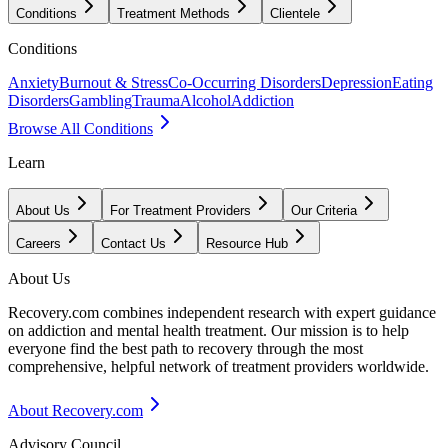
Conditions
Treatment Methods
Clientele
Conditions
Anxiety
Burnout & Stress
Co-Occurring Disorders
Depression
Eating
Disorders
Gambling
Trauma
Alcohol
Addiction
Browse All Conditions
Learn
About Us
For Treatment Providers
Our Criteria
Careers
Contact Us
Resource Hub
About Us
Recovery.com combines independent research with expert guidance
on addiction and mental health treatment. Our mission is to help
everyone find the best path to recovery through the most
comprehensive, helpful network of treatment providers worldwide.
About Recovery.com
Advisory Council