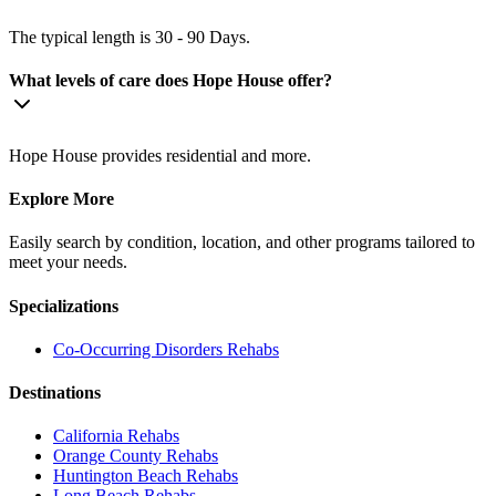
The typical length is 30 - 90 Days.
What levels of care does Hope House offer?
Hope House provides residential and more.
Explore More
Easily search by condition, location, and other programs tailored to
meet your needs.
Specializations
Co-Occurring Disorders
Rehabs
Destinations
California
Rehabs
Orange County
Rehabs
Huntington Beach
Rehabs
Long Beach
Rehabs