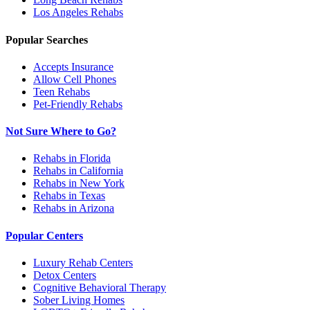
Los Angeles
Rehabs
Popular Searches
Accepts Insurance
Allow Cell Phones
Teen Rehabs
Pet-Friendly Rehabs
Not Sure Where to Go?
Rehabs in Florida
Rehabs in California
Rehabs in New York
Rehabs in Texas
Rehabs in Arizona
Popular Centers
Luxury Rehab Centers
Detox Centers
Cognitive Behavioral Therapy
Sober Living Homes