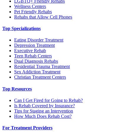
LGBTQ+ Friendly Rehabs
Wellness Centers
Pet Friendly Rehabs
Rehabs that Allow Cell Phones
Top Specializations
Eating Disorder Treatment
Depression Treatment
Executive Rehab
Teen Rehab Centers
Dual Diagnosis Rehabs
Residential Trauma Treatment
Sex Addiction Treatment
Christian Treatment Centers
Top Resources
Can I Get Fired for Going to Rehab?
Is Rehab Covered by Insurance?
Tips for Staging an Intervention
How Much Does Rehab Cost?
For Treatment Providers