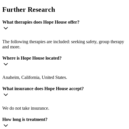
Further Research
What therapies does Hope House offer?
The following therapies are included: seeking safety, group therapy
and more.
Where is Hope House located?
Anaheim, California, United States.
What insurance does Hope House accept?
We do not take insurance.
How long is treatment?