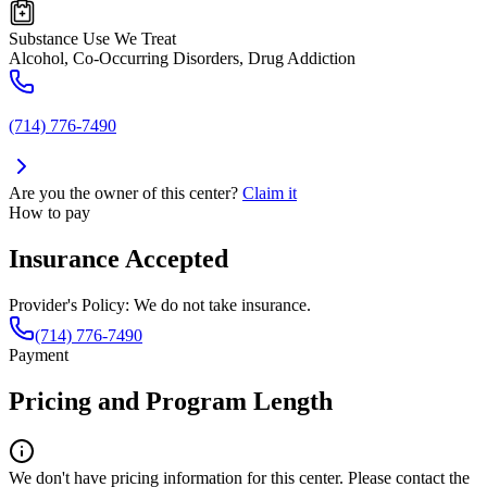
Substance Use We Treat
Alcohol, Co-Occurring Disorders, Drug Addiction
(714) 776-7490
Are you the owner of this center?
Claim it
How to pay
Insurance Accepted
Provider's Policy:
We do not take insurance.
(714) 776-7490
Payment
Pricing and Program Length
We don't have pricing information for this center. Please contact the