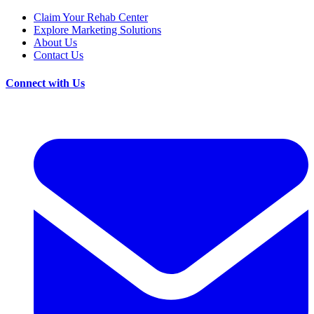
Claim Your Rehab Center
Explore Marketing Solutions
About Us
Contact Us
Connect with Us