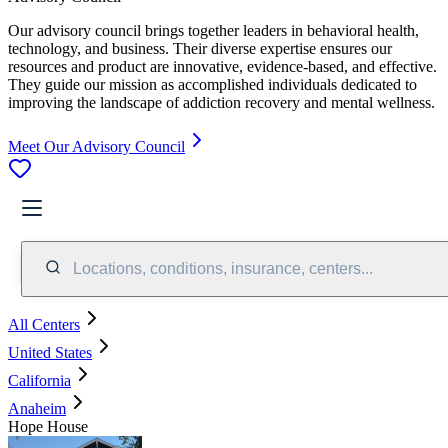
Our advisory council brings together leaders in behavioral health,
technology, and business. Their diverse expertise ensures our
resources and product are innovative, evidence-based, and effective.
They guide our mission as accomplished individuals dedicated to
improving the landscape of addiction recovery and mental wellness.
Meet Our Advisory Council
Locations, conditions, insurance, centers...
All Centers
United States
California
Anaheim
Hope House