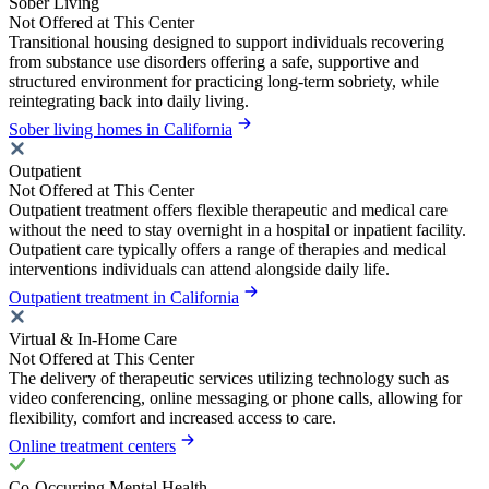
Sober Living
Not Offered at This Center
Transitional housing designed to support individuals recovering
from substance use disorders offering a safe, supportive and
structured environment for practicing long-term sobriety, while
reintegrating back into daily living.
Sober living homes in California
Outpatient
Not Offered at This Center
Outpatient treatment offers flexible therapeutic and medical care
without the need to stay overnight in a hospital or inpatient facility.
Outpatient care typically offers a range of therapies and medical
interventions individuals can attend alongside daily life.
Outpatient treatment in California
Virtual & In-Home Care
Not Offered at This Center
The delivery of therapeutic services utilizing technology such as
video conferencing, online messaging or phone calls, allowing for
flexibility, comfort and increased access to care.
Online treatment centers
Co-Occurring Mental Health