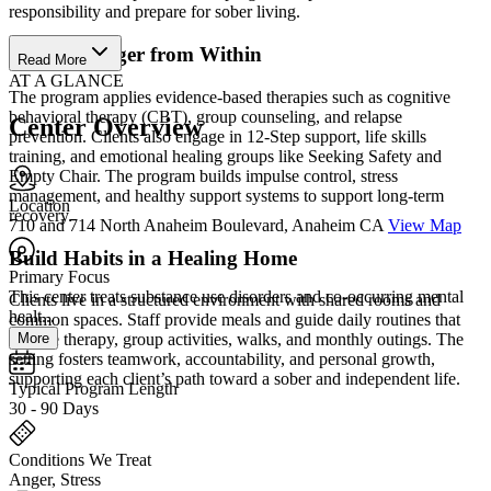
responsibility and prepare for sober living.
Grow Stronger from Within
Read More
AT A GLANCE
The program applies evidence-based therapies such as cognitive
behavioral therapy (CBT), group counseling, and relapse
Center Overview
prevention. Clients also engage in 12-Step support, life skills
training, and emotional healing groups like Seeking Safety and
Empty Chair. The program builds impulse control, stress
management, and healthy support systems to support long-term
Location
recovery.
710 and 714 North Anaheim Boulevard, Anaheim CA
View Map
Build Habits in a Healing Home
Primary Focus
This center treats substance use disorders and co-occurring mental
Clients live in a structured environment with shared rooms and
healt...
common spaces. Staff provide meals and guide daily routines that
More
include therapy, group activities, walks, and monthly outings. The
setting fosters teamwork, accountability, and personal growth,
supporting each client’s path toward a sober and independent life.
Typical Program Length
30 - 90 Days
Conditions We Treat
Anger, Stress