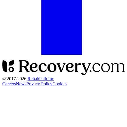
© 2017-
2026
RehabPath Inc
Careers
News
Privacy Policy
Cookies