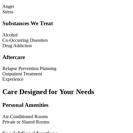
Anger
Stress
Substances We Treat
Alcohol
Co-Occurring Disorders
Drug Addiction
Aftercare
Relapse Prevention Planning
Outpatient Treatment
Experience
Care Designed for Your Needs
Personal Amenities
Air-Conditioned Rooms
Private or Shared Rooms