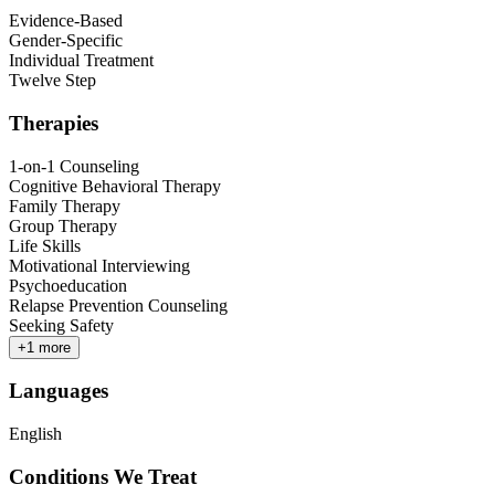
Evidence-Based
Gender-Specific
Individual Treatment
Twelve Step
Therapies
1-on-1 Counseling
Cognitive Behavioral Therapy
Family Therapy
Group Therapy
Life Skills
Motivational Interviewing
Psychoeducation
Relapse Prevention Counseling
Seeking Safety
+
1
more
Languages
English
Conditions We Treat