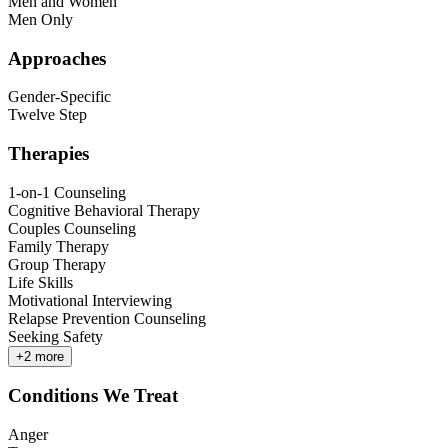
Men and Women
Men Only
Approaches
Gender-Specific
Twelve Step
Therapies
1-on-1 Counseling
Cognitive Behavioral Therapy
Couples Counseling
Family Therapy
Group Therapy
Life Skills
Motivational Interviewing
Relapse Prevention Counseling
Seeking Safety
+
2
more
Conditions We Treat
Anger