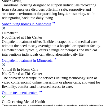
Sober Living
Transitional housing designed to support individuals recovering
from substance use disorders offering a safe, supportive and
structured environment for practicing long-term sobriety, while
reintegrating back into daily living.
Sober living homes in Minnesota
Outpatient
Not Offered at This Center
Outpatient treatment offers flexible therapeutic and medical care
without the need to stay overnight in a hospital or inpatient facility.
Outpatient care typically offers a range of therapies and medical
interventions individuals can attend alongside daily life.
Outpatient treatment in Minnesota
Virtual & In-Home Care
Not Offered at This Center
The delivery of therapeutic services utilizing technology such as
video conferencing, online messaging or phone calls, allowing for
flexibility, comfort and increased access to care.
Online treatment centers
Co-Occurring Mental Health
Treatment for co-occurring mental health disorders, which affect the