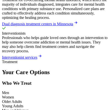
majority of individuals diagnosed, integrates care for mental health
conditions with primary substance use. Personalized care plans are
crafted to effectively address each condition simultaneously,
optimizing the healing process.
Dual diagnosis treatment centers in Minnesota
Interventionists
Professionals who helps guide loved ones through an intervention to
help someone overcome addiction or mental health issues. They
may also help clients find treatment centers and navigate the
recovery process.
Interventionist services
Treatment
Your Care Options
Who We Treat
Men
Women
Older Adults
Young Adults