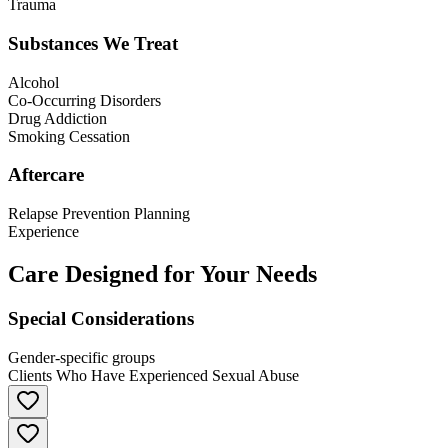
Trauma
Substances We Treat
Alcohol
Co-Occurring Disorders
Drug Addiction
Smoking Cessation
Aftercare
Relapse Prevention Planning
Experience
Care Designed for Your Needs
Special Considerations
Gender-specific groups
Clients Who Have Experienced Sexual Abuse