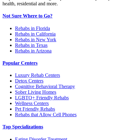
health, residential and more.
Not Sure Where to Go?
Rehabs in Florida
Rehabs in California
Rehabs in New York
Rehabs in Texas
Rehabs in Arizona
Popular Centers
Luxury Rehab Centers
Detox Centers
Cognitive Behavioral Therapy
Sober Living Homes
LGBTQ+ Friendly Rehabs
Wellness Centers
Pet Friendly Rehabs
Rehabs that Allow Cell Phones
Top Specializations
Eating Disorder Treatment