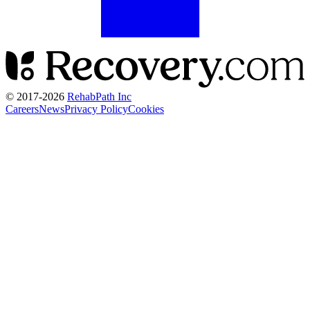
© 2017-
2026
RehabPath Inc
Careers
News
Privacy Policy
Cookies