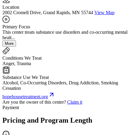
Location
2002 Cromell Drive, Grand Rapids, MN 55744
View Map
Primary Focus
This center treats substance use disorders and co-occurring mental
healt...
More
Conditions We Treat
Anger, Trauma
Substance Use We Treat
Alcohol, Co-Occurring Disorders, Drug Addiction, Smoking
Cessation
hopehousetreatment.org
Are you the owner of this center?
Claim it
Payment
Pricing and Program Length