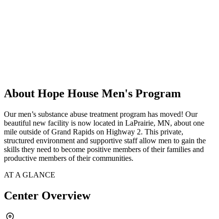
About Hope House Men's Program
Our men’s substance abuse treatment program has moved! Our
beautiful new facility is now located in LaPrairie, MN, about one
mile outside of Grand Rapids on Highway 2. This private,
structured environment and supportive staff allow men to gain the
skills they need to become positive members of their families and
productive members of their communities.
AT A GLANCE
Center Overview