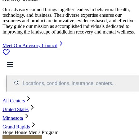
Our advisory council brings together leaders in behavioral health,
technology, and business. Their diverse expertise ensures our
resources and product are innovative, evidence-based, and effective.
They guide our mission as accomplished individuals dedicated to
improving the landscape of addiction recovery and mental wellness.
Meet Our Advisory Council
Locations, conditions, insurance, centers...
All Centers
United States
Minnesota
Grand Rapids
Hope House Men's Program