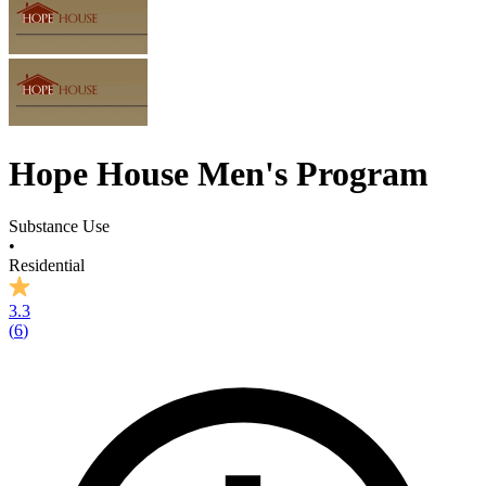
Hope House Men's Program
Substance Use
•
Residential
3.3
(
6
)