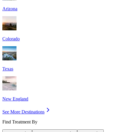
Arizona
Colorado
Texas
New England
See More Destinations
Find Treatment By