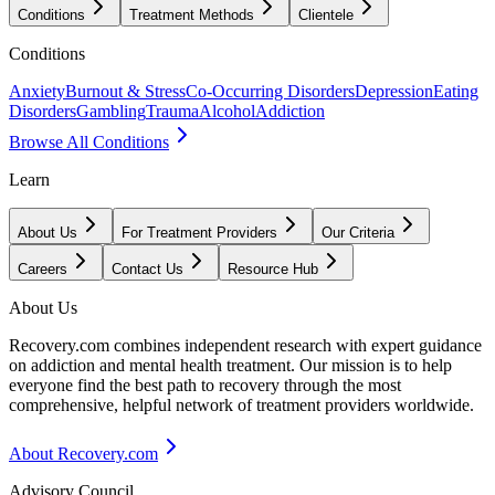
Conditions
Treatment Methods
Clientele
Conditions
Anxiety
Burnout & Stress
Co-Occurring Disorders
Depression
Eating
Disorders
Gambling
Trauma
Alcohol
Addiction
Browse All Conditions
Learn
About Us
For Treatment Providers
Our Criteria
Careers
Contact Us
Resource Hub
About Us
Recovery.com combines independent research with expert guidance
on addiction and mental health treatment. Our mission is to help
everyone find the best path to recovery through the most
comprehensive, helpful network of treatment providers worldwide.
About Recovery.com
Advisory Council