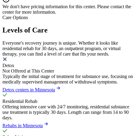
We don't have pricing information for this center. Please contact the
center for more information.
Care Options
Levels of Care
Everyone's recovery journey is unique. Whether it looks like
residential rehab for 30 days, an outpatient program, or virtual
therapy, you can find a level of care that fits your needs.
Detox
Not Offered at This Center
Typically the initial stage of treatment for substance use, focusing on
medically supervised management of withdrawal symptoms.
Detox centers in Minnesota
Residential Rehab
Offering intensive care with 24/7 monitoring, residential substance
use treatment is typically 30 days. Length can range from 14 to 90
days.
Rehabs in Minnesota