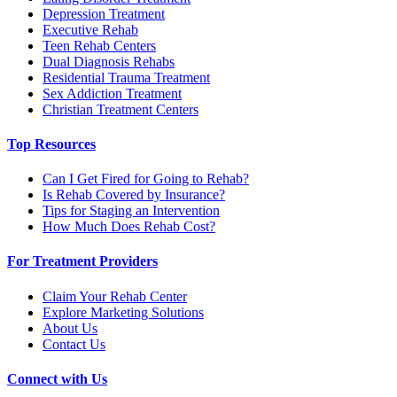
Depression Treatment
Executive Rehab
Teen Rehab Centers
Dual Diagnosis Rehabs
Residential Trauma Treatment
Sex Addiction Treatment
Christian Treatment Centers
Top Resources
Can I Get Fired for Going to Rehab?
Is Rehab Covered by Insurance?
Tips for Staging an Intervention
How Much Does Rehab Cost?
For Treatment Providers
Claim Your Rehab Center
Explore Marketing Solutions
About Us
Contact Us
Connect with Us