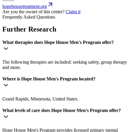
hopehousetreatment.org
Are you the owner of this center?
Claim it
Frequently Asked Questions
Further Research
What therapies does Hope House Men's Program offer?
The following therapies are included: seeking safety, group therapy
and more.
Where is Hope House Men's Program located?
Grand Rapids, Minnesota, United States.
What levels of care does Hope House Men's Program offer?
Hope House Men's Program provides licensed primary mental