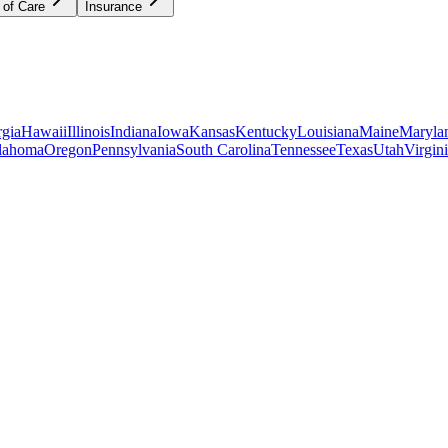
 of Care
Insurance
gia
Hawaii
Illinois
Indiana
Iowa
Kansas
Kentucky
Louisiana
Maine
Maryla
lahoma
Oregon
Pennsylvania
South Carolina
Tennessee
Texas
Utah
Virgin