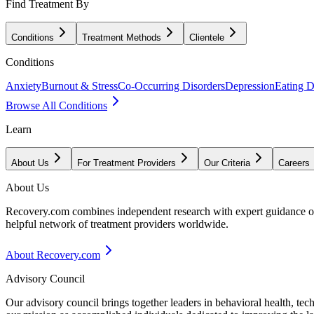
Find Treatment By
Conditions
Treatment Methods
Clientele
Conditions
Anxiety
Burnout & Stress
Co-Occurring Disorders
Depression
Eating D
Browse All Conditions
Learn
About Us
For Treatment Providers
Our Criteria
Careers
About Us
Recovery.com combines independent research with expert guidance on 
helpful network of treatment providers worldwide.
About Recovery.com
Advisory Council
Our advisory council brings together leaders in behavioral health, te