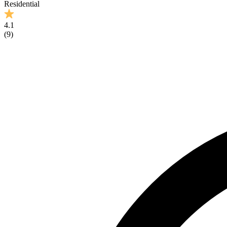
Residential
4.1
(
9
)