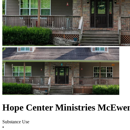
Hope Center Ministries McEwe
Substance Use
•