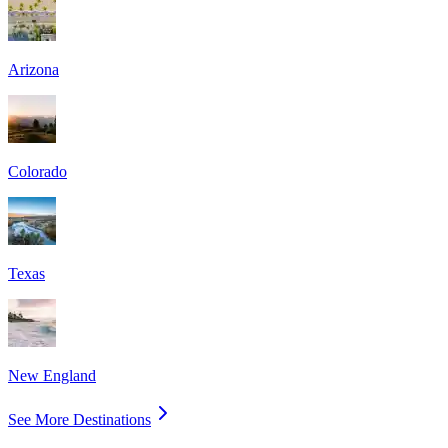
Arizona
Colorado
Texas
New England
See More Destinations