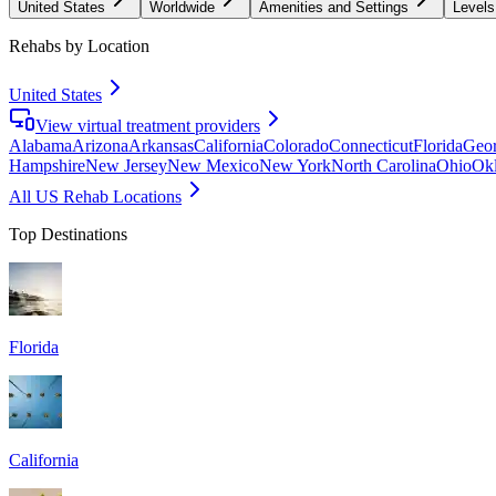
United States
Worldwide
Amenities and Settings
Levels
Rehabs by Location
United States
View virtual treatment providers
Alabama
Arizona
Arkansas
California
Colorado
Connecticut
Florida
Geor
Hampshire
New Jersey
New Mexico
New York
North Carolina
Ohio
Ok
All US Rehab Locations
Top Destinations
Florida
California