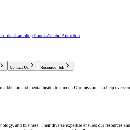
isorders
Gambling
Trauma
Alcohol
Addiction
Contact Us
Resource Hub
addiction and mental health treatment. Our mission is to help everyone
chnology, and business. Their diverse expertise ensures our resources an