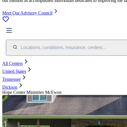
our mission as accomplished individuals dedicated to improving the l
Meet Our Advisory Council
Locations, conditions, insurance, centers...
All Centers
United States
Tennessee
Dickson
Hope Center Ministries McEwen