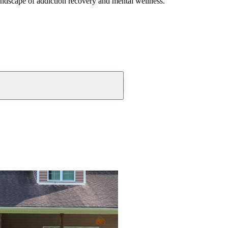
andscape of addiction recovery and mental wellness.