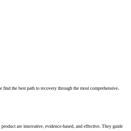
 find the best path to recovery through the most comprehensive,
d product are innovative, evidence-based, and effective. They guide