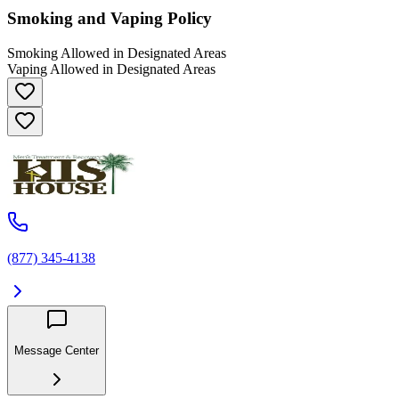
Smoking and Vaping Policy
Smoking Allowed in Designated Areas
Vaping Allowed in Designated Areas
(877) 345-4138
Message Center