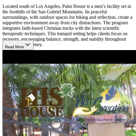
Located south of Los Angeles, Palm House is a men’s facility set in
the foothills of the San Gabriel Mountains. Its peaceful
surroundings, with outdoor spaces for hiking and reflection, create a
supportive environment away from city distractions. The program
integrates faith‑based Christian tracks with the latest scientific
therapeutic techniques. This tranquil setting helps clients focus on
recovery, encouraging balance, strength, and stability throughout
their healing journey.
Read More
Discover Strength in Serenity
Palm House provides a four‑phase program lasting up to 90 days,
including medically supervised detox, therapy, family support,
fitness, and outdoor activities. Services combine 12‑Step principles,
faith‑based tracks, and evidence‑based care such as cognitive
behavioral therapy (CBT), meditation, and yoga. With
compassionate staff and a strong community, clients gain tools to
overcome addiction, restore resilience, and continue recovery
through alumni programs.