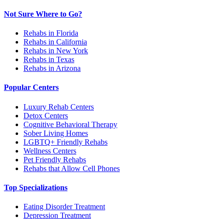
Not Sure Where to Go?
Rehabs in Florida
Rehabs in California
Rehabs in New York
Rehabs in Texas
Rehabs in Arizona
Popular Centers
Luxury Rehab Centers
Detox Centers
Cognitive Behavioral Therapy
Sober Living Homes
LGBTQ+ Friendly Rehabs
Wellness Centers
Pet Friendly Rehabs
Rehabs that Allow Cell Phones
Top Specializations
Eating Disorder Treatment
Depression Treatment