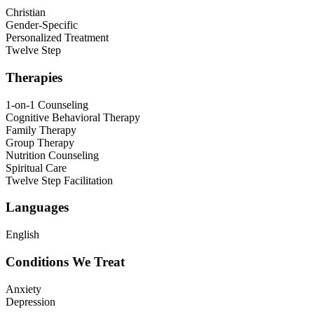
Christian
Gender-Specific
Personalized Treatment
Twelve Step
Therapies
1-on-1 Counseling
Cognitive Behavioral Therapy
Family Therapy
Group Therapy
Nutrition Counseling
Spiritual Care
Twelve Step Facilitation
Languages
English
Conditions We Treat
Anxiety
Depression