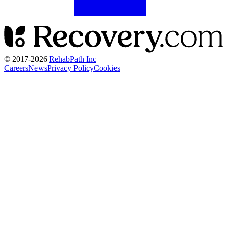
© 2017-
2026
RehabPath Inc
Careers
News
Privacy Policy
Cookies