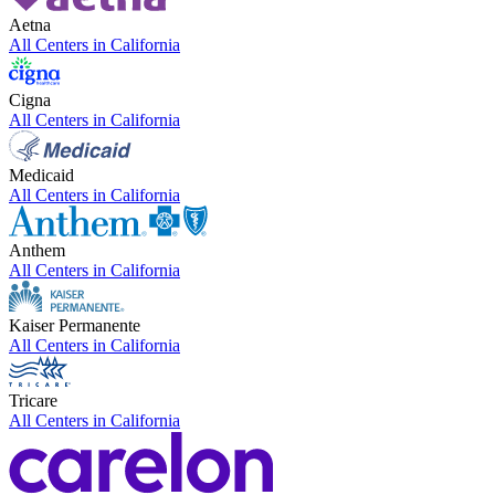
Aetna
All Centers in
California
Cigna
All Centers in
California
Medicaid
All Centers in
California
Anthem
All Centers in
California
Kaiser Permanente
All Centers in
California
Tricare
All Centers in
California