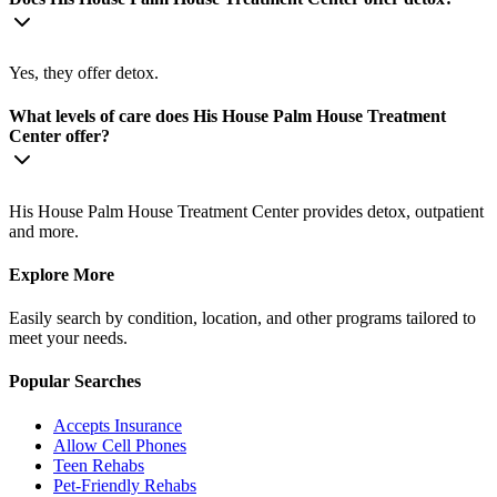
Yes, they offer detox.
What levels of care does His House Palm House Treatment
Center offer?
His House Palm House Treatment Center provides detox, outpatient
and more.
Explore More
Easily search by condition, location, and other programs tailored to
meet your needs.
Popular Searches
Accepts Insurance
Allow Cell Phones
Teen Rehabs
Pet-Friendly Rehabs