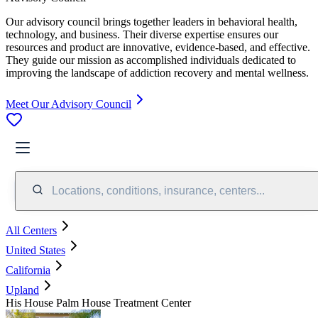
Our advisory council brings together leaders in behavioral health,
technology, and business. Their diverse expertise ensures our
resources and product are innovative, evidence-based, and effective.
They guide our mission as accomplished individuals dedicated to
improving the landscape of addiction recovery and mental wellness.
Meet Our Advisory Council
Locations, conditions, insurance, centers...
All Centers
United States
California
Upland
His House Palm House Treatment Center