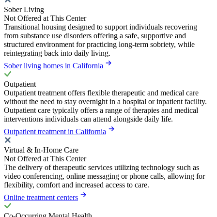
Sober Living
Not Offered at This Center
Transitional housing designed to support individuals recovering
from substance use disorders offering a safe, supportive and
structured environment for practicing long-term sobriety, while
reintegrating back into daily living.
Sober living homes in California
Outpatient
Outpatient treatment offers flexible therapeutic and medical care
without the need to stay overnight in a hospital or inpatient facility.
Outpatient care typically offers a range of therapies and medical
interventions individuals can attend alongside daily life.
Outpatient treatment in California
Virtual & In-Home Care
Not Offered at This Center
The delivery of therapeutic services utilizing technology such as
video conferencing, online messaging or phone calls, allowing for
flexibility, comfort and increased access to care.
Online treatment centers
Co-Occurring Mental Health