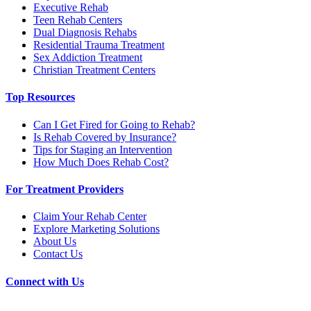
Executive Rehab
Teen Rehab Centers
Dual Diagnosis Rehabs
Residential Trauma Treatment
Sex Addiction Treatment
Christian Treatment Centers
Top Resources
Can I Get Fired for Going to Rehab?
Is Rehab Covered by Insurance?
Tips for Staging an Intervention
How Much Does Rehab Cost?
For Treatment Providers
Claim Your Rehab Center
Explore Marketing Solutions
About Us
Contact Us
Connect with Us