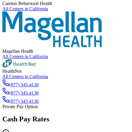
Carelon Behavioral Health
All Centers in
California
Magellan Health
All Centers in
California
HealthNet
All Centers in
California
(877) 345-4138
(877) 345-4138
(877) 345-4138
Private Pay Option
Cash Pay Rates