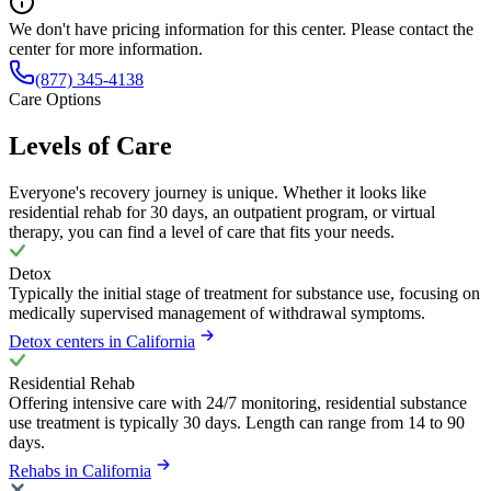
We don't have pricing information for this center. Please contact the
center for more information.
(877) 345-4138
Care Options
Levels of Care
Everyone's recovery journey is unique. Whether it looks like
residential rehab for 30 days, an outpatient program, or virtual
therapy, you can find a level of care that fits your needs.
Detox
Typically the initial stage of treatment for substance use, focusing on
medically supervised management of withdrawal symptoms.
Detox centers in California
Residential Rehab
Offering intensive care with 24/7 monitoring, residential substance
use treatment is typically 30 days. Length can range from 14 to 90
days.
Rehabs in California