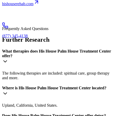
hishouserehab.com
Frequently Asked Questions
(877) 345-4138
Further Research
What therapies does His House Palm House Treatment Center
offer?
The following therapies are included: spiritual care, group therapy
and more.
Where is His House Palm House Treatment Center located?
Upland, California, United States.
Does His House Palm House Treatment Center offer detox?