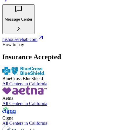
Message Center
hishouserehab.com
How to pay
Insurance Accepted
BlueCross BlueShield
All Centers in
California
Aetna
All Centers in
California
Cigna
All Centers in
California