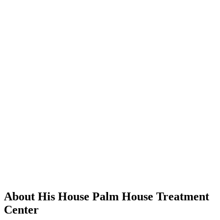
About His House Palm House Treatment
Center