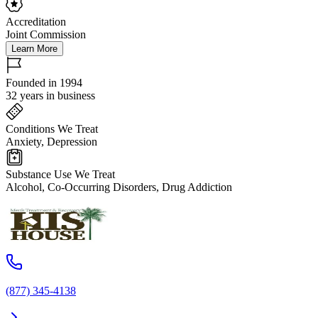
Accreditation
Joint Commission
Learn More
Founded in 1994
32 years in business
Conditions We Treat
Anxiety, Depression
Substance Use We Treat
Alcohol, Co-Occurring Disorders, Drug Addiction
(877) 345-4138