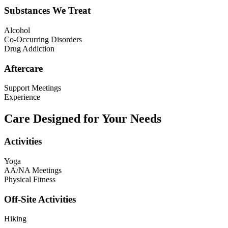
Substances We Treat
Alcohol
Co-Occurring Disorders
Drug Addiction
Aftercare
Support Meetings
Experience
Care Designed for Your Needs
Activities
Yoga
AA/NA Meetings
Physical Fitness
Off-Site Activities
Hiking