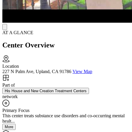
AT A GLANCE
Center Overview
Location
227 N Palm Ave, Upland, CA 91786
View Map
Part of
His House and New Creation Treatment Centers
network
Primary Focus
This center treats substance use disorders and co-occurring mental
healt...
More