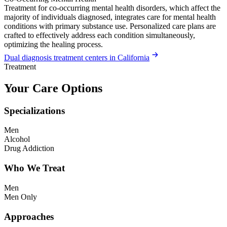
Treatment for co-occurring mental health disorders, which affect the
majority of individuals diagnosed, integrates care for mental health
conditions with primary substance use. Personalized care plans are
crafted to effectively address each condition simultaneously,
optimizing the healing process.
Dual diagnosis treatment centers in California
Treatment
Your Care Options
Specializations
Men
Alcohol
Drug Addiction
Who We Treat
Men
Men Only
Approaches