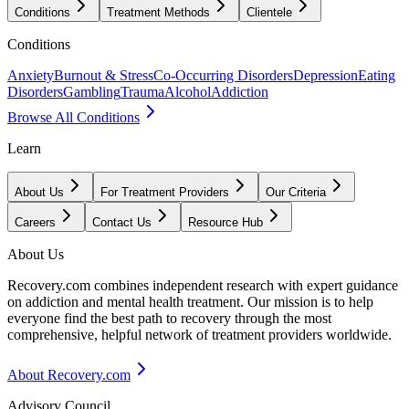
Conditions
Treatment Methods
Clientele
Conditions
Anxiety
Burnout & Stress
Co-Occurring Disorders
Depression
Eating
Disorders
Gambling
Trauma
Alcohol
Addiction
Browse All Conditions
Learn
About Us
For Treatment Providers
Our Criteria
Careers
Contact Us
Resource Hub
About Us
Recovery.com combines independent research with expert guidance
on addiction and mental health treatment. Our mission is to help
everyone find the best path to recovery through the most
comprehensive, helpful network of treatment providers worldwide.
About Recovery.com
Advisory Council