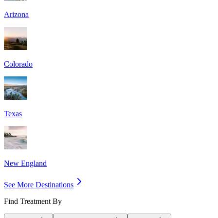
Arizona
Colorado
Texas
New England
See More Destinations
Find Treatment By