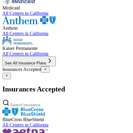
Medicaid
All Centers in
California
Anthem
All Centers in
California
Kaiser Permanente
All Centers in
California
See All Insurance Plans
Insurances Accepted
Insurances Accepted
BlueCross BlueShield
All Centers in
California