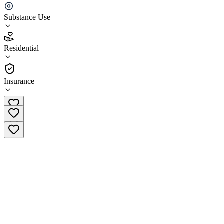
His House Palm House Treatment Center
Substance Use
3.0
(
2
)
Residential
•
Residential
Insurance
(877) 345-4138