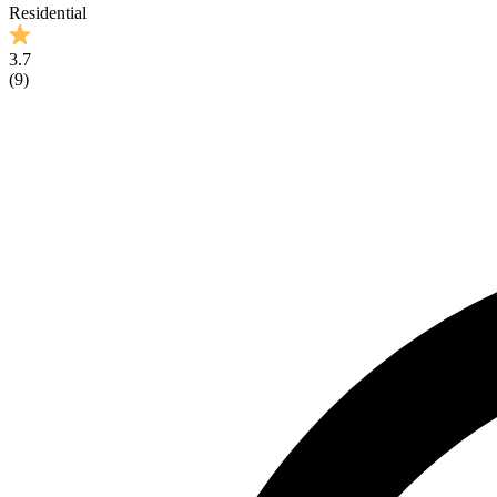
Residential
3.7
(
9
)