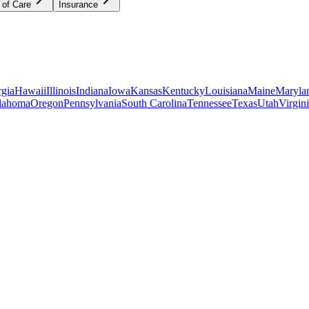
 of Care
Insurance
gia
Hawaii
Illinois
Indiana
Iowa
Kansas
Kentucky
Louisiana
Maine
Maryla
lahoma
Oregon
Pennsylvania
South Carolina
Tennessee
Texas
Utah
Virgin