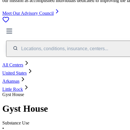
our mission as accomplished individuals dedicated to improving the l
Meet Our Advisory Council
Locations, conditions, insurance, centers...
All Centers
United States
Arkansas
Little Rock
Gyst House
Gyst House
Substance Use
•