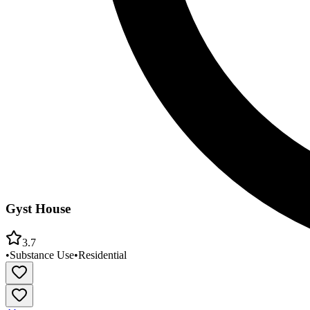
Gyst House
3.7
•
Substance Use
•
Residential