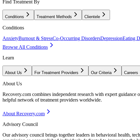
Find Treatment By
Conditions
Treatment Methods
Clientele
Conditions
Anxiety
Burnout & Stress
Co-Occurring Disorders
Depression
Eating D
Browse All Conditions
Learn
About Us
For Treatment Providers
Our Criteria
Careers
About Us
Recovery.com combines independent research with expert guidance on 
helpful network of treatment providers worldwide.
About Recovery.com
Advisory Council
Our advisory council brings together leaders in behavioral health, te