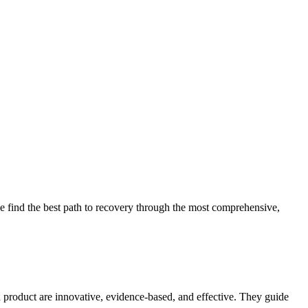
 find the best path to recovery through the most comprehensive,
d product are innovative, evidence-based, and effective. They guide