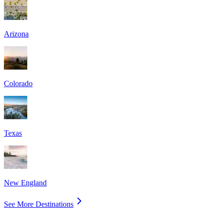
Arizona
Colorado
Texas
New England
See More Destinations