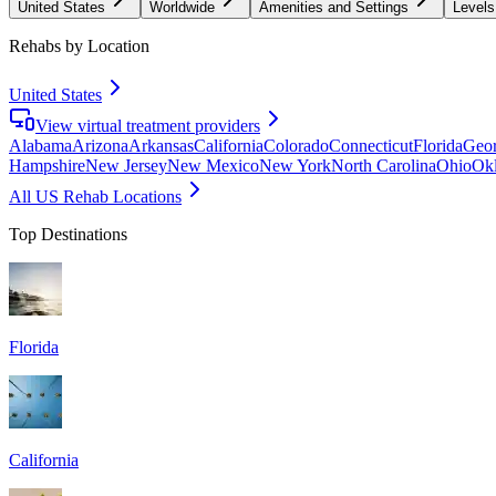
United States
Worldwide
Amenities and Settings
Levels
Rehabs by Location
United States
View virtual treatment providers
Alabama
Arizona
Arkansas
California
Colorado
Connecticut
Florida
Geor
Hampshire
New Jersey
New Mexico
New York
North Carolina
Ohio
Ok
All US Rehab Locations
Top Destinations
Florida
California