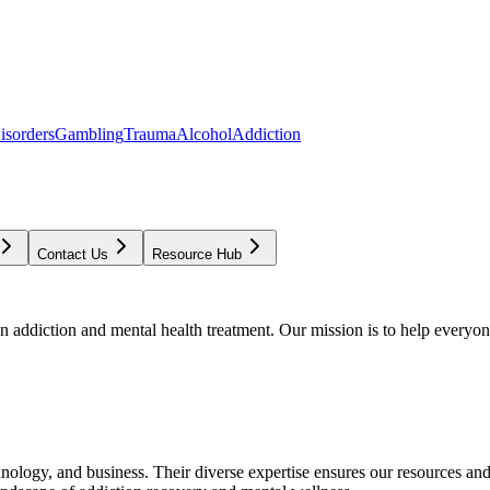
isorders
Gambling
Trauma
Alcohol
Addiction
Contact Us
Resource Hub
addiction and mental health treatment. Our mission is to help everyone
chnology, and business. Their diverse expertise ensures our resources an