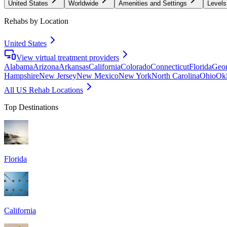
United States
Worldwide
Amenities and Settings
Levels
Rehabs by Location
United States
View virtual treatment providers
Alabama
Arizona
Arkansas
California
Colorado
Connecticut
Florida
Geor
Hampshire
New Jersey
New Mexico
New York
North Carolina
Ohio
Ok
All US Rehab Locations
Top Destinations
Florida
California