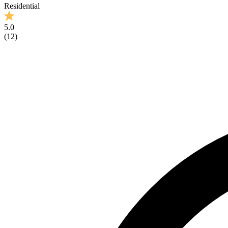
Residential
5.0
(
12
)