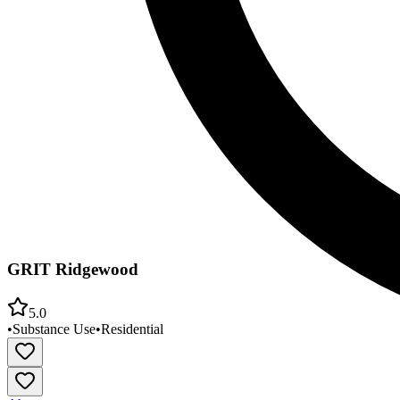
GRIT Ridgewood
5.0
•
Substance Use
•
Residential