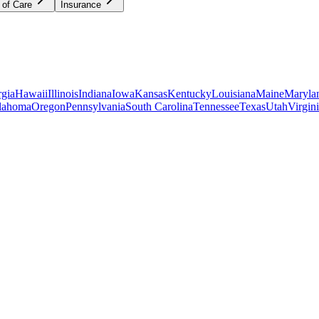
 of Care
Insurance
gia
Hawaii
Illinois
Indiana
Iowa
Kansas
Kentucky
Louisiana
Maine
Maryla
lahoma
Oregon
Pennsylvania
South Carolina
Tennessee
Texas
Utah
Virgin