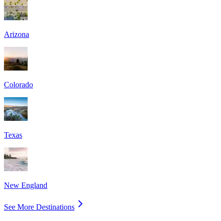
Arizona
Colorado
Texas
New England
See More Destinations