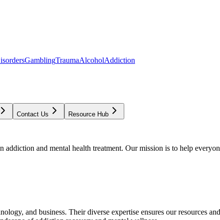
isorders
Gambling
Trauma
Alcohol
Addiction
Contact Us
Resource Hub
addiction and mental health treatment. Our mission is to help everyone
chnology, and business. Their diverse expertise ensures our resources an