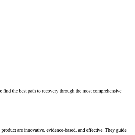
 find the best path to recovery through the most comprehensive,
d product are innovative, evidence-based, and effective. They guide