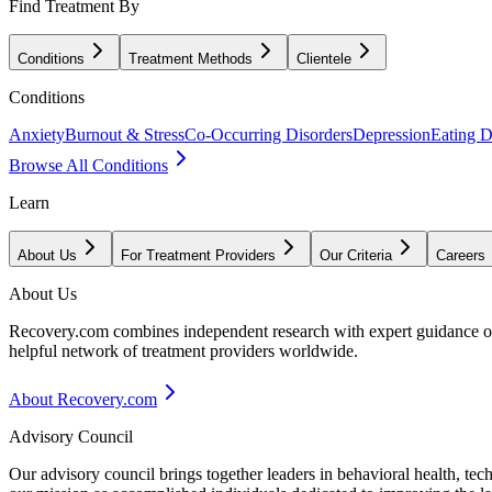
Find Treatment By
Conditions
Treatment Methods
Clientele
Conditions
Anxiety
Burnout & Stress
Co-Occurring Disorders
Depression
Eating D
Browse All Conditions
Learn
About Us
For Treatment Providers
Our Criteria
Careers
About Us
Recovery.com combines independent research with expert guidance on 
helpful network of treatment providers worldwide.
About Recovery.com
Advisory Council
Our advisory council brings together leaders in behavioral health, te