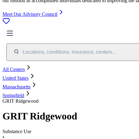
our mission as accomplished individuals dedicated to improving the l
Meet Our Advisory Council
Locations, conditions, insurance, centers...
All Centers
United States
Massachusetts
Springfield
GRIT Ridgewood
GRIT Ridgewood
Substance Use
•