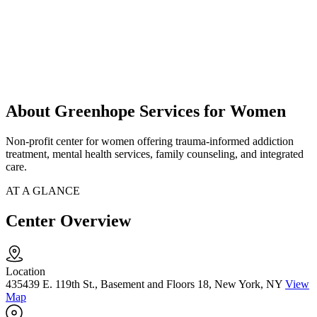
About Greenhope Services for Women
Non-profit center for women offering trauma-informed addiction
treatment, mental health services, family counseling, and integrated
care.
AT A GLANCE
Center Overview
Location
435439 E. 119th St., Basement and Floors 18, New York, NY
View
Map