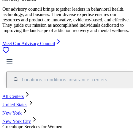
Our advisory council brings together leaders in behavioral health,
technology, and business. Their diverse expertise ensures our
resources and product are innovative, evidence-based, and effective.
They guide our mission as accomplished individuals dedicated to
improving the landscape of addiction recovery and mental wellness.
Meet Our Advisory Council
Locations, conditions, insurance, centers...
All Centers
United States
New York
New York City
Greenhope Services for Women