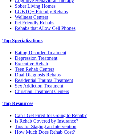
Cognitive Behavioral Therapy
Sober Living Homes
LGBTQ+ Friendly Rehabs
Wellness Centers
Pet Friendly Rehabs
Rehabs that Allow Cell Phones
Top Specializations
Eating Disorder Treatment
Depression Treatment
Executive Rehab
Teen Rehab Centers
Dual Diagnosis Rehabs
Residential Trauma Treatment
Sex Addiction Treatment
Christian Treatment Centers
Top Resources
Can I Get Fired for Going to Rehab?
Is Rehab Covered by Insurance?
Tips for Staging an Intervention
How Much Does Rehab Cost?