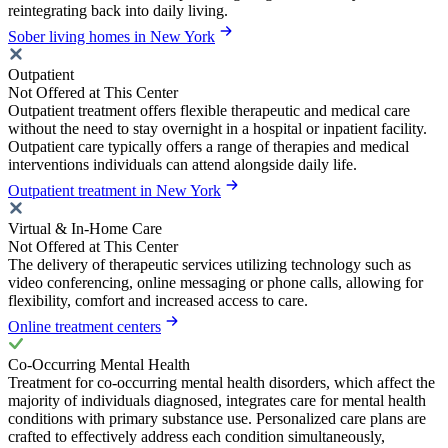
reintegrating back into daily living.
Sober living homes in New York
Outpatient
Not Offered at This Center
Outpatient treatment offers flexible therapeutic and medical care
without the need to stay overnight in a hospital or inpatient facility.
Outpatient care typically offers a range of therapies and medical
interventions individuals can attend alongside daily life.
Outpatient treatment in New York
Virtual & In-Home Care
Not Offered at This Center
The delivery of therapeutic services utilizing technology such as
video conferencing, online messaging or phone calls, allowing for
flexibility, comfort and increased access to care.
Online treatment centers
Co-Occurring Mental Health
Treatment for co-occurring mental health disorders, which affect the
majority of individuals diagnosed, integrates care for mental health
conditions with primary substance use. Personalized care plans are
crafted to effectively address each condition simultaneously,