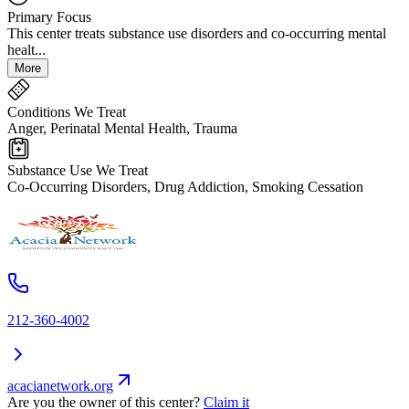
Primary Focus
This center treats substance use disorders and co-occurring mental
healt...
More
Conditions We Treat
Anger, Perinatal Mental Health, Trauma
Substance Use We Treat
Co-Occurring Disorders, Drug Addiction, Smoking Cessation
212-360-4002
acacianetwork.org
Are you the owner of this center?
Claim it