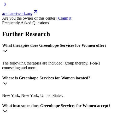
acacianetwork.org
Are you the owner of this center?
Claim it
Frequently Asked Questions
Further Research
What therapies does Greenhope Services for Women offer?
The following therapies are included: group therapy, 1-on-1
counseling and more.
Where is Greenhope Services for Women located?
New York, New York, United States.
What insurance does Greenhope Services for Women accept?