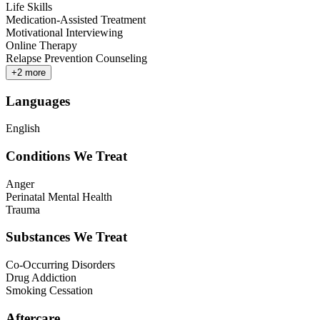
Life Skills
Medication-Assisted Treatment
Motivational Interviewing
Online Therapy
Relapse Prevention Counseling
+
2
more
Languages
English
Conditions We Treat
Anger
Perinatal Mental Health
Trauma
Substances We Treat
Co-Occurring Disorders
Drug Addiction
Smoking Cessation
Aftercare