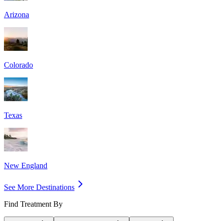
Arizona
Colorado
Texas
New England
See More Destinations
Find Treatment By