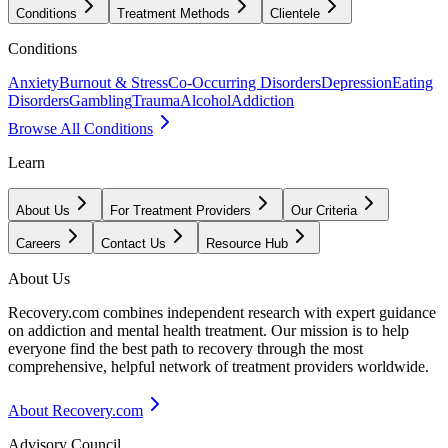
Conditions
Treatment Methods
Clientele
Conditions
Anxiety
Burnout & Stress
Co-Occurring Disorders
Depression
Eating
Disorders
Gambling
Trauma
Alcohol
Addiction
Browse All Conditions
Learn
About Us
For Treatment Providers
Our Criteria
Careers
Contact Us
Resource Hub
About Us
Recovery.com combines independent research with expert guidance
on addiction and mental health treatment. Our mission is to help
everyone find the best path to recovery through the most
comprehensive, helpful network of treatment providers worldwide.
About Recovery.com
Advisory Council