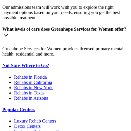
Our admissions team will work with you to explore the right
payment options based on your needs, ensuring you get the best
possible treatment.
What levels of care does Greenhope Services for Women offer?
Greenhope Services for Women provides licensed primary mental
health, residential and more.
Not Sure Where to Go?
Rehabs in Florida
Rehabs in California
Rehabs in New York
Rehabs in Texas
Rehabs in Arizona
Popular Centers
Luxury Rehab Centers
Detox Centers