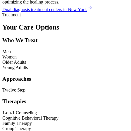
optimizing the healing process.
Dual diagnosis treatment centers in New York
Treatment
Your Care Options
Who We Treat
Men
Women
Older Adults
Young Adults
Approaches
Twelve Step
Therapies
1-on-1 Counseling
Cognitive Behavioral Therapy
Family Therapy
Group Therapy