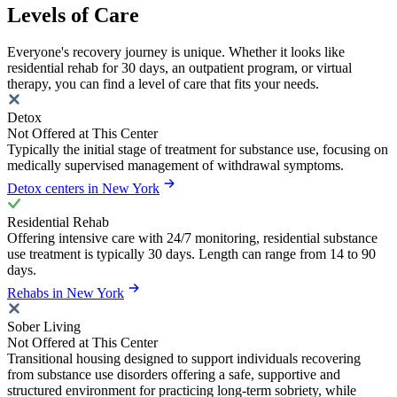
Levels of Care
Everyone's recovery journey is unique. Whether it looks like
residential rehab for 30 days, an outpatient program, or virtual
therapy, you can find a level of care that fits your needs.
Detox
Not Offered at This Center
Typically the initial stage of treatment for substance use, focusing on
medically supervised management of withdrawal symptoms.
Detox centers in New York
Residential Rehab
Offering intensive care with 24/7 monitoring, residential substance
use treatment is typically 30 days. Length can range from 14 to 90
days.
Rehabs in New York
Sober Living
Not Offered at This Center
Transitional housing designed to support individuals recovering
from substance use disorders offering a safe, supportive and
structured environment for practicing long-term sobriety, while