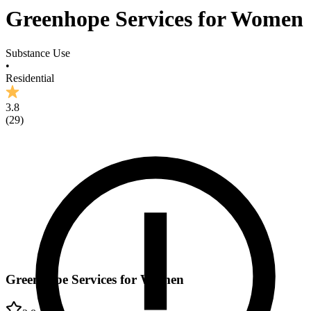
Greenhope Services for Women
Substance Use
•
Residential
3.8
(
29
)
Greenhope Services for Women