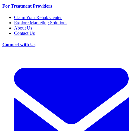
For Treatment Providers
Claim Your Rehab Center
Explore Marketing Solutions
About Us
Contact Us
Connect with Us