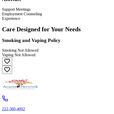
Support Meetings
Employment Counseling
Experience
Care Designed for Your Needs
Smoking and Vaping Policy
Smoking Not Allowed
Vaping Not Allowed
212-360-4002