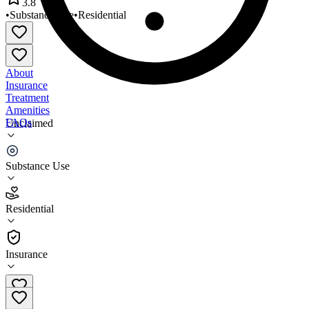
3.8
•
Substance Use
•
Residential
About
Insurance
Treatment
Amenities
FAQs
Unclaimed
Greenhope Services for Women
Substance Use
3.8
(
29
)
Residential
•
Residential
Insurance
212-360-4002