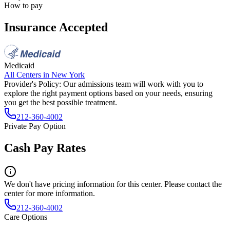
How to pay
Insurance Accepted
Medicaid
All Centers in
New York
Provider's Policy:
Our admissions team will work with you to
explore the right payment options based on your needs, ensuring
you get the best possible treatment.
212-360-4002
Private Pay Option
Cash Pay Rates
We don't have pricing information for this center. Please contact the
center for more information.
212-360-4002
Care Options