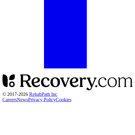
© 2017-
2026
RehabPath Inc
Careers
News
Privacy Policy
Cookies