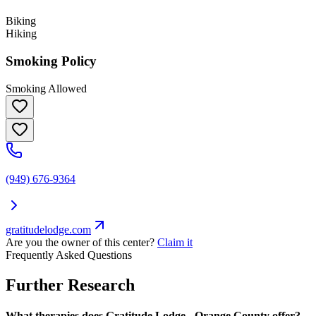
Biking
Hiking
Smoking Policy
Smoking Allowed
(949) 676-9364
gratitudelodge.com
Are you the owner of this center?
Claim it
Frequently Asked Questions
Further Research
What therapies does Gratitude Lodge - Orange County offer?