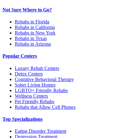
Not Sure Where to Go?
Rehabs in Florida
Rehabs in California
Rehabs in New York
Rehabs in Texas
Rehabs in Arizona
Popular Centers
Luxury Rehab Centers
Detox Centers
Cognitive Behavioral Therapy
Sober Living Homes
LGBTQ+ Friendly Rehabs
Wellness Centers
Pet Friendly Rehabs
Rehabs that Allow Cell Phones
Top Specializations
Eating Disorder Treatment
Depression Treatment