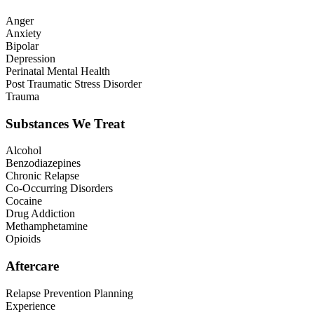
Anger
Anxiety
Bipolar
Depression
Perinatal Mental Health
Post Traumatic Stress Disorder
Trauma
Substances We Treat
Alcohol
Benzodiazepines
Chronic Relapse
Co-Occurring Disorders
Cocaine
Drug Addiction
Methamphetamine
Opioids
Aftercare
Relapse Prevention Planning
Experience