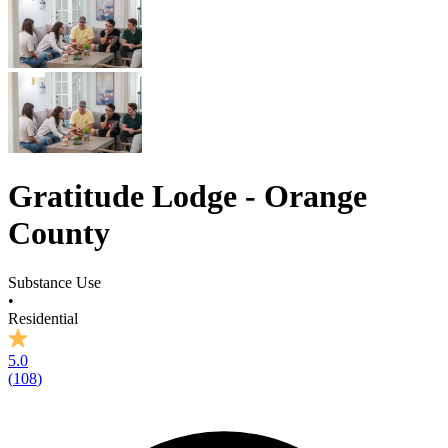
Gratitude Lodge - Orange
County
Substance Use
•
Residential
5.0
(
108
)