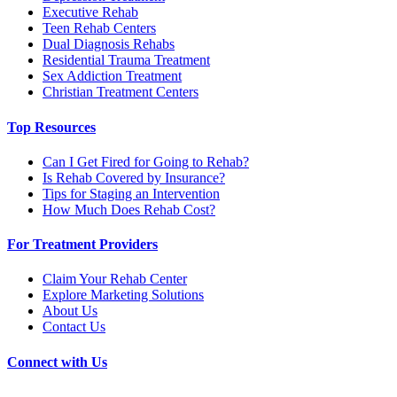
Executive Rehab
Teen Rehab Centers
Dual Diagnosis Rehabs
Residential Trauma Treatment
Sex Addiction Treatment
Christian Treatment Centers
Top Resources
Can I Get Fired for Going to Rehab?
Is Rehab Covered by Insurance?
Tips for Staging an Intervention
How Much Does Rehab Cost?
For Treatment Providers
Claim Your Rehab Center
Explore Marketing Solutions
About Us
Contact Us
Connect with Us