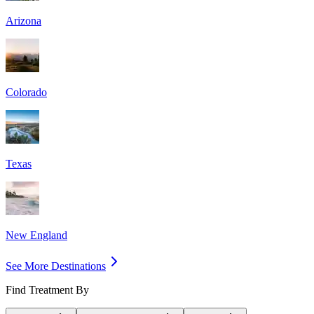
Arizona
Colorado
Texas
New England
See More Destinations
Find Treatment By