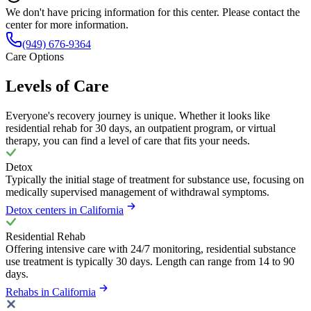
We don't have pricing information for this center. Please contact the
center for more information.
(949) 676-9364
Care Options
Levels of Care
Everyone's recovery journey is unique. Whether it looks like
residential rehab for 30 days, an outpatient program, or virtual
therapy, you can find a level of care that fits your needs.
Detox
Typically the initial stage of treatment for substance use, focusing on
medically supervised management of withdrawal symptoms.
Detox centers in California
Residential Rehab
Offering intensive care with 24/7 monitoring, residential substance
use treatment is typically 30 days. Length can range from 14 to 90
days.
Rehabs in California