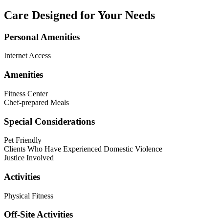
Care Designed for Your Needs
Personal Amenities
Internet Access
Amenities
Fitness Center
Chef-prepared Meals
Special Considerations
Pet Friendly
Clients Who Have Experienced Domestic Violence
Justice Involved
Activities
Physical Fitness
Off-Site Activities