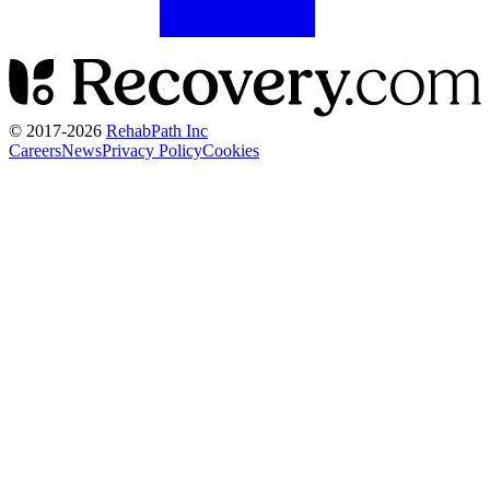
© 2017-
2026
RehabPath Inc
Careers
News
Privacy Policy
Cookies