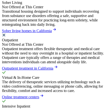
Sober Living
Not Offered at This Center
Transitional housing designed to support individuals recovering
from substance use disorders offering a safe, supportive and
structured environment for practicing long-term sobriety, while
reintegrating back into daily living.
Sober living homes in California
Outpatient
Not Offered at This Center
Outpatient treatment offers flexible therapeutic and medical care
without the need to stay overnight in a hospital or inpatient facility.
Outpatient care typically offers a range of therapies and medical
interventions individuals can attend alongside daily life.
Outpatient treatment in California
Virtual & In-Home Care
The delivery of therapeutic services utilizing technology such as
video conferencing, online messaging or phone calls, allowing for
flexibility, comfort and increased access to care.
Online treatment centers
Intensive Inpatient