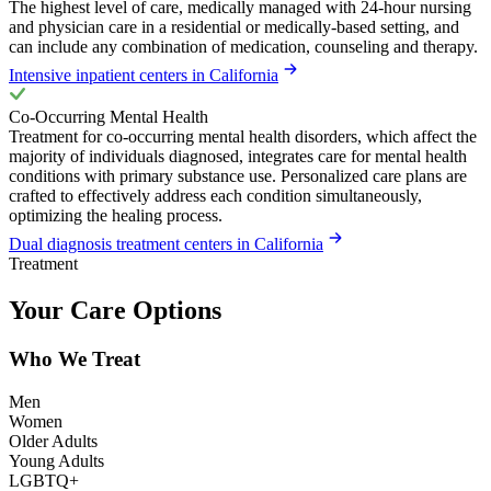
The highest level of care, medically managed with 24-hour nursing
and physician care in a residential or medically-based setting, and
can include any combination of medication, counseling and therapy.
Intensive inpatient centers in California
Co-Occurring Mental Health
Treatment for co-occurring mental health disorders, which affect the
majority of individuals diagnosed, integrates care for mental health
conditions with primary substance use. Personalized care plans are
crafted to effectively address each condition simultaneously,
optimizing the healing process.
Dual diagnosis treatment centers in California
Treatment
Your Care Options
Who We Treat
Men
Women
Older Adults
Young Adults
LGBTQ+