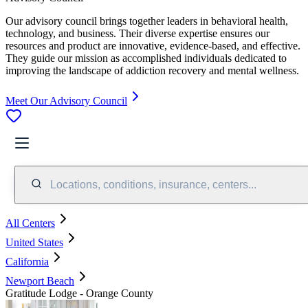
Our advisory council brings together leaders in behavioral health,
technology, and business. Their diverse expertise ensures our
resources and product are innovative, evidence-based, and effective.
They guide our mission as accomplished individuals dedicated to
improving the landscape of addiction recovery and mental wellness.
Meet Our Advisory Council
Locations, conditions, insurance, centers...
All Centers
United States
California
Newport Beach
Gratitude Lodge - Orange County