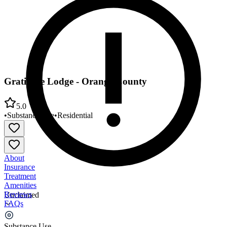
Gratitude Lodge - Orange County
5.0
•
Substance Use
•
Residential
About
Insurance
Treatment
Amenities
Reviews
Unclaimed
FAQs
Gratitude Lodge - Orange County
Substance Use