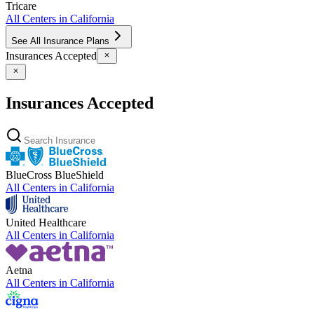
Tricare
All Centers in
California
See All Insurance Plans
Insurances Accepted
Insurances Accepted
BlueCross BlueShield
All Centers in
California
United Healthcare
All Centers in
California
Aetna
All Centers in
California