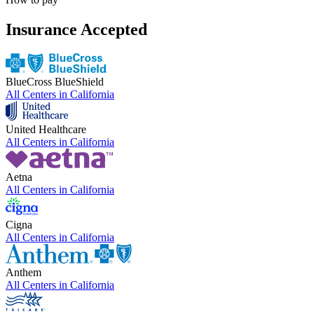
Insurance Accepted
BlueCross BlueShield
All Centers in
California
United Healthcare
All Centers in
California
Aetna
All Centers in
California
Cigna
All Centers in
California
Anthem
All Centers in
California