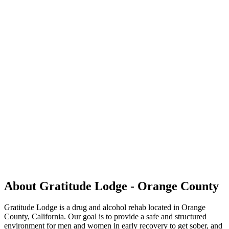
About Gratitude Lodge - Orange County
Gratitude Lodge is a drug and alcohol rehab located in Orange
County, California. Our goal is to provide a safe and structured
environment for men and women in early recovery to get sober, and