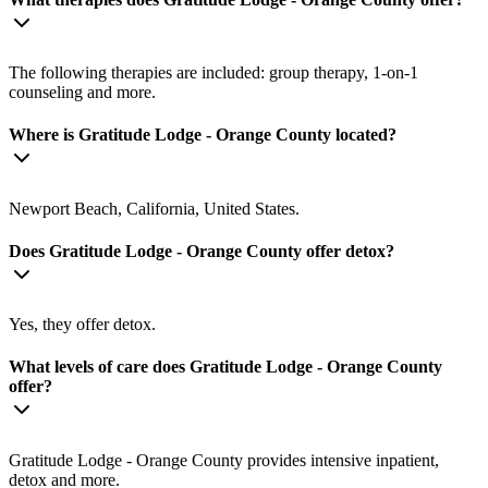
The following therapies are included: group therapy, 1-on-1
counseling and more.
Where is Gratitude Lodge - Orange County located?
Newport Beach, California, United States.
Does Gratitude Lodge - Orange County offer detox?
Yes, they offer detox.
What levels of care does Gratitude Lodge - Orange County
offer?
Gratitude Lodge - Orange County provides intensive inpatient,
detox and more.