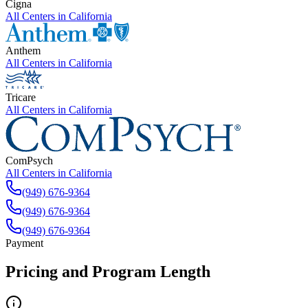
Cigna
All Centers in
California
Anthem
All Centers in
California
Tricare
All Centers in
California
ComPsych
All Centers in
California
(949) 676-9364
(949) 676-9364
(949) 676-9364
Payment
Pricing and Program Length