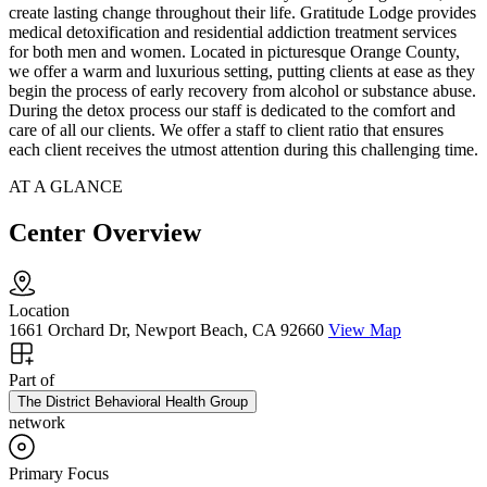
create lasting change throughout their life. Gratitude Lodge provides
medical detoxification and residential addiction treatment services
for both men and women. Located in picturesque Orange County,
we offer a warm and luxurious setting, putting clients at ease as they
begin the process of early recovery from alcohol or substance abuse.
During the detox process our staff is dedicated to the comfort and
care of all our clients. We offer a staff to client ratio that ensures
each client receives the utmost attention during this challenging time.
AT A GLANCE
Center Overview
Location
1661 Orchard Dr, Newport Beach, CA 92660
View Map
Part of
The District Behavioral Health Group
network
Primary Focus