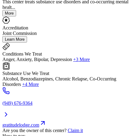
This center treats substance use disorders and co-occurring mental
healt...
More
Accreditation
Joint Commission
Learn More
Conditions We Treat
Anger, Anxiety, Bipolar, Depression
+3 More
Substance Use We Treat
Alcohol, Benzodiazepines, Chronic Relapse, Co-Occurring
Disorders
+4 More
(949) 676-9364
gratitudelodge.com
Are you the owner of this center?
Claim it
How to pay