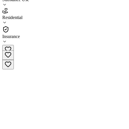
5.0
Residential
(
108
)
•
Residential
Insurance
(949) 676-9364