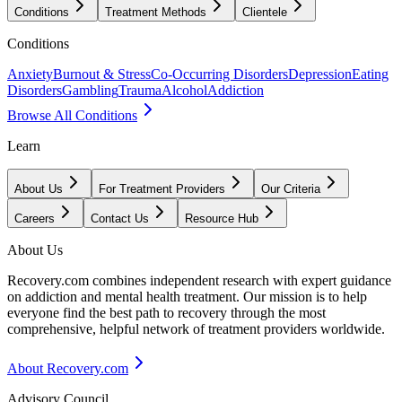
Conditions
Treatment Methods
Clientele
Conditions
Anxiety
Burnout & Stress
Co-Occurring Disorders
Depression
Eating
Disorders
Gambling
Trauma
Alcohol
Addiction
Browse All Conditions
Learn
About Us
For Treatment Providers
Our Criteria
Careers
Contact Us
Resource Hub
About Us
Recovery.com combines independent research with expert guidance
on addiction and mental health treatment. Our mission is to help
everyone find the best path to recovery through the most
comprehensive, helpful network of treatment providers worldwide.
About Recovery.com
Advisory Council