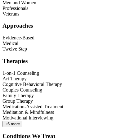
Men and Women
Professionals
Veterans
Approaches
Evidence-Based
Medical
Twelve Step
Therapies
1-on-1 Counseling
Art Therapy
Cognitive Behavioral Therapy
Couples Counseling
Family Therapy
Group Therapy
Medication-Assisted Treatment
Meditation & Mindfulness
Motivational Interviewing
+
6
more
Conditions We Treat