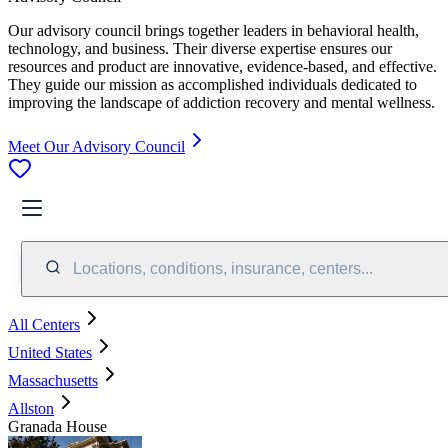
Our advisory council brings together leaders in behavioral health,
technology, and business. Their diverse expertise ensures our
resources and product are innovative, evidence-based, and effective.
They guide our mission as accomplished individuals dedicated to
improving the landscape of addiction recovery and mental wellness.
Meet Our Advisory Council
Locations, conditions, insurance, centers...
All Centers
United States
Massachusetts
Allston
Granada House