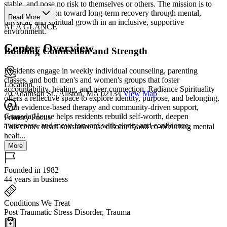
stable, and pose no risk to themselves or others. The mission is to
guide each person toward long-term recovery through mental,
Read More
physical, and spiritual growth in an inclusive, supportive
AT A GLANCE
environment.
Center Overview
Building Connection and Strength
Residents engage in weekly individual counseling, parenting
classes, and both men's and women's groups that foster
Location
accountability, healing, and peer connection. Radiance Spirituality
70 Adamson St., Allston, MA 02134
View Map
offers a reflective space to explore identity, purpose, and belonging.
With evidence-based therapy and community-driven support,
Granada House helps residents rebuild self-worth, deepen
Primary Focus
awareness, and move forward with clarity and confidence.
This center treats substance use disorders and co-occurring mental
healt...
More
Founded in 1982
44 years in business
Conditions We Treat
Post Traumatic Stress Disorder, Trauma