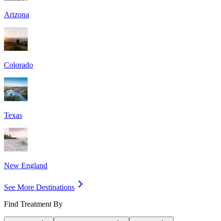
Arizona
Colorado
Texas
New England
See More Destinations
Find Treatment By