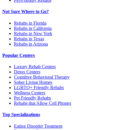
Pet-Friendly Rehabs
Not Sure Where to Go?
Rehabs in Florida
Rehabs in California
Rehabs in New York
Rehabs in Texas
Rehabs in Arizona
Popular Centers
Luxury Rehab Centers
Detox Centers
Cognitive Behavioral Therapy
Sober Living Homes
LGBTQ+ Friendly Rehabs
Wellness Centers
Pet Friendly Rehabs
Rehabs that Allow Cell Phones
Top Specializations
Eating Disorder Treatment