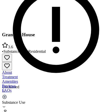
Granada House
3.6
•
Substance Use
•
Residential
About
Treatment
Amenities
Reviews
Unclaimed
FAQs
Granada House
Substance Use