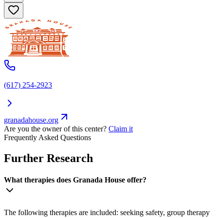
(617) 254-2923
granadahouse.org
Are you the owner of this center?
Claim it
Frequently Asked Questions
Further Research
What therapies does Granada House offer?
The following therapies are included: seeking safety, group therapy