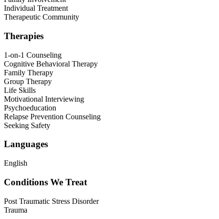
Individual Treatment
Therapeutic Community
Therapies
1-on-1 Counseling
Cognitive Behavioral Therapy
Family Therapy
Group Therapy
Life Skills
Motivational Interviewing
Psychoeducation
Relapse Prevention Counseling
Seeking Safety
Languages
English
Conditions We Treat
Post Traumatic Stress Disorder
Trauma