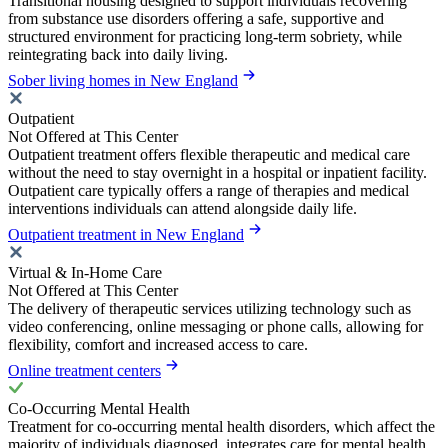
Transitional housing designed to support individuals recovering
from substance use disorders offering a safe, supportive and
structured environment for practicing long-term sobriety, while
reintegrating back into daily living.
Sober living homes in New England
Outpatient
Not Offered at This Center
Outpatient treatment offers flexible therapeutic and medical care
without the need to stay overnight in a hospital or inpatient facility.
Outpatient care typically offers a range of therapies and medical
interventions individuals can attend alongside daily life.
Outpatient treatment in New England
Virtual & In-Home Care
Not Offered at This Center
The delivery of therapeutic services utilizing technology such as
video conferencing, online messaging or phone calls, allowing for
flexibility, comfort and increased access to care.
Online treatment centers
Co-Occurring Mental Health
Treatment for co-occurring mental health disorders, which affect the
majority of individuals diagnosed, integrates care for mental health