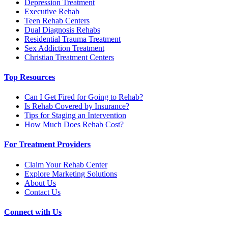
Depression Treatment
Executive Rehab
Teen Rehab Centers
Dual Diagnosis Rehabs
Residential Trauma Treatment
Sex Addiction Treatment
Christian Treatment Centers
Top Resources
Can I Get Fired for Going to Rehab?
Is Rehab Covered by Insurance?
Tips for Staging an Intervention
How Much Does Rehab Cost?
For Treatment Providers
Claim Your Rehab Center
Explore Marketing Solutions
About Us
Contact Us
Connect with Us