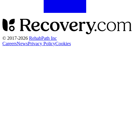
© 2017-
2026
RehabPath Inc
Careers
News
Privacy Policy
Cookies