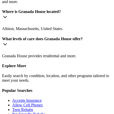
and more.
Where is Granada House located?
Allston, Massachusetts, United States.
What levels of care does Granada House offer?
Granada House provides residential and more.
Explore More
Easily search by condition, location, and other programs tailored to
meet your needs.
Popular Searches
Accepts Insurance
Allow Cell Phones
Teen Rehabs