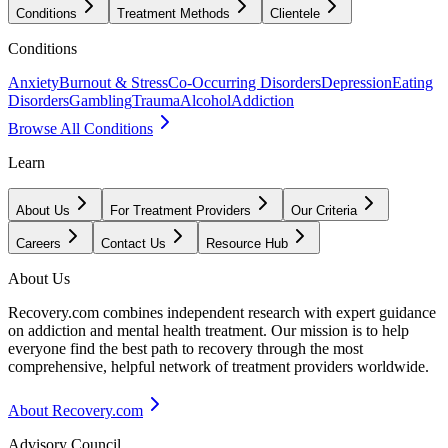
Conditions
Treatment Methods
Clientele
Conditions
Anxiety
Burnout & Stress
Co-Occurring Disorders
Depression
Eating
Disorders
Gambling
Trauma
Alcohol
Addiction
Browse All Conditions
Learn
About Us
For Treatment Providers
Our Criteria
Careers
Contact Us
Resource Hub
About Us
Recovery.com combines independent research with expert guidance
on addiction and mental health treatment. Our mission is to help
everyone find the best path to recovery through the most
comprehensive, helpful network of treatment providers worldwide.
About Recovery.com
Advisory Council