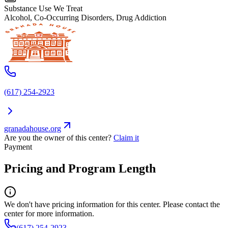
Substance Use We Treat
Alcohol, Co-Occurring Disorders, Drug Addiction
(617) 254-2923
granadahouse.org
Are you the owner of this center?
Claim it
Payment
Pricing and Program Length
We don't have pricing information for this center. Please contact the
center for more information.
(617) 254-2923