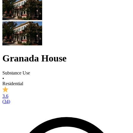
Granada House
Substance Use
•
Residential
3.6
(
34
)