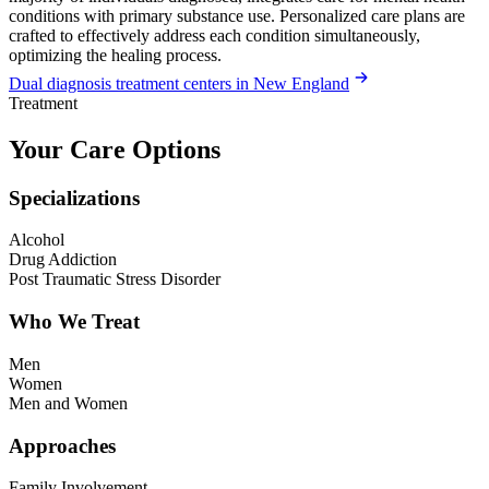
conditions with primary substance use. Personalized care plans are
crafted to effectively address each condition simultaneously,
optimizing the healing process.
Dual diagnosis treatment centers in New England
Treatment
Your Care Options
Specializations
Alcohol
Drug Addiction
Post Traumatic Stress Disorder
Who We Treat
Men
Women
Men and Women
Approaches
Family Involvement