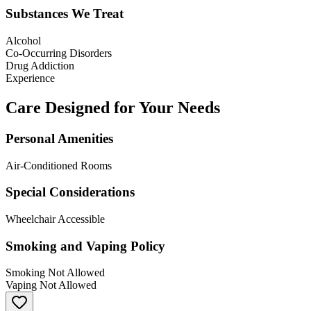
Substances We Treat
Alcohol
Co-Occurring Disorders
Drug Addiction
Experience
Care Designed for Your Needs
Personal Amenities
Air-Conditioned Rooms
Special Considerations
Wheelchair Accessible
Smoking and Vaping Policy
Smoking Not Allowed
Vaping Not Allowed