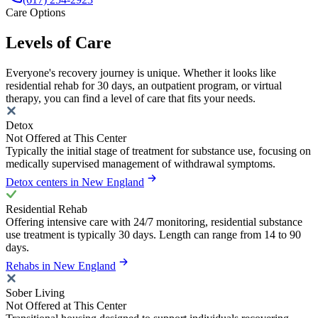
Care Options
Levels of Care
Everyone's recovery journey is unique. Whether it looks like
residential rehab for 30 days, an outpatient program, or virtual
therapy, you can find a level of care that fits your needs.
Detox
Not Offered at This Center
Typically the initial stage of treatment for substance use, focusing on
medically supervised management of withdrawal symptoms.
Detox centers in New England
Residential Rehab
Offering intensive care with 24/7 monitoring, residential substance
use treatment is typically 30 days. Length can range from 14 to 90
days.
Rehabs in New England
Sober Living
Not Offered at This Center