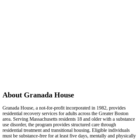
About Granada House
Granada House, a not-for-profit incorporated in 1982, provides
residential recovery services for adults across the Greater Boston
area. Serving Massachusetts residents 18 and older with a substance
use disorder, the program provides structured care through
residential treatment and transitional housing. Eligible individuals
must be substance-free for at least five days, mentally and physically