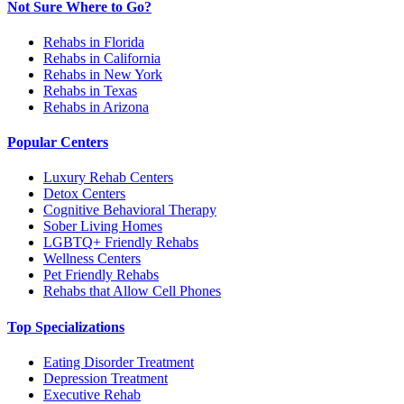
Not Sure Where to Go?
Rehabs in Florida
Rehabs in California
Rehabs in New York
Rehabs in Texas
Rehabs in Arizona
Popular Centers
Luxury Rehab Centers
Detox Centers
Cognitive Behavioral Therapy
Sober Living Homes
LGBTQ+ Friendly Rehabs
Wellness Centers
Pet Friendly Rehabs
Rehabs that Allow Cell Phones
Top Specializations
Eating Disorder Treatment
Depression Treatment
Executive Rehab