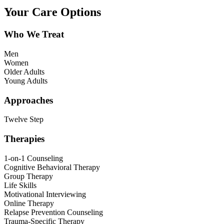
Your Care Options
Who We Treat
Men
Women
Older Adults
Young Adults
Approaches
Twelve Step
Therapies
1-on-1 Counseling
Cognitive Behavioral Therapy
Group Therapy
Life Skills
Motivational Interviewing
Online Therapy
Relapse Prevention Counseling
Trauma-Specific Therapy