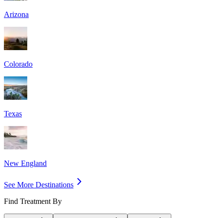
Arizona
Colorado
Texas
New England
See More Destinations
Find Treatment By