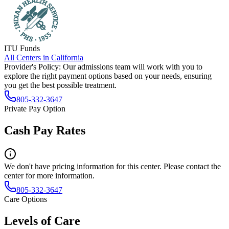
ITU Funds
All Centers in
California
Provider's Policy:
Our admissions team will work with you to
explore the right payment options based on your needs, ensuring
you get the best possible treatment.
805-332-3647
Private Pay Option
Cash Pay Rates
We don't have pricing information for this center. Please contact the
center for more information.
805-332-3647
Care Options
Levels of Care