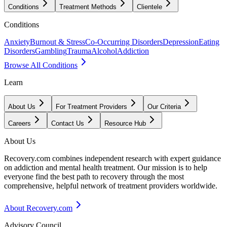
Conditions
Treatment Methods
Clientele
Conditions
Anxiety
Burnout & Stress
Co-Occurring Disorders
Depression
Eating
Disorders
Gambling
Trauma
Alcohol
Addiction
Browse All Conditions
Learn
About Us
For Treatment Providers
Our Criteria
Careers
Contact Us
Resource Hub
About Us
Recovery.com combines independent research with expert guidance
on addiction and mental health treatment. Our mission is to help
everyone find the best path to recovery through the most
comprehensive, helpful network of treatment providers worldwide.
About Recovery.com
Advisory Council