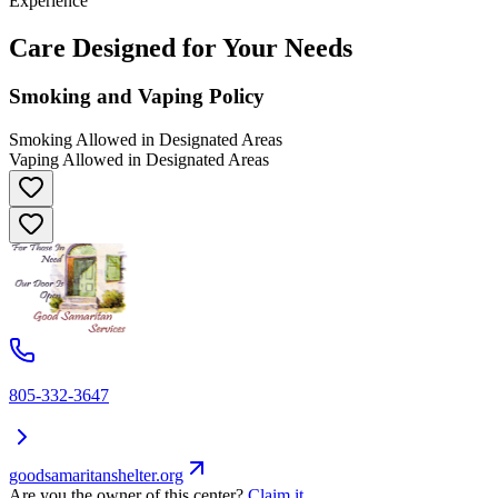
Experience
Care Designed for Your Needs
Smoking and Vaping Policy
Smoking Allowed in Designated Areas
Vaping Allowed in Designated Areas
805-332-3647
goodsamaritanshelter.org
Are you the owner of this center?
Claim it