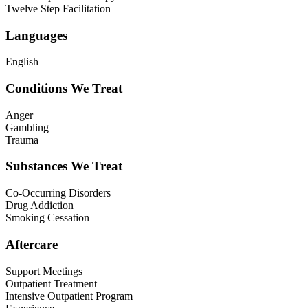
Twelve Step Facilitation
Languages
English
Conditions We Treat
Anger
Gambling
Trauma
Substances We Treat
Co-Occurring Disorders
Drug Addiction
Smoking Cessation
Aftercare
Support Meetings
Outpatient Treatment
Intensive Outpatient Program