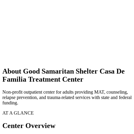
About Good Samaritan Shelter Casa De
Familia Treatment Center
Non-profit outpatient center for adults providing MAT, counseling,
relapse prevention, and trauma-related services with state and federal
funding.
AT A GLANCE
Center Overview