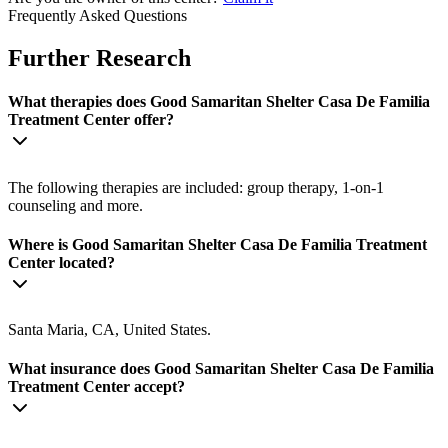
Frequently Asked Questions
Further Research
What therapies does Good Samaritan Shelter Casa De Familia
Treatment Center offer?
The following therapies are included: group therapy, 1-on-1
counseling and more.
Where is Good Samaritan Shelter Casa De Familia Treatment
Center located?
Santa Maria, CA, United States.
What insurance does Good Samaritan Shelter Casa De Familia
Treatment Center accept?