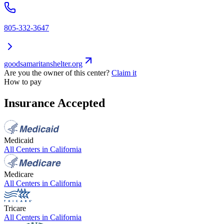
805-332-3647
goodsamaritanshelter.org
Are you the owner of this center?
Claim it
How to pay
Insurance Accepted
Medicaid
All Centers in
California
Medicare
All Centers in
California
Tricare
All Centers in
California