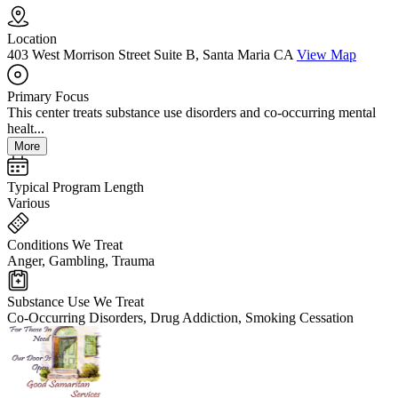
Location
403 West Morrison Street Suite B, Santa Maria CA
View Map
Primary Focus
This center treats substance use disorders and co-occurring mental
healt...
More
Typical Program Length
Various
Conditions We Treat
Anger, Gambling, Trauma
Substance Use We Treat
Co-Occurring Disorders, Drug Addiction, Smoking Cessation