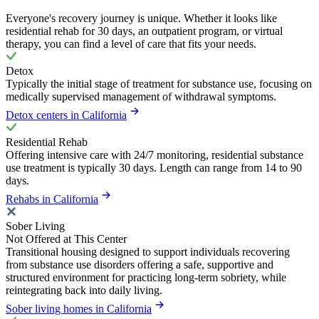
Everyone's recovery journey is unique. Whether it looks like
residential rehab for 30 days, an outpatient program, or virtual
therapy, you can find a level of care that fits your needs.
Detox
Typically the initial stage of treatment for substance use, focusing on
medically supervised management of withdrawal symptoms.
Detox centers in California
Residential Rehab
Offering intensive care with 24/7 monitoring, residential substance
use treatment is typically 30 days. Length can range from 14 to 90
days.
Rehabs in California
Sober Living
Not Offered at This Center
Transitional housing designed to support individuals recovering
from substance use disorders offering a safe, supportive and
structured environment for practicing long-term sobriety, while
reintegrating back into daily living.
Sober living homes in California