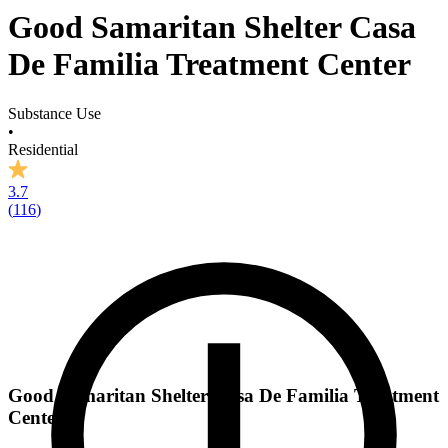
Good Samaritan Shelter Casa
De Familia Treatment Center
Substance Use
•
Residential
3.7
(
116
)
Good Samaritan Shelter Casa De Familia Treatment
Center