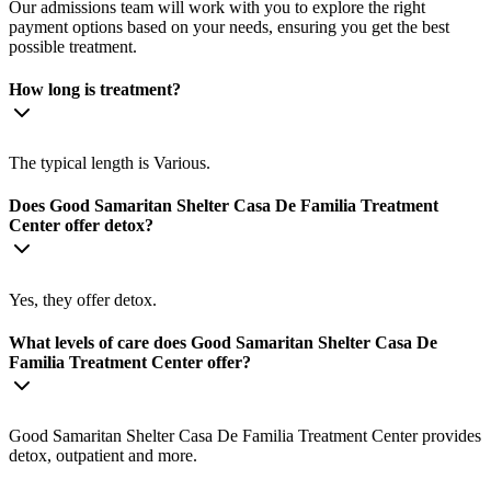
Our admissions team will work with you to explore the right
payment options based on your needs, ensuring you get the best
possible treatment.
How long is treatment?
The typical length is Various.
Does Good Samaritan Shelter Casa De Familia Treatment
Center offer detox?
Yes, they offer detox.
What levels of care does Good Samaritan Shelter Casa De
Familia Treatment Center offer?
Good Samaritan Shelter Casa De Familia Treatment Center provides
detox, outpatient and more.