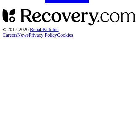
© 2017-
2026
RehabPath Inc
Careers
News
Privacy Policy
Cookies