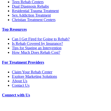
Teen Rehab Centers
Dual Diagnosis Rehabs
Residential Trauma Treatment
Sex Addiction Treatment
Christian Treatment Centers
Top Resources
Can I Get Fired for Going to Rehab?
Is Rehab Covered by Insurance?
Tips for Staging an Intervention
How Much Does Rehab Cost?
For Treatment Providers
Claim Your Rehab Center
Explore Marketing Solutions
About Us
Contact Us
Connect with Us