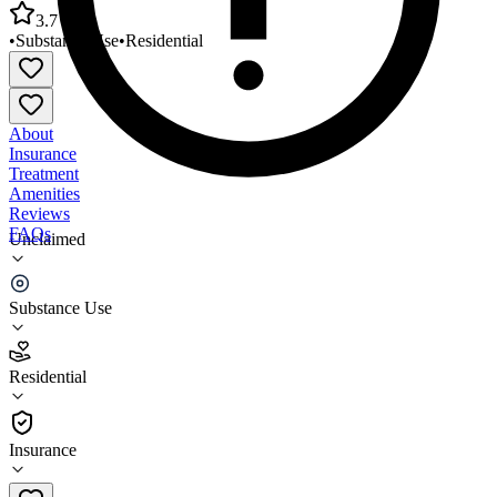
3.7
•
Substance Use
•
Residential
About
Insurance
Treatment
Amenities
Reviews
FAQs
Unclaimed
Good Samaritan Shelter Casa De Familia Treatment
Center
Substance Use
3.7
Residential
(
116
)
•
Residential
Insurance
805-332-3647