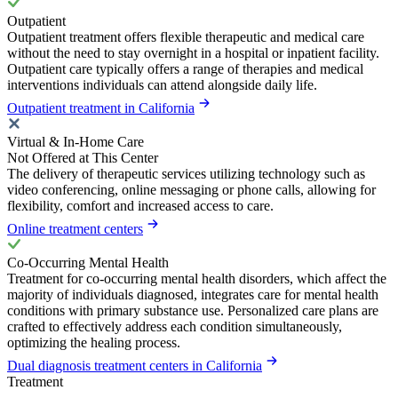
Outpatient
Outpatient treatment offers flexible therapeutic and medical care
without the need to stay overnight in a hospital or inpatient facility.
Outpatient care typically offers a range of therapies and medical
interventions individuals can attend alongside daily life.
Outpatient treatment in California
Virtual & In-Home Care
Not Offered at This Center
The delivery of therapeutic services utilizing technology such as
video conferencing, online messaging or phone calls, allowing for
flexibility, comfort and increased access to care.
Online treatment centers
Co-Occurring Mental Health
Treatment for co-occurring mental health disorders, which affect the
majority of individuals diagnosed, integrates care for mental health
conditions with primary substance use. Personalized care plans are
crafted to effectively address each condition simultaneously,
optimizing the healing process.
Dual diagnosis treatment centers in California
Treatment