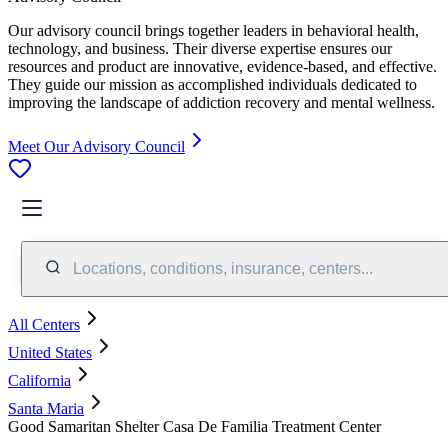
Our advisory council brings together leaders in behavioral health,
technology, and business. Their diverse expertise ensures our
resources and product are innovative, evidence-based, and effective.
They guide our mission as accomplished individuals dedicated to
improving the landscape of addiction recovery and mental wellness.
Meet Our Advisory Council
Locations, conditions, insurance, centers...
All Centers
United States
California
Santa Maria
Good Samaritan Shelter Casa De Familia Treatment Center