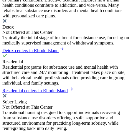
health conditions contribute to addiction, and vice-versa. Many
rehabs treat substance use disorders and mental health conditions
with personalized care plans.
Detox
Not Offered at This Center
Typically the initial stage of treatment for substance use, focusing on
medically supervised management of withdrawal symptoms.
Detox centers in Rhode Island
Residential
Residential programs for substance use and mental health with
structured care and 24/7 monitoring. Treatment takes place on-site,
with behavioral health professionals often providing care in group,
individual, and family settings.
Residential centers in Rhode Island
Sober Living
Not Offered at This Center
Transitional housing designed to support individuals recovering
from substance use disorders offering a safe, supportive and
structured environment for practicing long-term sobriety, while
reintegrating back into daily living.