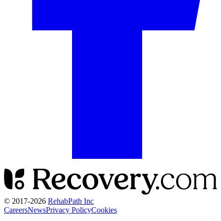
© 2017-
2026
RehabPath Inc
Careers
News
Privacy Policy
Cookies