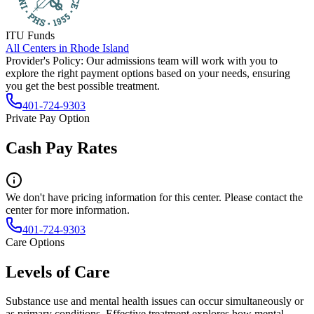
ITU Funds
All Centers in
Rhode Island
Provider's Policy:
Our admissions team will work with you to
explore the right payment options based on your needs, ensuring
you get the best possible treatment.
401-724-9303
Private Pay Option
Cash Pay Rates
We don't have pricing information for this center. Please contact the
center for more information.
401-724-9303
Care Options
Levels of Care
Substance use and mental health issues can occur simultaneously or
as primary conditions. Effective treatment explores how mental