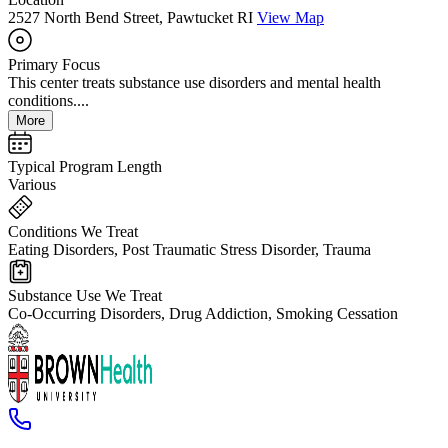
2527 North Bend Street, Pawtucket RI
View Map
Primary Focus
This center treats substance use disorders and mental health
conditions....
More
Typical Program Length
Various
Conditions We Treat
Eating Disorders, Post Traumatic Stress Disorder, Trauma
Substance Use We Treat
Co-Occurring Disorders, Drug Addiction, Smoking Cessation