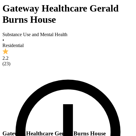
Gateway Healthcare Gerald
Burns House
Substance Use and Mental Health
•
Residential
2.2
(
23
)
Gateway Healthcare Gerald Burns House