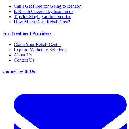
Can I Get Fired for Going to Rehab?
Is Rehab Covered by Insurance?
Tips for Staging an Intervention
How Much Does Rehab Cost?
For Treatment Providers
Claim Your Rehab Center
Explore Marketing Solutions
About Us
Contact Us
Connect with Us