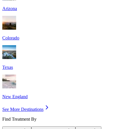
Arizona
Colorado
Texas
New England
See More Destinations
Find Treatment By