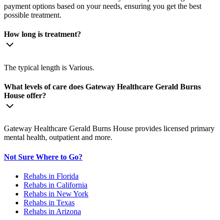
payment options based on your needs, ensuring you get the best
possible treatment.
How long is treatment?
The typical length is Various.
What levels of care does Gateway Healthcare Gerald Burns
House offer?
Gateway Healthcare Gerald Burns House provides licensed primary
mental health, outpatient and more.
Not Sure Where to Go?
Rehabs in Florida
Rehabs in California
Rehabs in New York
Rehabs in Texas
Rehabs in Arizona