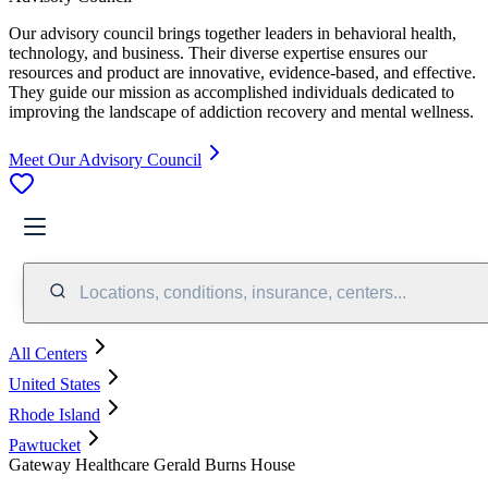
Our advisory council brings together leaders in behavioral health,
technology, and business. Their diverse expertise ensures our
resources and product are innovative, evidence-based, and effective.
They guide our mission as accomplished individuals dedicated to
improving the landscape of addiction recovery and mental wellness.
Meet Our Advisory Council
Locations, conditions, insurance, centers...
All Centers
United States
Rhode Island
Pawtucket
Gateway Healthcare Gerald Burns House