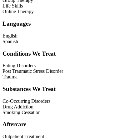
Group Therapy
Life Skills
Online Therapy
Languages
English
Spanish
Conditions We Treat
Eating Disorders
Post Traumatic Stress Disorder
Trauma
Substances We Treat
Co-Occurring Disorders
Drug Addiction
Smoking Cessation
Aftercare
Outpatient Treatment