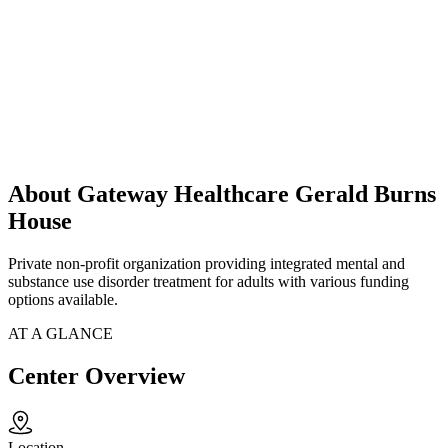
About Gateway Healthcare Gerald Burns
House
Private non-profit organization providing integrated mental and
substance use disorder treatment for adults with various funding
options available.
AT A GLANCE
Center Overview
Location