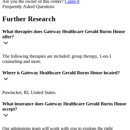
Are you the owner of this center?
Claim it
Frequently Asked Questions
Further Research
What therapies does Gateway Healthcare Gerald Burns House
offer?
The following therapies are included: group therapy, 1-on-1
counseling and more.
Where is Gateway Healthcare Gerald Burns House located?
Pawtucket, RI, United States.
What insurance does Gateway Healthcare Gerald Burns House
accept?
Our admissions team will work with you to explore the right