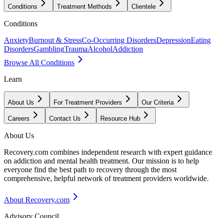
Conditions
Treatment Methods
Clientele
Conditions
Anxiety
Burnout & Stress
Co-Occurring Disorders
Depression
Eating
Disorders
Gambling
Trauma
Alcohol
Addiction
Browse All Conditions
Learn
About Us
For Treatment Providers
Our Criteria
Careers
Contact Us
Resource Hub
About Us
Recovery.com combines independent research with expert guidance
on addiction and mental health treatment. Our mission is to help
everyone find the best path to recovery through the most
comprehensive, helpful network of treatment providers worldwide.
About Recovery.com
Advisory Council