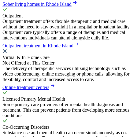
Sober living homes in Rhode Island
Outpatient
Outpatient treatment offers flexible therapeutic and medical care
without the need to stay overnight in a hospital or inpatient facility.
Outpatient care typically offers a range of therapies and medical
interventions individuals can attend alongside daily life.
Outpatient treatment in Rhode Island
Virtual & In-Home Care
Not Offered at This Center
The delivery of therapeutic services utilizing technology such as
video conferencing, online messaging or phone calls, allowing for
flexibility, comfort and increased access to care.
Online treatment centers
Licensed Primary Mental Health
Some primary care providers offer mental health diagnosis and
treatment. This can prevent patients from developing more serious
conditions.
Co-Occurring Disorders
Substance use and mental health can occur simultaneously as co-