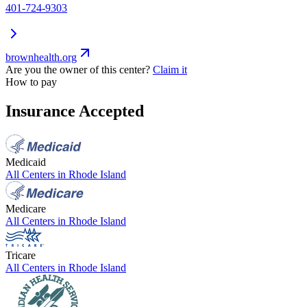
401-724-9303
brownhealth.org
Are you the owner of this center?
Claim it
How to pay
Insurance Accepted
Medicaid
All Centers in
Rhode Island
Medicare
All Centers in
Rhode Island
Tricare
All Centers in
Rhode Island