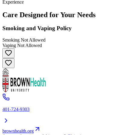
Experience
Care Designed for Your Needs
Smoking and Vaping Policy
Smoking Not Allowed
Vaping Not Allowed
401-724-9303
brownhealth.org