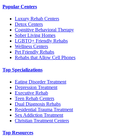
Popular Centers
Luxury Rehab Centers
Detox Centers
Cognitive Behavioral Therapy
Sober Living Homes
LGBTQ+ Friendly Rehabs
Wellness Centers
Pet Friendly Rehabs
Rehabs that Allow Cell Phones
Top Specializations
Eating Disorder Treatment
Depression Treatment
Executive Rehab
Teen Rehab Centers
Dual Diagnosis Rehabs
Residential Trauma Treatment
Sex Addiction Treatment
Christian Treatment Centers
Top Resources