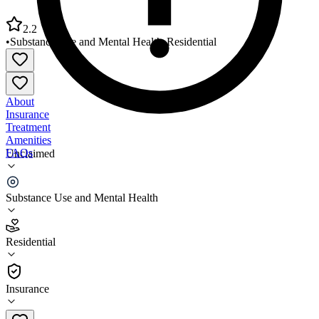
2.2
•
Substance Use and Mental Health
•
Residential
About
Insurance
Treatment
Amenities
FAQs
Unclaimed
Gateway Healthcare Gerald Burns House
Substance Use and Mental Health
2.2
(
23
)
Residential
•
Residential
Insurance
401-724-9303