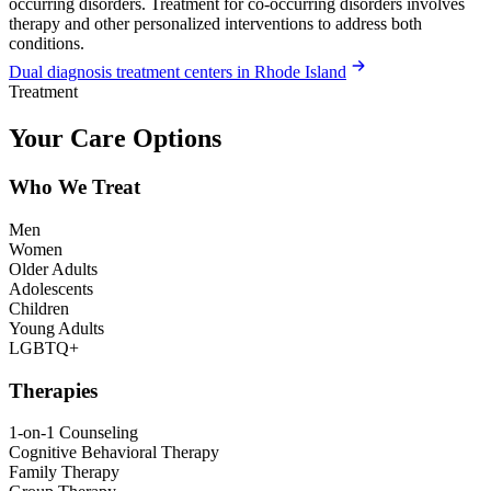
occurring disorders. Treatment for co-occurring disorders involves
therapy and other personalized interventions to address both
conditions.
Dual diagnosis treatment centers in Rhode Island
Treatment
Your Care Options
Who We Treat
Men
Women
Older Adults
Adolescents
Children
Young Adults
LGBTQ+
Therapies
1-on-1 Counseling
Cognitive Behavioral Therapy
Family Therapy