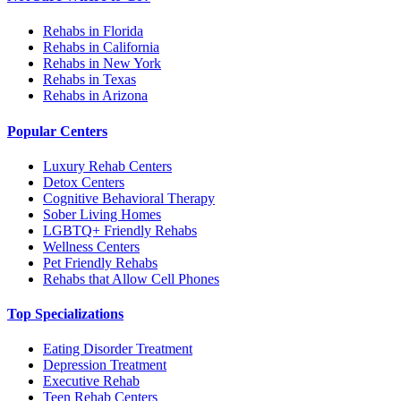
Rehabs in Florida
Rehabs in California
Rehabs in New York
Rehabs in Texas
Rehabs in Arizona
Popular Centers
Luxury Rehab Centers
Detox Centers
Cognitive Behavioral Therapy
Sober Living Homes
LGBTQ+ Friendly Rehabs
Wellness Centers
Pet Friendly Rehabs
Rehabs that Allow Cell Phones
Top Specializations
Eating Disorder Treatment
Depression Treatment
Executive Rehab
Teen Rehab Centers