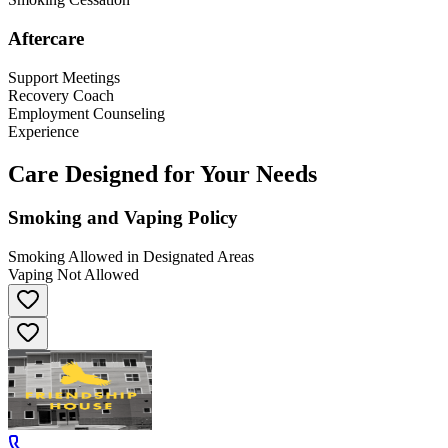
Aftercare
Support Meetings
Recovery Coach
Employment Counseling
Experience
Care Designed for Your Needs
Smoking and Vaping Policy
Smoking Allowed in Designated Areas
Vaping Not Allowed