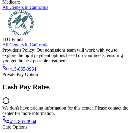
Medicare
All Centers in
California
ITU Funds
All Centers in
California
Provider's Policy:
Our admissions team will work with you to
explore the right payment options based on your needs, ensuring
you get the best possible treatment.
415-865-0964
Private Pay Option
Cash Pay Rates
We don't have pricing information for this center. Please contact the
center for more information.
415-865-0964
Care Options