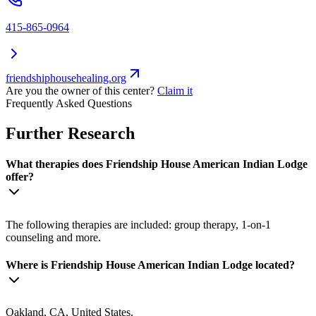
415-865-0964
friendshiphousehealing.org
Are you the owner of this center?
Claim it
Frequently Asked Questions
Further Research
What therapies does Friendship House American Indian Lodge
offer?
The following therapies are included: group therapy, 1-on-1
counseling and more.
Where is Friendship House American Indian Lodge located?
Oakland, CA, United States.