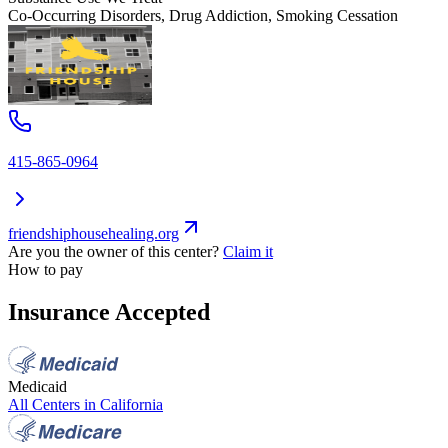
Co-Occurring Disorders, Drug Addiction, Smoking Cessation
415-865-0964
friendshiphousehealing.org
Are you the owner of this center?
Claim it
How to pay
Insurance Accepted
Medicaid
All Centers in
California