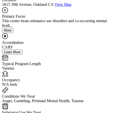
1815 39th Avenue, Oakland CA
View Map
Primary Focus
This center treats substance use disorders and co-occurring mental
healt...
More
Accreditation
CARF
Learn More
Typical Program Length
Various
Occupancy
N/A beds
Conditions We Treat
Anger, Gambling, Perinatal Mental Health, Trauma
Substance Use We Treat