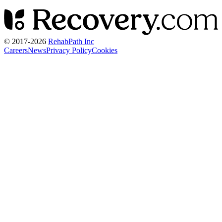
© 2017-
2026
RehabPath Inc
Careers
News
Privacy Policy
Cookies