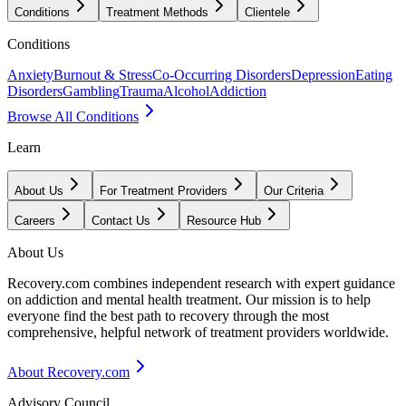
Conditions
Treatment Methods
Clientele
Conditions
Anxiety
Burnout & Stress
Co-Occurring Disorders
Depression
Eating
Disorders
Gambling
Trauma
Alcohol
Addiction
Browse All Conditions
Learn
About Us
For Treatment Providers
Our Criteria
Careers
Contact Us
Resource Hub
About Us
Recovery.com combines independent research with expert guidance
on addiction and mental health treatment. Our mission is to help
everyone find the best path to recovery through the most
comprehensive, helpful network of treatment providers worldwide.
About Recovery.com
Advisory Council