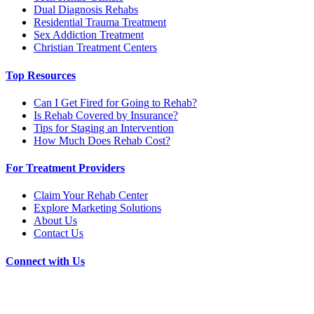
Dual Diagnosis Rehabs
Residential Trauma Treatment
Sex Addiction Treatment
Christian Treatment Centers
Top Resources
Can I Get Fired for Going to Rehab?
Is Rehab Covered by Insurance?
Tips for Staging an Intervention
How Much Does Rehab Cost?
For Treatment Providers
Claim Your Rehab Center
Explore Marketing Solutions
About Us
Contact Us
Connect with Us