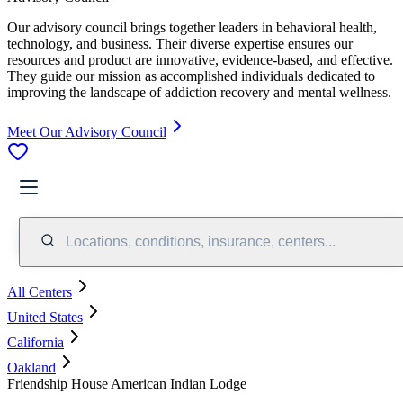
Our advisory council brings together leaders in behavioral health,
technology, and business. Their diverse expertise ensures our
resources and product are innovative, evidence-based, and effective.
They guide our mission as accomplished individuals dedicated to
improving the landscape of addiction recovery and mental wellness.
Meet Our Advisory Council
Locations, conditions, insurance, centers...
All Centers
United States
California
Oakland
Friendship House American Indian Lodge