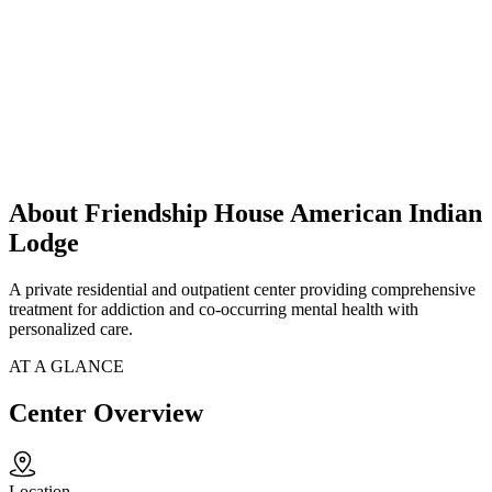
About Friendship House American Indian
Lodge
A private residential and outpatient center providing comprehensive
treatment for addiction and co-occurring mental health with
personalized care.
AT A GLANCE
Center Overview
Location