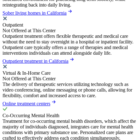
reintegrating back into daily living.
Sober living homes in California
Outpatient
Not Offered at This Center
Outpatient treatment offers flexible therapeutic and medical care
without the need to stay overnight in a hospital or inpatient facility.
Outpatient care typically offers a range of therapies and medical
interventions individuals can attend alongside daily life.
Outpatient treatment in California
Virtual & In-Home Care
Not Offered at This Center
The delivery of therapeutic services utilizing technology such as
video conferencing, online messaging or phone calls, allowing for
flexibility, comfort and increased access to care.
Online treatment centers
Co-Occurring Mental Health
Treatment for co-occurring mental health disorders, which affect the
majority of individuals diagnosed, integrates care for mental health
conditions with primary substance use. Personalized care plans are
crafted to effectively address each condition simultaneously,