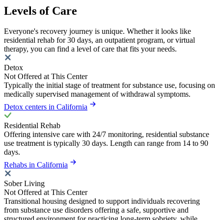
Levels of Care
Everyone's recovery journey is unique. Whether it looks like
residential rehab for 30 days, an outpatient program, or virtual
therapy, you can find a level of care that fits your needs.
Detox
Not Offered at This Center
Typically the initial stage of treatment for substance use, focusing on
medically supervised management of withdrawal symptoms.
Detox centers in California
Residential Rehab
Offering intensive care with 24/7 monitoring, residential substance
use treatment is typically 30 days. Length can range from 14 to 90
days.
Rehabs in California
Sober Living
Not Offered at This Center
Transitional housing designed to support individuals recovering
from substance use disorders offering a safe, supportive and
structured environment for practicing long-term sobriety, while