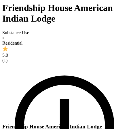
Friendship House American
Indian Lodge
Substance Use
•
Residential
5.0
(
1
)
Friendship House American Indian Lodge