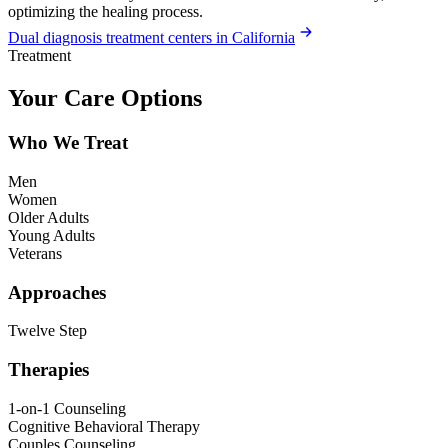
optimizing the healing process.
Dual diagnosis treatment centers in California
Treatment
Your Care Options
Who We Treat
Men
Women
Older Adults
Young Adults
Veterans
Approaches
Twelve Step
Therapies
1-on-1 Counseling
Cognitive Behavioral Therapy
Couples Counseling