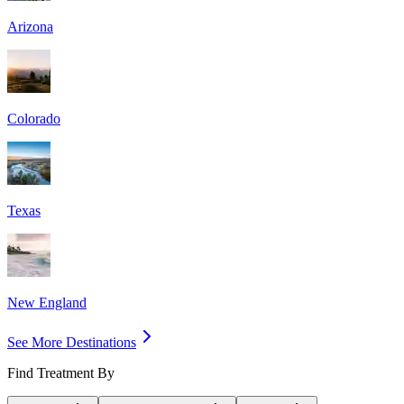
Arizona
Colorado
Texas
New England
See More Destinations
Find Treatment By