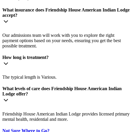
What insurance does Friendship House American Indian Lodge
accept?
Our admissions team will work with you to explore the right
payment options based on your needs, ensuring you get the best
possible treatment.
How long is treatment?
The typical length is Various.
What levels of care does Friendship House American Indian
Lodge offer?
Friendship House American Indian Lodge provides licensed primary
mental health, residential and more.
Not Sure Where to Go?