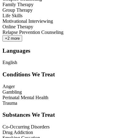
Family Therapy
Group Therapy
Life Skills
Motivational Interviewing
Online Therapy
Relapse Prevention Counseling
+
2
more
Languages
English
Conditions We Treat
Anger
Gambling
Perinatal Mental Health
Trauma
Substances We Treat
Co-Occurring Disorders
Drug Addiction
Smoking Cessation