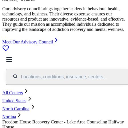
Our advisory council brings together leaders in behavioral health,
technology, and business. Their diverse expertise ensures our
resources and product are innovative, evidence-based, and effective.
They guide our mission as accomplished individuals dedicated to
improving the landscape of addiction recovery and mental wellness.
Meet Our Advisory Council
Locations, conditions, insurance, centers...
All Centers
United States
North Carolina
Norlina
Freedom House Recovery Center - Lake Area Counseling Halfway
House