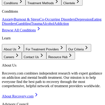
Conditions
Treatment Methods
Clientele
Conditions
Anxiety
Burnout & Stress
Co-Occurring Disorders
Depression
Eating
Disorders
Gambling
Trauma
Alcohol
Addiction
Browse All Conditions
Learn
About Us
For Treatment Providers
Our Criteria
Careers
Contact Us
Resource Hub
About Us
Recovery.com combines independent research with expert guidance
on addiction and mental health treatment. Our mission is to help
everyone find the best path to recovery through the most
comprehensive, helpful network of treatment providers worldwide.
About Recovery.com
Advisory Council