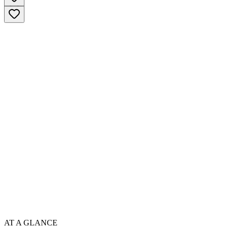
AT A GLANCE