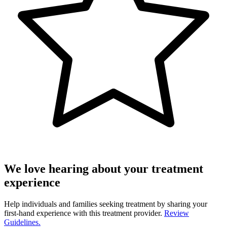
We love hearing about your treatment
experience
Help individuals and families seeking treatment by sharing your
first-hand experience with this treatment provider.
Review
Guidelines.