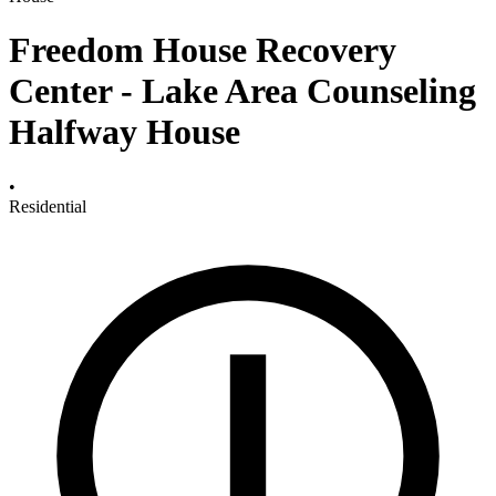
Freedom House Recovery
Center - Lake Area Counseling
Halfway House
•
Residential