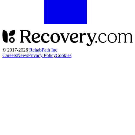
© 2017-
2026
RehabPath Inc
Careers
News
Privacy Policy
Cookies