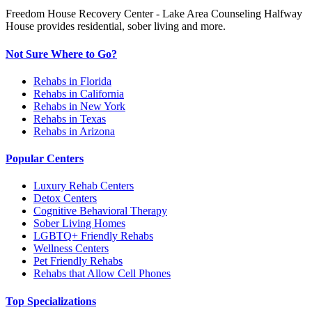
Freedom House Recovery Center - Lake Area Counseling Halfway
House provides residential, sober living and more.
Not Sure Where to Go?
Rehabs in Florida
Rehabs in California
Rehabs in New York
Rehabs in Texas
Rehabs in Arizona
Popular Centers
Luxury Rehab Centers
Detox Centers
Cognitive Behavioral Therapy
Sober Living Homes
LGBTQ+ Friendly Rehabs
Wellness Centers
Pet Friendly Rehabs
Rehabs that Allow Cell Phones
Top Specializations