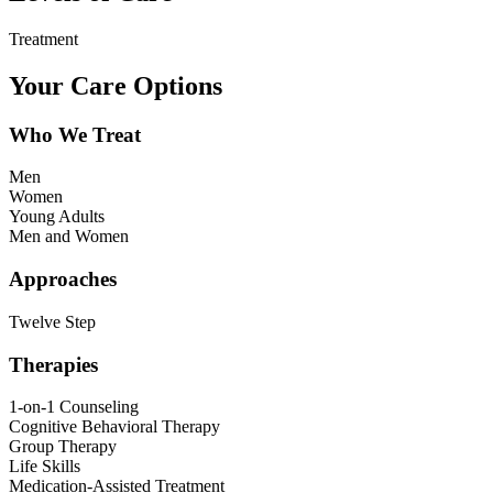
Treatment
Your Care Options
Who We Treat
Men
Women
Young Adults
Men and Women
Approaches
Twelve Step
Therapies
1-on-1 Counseling
Cognitive Behavioral Therapy
Group Therapy
Life Skills
Medication-Assisted Treatment