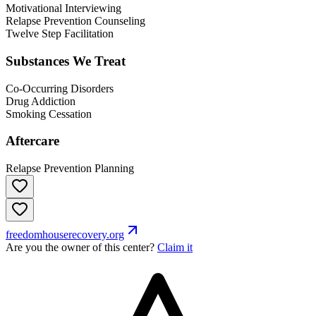
Motivational Interviewing
Relapse Prevention Counseling
Twelve Step Facilitation
Substances We Treat
Co-Occurring Disorders
Drug Addiction
Smoking Cessation
Aftercare
Relapse Prevention Planning
freedomhouserecovery.org
Are you the owner of this center?
Claim it