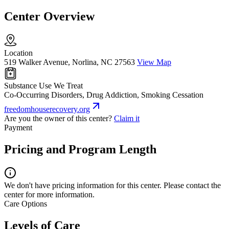
Center Overview
Location
519 Walker Avenue, Norlina, NC 27563
View Map
Substance Use We Treat
Co-Occurring Disorders, Drug Addiction, Smoking Cessation
freedomhouserecovery.org
Are you the owner of this center?
Claim it
Payment
Pricing and Program Length
We don't have pricing information for this center. Please contact the
center for more information.
Care Options
Levels of Care