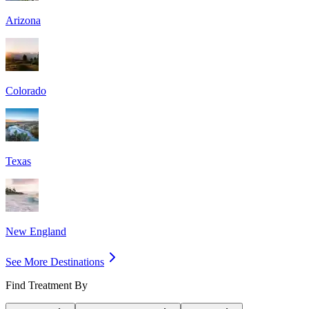
Arizona
Colorado
Texas
New England
See More Destinations
Find Treatment By