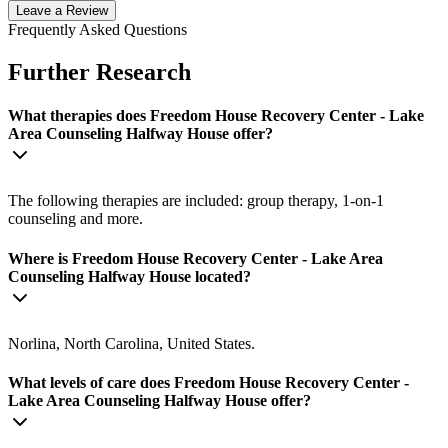
Leave a Review
Frequently Asked Questions
Further Research
What therapies does Freedom House Recovery Center - Lake
Area Counseling Halfway House offer?
The following therapies are included: group therapy, 1-on-1
counseling and more.
Where is Freedom House Recovery Center - Lake Area
Counseling Halfway House located?
Norlina, North Carolina, United States.
What levels of care does Freedom House Recovery Center -
Lake Area Counseling Halfway House offer?