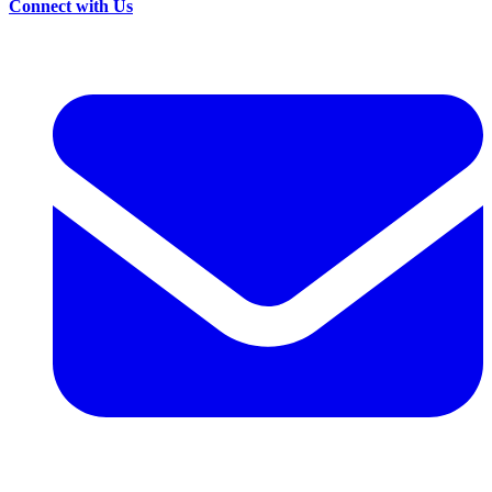
Connect with Us