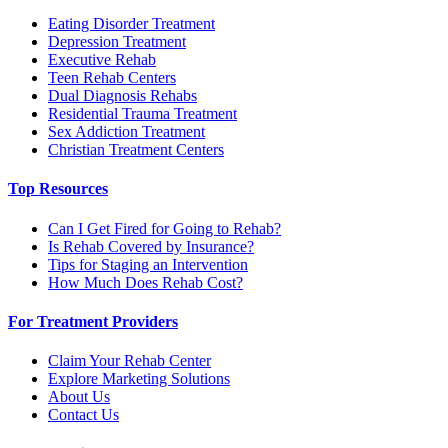
Eating Disorder Treatment
Depression Treatment
Executive Rehab
Teen Rehab Centers
Dual Diagnosis Rehabs
Residential Trauma Treatment
Sex Addiction Treatment
Christian Treatment Centers
Top Resources
Can I Get Fired for Going to Rehab?
Is Rehab Covered by Insurance?
Tips for Staging an Intervention
How Much Does Rehab Cost?
For Treatment Providers
Claim Your Rehab Center
Explore Marketing Solutions
About Us
Contact Us