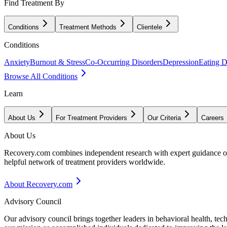
Find Treatment By
Conditions
Treatment Methods
Clientele
Conditions
Anxiety
Burnout & Stress
Co-Occurring Disorders
Depression
Eating D
Browse All Conditions
Learn
About Us
For Treatment Providers
Our Criteria
Careers
About Us
Recovery.com combines independent research with expert guidance on 
helpful network of treatment providers worldwide.
About Recovery.com
Advisory Council
Our advisory council brings together leaders in behavioral health, te