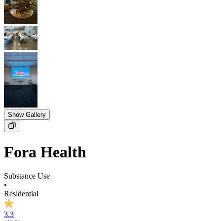
Show Gallery
Fora Health
Substance Use
•
Residential
3.3