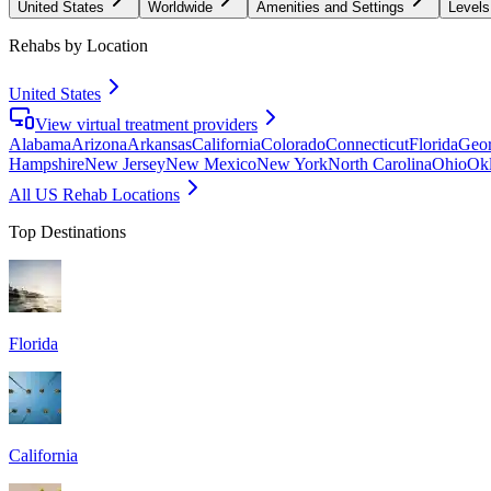
United States
Worldwide
Amenities and Settings
Levels
Rehabs by Location
United States
View virtual treatment providers
Alabama
Arizona
Arkansas
California
Colorado
Connecticut
Florida
Geor
Hampshire
New Jersey
New Mexico
New York
North Carolina
Ohio
Ok
All US Rehab Locations
Top Destinations
Florida
California