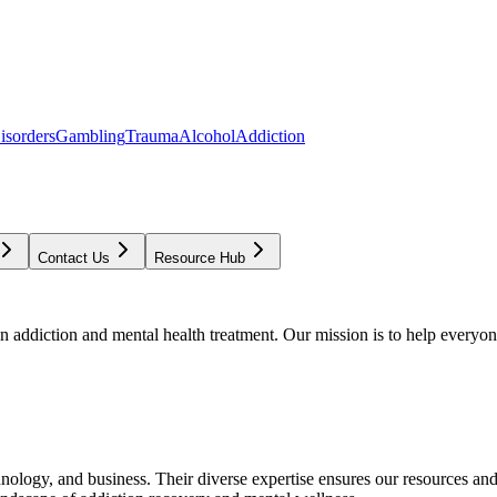
isorders
Gambling
Trauma
Alcohol
Addiction
Contact Us
Resource Hub
addiction and mental health treatment. Our mission is to help everyone
chnology, and business. Their diverse expertise ensures our resources an