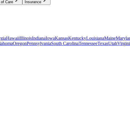
 of Care
Insurance
gia
Hawaii
Illinois
Indiana
Iowa
Kansas
Kentucky
Louisiana
Maine
Maryla
lahoma
Oregon
Pennsylvania
South Carolina
Tennessee
Texas
Utah
Virgin