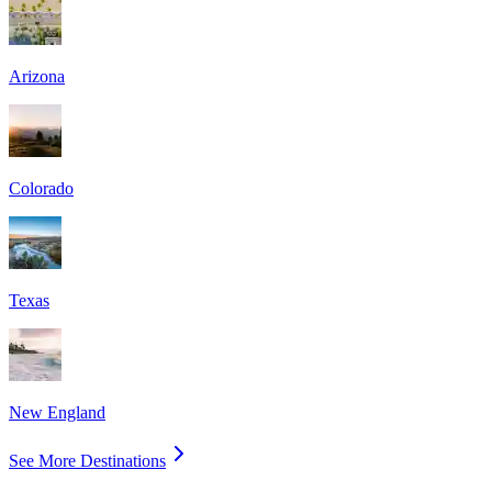
Arizona
Colorado
Texas
New England
See More Destinations