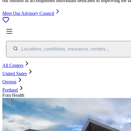
our mission as accomplished individuals dedicated to improving the l
Meet Our Advisory Council
Locations, conditions, insurance, centers...
All Centers
United States
Oregon
Portland
Fora Health