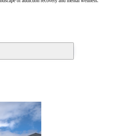
andscape of addiction recovery and mental wellness.