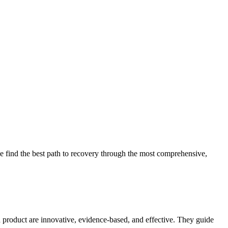
 find the best path to recovery through the most comprehensive,
d product are innovative, evidence-based, and effective. They guide