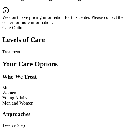
We don't have pricing information for this center. Please contact the
center for more information.
Care Options
Levels of Care
Treatment
Your Care Options
Who We Treat
Men
Women
Young Adults
Men and Women
Approaches
Twelve Step