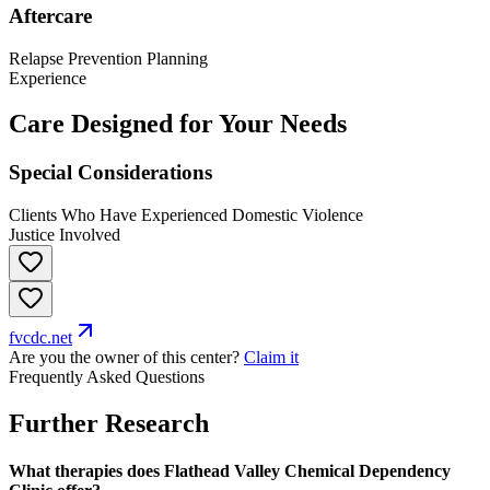
Aftercare
Relapse Prevention Planning
Experience
Care Designed for Your Needs
Special Considerations
Clients Who Have Experienced Domestic Violence
Justice Involved
fvcdc.net
Are you the owner of this center?
Claim it
Frequently Asked Questions
Further Research
What therapies does Flathead Valley Chemical Dependency