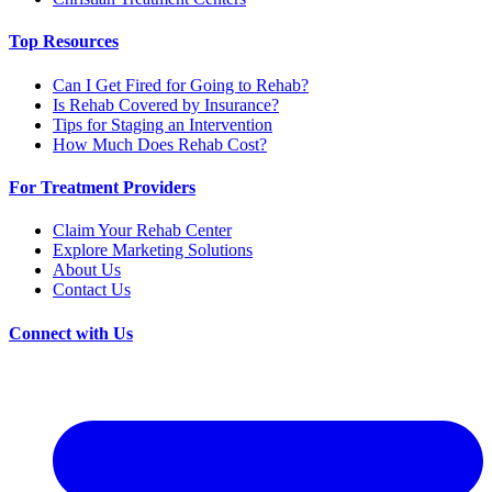
Top Resources
Can I Get Fired for Going to Rehab?
Is Rehab Covered by Insurance?
Tips for Staging an Intervention
How Much Does Rehab Cost?
For Treatment Providers
Claim Your Rehab Center
Explore Marketing Solutions
About Us
Contact Us
Connect with Us