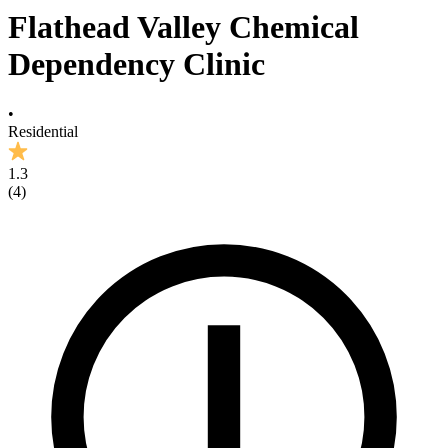
Flathead Valley Chemical
Dependency Clinic
•
Residential
1.3
(
4
)