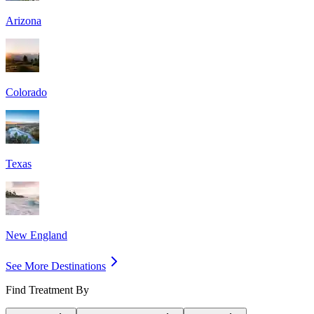
Arizona
Colorado
Texas
New England
See More Destinations
Find Treatment By