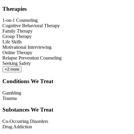
Therapies
1-on-1 Counseling
Cognitive Behavioral Therapy
Family Therapy
Group Therapy
Life Skills
Motivational Interviewing
Online Therapy
Relapse Prevention Counseling
Seeking Safety
+
2
more
Conditions We Treat
Gambling
Trauma
Substances We Treat
Co-Occurring Disorders
Drug Addiction