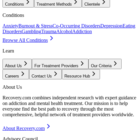
Conditions
Treatment Methods
Clientele
Conditions
Anxiety
Burnout & Stress
Co-Occurring Disorders
Depression
Eating
Disorders
Gambling
Trauma
Alcohol
Addiction
Browse All Conditions
Learn
About Us
For Treatment Providers
Our Criteria
Careers
Contact Us
Resource Hub
About Us
Recovery.com combines independent research with expert guidance
on addiction and mental health treatment. Our mission is to help
everyone find the best path to recovery through the most
comprehensive, helpful network of treatment providers worldwide.
About Recovery.com
Advisory Council