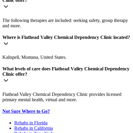
Clinic offer?
The following therapies are included: seeking safety, group therapy
and more.
Where is Flathead Valley Chemical Dependency Clinic located?
Kalispell, Montana, United States.
What levels of care does Flathead Valley Chemical Dependency
Clinic offer?
Flathead Valley Chemical Dependency Clinic provides licensed
primary mental health, virtual and more.
Not Sure Where to Go?
Rehabs in Florida
Rehabs in California