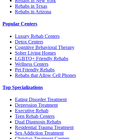
Rehabs in New York
Rehabs in Texas
Rehabs in Arizona
Popular Centers
Luxury Rehab Centers
Detox Centers
Cognitive Behavioral Therapy
Sober Living Homes
LGBTQ+ Friendly Rehabs
Wellness Centers
Pet Friendly Rehabs
Rehabs that Allow Cell Phones
Top Specializations
Eating Disorder Treatment
Depression Treatment
Executive Rehab
Teen Rehab Centers
Dual Diagnosis Rehabs
Residential Trauma Treatment
Sex Addiction Treatment
Christian Treatment Centers