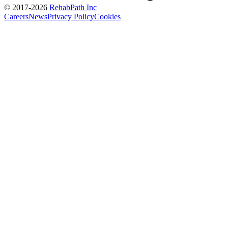
© 2017-
2026
RehabPath Inc
Careers
News
Privacy Policy
Cookies