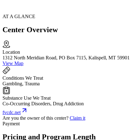
AT A GLANCE
Center Overview
Location
1312 North Meridian Road, PO Box 7115, Kalispell, MT 59901
View Map
Conditions We Treat
Gambling, Trauma
Substance Use We Treat
Co-Occurring Disorders, Drug Addiction
fvcdc.net
Are you the owner of this center?
Claim it
Payment
Pricing and Program Length