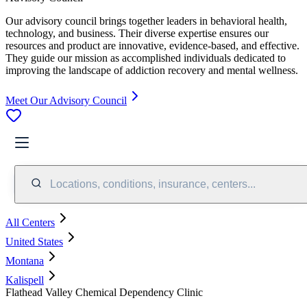
Our advisory council brings together leaders in behavioral health,
technology, and business. Their diverse expertise ensures our
resources and product are innovative, evidence-based, and effective.
They guide our mission as accomplished individuals dedicated to
improving the landscape of addiction recovery and mental wellness.
Meet Our Advisory Council
Locations, conditions, insurance, centers...
All Centers
United States
Montana
Kalispell
Flathead Valley Chemical Dependency Clinic