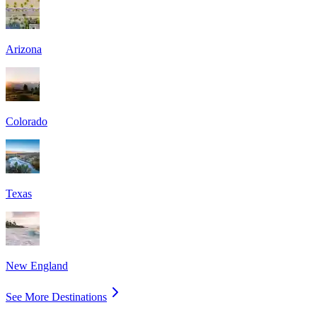
Arizona
Colorado
Texas
New England
See More Destinations