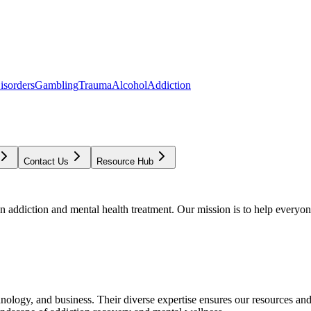
isorders
Gambling
Trauma
Alcohol
Addiction
Contact Us
Resource Hub
addiction and mental health treatment. Our mission is to help everyone
chnology, and business. Their diverse expertise ensures our resources an