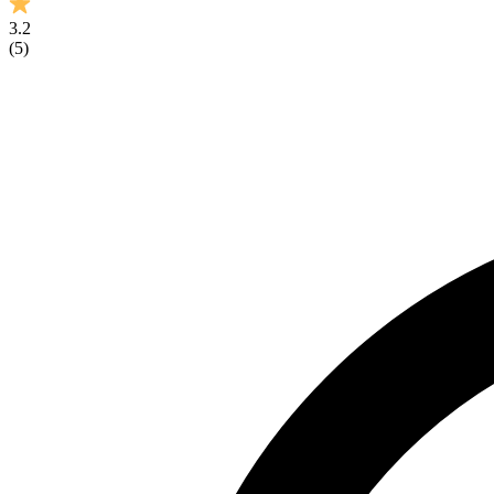
3.2
(
5
)