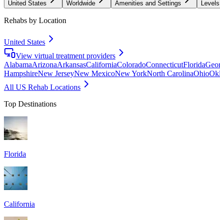
United States
Worldwide
Amenities and Settings
Levels
Rehabs by Location
United States
View virtual treatment providers
Alabama
Arizona
Arkansas
California
Colorado
Connecticut
Florida
Geor
Hampshire
New Jersey
New Mexico
New York
North Carolina
Ohio
Ok
All US Rehab Locations
Top Destinations
Florida
California