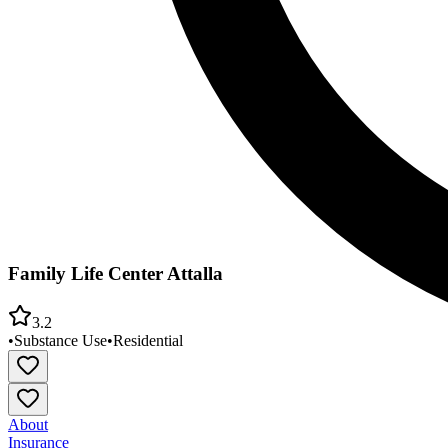
Family Life Center Attalla
3.2
•
Substance Use
•
Residential
About
Insurance