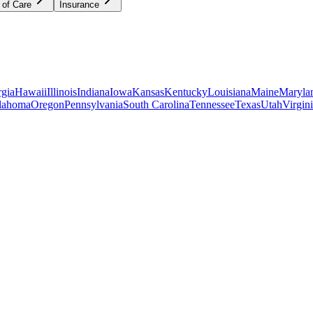
 of Care
Insurance
gia
Hawaii
Illinois
Indiana
Iowa
Kansas
Kentucky
Louisiana
Maine
Maryla
lahoma
Oregon
Pennsylvania
South Carolina
Tennessee
Texas
Utah
Virgin