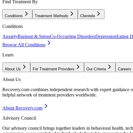
Find Treatment By
Conditions
Treatment Methods
Clientele
Conditions
Anxiety
Burnout & Stress
Co-Occurring Disorders
Depression
Eating D
Browse All Conditions
Learn
About Us
For Treatment Providers
Our Criteria
Careers
About Us
Recovery.com combines independent research with expert guidance on 
helpful network of treatment providers worldwide.
About Recovery.com
Advisory Council
Our advisory council brings together leaders in behavioral health, te