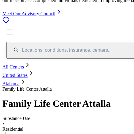
our mission as accomplished individuals dedicated to improving the l
Meet Our Advisory Council
Locations, conditions, insurance, centers...
All Centers
United States
Alabama
Family Life Center Attalla
Family Life Center Attalla
Substance Use
•
Residential