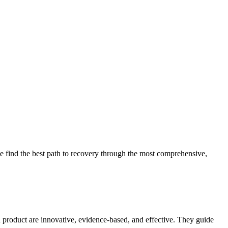
 find the best path to recovery through the most comprehensive,
d product are innovative, evidence-based, and effective. They guide