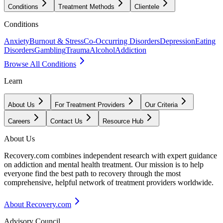
Conditions
Treatment Methods
Clientele
Conditions
Anxiety
Burnout & Stress
Co-Occurring Disorders
Depression
Eating
Disorders
Gambling
Trauma
Alcohol
Addiction
Browse All Conditions
Learn
About Us
For Treatment Providers
Our Criteria
Careers
Contact Us
Resource Hub
About Us
Recovery.com combines independent research with expert guidance
on addiction and mental health treatment. Our mission is to help
everyone find the best path to recovery through the most
comprehensive, helpful network of treatment providers worldwide.
About Recovery.com
Advisory Council