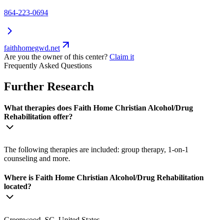
864-223-0694
faithhomegwd.net
Are you the owner of this center?
Claim it
Frequently Asked Questions
Further Research
What therapies does Faith Home Christian Alcohol/Drug
Rehabilitation offer?
The following therapies are included: group therapy, 1-on-1
counseling and more.
Where is Faith Home Christian Alcohol/Drug Rehabilitation
located?
Greenwood, SC, United States.