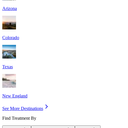
Arizona
Colorado
Texas
New England
See More Destinations
Find Treatment By