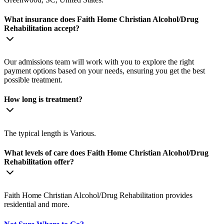
What insurance does Faith Home Christian Alcohol/Drug
Rehabilitation accept?
Our admissions team will work with you to explore the right
payment options based on your needs, ensuring you get the best
possible treatment.
How long is treatment?
The typical length is Various.
What levels of care does Faith Home Christian Alcohol/Drug
Rehabilitation offer?
Faith Home Christian Alcohol/Drug Rehabilitation provides
residential and more.