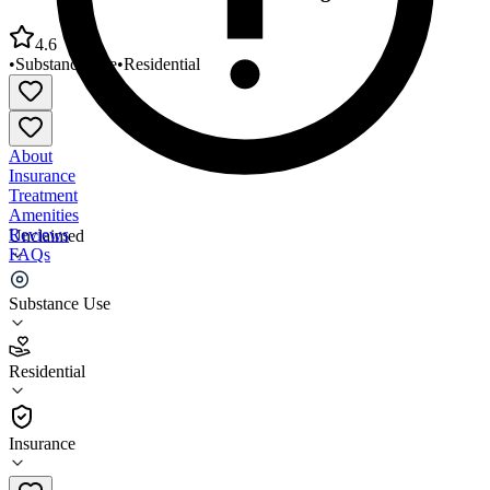
4.6
•
Substance Use
•
Residential
About
Insurance
Treatment
Amenities
Reviews
Unclaimed
FAQs
Faith Home Christian Alcohol/Drug Rehabilitation
Substance Use
4.6
Residential
(
119
)
•
Residential
Insurance
864-223-0694