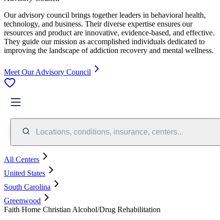
Our advisory council brings together leaders in behavioral health,
technology, and business. Their diverse expertise ensures our
resources and product are innovative, evidence-based, and effective.
They guide our mission as accomplished individuals dedicated to
improving the landscape of addiction recovery and mental wellness.
Meet Our Advisory Council
Locations, conditions, insurance, centers...
All Centers
United States
South Carolina
Greenwood
Faith Home Christian Alcohol/Drug Rehabilitation