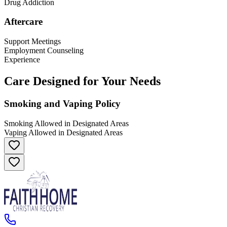
Drug Addiction
Aftercare
Support Meetings
Employment Counseling
Experience
Care Designed for Your Needs
Smoking and Vaping Policy
Smoking Allowed in Designated Areas
Vaping Allowed in Designated Areas