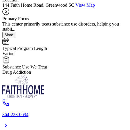
144 Faith Home Road, Greenwood SC
View Map
Primary Focus
This center primarily treats substance use disorders, helping you
stabil...
More
Typical Program Length
Various
Substance Use We Treat
Drug Addiction
864-223-0694