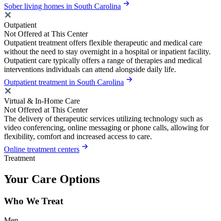
Sober living homes in South Carolina
Outpatient
Not Offered at This Center
Outpatient treatment offers flexible therapeutic and medical care
without the need to stay overnight in a hospital or inpatient facility.
Outpatient care typically offers a range of therapies and medical
interventions individuals can attend alongside daily life.
Outpatient treatment in South Carolina
Virtual & In-Home Care
Not Offered at This Center
The delivery of therapeutic services utilizing technology such as
video conferencing, online messaging or phone calls, allowing for
flexibility, comfort and increased access to care.
Online treatment centers
Treatment
Your Care Options
Who We Treat
Men