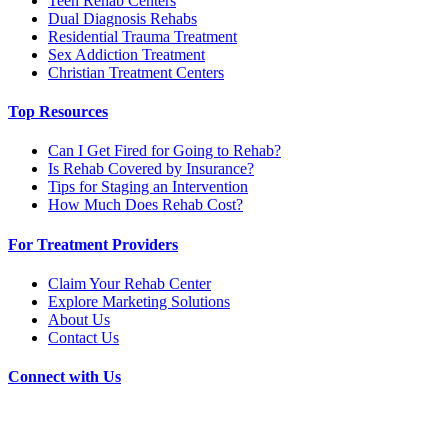
Teen Rehab Centers
Dual Diagnosis Rehabs
Residential Trauma Treatment
Sex Addiction Treatment
Christian Treatment Centers
Top Resources
Can I Get Fired for Going to Rehab?
Is Rehab Covered by Insurance?
Tips for Staging an Intervention
How Much Does Rehab Cost?
For Treatment Providers
Claim Your Rehab Center
Explore Marketing Solutions
About Us
Contact Us
Connect with Us