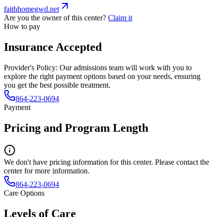
faithhomegwd.net
Are you the owner of this center?
Claim it
How to pay
Insurance Accepted
Provider's Policy:
Our admissions team will work with you to
explore the right payment options based on your needs, ensuring
you get the best possible treatment.
864-223-0694
Payment
Pricing and Program Length
We don't have pricing information for this center. Please contact the
center for more information.
864-223-0694
Care Options
Levels of Care