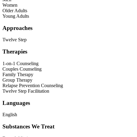
Women
Older Adults
Young Adults
Approaches
Twelve Step
Therapies
1-on-1 Counseling
Couples Counseling
Family Therapy
Group Therapy
Relapse Prevention Counseling
Twelve Step Facilitation
Languages
English
Substances We Treat