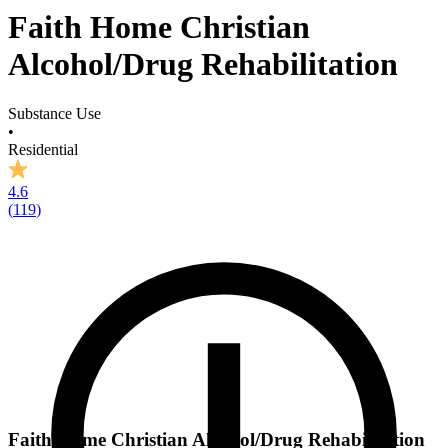
Faith Home Christian
Alcohol/Drug Rehabilitation
Substance Use
•
Residential
4.6
(
119
)
Faith Home Christian Alcohol/Drug Rehabilitation