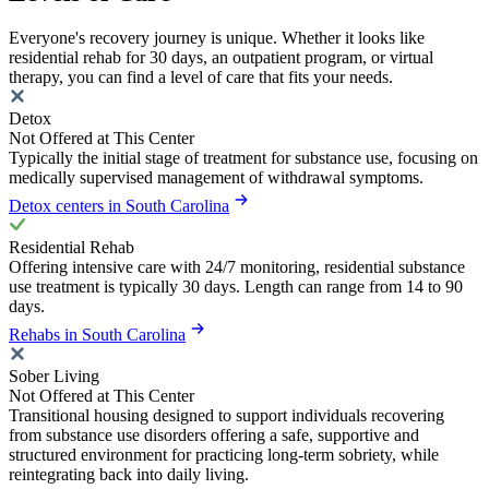
Everyone's recovery journey is unique. Whether it looks like
residential rehab for 30 days, an outpatient program, or virtual
therapy, you can find a level of care that fits your needs.
Detox
Not Offered at This Center
Typically the initial stage of treatment for substance use, focusing on
medically supervised management of withdrawal symptoms.
Detox centers in South Carolina
Residential Rehab
Offering intensive care with 24/7 monitoring, residential substance
use treatment is typically 30 days. Length can range from 14 to 90
days.
Rehabs in South Carolina
Sober Living
Not Offered at This Center
Transitional housing designed to support individuals recovering
from substance use disorders offering a safe, supportive and
structured environment for practicing long-term sobriety, while
reintegrating back into daily living.