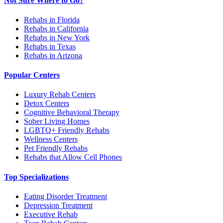
Not Sure Where to Go?
Rehabs in Florida
Rehabs in California
Rehabs in New York
Rehabs in Texas
Rehabs in Arizona
Popular Centers
Luxury Rehab Centers
Detox Centers
Cognitive Behavioral Therapy
Sober Living Homes
LGBTQ+ Friendly Rehabs
Wellness Centers
Pet Friendly Rehabs
Rehabs that Allow Cell Phones
Top Specializations
Eating Disorder Treatment
Depression Treatment
Executive Rehab