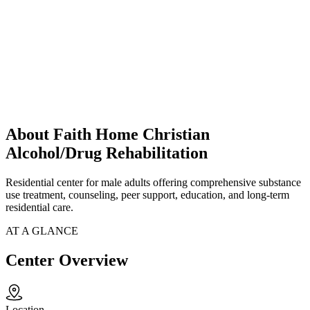
About Faith Home Christian
Alcohol/Drug Rehabilitation
Residential center for male adults offering comprehensive substance
use treatment, counseling, peer support, education, and long-term
residential care.
AT A GLANCE
Center Overview
Location