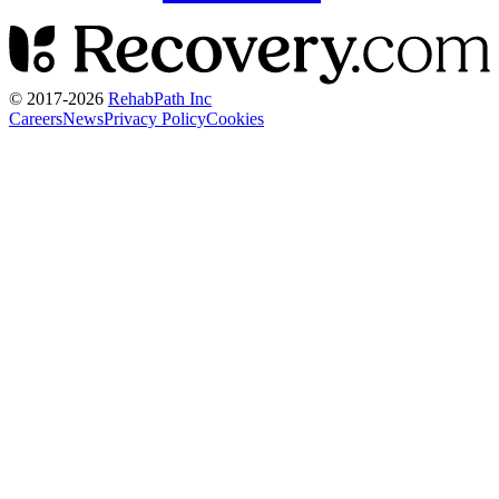
© 2017-
2026
RehabPath Inc
Careers
News
Privacy Policy
Cookies