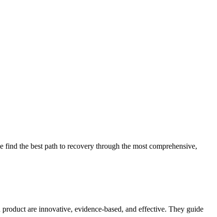
 find the best path to recovery through the most comprehensive,
d product are innovative, evidence-based, and effective. They guide