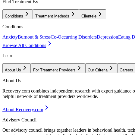
Find Treatment By
Conditions
Treatment Methods
Clientele
Conditions
Anxiety
Burnout & Stress
Co-Occurring Disorders
Depression
Eating D
Browse All Conditions
Learn
About Us
For Treatment Providers
Our Criteria
Careers
About Us
Recovery.com combines independent research with expert guidance on 
helpful network of treatment providers worldwide.
About Recovery.com
Advisory Council
Our advisory council brings together leaders in behavioral health, te