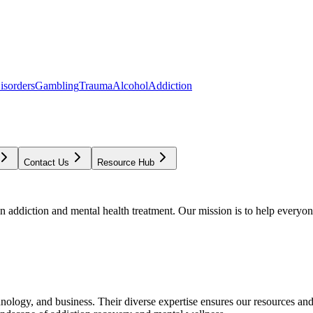
isorders
Gambling
Trauma
Alcohol
Addiction
Contact Us
Resource Hub
addiction and mental health treatment. Our mission is to help everyone
chnology, and business. Their diverse expertise ensures our resources an