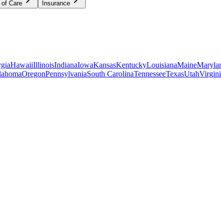
 of Care
Insurance
gia
Hawaii
Illinois
Indiana
Iowa
Kansas
Kentucky
Louisiana
Maine
Maryla
lahoma
Oregon
Pennsylvania
South Carolina
Tennessee
Texas
Utah
Virgin