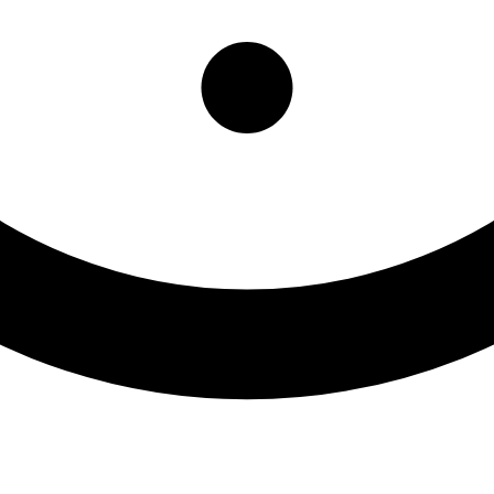
idential