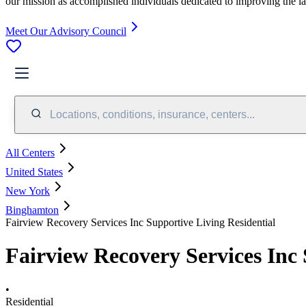
our mission as accomplished individuals dedicated to improving the l
Meet Our Advisory Council
Locations, conditions, insurance, centers...
All Centers
United States
New York
Binghamton
Fairview Recovery Services Inc Supportive Living Residential
Fairview Recovery Services Inc 
•
Residential