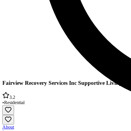
Fairview Recovery Services Inc Supportive Living Res
3.2
•
Residential
About