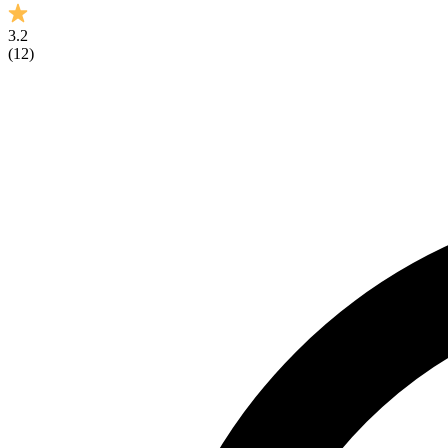
3.2
(
12
)