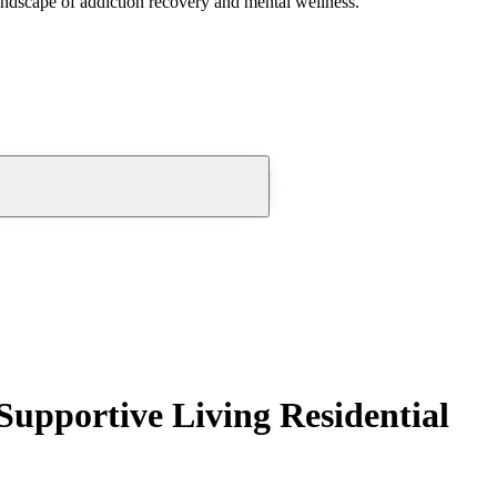
andscape of addiction recovery and mental wellness.
Supportive Living Residential