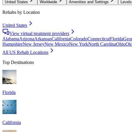
United States
Worldwide
Amenities and Settings
Levels
Rehabs by Location
United States
View virtual treatment providers
Alabama
Arizona
Arkansas
California
Colorado
Connecticut
Florida
Geor
Hampshire
New Jersey
New Mexico
New York
North Carolina
Ohio
Ok
All US Rehab Locations
Top Destinations
Florida
California