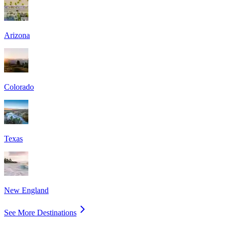
Arizona
Colorado
Texas
New England
See More Destinations