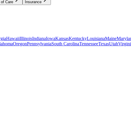
 of Care
Insurance
gia
Hawaii
Illinois
Indiana
Iowa
Kansas
Kentucky
Louisiana
Maine
Maryla
lahoma
Oregon
Pennsylvania
South Carolina
Tennessee
Texas
Utah
Virgin