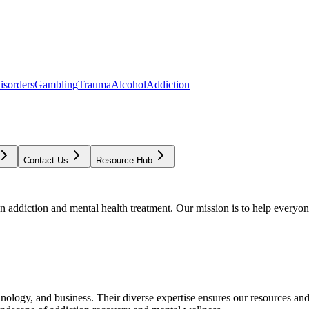
isorders
Gambling
Trauma
Alcohol
Addiction
Contact Us
Resource Hub
addiction and mental health treatment. Our mission is to help everyone
chnology, and business. Their diverse expertise ensures our resources an