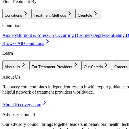
Find Treatment By
Conditions
Treatment Methods
Clientele
Conditions
Anxiety
Burnout & Stress
Co-Occurring Disorders
Depression
Eating D
Browse All Conditions
Learn
About Us
For Treatment Providers
Our Criteria
Careers
About Us
Recovery.com combines independent research with expert guidance on 
helpful network of treatment providers worldwide.
About Recovery.com
Advisory Council
Our advisory council brings together leaders in behavioral health, te