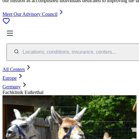
our mission as accomplished individuals dedicated to improving the l
Meet Our Advisory Council
Locations, conditions, insurance, centers...
All Centers
Europe
Germany
Fachklinik Eußerthal