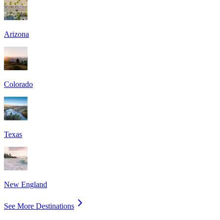
Arizona
Colorado
Texas
New England
See More Destinations