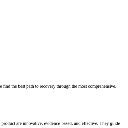
 find the best path to recovery through the most comprehensive,
d product are innovative, evidence-based, and effective. They guide