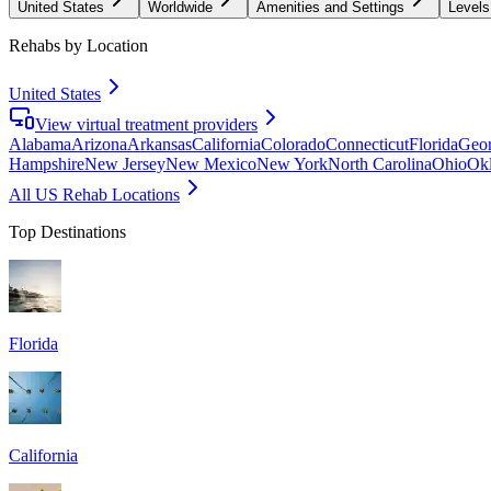
United States
Worldwide
Amenities and Settings
Levels
Rehabs by Location
United States
View virtual treatment providers
Alabama
Arizona
Arkansas
California
Colorado
Connecticut
Florida
Geor
Hampshire
New Jersey
New Mexico
New York
North Carolina
Ohio
Ok
All US Rehab Locations
Top Destinations
Florida
California