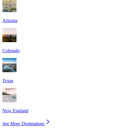
Arizona
Colorado
Texas
New England
See More Destinations