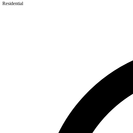
Residential