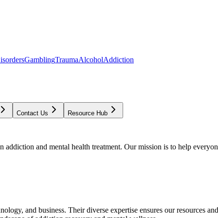
isorders
Gambling
Trauma
Alcohol
Addiction
Contact Us
Resource Hub
addiction and mental health treatment. Our mission is to help everyone
chnology, and business. Their diverse expertise ensures our resources an