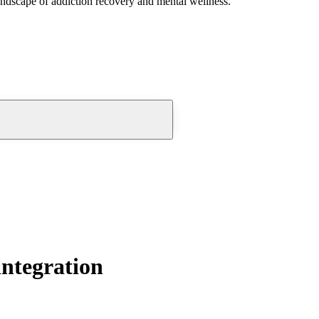
andscape of addiction recovery and mental wellness.
integration