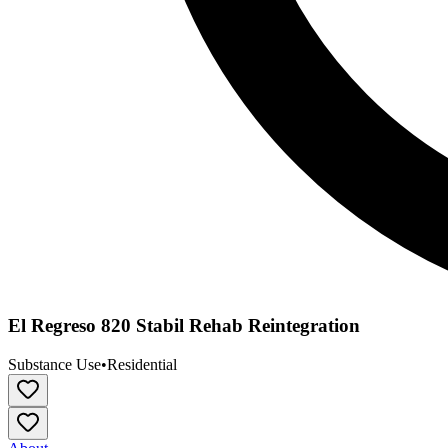
El Regreso 820 Stabil Rehab Reintegration
Substance Use
•
Residential