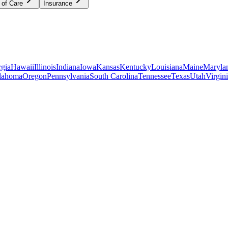
 of Care
Insurance
gia
Hawaii
Illinois
Indiana
Iowa
Kansas
Kentucky
Louisiana
Maine
Maryla
lahoma
Oregon
Pennsylvania
South Carolina
Tennessee
Texas
Utah
Virgin