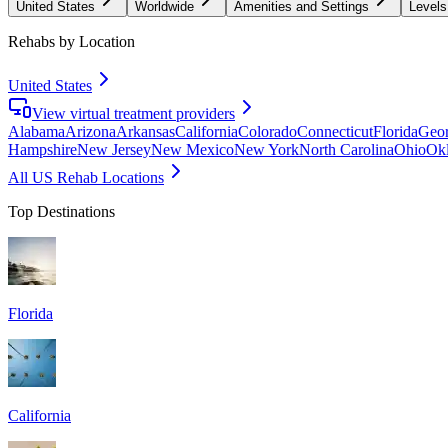
United States
Worldwide
Amenities and Settings
Levels
Rehabs by Location
United States
View virtual treatment providers
Alabama
Arizona
Arkansas
California
Colorado
Connecticut
Florida
Geor
Hampshire
New Jersey
New Mexico
New York
North Carolina
Ohio
Ok
All US Rehab Locations
Top Destinations
Florida
California