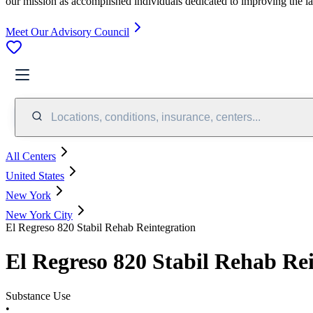
our mission as accomplished individuals dedicated to improving the l
Meet Our Advisory Council
Locations, conditions, insurance, centers...
All Centers
United States
New York
New York City
El Regreso 820 Stabil Rehab Reintegration
El Regreso 820 Stabil Rehab Re
Substance Use
•