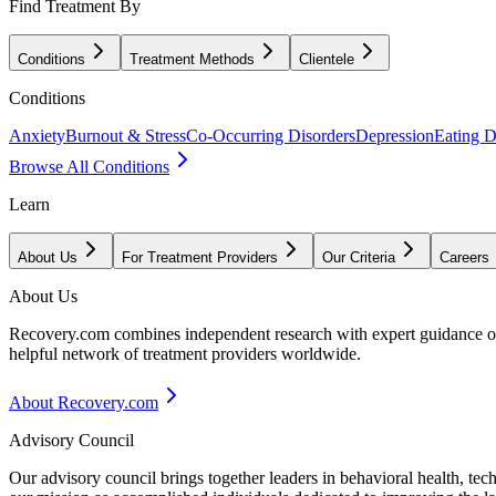
Find Treatment By
Conditions
Treatment Methods
Clientele
Conditions
Anxiety
Burnout & Stress
Co-Occurring Disorders
Depression
Eating D
Browse All Conditions
Learn
About Us
For Treatment Providers
Our Criteria
Careers
About Us
Recovery.com combines independent research with expert guidance on 
helpful network of treatment providers worldwide.
About Recovery.com
Advisory Council
Our advisory council brings together leaders in behavioral health, te