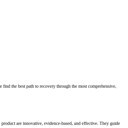
 find the best path to recovery through the most comprehensive,
d product are innovative, evidence-based, and effective. They guide