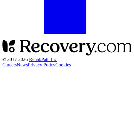
© 2017-
2026
RehabPath Inc
Careers
News
Privacy Policy
Cookies