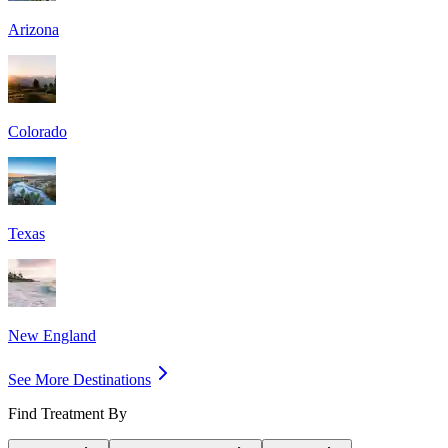
Arizona
Colorado
Texas
New England
See More Destinations
Find Treatment By