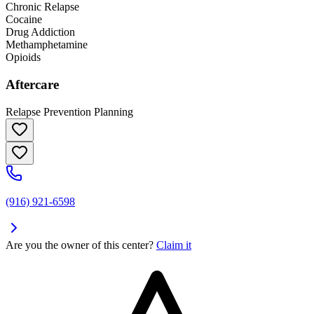
Chronic Relapse
Cocaine
Drug Addiction
Methamphetamine
Opioids
Aftercare
Relapse Prevention Planning
(916) 921-6598
Are you the owner of this center?
Claim it