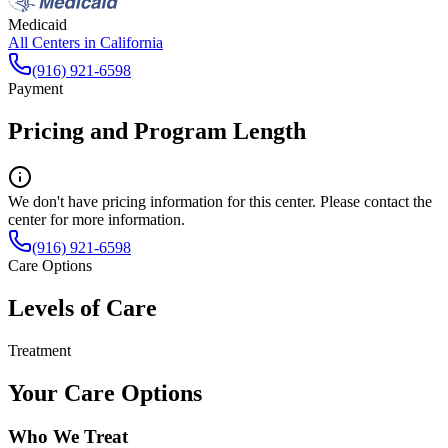
Medicaid
All Centers in
California
(916) 921-6598
Payment
Pricing and Program Length
We don't have pricing information for this center. Please contact the
center for more information.
(916) 921-6598
Care Options
Levels of Care
Treatment
Your Care Options
Who We Treat