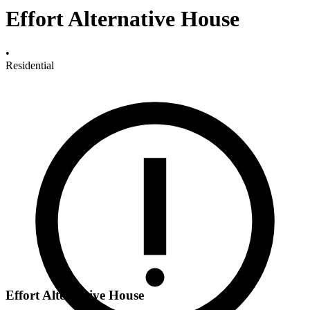
Effort Alternative House
•
Residential
Effort Alternative House