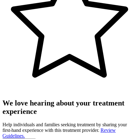
We love hearing about your treatment
experience
Help individuals and families seeking treatment by sharing your
first-hand experience with this treatment provider.
Review
Guidelines.