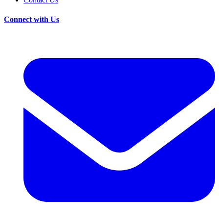
Connect with Us