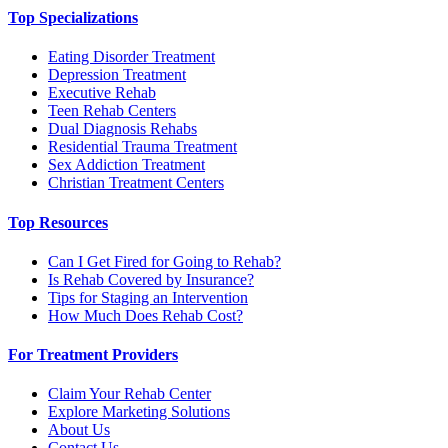
Top Specializations
Eating Disorder Treatment
Depression Treatment
Executive Rehab
Teen Rehab Centers
Dual Diagnosis Rehabs
Residential Trauma Treatment
Sex Addiction Treatment
Christian Treatment Centers
Top Resources
Can I Get Fired for Going to Rehab?
Is Rehab Covered by Insurance?
Tips for Staging an Intervention
How Much Does Rehab Cost?
For Treatment Providers
Claim Your Rehab Center
Explore Marketing Solutions
About Us
Contact Us