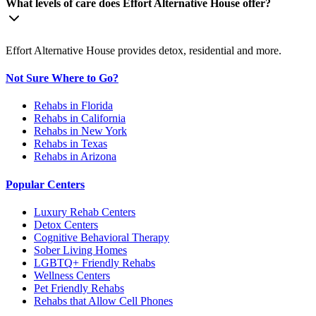
What levels of care does Effort Alternative House offer?
Effort Alternative House provides detox, residential and more.
Not Sure Where to Go?
Rehabs in Florida
Rehabs in California
Rehabs in New York
Rehabs in Texas
Rehabs in Arizona
Popular Centers
Luxury Rehab Centers
Detox Centers
Cognitive Behavioral Therapy
Sober Living Homes
LGBTQ+ Friendly Rehabs
Wellness Centers
Pet Friendly Rehabs
Rehabs that Allow Cell Phones