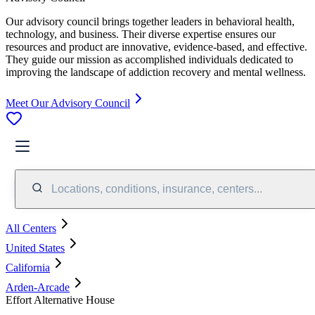
Our advisory council brings together leaders in behavioral health,
technology, and business. Their diverse expertise ensures our
resources and product are innovative, evidence-based, and effective.
They guide our mission as accomplished individuals dedicated to
improving the landscape of addiction recovery and mental wellness.
Meet Our Advisory Council
Locations, conditions, insurance, centers...
All Centers
United States
California
Arden-Arcade
Effort Alternative House