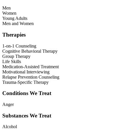
Men
Women
Young Adults
Men and Women
Therapies
1-on-1 Counseling
Cognitive Behavioral Therapy
Group Therapy
Life Skills
Medication-Assisted Treatment
Motivational Interviewing
Relapse Prevention Counseling
Trauma-Specific Therapy
Conditions We Treat
Anger
Substances We Treat
Alcohol