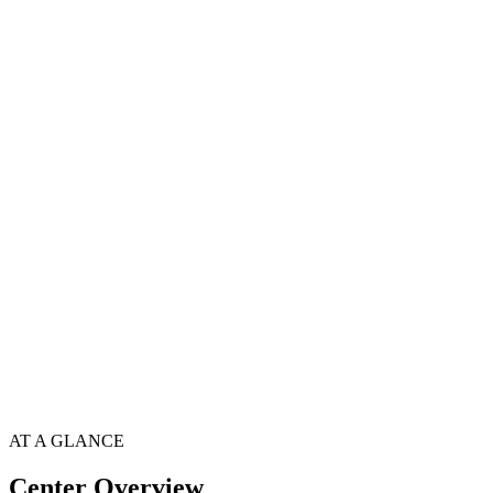
AT A GLANCE
Center Overview