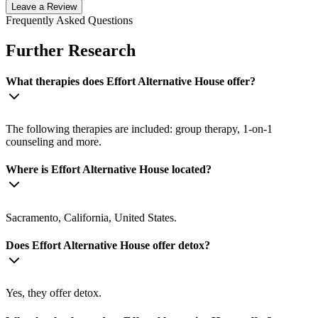
Leave a Review
Frequently Asked Questions
Further Research
What therapies does Effort Alternative House offer?
The following therapies are included: group therapy, 1-on-1
counseling and more.
Where is Effort Alternative House located?
Sacramento, California, United States.
Does Effort Alternative House offer detox?
Yes, they offer detox.