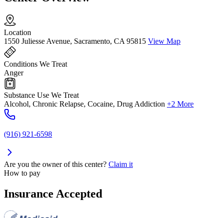
Location
1550 Juliesse Avenue, Sacramento, CA 95815
View Map
Conditions We Treat
Anger
Substance Use We Treat
Alcohol, Chronic Relapse, Cocaine, Drug Addiction
+2 More
(916) 921-6598
Are you the owner of this center?
Claim it
How to pay
Insurance Accepted