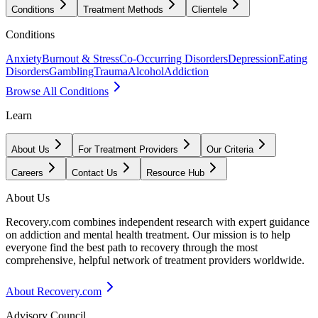
Conditions
Treatment Methods
Clientele
Conditions
Anxiety
Burnout & Stress
Co-Occurring Disorders
Depression
Eating
Disorders
Gambling
Trauma
Alcohol
Addiction
Browse All Conditions
Learn
About Us
For Treatment Providers
Our Criteria
Careers
Contact Us
Resource Hub
About Us
Recovery.com combines independent research with expert guidance
on addiction and mental health treatment. Our mission is to help
everyone find the best path to recovery through the most
comprehensive, helpful network of treatment providers worldwide.
About Recovery.com
Advisory Council