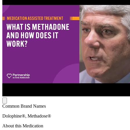
Common Brand Names
Dolophine®, Methadose®
About this Medication