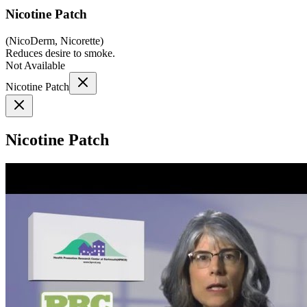
Nicotine Patch
(
NicoDerm, Nicorette
)
Reduces desire to smoke.
Not Available
Nicotine Patch
Nicotine Patch