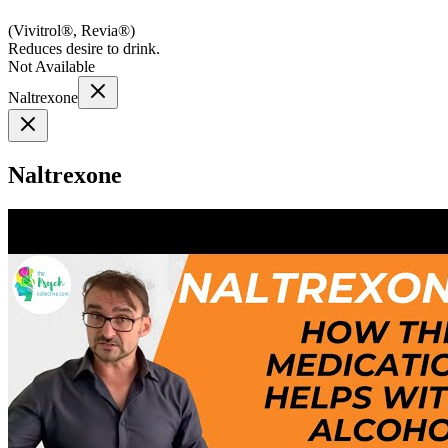
(
Vivitrol®, Revia®
)
Reduces desire to drink.
Not Available
Naltrexone
Naltrexone