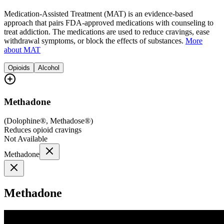
Medication-Assisted Treatment (MAT) is an evidence-based
approach that pairs FDA-approved medications with counseling to
treat addiction. The medications are used to reduce cravings, ease
withdrawal symptoms, or block the effects of substances.
More
about MAT
Opioids
Alcohol
Methadone
(
Dolophine®, Methadose®
)
Reduces opioid cravings
Not Available
Methadone
Methadone