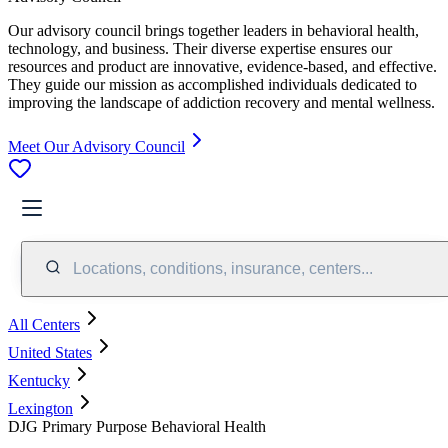
Our advisory council brings together leaders in behavioral health,
technology, and business. Their diverse expertise ensures our
resources and product are innovative, evidence-based, and effective.
They guide our mission as accomplished individuals dedicated to
improving the landscape of addiction recovery and mental wellness.
Meet Our Advisory Council
Locations, conditions, insurance, centers...
All Centers
United States
Kentucky
Lexington
DJG Primary Purpose Behavioral Health