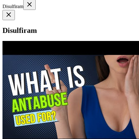
Disulfiram
Disulfiram