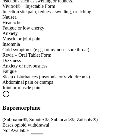
reactions such as swelling or redness.
Vivitrol® – Injectable Form
Injection site pain, redness, swelling, or itching
Nausea
Headache
Fatigue or low energy
Anxiety
Muscle or joint pain
Insomnia
Cold symptoms (e.g., runny nose, sore throat)
Revia – Oral Tablet Form
Dizziness
Anxiety or nervousness
Fatigue
Sleep disturbances (insomnia or vivid dreams)
Abdominal pain or cramps
Joint or muscle pain
Buprenorphine
(
Suboxone®, Subutex®, Sublocade®, Zubsolv®
)
Eases opioid withdrawal
Not Available