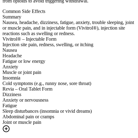
from opioids to avoid triggering withdrawal.
Common Side Effects
Summary
Nausea, headache, dizziness, fatigue, anxiety, trouble sleeping, joint
or muscle pain, and in injectable form (Vivitrol®), injection site
reactions such as swelling or redness.
Vivitrol® – Injectable Form
Injection site pain, redness, swelling, or itching
Nausea
Headache
Fatigue or low energy
Anxiety
Muscle or joint pain
Insomnia
Cold symptoms (e.g., runny nose, sore throat)
Revia – Oral Tablet Form
Dizziness
Anxiety or nervousness
Fatigue
Sleep disturbances (insomnia or vivid dreams)
Abdominal pain or cramps
Joint or muscle pain