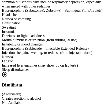
common but serious risks include respiratory depression, especially
when mixed with other sedatives.
Buprenorphine (Suboxone®, Zubsolv® – Sublingual Films/Tablets)
Headache
Nausea or vomiting
Constipation
Sweating
Insomnia
Dizziness or lightheadedness
Mouth numbness or irritation (from sublingual use)
Irritability or mood changes
Buprenorphine (Sublocade – Injectable Extended-Release)
Injection site pain, swelling, or redness (from injectable form)
Nausea
Fatigue
Increased liver enzymes (may show up on lab tests)
Sleep disturbances
Disulfiram
(
Antabuse®
)
Creates reaction to alcohol
Not Available