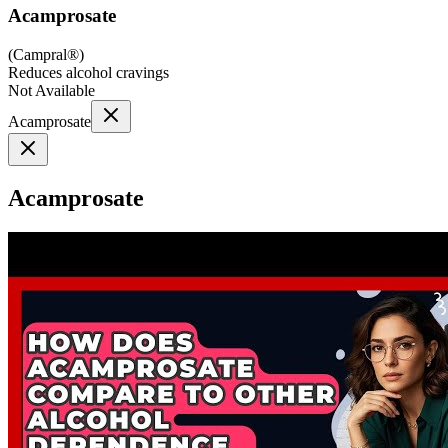
Acamprosate
(
Campral®
)
Reduces alcohol cravings
Not Available
Acamprosate
Acamprosate