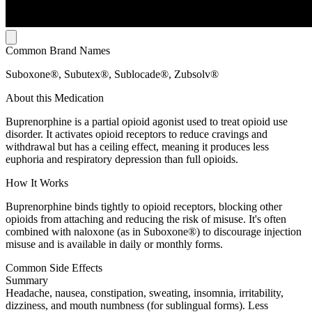
Common Brand Names
Suboxone®, Subutex®, Sublocade®, Zubsolv®
About this Medication
Buprenorphine is a partial opioid agonist used to treat opioid use
disorder. It activates opioid receptors to reduce cravings and
withdrawal but has a ceiling effect, meaning it produces less
euphoria and respiratory depression than full opioids.
How It Works
Buprenorphine binds tightly to opioid receptors, blocking other
opioids from attaching and reducing the risk of misuse. It's often
combined with naloxone (as in Suboxone®) to discourage injection
misuse and is available in daily or monthly forms.
Common Side Effects
Summary
Headache, nausea, constipation, sweating, insomnia, irritability,
dizziness, and mouth numbness (for sublingual forms). Less