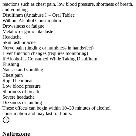
reactions such as chest pain, low blood pressure, shortness of breath,
and vomiting.
Disulfiram (Antabuse® – Oral Tablet)
Without Alcohol Consumption
Drowsiness or fatigue
Metallic or garlic-like taste
Headache
Skin rash or acne
Nerve pain (tingling or numbness in hands/feet)
Liver function changes (requires monitoring)
If Alcohol Is Consumed While Taking Disulfiram
Flushing
Nausea and vomiting
Chest pain
Rapid heartbeat
Low blood pressure
Shortness of breath
Severe headache
Dizziness or fainting
These effects can begin within 10–30 minutes of alcohol
consumption and may last for hours.
Naltrexone