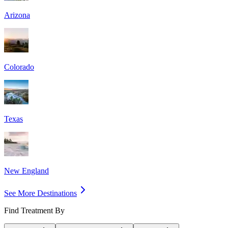
Arizona
Colorado
Texas
New England
See More Destinations
Find Treatment By