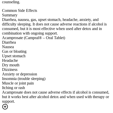
counseling.
Common Side Effects
Summary
Diarrhea, nausea, gas, upset stomach, headache, anxiety, and
difficulty sleeping. It does not cause adverse reactions if alcohol is
consumed, but it is most effective when used after detox and in
combination with ongoing support.
Acamprosate (Campral® – Oral Tablet)
Diarrhea
Nausea
Gas or bloating
Upset stomach
Headache
Dry mouth
Dizziness
Anxiety or depression
Insomnia (trouble sleeping)
Muscle or joint pain
Itching or rash
Acamprosate does not cause adverse effects if alcohol is consumed,
but it works best after alcohol detox and when used with therapy or
support.