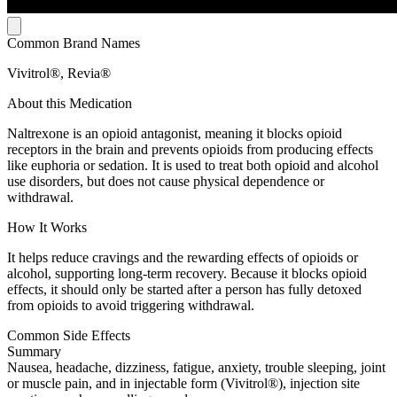
Common Brand Names
Vivitrol®, Revia®
About this Medication
Naltrexone is an opioid antagonist, meaning it blocks opioid
receptors in the brain and prevents opioids from producing effects
like euphoria or sedation. It is used to treat both opioid and alcohol
use disorders, but does not cause physical dependence or
withdrawal.
How It Works
It helps reduce cravings and the rewarding effects of opioids or
alcohol, supporting long-term recovery. Because it blocks opioid
effects, it should only be started after a person has fully detoxed
from opioids to avoid triggering withdrawal.
Common Side Effects
Summary
Nausea, headache, dizziness, fatigue, anxiety, trouble sleeping, joint
or muscle pain, and in injectable form (Vivitrol®), injection site