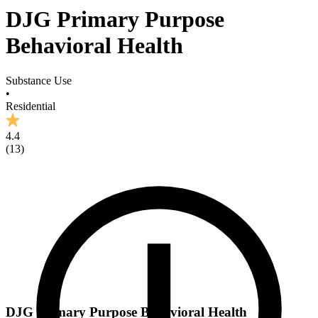
DJG Primary Purpose
Behavioral Health
Substance Use
•
Residential
4.4
(
13
)
DJG Primary Purpose Behavioral Health