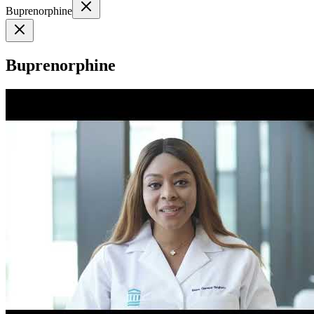
Buprenorphine
Buprenorphine