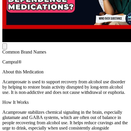
Common Brand Names
Campral®
About this Medication
Acamprosate is used to support recovery from alcohol use disorder
by helping to restore brain activity disrupted by long-term alcohol
use. It is non-addictive and does not cause withdrawal or euphoria.
How It Works
Acamprosate stabilizes chemical signaling in the brain, especially
glutamate and GABA systems, which are often out of balance in
people recovering from alcohol use. It helps reduce cravings and the
urge to drink, especially when used consistently alongside