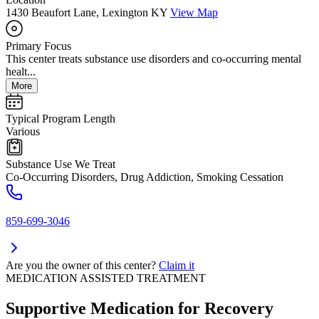
1430 Beaufort Lane, Lexington KY
View Map
Primary Focus
This center treats substance use disorders and co-occurring mental
healt...
More
Typical Program Length
Various
Substance Use We Treat
Co-Occurring Disorders, Drug Addiction, Smoking Cessation
859-699-3046
Are you the owner of this center?
Claim it
MEDICATION ASSISTED TREATMENT
Supportive Medication for Recovery