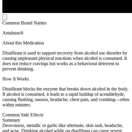
Common Brand Names
Antabuse®
About this Medication
Disulfiram is used to support recovery from alcohol use disorder by
causing unpleasant physical reactions when alcohol is consumed. It
does not reduce cravings but works as a behavioral deterrent to
prevent drinking.
How It Works
Disulfiram blocks the enzyme that breaks down alcohol in the body.
If alcohol is consumed, it leads to a rapid buildup of acetaldehyde,
causing flushing, nausea, headache, chest pain, and vomiting—often
within minutes.
Common Side Effects
Summary
Drowsiness, metallic or garlic-like aftertaste, skin rash, headache,
and acne. Drinking alcohol while on disulfiram can cause severe