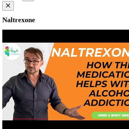
Naltrexone