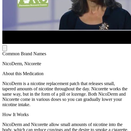
Common Brand Names
NicoDerm, Nicorette
About this Medication
NicoDerm is a nicotine replacement patch that releases small,
tapered amounts of nicotine throughout the day. Nicorette works the
same way, but in the form of a pill or lozenge. Both NicoDerm and
Nicorette come in various doses so you can gradually lower your
nicotine intake.
How It Works
NicoDerm and Nicorette allow small amounts of nicotine into the
body, which can reduce cravings and the desire to smoke a cigarette,