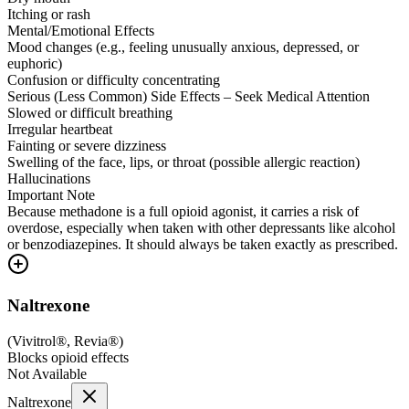
Itching or rash
Mental/Emotional Effects
Mood changes (e.g., feeling unusually anxious, depressed, or
euphoric)
Confusion or difficulty concentrating
Serious (Less Common) Side Effects – Seek Medical Attention
Slowed or difficult breathing
Irregular heartbeat
Fainting or severe dizziness
Swelling of the face, lips, or throat (possible allergic reaction)
Hallucinations
Important Note
Because methadone is a full opioid agonist, it carries a risk of
overdose, especially when taken with other depressants like alcohol
or benzodiazepines. It should always be taken exactly as prescribed.
Naltrexone
(
Vivitrol®, Revia®
)
Blocks opioid effects
Not Available
Naltrexone