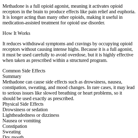
Methadone is a full opioid agonist, meaning it activates opioid
receptors in the brain to produce effects like pain relief and euphoria.
It is longer acting than many other opioids, making it useful in
medication-assisted treatment for opioid use disorder.
How It Works
It reduces withdrawal symptoms and cravings by occupying opioid
receptors without causing intense highs. Because it is a full agonist,
it must be used carefully to avoid overdose, but it is highly effective
when taken as prescribed within a structured program.
Common Side Effects
Summary
Methadone can cause side effects such as drowsiness, nausea,
constipation, sweating, and mood changes. In rare cases, it may lead
to serious issues like slowed breathing or heart problems, so it
should be used exactly as prescribed.
Physical Side Effects
Drowsiness or sedation
Lightheadedness or dizziness
Nausea or vomiting
Constipation
Sweating
Dry mouth