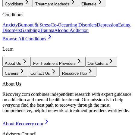
Conditions
Treatment Methods
Clientele
Conditions
Anxiety
Burnout & Stress
Co-Occurring Disorders
Depression
Eating
Disorders
Gambling
Trauma
Alcohol
Addiction
Browse All Conditions
Learn
About Us
For Treatment Providers
Our Criteria
Careers
Contact Us
Resource Hub
About Us
Recovery.com combines independent research with expert guidance
on addiction and mental health treatment. Our mission is to help
everyone find the best path to recovery through the most
comprehensive, helpful network of treatment providers worldwide.
About Recovery.com
Advisory Council