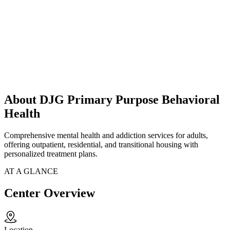
About DJG Primary Purpose Behavioral
Health
Comprehensive mental health and addiction services for adults,
offering outpatient, residential, and transitional housing with
personalized treatment plans.
AT A GLANCE
Center Overview
Location