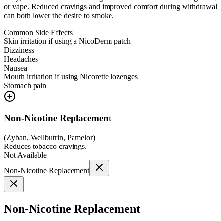
or vape. Reduced cravings and improved comfort during withdrawal
can both lower the desire to smoke.
Common Side Effects
Skin irritation if using a NicoDerm patch
Dizziness
Headaches
Nausea
Mouth irritation if using Nicorette lozenges
Stomach pain
Non-Nicotine Replacement
(
Zyban, Wellbutrin, Pamelor
)
Reduces tobacco cravings.
Not Available
Non-Nicotine Replacement
Non-Nicotine Replacement