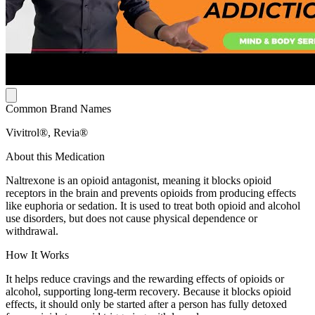
Common Brand Names
Vivitrol®, Revia®
About this Medication
Naltrexone is an opioid antagonist, meaning it blocks opioid
receptors in the brain and prevents opioids from producing effects
like euphoria or sedation. It is used to treat both opioid and alcohol
use disorders, but does not cause physical dependence or
withdrawal.
How It Works
It helps reduce cravings and the rewarding effects of opioids or
alcohol, supporting long-term recovery. Because it blocks opioid
effects, it should only be started after a person has fully detoxed