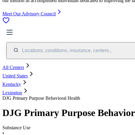
our mission as accomplished individuals dedicated to improving the l
Meet Our Advisory Council
Locations, conditions, insurance, centers...
All Centers
United States
Kentucky
Lexington
DJG Primary Purpose Behavioral Health
DJG Primary Purpose Behavior
Substance Use
•