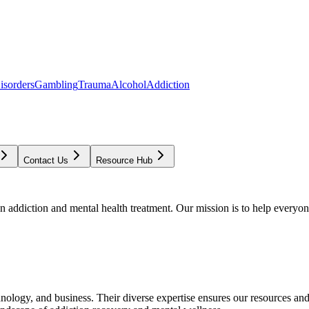
isorders
Gambling
Trauma
Alcohol
Addiction
Contact Us
Resource Hub
addiction and mental health treatment. Our mission is to help everyone
chnology, and business. Their diverse expertise ensures our resources an