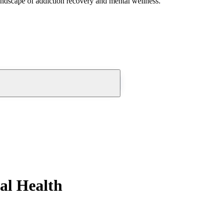
andscape of addiction recovery and mental wellness.
al Health