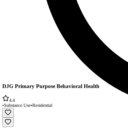
DJG Primary Purpose Behavioral Health
4.4
•
Substance Use
•
Residential