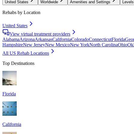
United States
Worldwide
Amenities and Settings
Levels
Rehabs by Location
United States
View virtual treatment providers
Alabama
Arizona
Arkansas
California
Colorado
Connecticut
Florida
Geor
Hampshire
New Jersey
New Mexico
New York
North Carolina
Ohio
Ok
All US Rehab Locations
Top Destinations
Florida
California