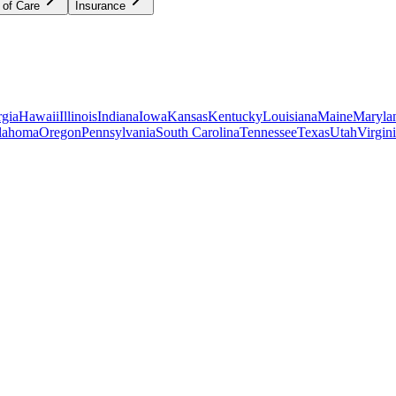
 of Care
Insurance
gia
Hawaii
Illinois
Indiana
Iowa
Kansas
Kentucky
Louisiana
Maine
Maryla
lahoma
Oregon
Pennsylvania
South Carolina
Tennessee
Texas
Utah
Virgin