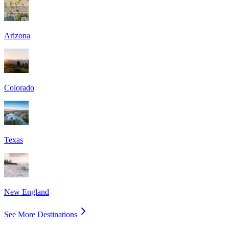
Arizona
Colorado
Texas
New England
See More Destinations