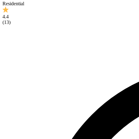
Residential
4.4
(
13
)