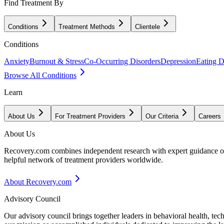
Find Treatment By
Conditions
Treatment Methods
Clientele
Conditions
Anxiety
Burnout & Stress
Co-Occurring Disorders
Depression
Eating D
Browse All Conditions
Learn
About Us
For Treatment Providers
Our Criteria
Careers
About Us
Recovery.com combines independent research with expert guidance on 
helpful network of treatment providers worldwide.
About Recovery.com
Advisory Council
Our advisory council brings together leaders in behavioral health, te