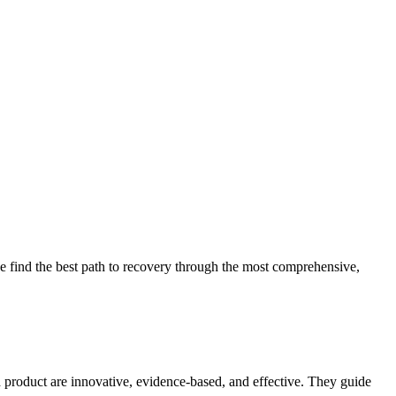
 find the best path to recovery through the most comprehensive,
d product are innovative, evidence-based, and effective. They guide