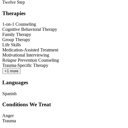
Twelve Step
Therapies
1-on-1 Counseling
Cognitive Behavioral Therapy
Family Therapy
Group Therapy
Life Skills
Medication-Assisted Treatment
Motivational Interviewing
Relapse Prevention Counseling
Trauma-Specific Therapy
+
1
more
Languages
Spanish
Conditions We Treat
Anger
Trauma