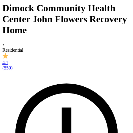
Dimock Community Health
Center John Flowers Recovery
Home
•
Residential
4.1
(
550
)