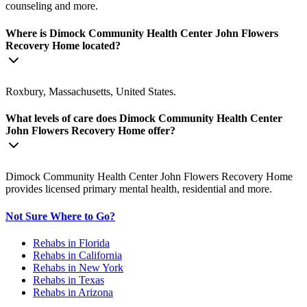
counseling and more.
Where is Dimock Community Health Center John Flowers
Recovery Home located?
Roxbury, Massachusetts, United States.
What levels of care does Dimock Community Health Center
John Flowers Recovery Home offer?
Dimock Community Health Center John Flowers Recovery Home
provides licensed primary mental health, residential and more.
Not Sure Where to Go?
Rehabs in Florida
Rehabs in California
Rehabs in New York
Rehabs in Texas
Rehabs in Arizona