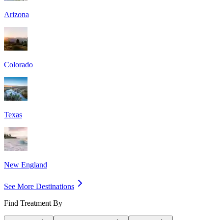
Arizona
Colorado
Texas
New England
See More Destinations
Find Treatment By