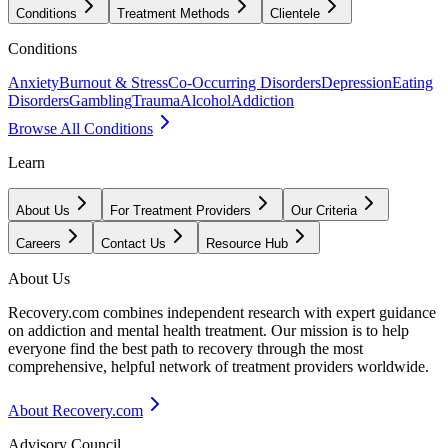
Conditions
Treatment Methods
Clientele
Conditions
Anxiety
Burnout & Stress
Co-Occurring Disorders
Depression
Eating
Disorders
Gambling
Trauma
Alcohol
Addiction
Browse All Conditions
Learn
About Us
For Treatment Providers
Our Criteria
Careers
Contact Us
Resource Hub
About Us
Recovery.com combines independent research with expert guidance
on addiction and mental health treatment. Our mission is to help
everyone find the best path to recovery through the most
comprehensive, helpful network of treatment providers worldwide.
About Recovery.com
Advisory Council