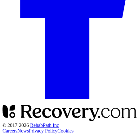
© 2017-
2026
RehabPath Inc
Careers
News
Privacy Policy
Cookies