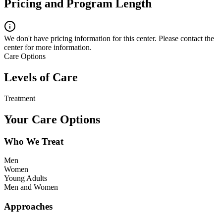
Pricing and Program Length
We don't have pricing information for this center. Please contact the
center for more information.
Care Options
Levels of Care
Treatment
Your Care Options
Who We Treat
Men
Women
Young Adults
Men and Women
Approaches