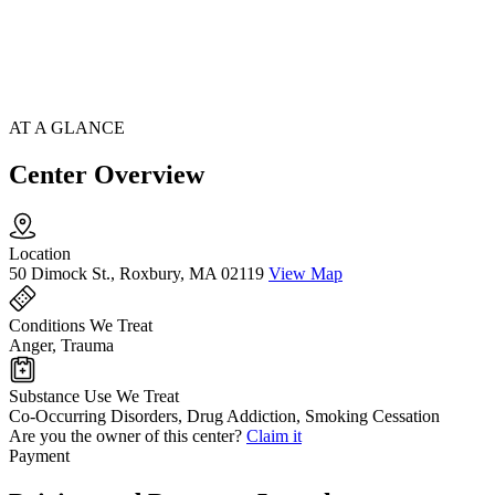
AT A GLANCE
Center Overview
Location
50 Dimock St., Roxbury, MA 02119
View Map
Conditions We Treat
Anger, Trauma
Substance Use We Treat
Co-Occurring Disorders, Drug Addiction, Smoking Cessation
Are you the owner of this center?
Claim it
Payment