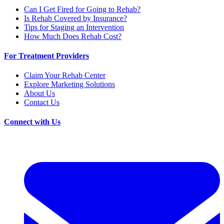
Can I Get Fired for Going to Rehab?
Is Rehab Covered by Insurance?
Tips for Staging an Intervention
How Much Does Rehab Cost?
For Treatment Providers
Claim Your Rehab Center
Explore Marketing Solutions
About Us
Contact Us
Connect with Us