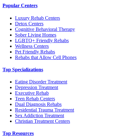
Popular Centers
Luxury Rehab Centers
Detox Centers
Cognitive Behavioral Therapy
Sober Living Homes
LGBTQ+ Friendly Rehabs
Wellness Centers
Pet Friendly Rehabs
Rehabs that Allow Cell Phones
Top Specializations
Eating Disorder Treatment
Depression Treatment
Executive Rehab
Teen Rehab Centers
Dual Diagnosis Rehabs
Residential Trauma Treatment
Sex Addiction Treatment
Christian Treatment Centers
Top Resources