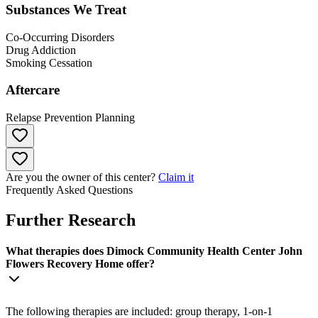
Substances We Treat
Co-Occurring Disorders
Drug Addiction
Smoking Cessation
Aftercare
Relapse Prevention Planning
Are you the owner of this center?
Claim it
Frequently Asked Questions
Further Research
What therapies does Dimock Community Health Center John
Flowers Recovery Home offer?
The following therapies are included: group therapy, 1-on-1