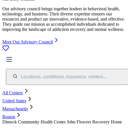
Our advisory council brings together leaders in behavioral health,
technology, and business. Their diverse expertise ensures our
resources and product are innovative, evidence-based, and effective.
They guide our mission as accomplished individuals dedicated to
improving the landscape of addiction recovery and mental wellness.
Meet Our Advisory Council
Locations, conditions, insurance, centers...
All Centers
United States
Massachusetts
Boston
Dimock Community Health Center John Flowers Recovery Home