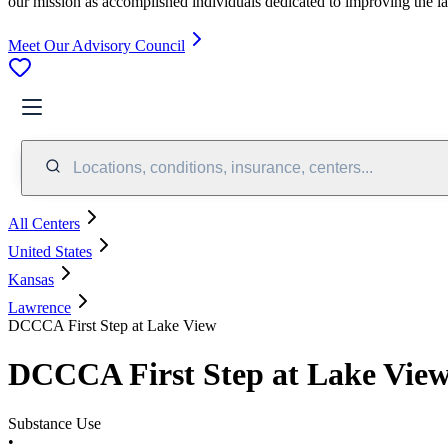
our mission as accomplished individuals dedicated to improving the l
Meet Our Advisory Council
Locations, conditions, insurance, centers...
All Centers
United States
Kansas
Lawrence
DCCCA First Step at Lake View
DCCCA First Step at Lake Vie
Substance Use
•