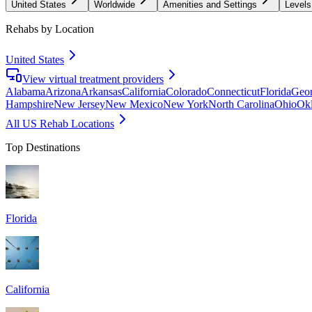
United States
Worldwide
Amenities and Settings
Levels
Rehabs by Location
United States
View virtual treatment providers
Alabama
Arizona
Arkansas
California
Colorado
Connecticut
Florida
Geor
Hampshire
New Jersey
New Mexico
New York
North Carolina
Ohio
Ok
All US Rehab Locations
Top Destinations
Florida
California