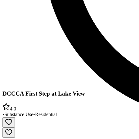
DCCCA First Step at Lake View
4.0
•
Substance Use
•
Residential