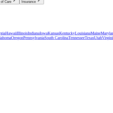
 of Care
Insurance
gia
Hawaii
Illinois
Indiana
Iowa
Kansas
Kentucky
Louisiana
Maine
Maryla
lahoma
Oregon
Pennsylvania
South Carolina
Tennessee
Texas
Utah
Virgin