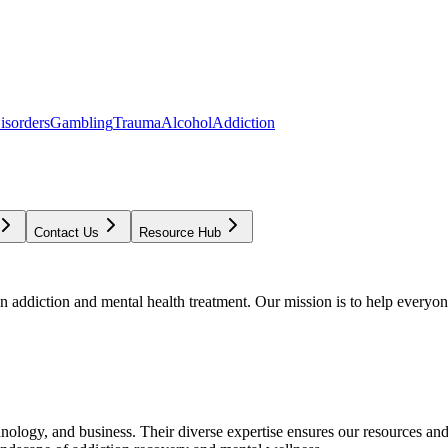
isorders
Gambling
Trauma
Alcohol
Addiction
Contact Us
Resource Hub
addiction and mental health treatment. Our mission is to help everyone
chnology, and business. Their diverse expertise ensures our resources an