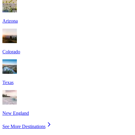
Arizona
Colorado
Texas
New England
See More Destinations