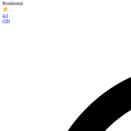
Residential
4.0
(
18
)