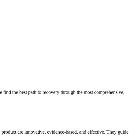
 find the best path to recovery through the most comprehensive,
d product are innovative, evidence-based, and effective. They guide