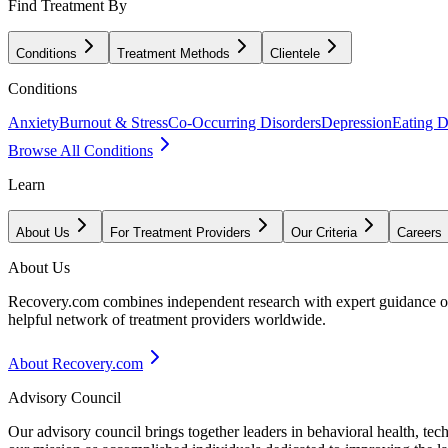
Find Treatment By
Conditions
Treatment Methods
Clientele
Conditions
Anxiety
Burnout & Stress
Co-Occurring Disorders
Depression
Eating D
Browse All Conditions
Learn
About Us
For Treatment Providers
Our Criteria
Careers
About Us
Recovery.com combines independent research with expert guidance on 
helpful network of treatment providers worldwide.
About Recovery.com
Advisory Council
Our advisory council brings together leaders in behavioral health, te