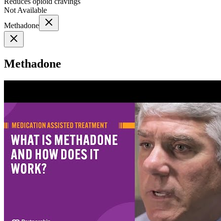
Reduces opioid cravings
Not Available
Methadone
Methadone