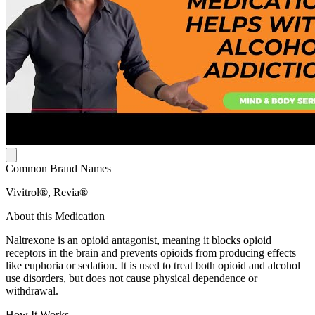
Common Brand Names
Vivitrol®, Revia®
About this Medication
Naltrexone is an opioid antagonist, meaning it blocks opioid
receptors in the brain and prevents opioids from producing effects
like euphoria or sedation. It is used to treat both opioid and alcohol
use disorders, but does not cause physical dependence or
withdrawal.
How It Works