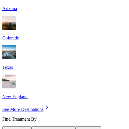
Arizona
Colorado
Texas
New England
See More Destinations
Find Treatment By