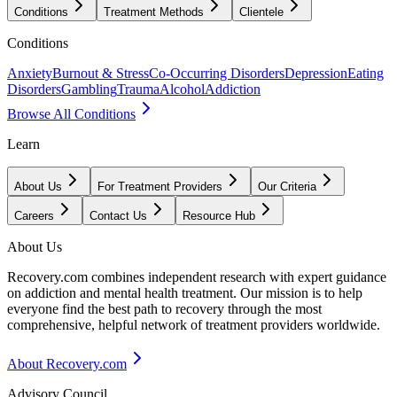
Conditions
Treatment Methods
Clientele
Conditions
Anxiety
Burnout & Stress
Co-Occurring Disorders
Depression
Eating
Disorders
Gambling
Trauma
Alcohol
Addiction
Browse All Conditions
Learn
About Us
For Treatment Providers
Our Criteria
Careers
Contact Us
Resource Hub
About Us
Recovery.com combines independent research with expert guidance
on addiction and mental health treatment. Our mission is to help
everyone find the best path to recovery through the most
comprehensive, helpful network of treatment providers worldwide.
About Recovery.com
Advisory Council