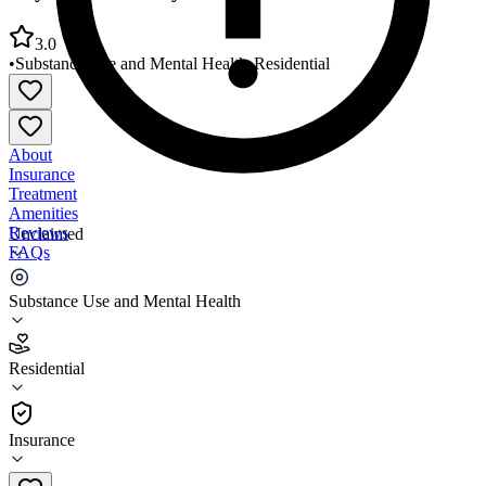
3.0
•
Substance Use and Mental Health
•
Residential
About
Insurance
Treatment
Amenities
Reviews
Unclaimed
FAQs
Daymark Recovery Services Asheboro Crisis Center
Substance Use and Mental Health
3.0
Residential
(
64
)
•
Residential
Insurance
336-633-7240 x3775