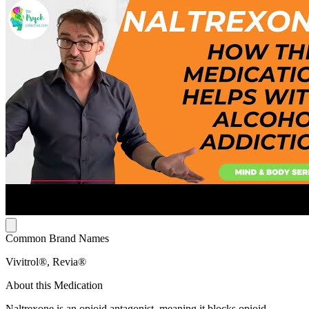
Common Brand Names
Vivitrol®, Revia®
About this Medication
Naltrexone is an opioid antagonist, meaning it blocks opioid