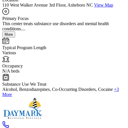
110 West Walker Avenue 3rd Floor, Asheboro NC
View Map
Primary Focus
This center treats substance use disorders and mental health
conditions....
More
Typical Program Length
Various
Occupancy
N/A beds
Substance Use We Treat
Alcohol, Benzodiazepines, Co-Occurring Disorders, Cocaine
+3
More