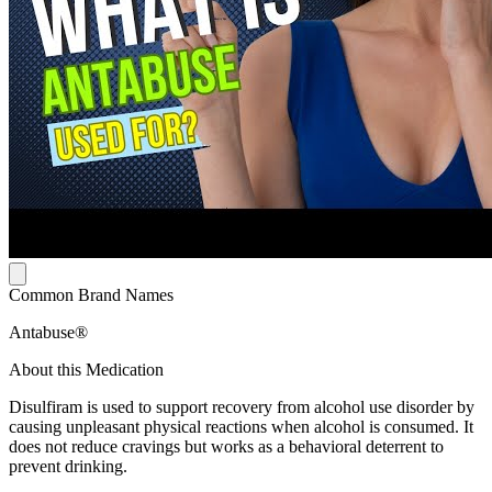
Common Brand Names
Antabuse®
About this Medication
Disulfiram is used to support recovery from alcohol use disorder by
causing unpleasant physical reactions when alcohol is consumed. It
does not reduce cravings but works as a behavioral deterrent to
prevent drinking.