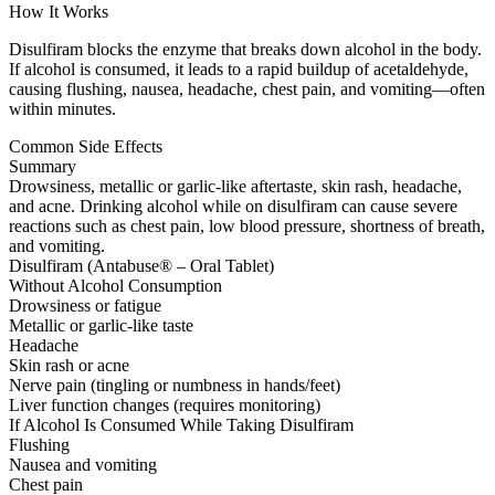
How It Works
Disulfiram blocks the enzyme that breaks down alcohol in the body.
If alcohol is consumed, it leads to a rapid buildup of acetaldehyde,
causing flushing, nausea, headache, chest pain, and vomiting—often
within minutes.
Common Side Effects
Summary
Drowsiness, metallic or garlic-like aftertaste, skin rash, headache,
and acne. Drinking alcohol while on disulfiram can cause severe
reactions such as chest pain, low blood pressure, shortness of breath,
and vomiting.
Disulfiram (Antabuse® – Oral Tablet)
Without Alcohol Consumption
Drowsiness or fatigue
Metallic or garlic-like taste
Headache
Skin rash or acne
Nerve pain (tingling or numbness in hands/feet)
Liver function changes (requires monitoring)
If Alcohol Is Consumed While Taking Disulfiram
Flushing
Nausea and vomiting
Chest pain