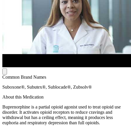
Common Brand Names
Suboxone®, Subutex®, Sublocade®, Zubsolv®
About this Medication
Buprenorphine is a partial opioid agonist used to treat opioid use
disorder. It activates opioid receptors to reduce cravings and
withdrawal but has a ceiling effect, meaning it produces less
euphoria and respiratory depression than full opioids.