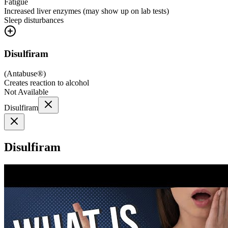
Fatigue
Increased liver enzymes (may show up on lab tests)
Sleep disturbances
Disulfiram
(
Antabuse®
)
Creates reaction to alcohol
Not Available
Disulfiram
Disulfiram