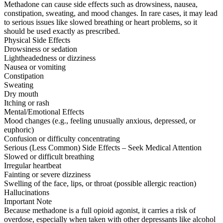
Methadone can cause side effects such as drowsiness, nausea,
constipation, sweating, and mood changes. In rare cases, it may lead
to serious issues like slowed breathing or heart problems, so it
should be used exactly as prescribed.
Physical Side Effects
Drowsiness or sedation
Lightheadedness or dizziness
Nausea or vomiting
Constipation
Sweating
Dry mouth
Itching or rash
Mental/Emotional Effects
Mood changes (e.g., feeling unusually anxious, depressed, or
euphoric)
Confusion or difficulty concentrating
Serious (Less Common) Side Effects – Seek Medical Attention
Slowed or difficult breathing
Irregular heartbeat
Fainting or severe dizziness
Swelling of the face, lips, or throat (possible allergic reaction)
Hallucinations
Important Note
Because methadone is a full opioid agonist, it carries a risk of
overdose, especially when taken with other depressants like alcohol