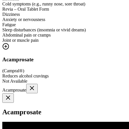
Cold symptoms (e.g., runny nose, sore throat)
Revia – Oral Tablet Form
Dizziness
Anxiety or nervousness
Fatigue
Sleep disturbances (insomnia or vivid dreams)
Abdominal pain or cramps
Joint or muscle pain
Acamprosate
(
Campral®
)
Reduces alcohol cravings
Not Available
Acamprosate
Acamprosate