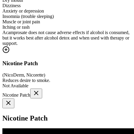
Dry mouth
Dizziness
Anxiety or depression
Insomnia (trouble sleeping)
Muscle or joint pain
Itching or rash
Acamprosate does not cause adverse effects if alcohol is consumed,
but it works best after alcohol detox and when used with therapy or
support.
Nicotine Patch
(
NicoDerm, Nicorette
)
Reduces desire to smoke.
Not Available
Nicotine Patch
Nicotine Patch