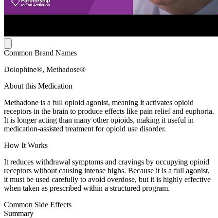
Common Brand Names
Dolophine®, Methadose®
About this Medication
Methadone is a full opioid agonist, meaning it activates opioid
receptors in the brain to produce effects like pain relief and euphoria.
It is longer acting than many other opioids, making it useful in
medication-assisted treatment for opioid use disorder.
How It Works
It reduces withdrawal symptoms and cravings by occupying opioid
receptors without causing intense highs. Because it is a full agonist,
it must be used carefully to avoid overdose, but it is highly effective
when taken as prescribed within a structured program.
Common Side Effects
Summary