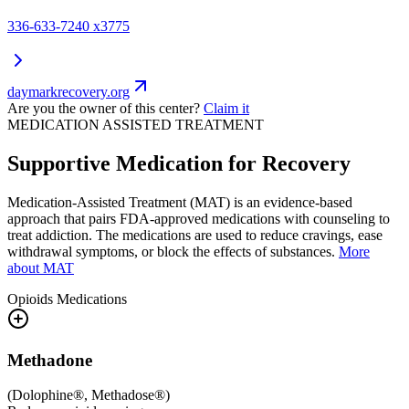
336-633-7240 x3775
daymarkrecovery.org
Are you the owner of this center?
Claim it
MEDICATION ASSISTED TREATMENT
Supportive Medication for Recovery
Medication-Assisted Treatment (MAT) is an evidence-based
approach that pairs FDA-approved medications with counseling to
treat addiction. The medications are used to reduce cravings, ease
withdrawal symptoms, or block the effects of substances.
More
about MAT
Opioids
Medications
Methadone
(
Dolophine®, Methadose®
)