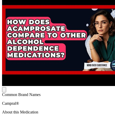
Common Brand Names
Campral®
About this Medication