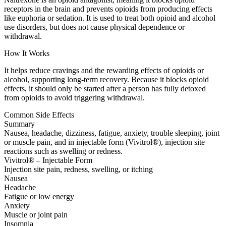
receptors in the brain and prevents opioids from producing effects
like euphoria or sedation. It is used to treat both opioid and alcohol
use disorders, but does not cause physical dependence or
withdrawal.
How It Works
It helps reduce cravings and the rewarding effects of opioids or
alcohol, supporting long-term recovery. Because it blocks opioid
effects, it should only be started after a person has fully detoxed
from opioids to avoid triggering withdrawal.
Common Side Effects
Summary
Nausea, headache, dizziness, fatigue, anxiety, trouble sleeping, joint
or muscle pain, and in injectable form (Vivitrol®), injection site
reactions such as swelling or redness.
Vivitrol® – Injectable Form
Injection site pain, redness, swelling, or itching
Nausea
Headache
Fatigue or low energy
Anxiety
Muscle or joint pain
Insomnia