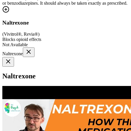
or benzodiazepines. It should always be taken exactly as prescribed.
Naltrexone
(
Vivitrol®, Revia®
)
Blocks opioid effects
Not Available
Naltrexone
Naltrexone