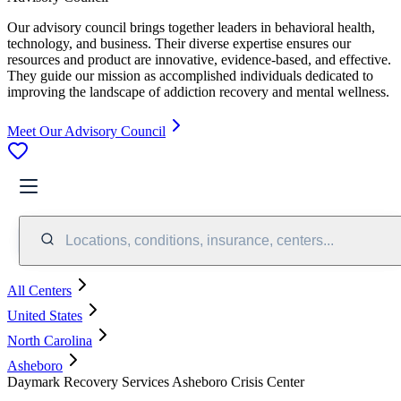
Our advisory council brings together leaders in behavioral health,
technology, and business. Their diverse expertise ensures our
resources and product are innovative, evidence-based, and effective.
They guide our mission as accomplished individuals dedicated to
improving the landscape of addiction recovery and mental wellness.
Meet Our Advisory Council
Locations, conditions, insurance, centers...
All Centers
United States
North Carolina
Asheboro
Daymark Recovery Services Asheboro Crisis Center