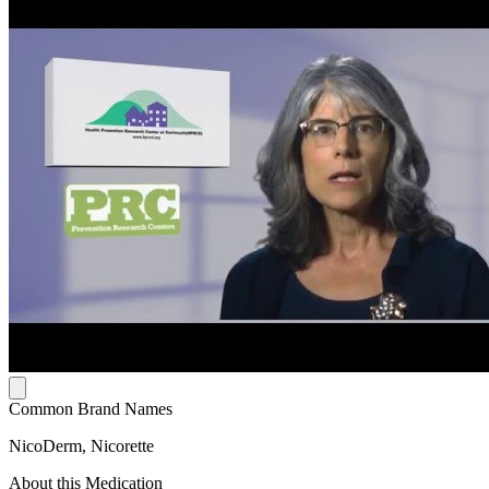
Common Brand Names
NicoDerm, Nicorette
About this Medication