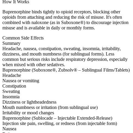
How It Works
Buprenorphine binds tightly to opioid receptors, blocking other
opioids from attaching and reducing the risk of misuse. It's often
combined with naloxone (as in Suboxone®) to discourage injection
misuse and is available in daily or monthly forms.
Common Side Effects
Summary
Headache, nausea, constipation, sweating, insomnia, irritability,
dizziness, and mouth numbness (for sublingual forms). Less
common but serious risks include respiratory depression, especially
when mixed with other sedatives.
Buprenorphine (Suboxone®, Zubsolv® – Sublingual Films/Tablets)
Headache
Nausea or vomiting
Constipation
Sweating
Insomnia
Dizziness or lightheadedness
Mouth numbness or irritation (from sublingual use)
Irritability or mood changes
Buprenorphine (Sublocade – Injectable Extended-Release)
Injection site pain, swelling, or redness (from injectable form)
Nausea