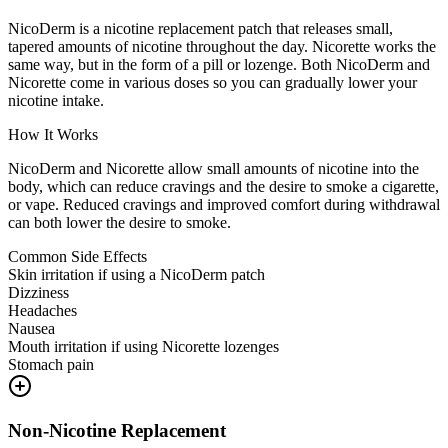
NicoDerm is a nicotine replacement patch that releases small,
tapered amounts of nicotine throughout the day. Nicorette works the
same way, but in the form of a pill or lozenge. Both NicoDerm and
Nicorette come in various doses so you can gradually lower your
nicotine intake.
How It Works
NicoDerm and Nicorette allow small amounts of nicotine into the
body, which can reduce cravings and the desire to smoke a cigarette,
or vape. Reduced cravings and improved comfort during withdrawal
can both lower the desire to smoke.
Common Side Effects
Skin irritation if using a NicoDerm patch
Dizziness
Headaches
Nausea
Mouth irritation if using Nicorette lozenges
Stomach pain
Non-Nicotine Replacement