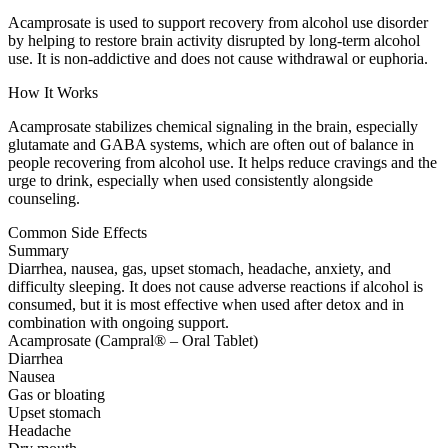
Acamprosate is used to support recovery from alcohol use disorder
by helping to restore brain activity disrupted by long-term alcohol
use. It is non-addictive and does not cause withdrawal or euphoria.
How It Works
Acamprosate stabilizes chemical signaling in the brain, especially
glutamate and GABA systems, which are often out of balance in
people recovering from alcohol use. It helps reduce cravings and the
urge to drink, especially when used consistently alongside
counseling.
Common Side Effects
Summary
Diarrhea, nausea, gas, upset stomach, headache, anxiety, and
difficulty sleeping. It does not cause adverse reactions if alcohol is
consumed, but it is most effective when used after detox and in
combination with ongoing support.
Acamprosate (Campral® – Oral Tablet)
Diarrhea
Nausea
Gas or bloating
Upset stomach
Headache