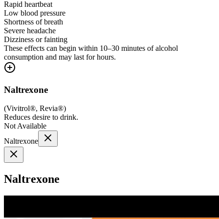
Rapid heartbeat
Low blood pressure
Shortness of breath
Severe headache
Dizziness or fainting
These effects can begin within 10–30 minutes of alcohol
consumption and may last for hours.
Naltrexone
(
Vivitrol®, Revia®
)
Reduces desire to drink.
Not Available
Naltrexone
Naltrexone