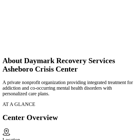
About Daymark Recovery Services
Asheboro Crisis Center
A private nonprofit organization providing integrated treatment for
addiction and co-occurring mental health disorders with
personalized care plans.
AT A GLANCE
Center Overview
Location