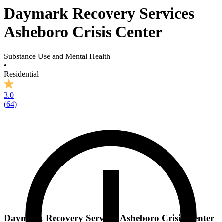
Daymark Recovery Services
Asheboro Crisis Center
Substance Use and Mental Health
•
Residential
3.0
(
64
)
Daymark Recovery Services Asheboro Crisis Center