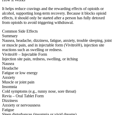
It helps reduce cravings and the rewarding effects of opioids or
alcohol, supporting long-term recovery. Because it blocks opioid
effects, it should only be started after a person has fully detoxed
from opioids to avoid triggering withdrawal.
Common Side Effects
Summary
Nausea, headache, dizziness, fatigue, anxiety, trouble sleeping, joint
or muscle pain, and in injectable form (Vivitrol®), injection site
reactions such as swelling or redness.
Vivitrol® – Injectable Form
Injection site pain, redness, swelling, or itching
Nausea
Headache
Fatigue or low energy
Anxiety
Muscle or joint pain
Insomnia
Cold symptoms (e.g., runny nose, sore throat)
Revia – Oral Tablet Form
Dizziness
Anxiety or nervousness
Fatigue
Sleep disturbances (insomnia or vivid dreams)