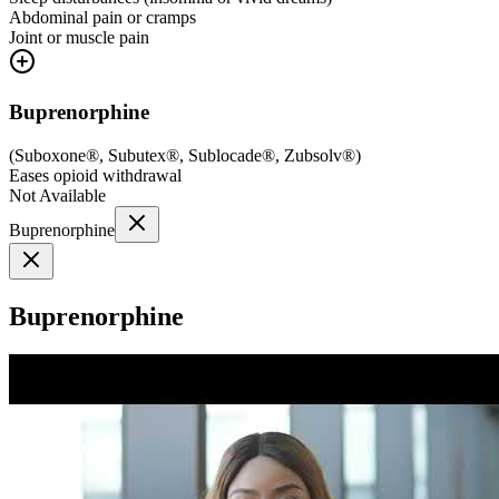
Abdominal pain or cramps
Joint or muscle pain
Buprenorphine
(
Suboxone®, Subutex®, Sublocade®, Zubsolv®
)
Eases opioid withdrawal
Not Available
Buprenorphine
Buprenorphine