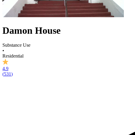
Damon House
Substance Use
•
Residential
4.9
(
531
)