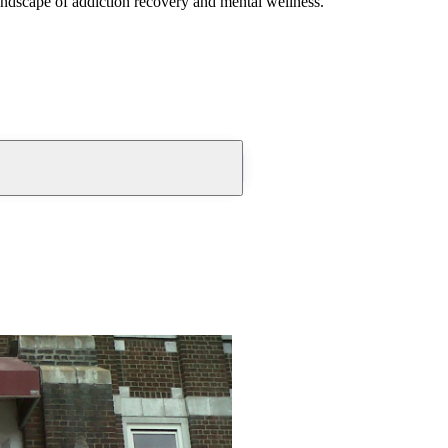
andscape of addiction recovery and mental wellness.