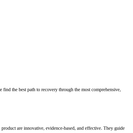
 find the best path to recovery through the most comprehensive,
d product are innovative, evidence-based, and effective. They guide