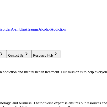
isorders
Gambling
Trauma
Alcohol
Addiction
Contact Us
Resource Hub
addiction and mental health treatment. Our mission is to help everyone
chnology, and business. Their diverse expertise ensures our resources an