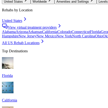
United States
Worldwide
Amenities and Settings
Levels
Rehabs by Location
United States
View virtual treatment providers
Alabama
Arizona
Arkansas
California
Colorado
Connecticut
Florida
Geor
Hampshire
New Jersey
New Mexico
New York
North Carolina
Ohio
Ok
All US Rehab Locations
Top Destinations
Florida
California