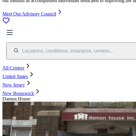
our mission as accomplished individuals dedicated to improving the l
Meet Our Advisory Council
Locations, conditions, insurance, centers...
All Centers
United States
New Jersey
New Brunswick
Damon House