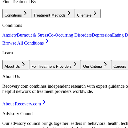
Find Treatment By
Conditions
Treatment Methods
Clientele
Conditions
Anxiety
Burnout & Stress
Co-Occurring Disorders
Depression
Eating D
Browse All Conditions
Learn
About Us
For Treatment Providers
Our Criteria
Careers
About Us
Recovery.com combines independent research with expert guidance on 
helpful network of treatment providers worldwide.
About Recovery.com
Advisory Council
Our advisory council brings together leaders in behavioral health, te