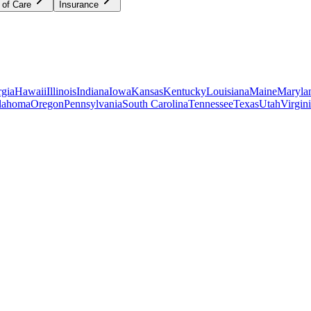
 of Care
Insurance
gia
Hawaii
Illinois
Indiana
Iowa
Kansas
Kentucky
Louisiana
Maine
Maryla
lahoma
Oregon
Pennsylvania
South Carolina
Tennessee
Texas
Utah
Virgin