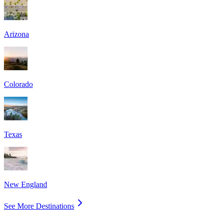
Arizona
Colorado
Texas
New England
See More Destinations