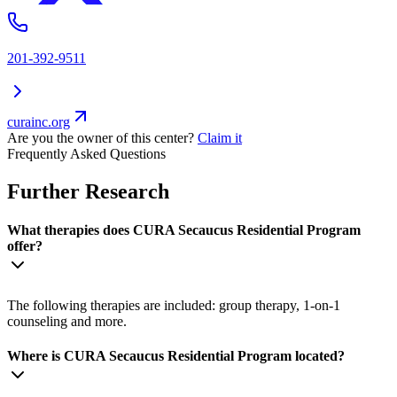
201-392-9511
curainc.org
Are you the owner of this center?
Claim it
Frequently Asked Questions
Further Research
What therapies does CURA Secaucus Residential Program
offer?
The following therapies are included: group therapy, 1-on-1
counseling and more.
Where is CURA Secaucus Residential Program located?