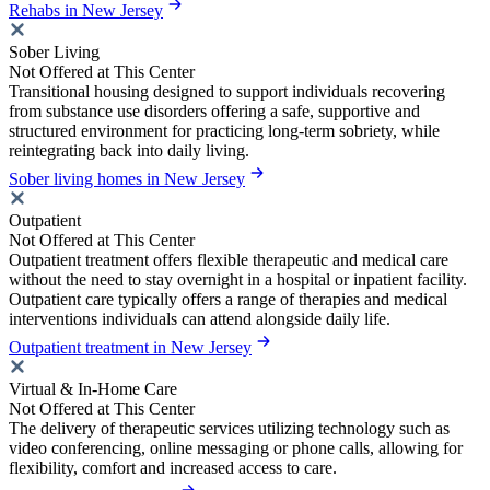
Rehabs in New Jersey
Sober Living
Not Offered at This Center
Transitional housing designed to support individuals recovering
from substance use disorders offering a safe, supportive and
structured environment for practicing long-term sobriety, while
reintegrating back into daily living.
Sober living homes in New Jersey
Outpatient
Not Offered at This Center
Outpatient treatment offers flexible therapeutic and medical care
without the need to stay overnight in a hospital or inpatient facility.
Outpatient care typically offers a range of therapies and medical
interventions individuals can attend alongside daily life.
Outpatient treatment in New Jersey
Virtual & In-Home Care
Not Offered at This Center
The delivery of therapeutic services utilizing technology such as
video conferencing, online messaging or phone calls, allowing for
flexibility, comfort and increased access to care.