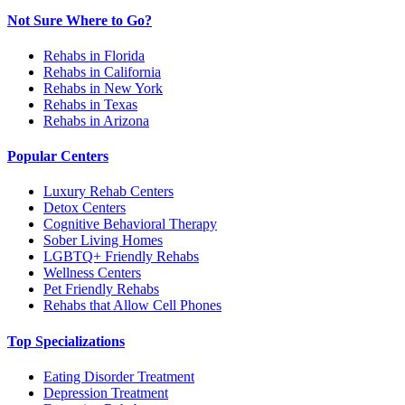
Not Sure Where to Go?
Rehabs in Florida
Rehabs in California
Rehabs in New York
Rehabs in Texas
Rehabs in Arizona
Popular Centers
Luxury Rehab Centers
Detox Centers
Cognitive Behavioral Therapy
Sober Living Homes
LGBTQ+ Friendly Rehabs
Wellness Centers
Pet Friendly Rehabs
Rehabs that Allow Cell Phones
Top Specializations
Eating Disorder Treatment
Depression Treatment