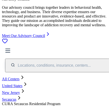
Our advisory council brings together leaders in behavioral health,
technology, and business. Their diverse expertise ensures our
resources and product are innovative, evidence-based, and effective.
They guide our mission as accomplished individuals dedicated to
improving the landscape of addiction recovery and mental wellness.
Meet Our Advisory Council
Locations, conditions, insurance, centers...
All Centers
United States
New Jersey
Secaucus
CURA Secaucus Residential Program