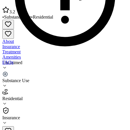
3.2
•
Substance Use
•
Residential
About
Insurance
Treatment
Amenities
FAQs
Unclaimed
CURA Secaucus Residential Program
Substance Use
3.2
(
19
)
Residential
•
Residential
Insurance
201-392-9511