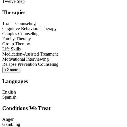
Twelve Step
Therapies
1-on-1 Counseling
Cognitive Behavioral Therapy
Couples Counseling
Family Therapy
Group Therapy
Life Skills
Medication-Assisted Treatment
Motivational Interviewing
Relapse Prevention Counseling
+
2
more
Languages
English
Spanish
Conditions We Treat
Anger
Gambling