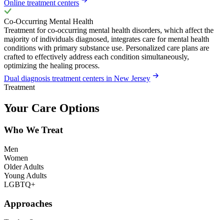
Online treatment centers
Co-Occurring Mental Health
Treatment for co-occurring mental health disorders, which affect the
majority of individuals diagnosed, integrates care for mental health
conditions with primary substance use. Personalized care plans are
crafted to effectively address each condition simultaneously,
optimizing the healing process.
Dual diagnosis treatment centers in New Jersey
Treatment
Your Care Options
Who We Treat
Men
Women
Older Adults
Young Adults
LGBTQ+
Approaches