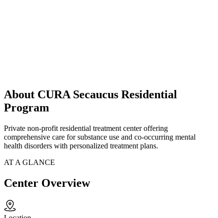
About CURA Secaucus Residential
Program
Private non-profit residential treatment center offering
comprehensive care for substance use and co-occurring mental
health disorders with personalized treatment plans.
AT A GLANCE
Center Overview
Location