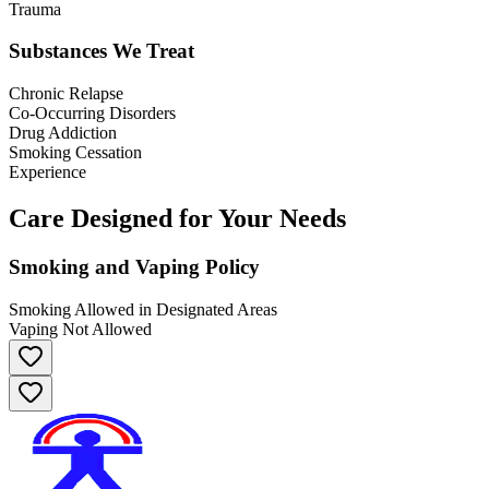
Trauma
Substances We Treat
Chronic Relapse
Co-Occurring Disorders
Drug Addiction
Smoking Cessation
Experience
Care Designed for Your Needs
Smoking and Vaping Policy
Smoking Allowed in Designated Areas
Vaping Not Allowed