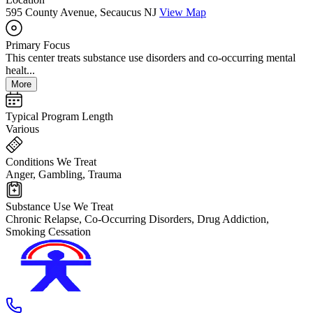
595 County Avenue, Secaucus NJ
View Map
Primary Focus
This center treats substance use disorders and co-occurring mental
healt...
More
Typical Program Length
Various
Conditions We Treat
Anger, Gambling, Trauma
Substance Use We Treat
Chronic Relapse, Co-Occurring Disorders, Drug Addiction,
Smoking Cessation