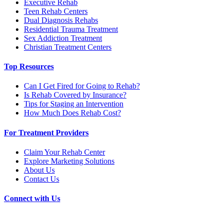
Executive Rehab
Teen Rehab Centers
Dual Diagnosis Rehabs
Residential Trauma Treatment
Sex Addiction Treatment
Christian Treatment Centers
Top Resources
Can I Get Fired for Going to Rehab?
Is Rehab Covered by Insurance?
Tips for Staging an Intervention
How Much Does Rehab Cost?
For Treatment Providers
Claim Your Rehab Center
Explore Marketing Solutions
About Us
Contact Us
Connect with Us