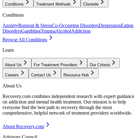
Conditions
Treatment Methods
Clientele
Conditions
Anxiety
Burnout & Stress
Co-Occurring Disorders
Depression
Eating
Disorders
Gambling
Trauma
Alcohol
Addiction
Browse All Conditions
Learn
About Us
For Treatment Providers
Our Criteria
Careers
Contact Us
Resource Hub
About Us
Recovery.com combines independent research with expert guidance
on addiction and mental health treatment. Our mission is to help
everyone find the best path to recovery through the most
comprehensive, helpful network of treatment providers worldwide.
About Recovery.com
Advisory Council