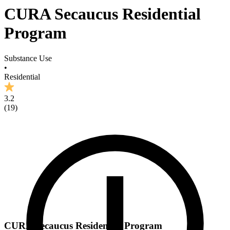
CURA Secaucus Residential
Program
Substance Use
•
Residential
3.2
(
19
)
CURA Secaucus Residential Program