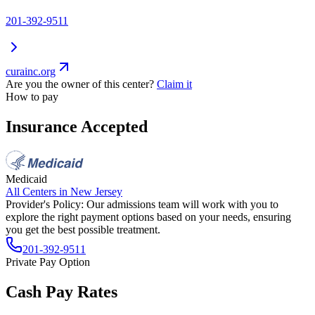
201-392-9511
curainc.org
Are you the owner of this center?
Claim it
How to pay
Insurance Accepted
Medicaid
All Centers in
New Jersey
Provider's Policy:
Our admissions team will work with you to
explore the right payment options based on your needs, ensuring
you get the best possible treatment.
201-392-9511
Private Pay Option
Cash Pay Rates