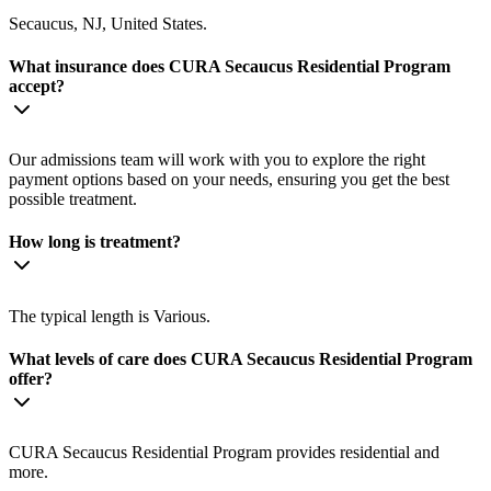
Secaucus, NJ, United States.
What insurance does CURA Secaucus Residential Program
accept?
Our admissions team will work with you to explore the right
payment options based on your needs, ensuring you get the best
possible treatment.
How long is treatment?
The typical length is Various.
What levels of care does CURA Secaucus Residential Program
offer?
CURA Secaucus Residential Program provides residential and
more.