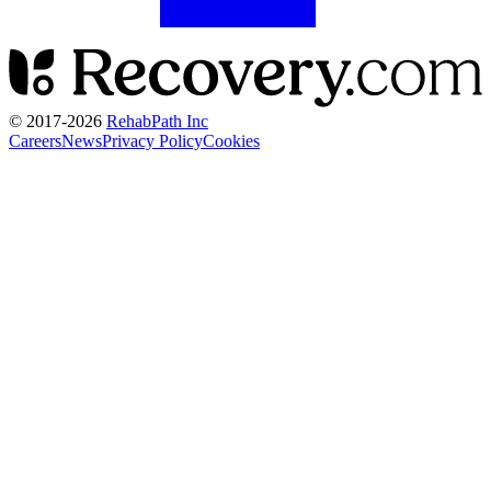
© 2017-
2026
RehabPath Inc
Careers
News
Privacy Policy
Cookies