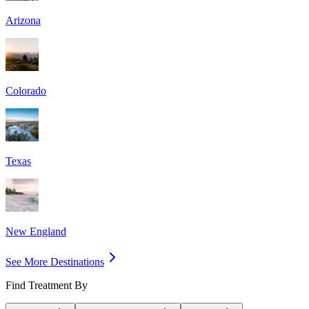
Arizona
Colorado
Texas
New England
See More Destinations
Find Treatment By