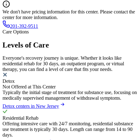
We don't have pricing information for this center. Please contact the
center for more information.
201-392-9511
Care Options
Levels of Care
Everyone's recovery journey is unique. Whether it looks like
residential rehab for 30 days, an outpatient program, or virtual
therapy, you can find a level of care that fits your needs.
Detox
Not Offered at This Center
Typically the initial stage of treatment for substance use, focusing on
medically supervised management of withdrawal symptoms.
Detox centers in New Jersey
Residential Rehab
Offering intensive care with 24/7 monitoring, residential substance
use treatment is typically 30 days. Length can range from 14 to 90
days.