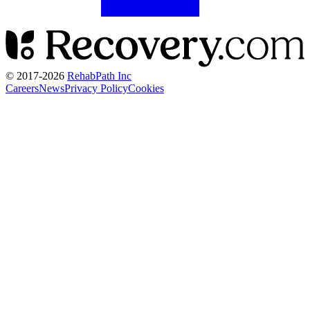
© 2017-
2026
RehabPath Inc
Careers
News
Privacy Policy
Cookies