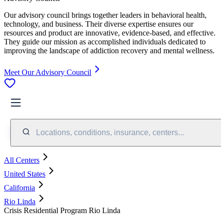
Our advisory council brings together leaders in behavioral health,
technology, and business. Their diverse expertise ensures our
resources and product are innovative, evidence-based, and effective.
They guide our mission as accomplished individuals dedicated to
improving the landscape of addiction recovery and mental wellness.
Meet Our Advisory Council
Locations, conditions, insurance, centers...
All Centers
United States
California
Rio Linda
Crisis Residential Program Rio Linda