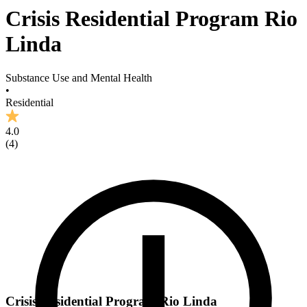
Crisis Residential Program Rio
Linda
Substance Use and Mental Health
•
Residential
4.0
(
4
)
Crisis Residential Program Rio Linda