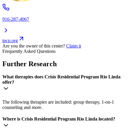
916-287-4067
tpcp.org
Are you the owner of this center?
Claim it
Frequently Asked Questions
Further Research
What therapies does Crisis Residential Program Rio Linda
offer?
The following therapies are included: group therapy, 1-on-1
counseling and more.
Where is Crisis Residential Program Rio Linda located?