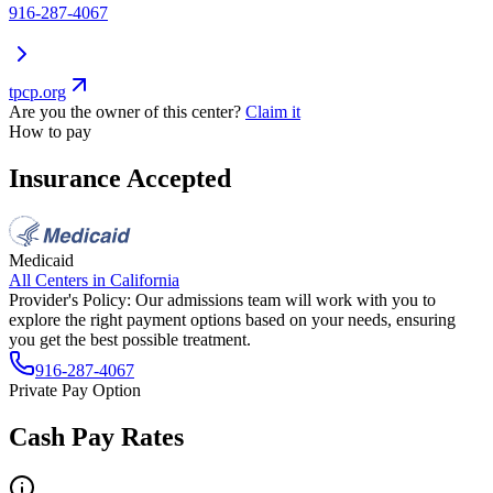
916-287-4067
tpcp.org
Are you the owner of this center?
Claim it
How to pay
Insurance Accepted
Medicaid
All Centers in
California
Provider's Policy:
Our admissions team will work with you to
explore the right payment options based on your needs, ensuring
you get the best possible treatment.
916-287-4067
Private Pay Option
Cash Pay Rates