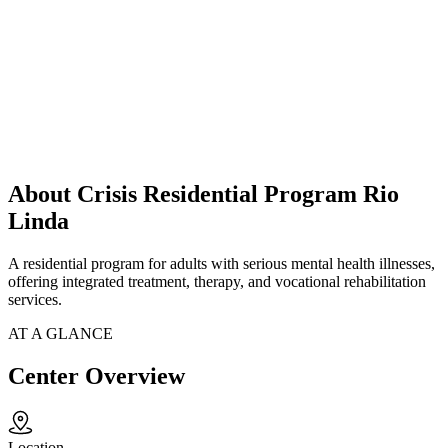
About Crisis Residential Program Rio
Linda
A residential program for adults with serious mental health illnesses,
offering integrated treatment, therapy, and vocational rehabilitation
services.
AT A GLANCE
Center Overview
Location