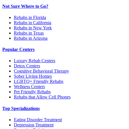
Not Sure Where to Go?
Rehabs in Florida
Rehabs in California
Rehabs in New York
Rehabs in Texas
Rehabs in Arizona
Popular Centers
Luxury Rehab Centers
Detox Centers
Cognitive Behavioral Therapy
Sober Living Homes
LGBTQ+ Friendly Rehabs
Wellness Centers
Pet Friendly Rehabs
Rehabs that Allow Cell Phones
Top Specializations
Eating Disorder Treatment
Depression Treatment