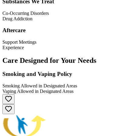
Substances We Treat
Co-Occurring Disorders
Drug Addiction
Aftercare
Support Meetings
Experience
Care Designed for Your Needs
Smoking and Vaping Policy
Smoking Allowed in Designated Areas
Vaping Allowed in Designated Areas