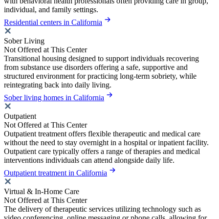
with behavioral health professionals often providing care in group,
individual, and family settings.
Residential centers in California
Sober Living
Not Offered at This Center
Transitional housing designed to support individuals recovering
from substance use disorders offering a safe, supportive and
structured environment for practicing long-term sobriety, while
reintegrating back into daily living.
Sober living homes in California
Outpatient
Not Offered at This Center
Outpatient treatment offers flexible therapeutic and medical care
without the need to stay overnight in a hospital or inpatient facility.
Outpatient care typically offers a range of therapies and medical
interventions individuals can attend alongside daily life.
Outpatient treatment in California
Virtual & In-Home Care
Not Offered at This Center
The delivery of therapeutic services utilizing technology such as
video conferencing, online messaging or phone calls, allowing for