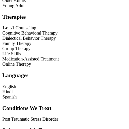
Older Adults
Young Adults
Therapies
1-on-1 Counseling
Cognitive Behavioral Therapy
Dialectical Behavior Therapy
Family Therapy
Group Therapy
Life Skills
Medication-Assisted Treatment
Online Therapy
Languages
English
Hindi
Spanish
Conditions We Treat
Post Traumatic Stress Disorder