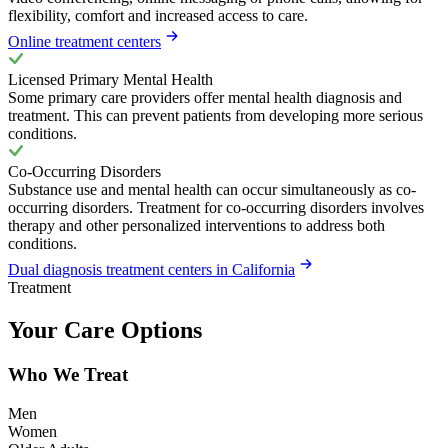
flexibility, comfort and increased access to care.
Online treatment centers
Licensed Primary Mental Health
Some primary care providers offer mental health diagnosis and
treatment. This can prevent patients from developing more serious
conditions.
Co-Occurring Disorders
Substance use and mental health can occur simultaneously as co-
occurring disorders. Treatment for co-occurring disorders involves
therapy and other personalized interventions to address both
conditions.
Dual diagnosis treatment centers in California
Treatment
Your Care Options
Who We Treat
Men
Women