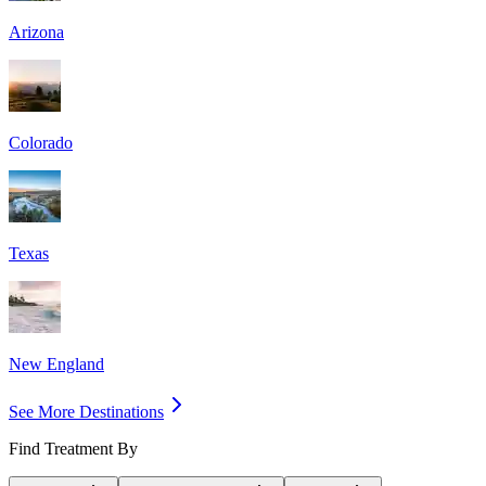
Arizona
Colorado
Texas
New England
See More Destinations
Find Treatment By