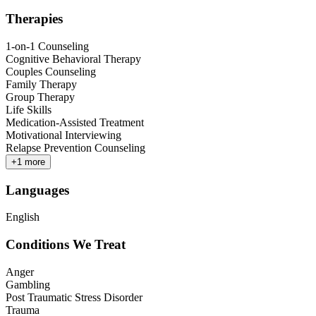
Therapies
1-on-1 Counseling
Cognitive Behavioral Therapy
Couples Counseling
Family Therapy
Group Therapy
Life Skills
Medication-Assisted Treatment
Motivational Interviewing
Relapse Prevention Counseling
+
1
more
Languages
English
Conditions We Treat
Anger
Gambling
Post Traumatic Stress Disorder
Trauma