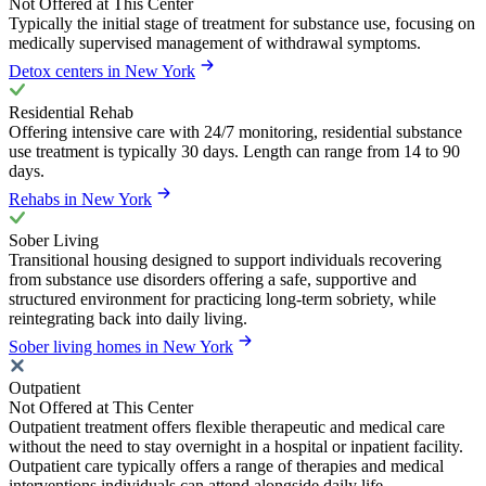
Not Offered at This Center
Typically the initial stage of treatment for substance use, focusing on
medically supervised management of withdrawal symptoms.
Detox centers in New York
Residential Rehab
Offering intensive care with 24/7 monitoring, residential substance
use treatment is typically 30 days. Length can range from 14 to 90
days.
Rehabs in New York
Sober Living
Transitional housing designed to support individuals recovering
from substance use disorders offering a safe, supportive and
structured environment for practicing long-term sobriety, while
reintegrating back into daily living.
Sober living homes in New York
Outpatient
Not Offered at This Center
Outpatient treatment offers flexible therapeutic and medical care
without the need to stay overnight in a hospital or inpatient facility.
Outpatient care typically offers a range of therapies and medical
interventions individuals can attend alongside daily life.