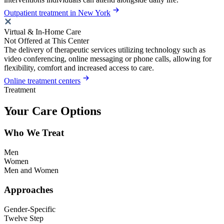
Outpatient treatment in New York
Virtual & In-Home Care
Not Offered at This Center
The delivery of therapeutic services utilizing technology such as
video conferencing, online messaging or phone calls, allowing for
flexibility, comfort and increased access to care.
Online treatment centers
Treatment
Your Care Options
Who We Treat
Men
Women
Men and Women
Approaches
Gender-Specific
Twelve Step