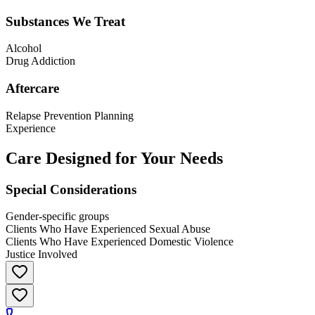
Substances We Treat
Alcohol
Drug Addiction
Aftercare
Relapse Prevention Planning
Experience
Care Designed for Your Needs
Special Considerations
Gender-specific groups
Clients Who Have Experienced Sexual Abuse
Clients Who Have Experienced Domestic Violence
Justice Involved