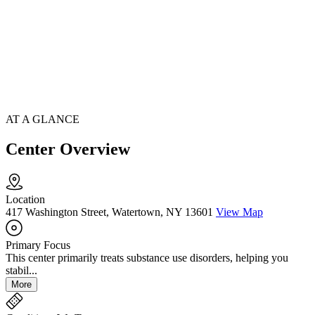
AT A GLANCE
Center Overview
Location
417 Washington Street, Watertown, NY 13601
View Map
Primary Focus
This center primarily treats substance use disorders, helping you
stabil...
More