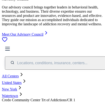
Our advisory council brings together leaders in behavioral health,
technology, and business. Their diverse expertise ensures our
resources and product are innovative, evidence-based, and effective.
They guide our mission as accomplished individuals dedicated to
improving the landscape of addiction recovery and mental wellness.
Meet Our Advisory Council
Locations, conditions, insurance, centers...
All Centers
United States
New York
Watertown
Credo Community Center Trt of Addictions/CR 1