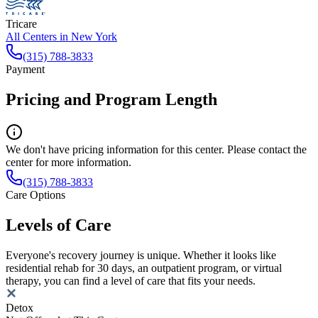
Tricare
All Centers in
New York
(315) 788-3833
Payment
Pricing and Program Length
We don't have pricing information for this center. Please contact the
center for more information.
(315) 788-3833
Care Options
Levels of Care
Everyone's recovery journey is unique. Whether it looks like
residential rehab for 30 days, an outpatient program, or virtual
therapy, you can find a level of care that fits your needs.
Detox