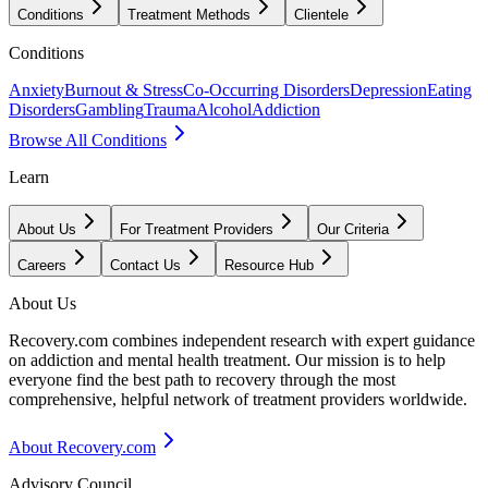
Conditions
Treatment Methods
Clientele
Conditions
Anxiety
Burnout & Stress
Co-Occurring Disorders
Depression
Eating
Disorders
Gambling
Trauma
Alcohol
Addiction
Browse All Conditions
Learn
About Us
For Treatment Providers
Our Criteria
Careers
Contact Us
Resource Hub
About Us
Recovery.com combines independent research with expert guidance
on addiction and mental health treatment. Our mission is to help
everyone find the best path to recovery through the most
comprehensive, helpful network of treatment providers worldwide.
About Recovery.com
Advisory Council