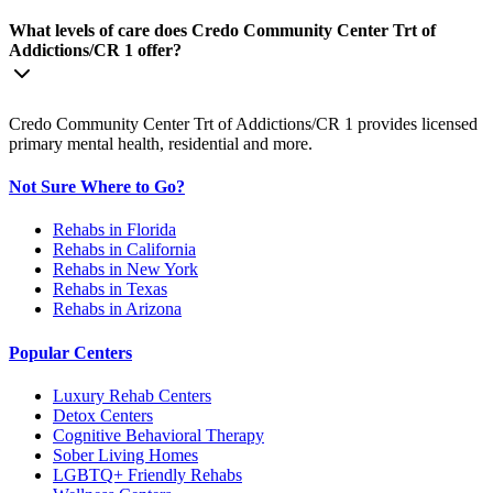
What levels of care does Credo Community Center Trt of
Addictions/CR 1 offer?
Credo Community Center Trt of Addictions/CR 1 provides licensed
primary mental health, residential and more.
Not Sure Where to Go?
Rehabs in Florida
Rehabs in California
Rehabs in New York
Rehabs in Texas
Rehabs in Arizona
Popular Centers
Luxury Rehab Centers
Detox Centers
Cognitive Behavioral Therapy
Sober Living Homes
LGBTQ+ Friendly Rehabs