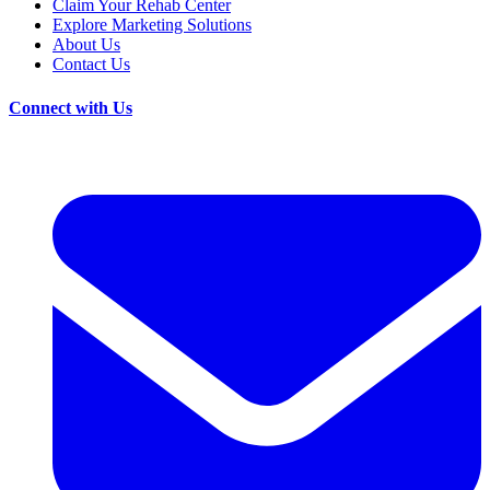
Claim Your Rehab Center
Explore Marketing Solutions
About Us
Contact Us
Connect with Us