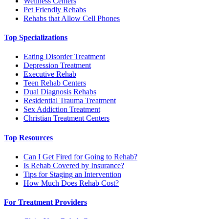
Wellness Centers
Pet Friendly Rehabs
Rehabs that Allow Cell Phones
Top Specializations
Eating Disorder Treatment
Depression Treatment
Executive Rehab
Teen Rehab Centers
Dual Diagnosis Rehabs
Residential Trauma Treatment
Sex Addiction Treatment
Christian Treatment Centers
Top Resources
Can I Get Fired for Going to Rehab?
Is Rehab Covered by Insurance?
Tips for Staging an Intervention
How Much Does Rehab Cost?
For Treatment Providers