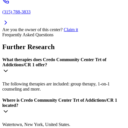
(315) 788-3833
Are you the owner of this center?
Claim it
Frequently Asked Questions
Further Research
What therapies does Credo Community Center Trt of
Addictions/CR 1 offer?
The following therapies are included: group therapy, 1-on-1
counseling and more.
Where is Credo Community Center Trt of Addictions/CR 1
located?
Watertown, New York, United States.