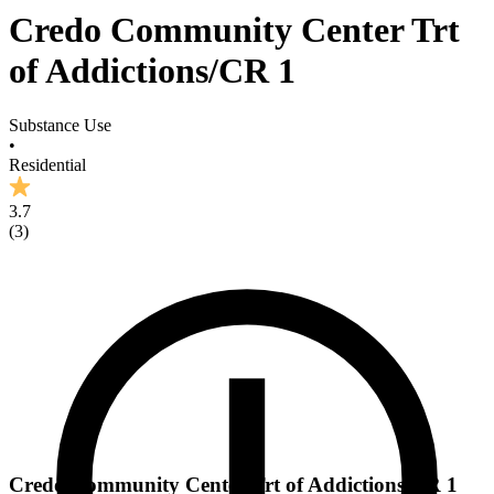
Credo Community Center Trt
of Addictions/CR 1
Substance Use
•
Residential
3.7
(
3
)
Credo Community Center Trt of Addictions/CR 1