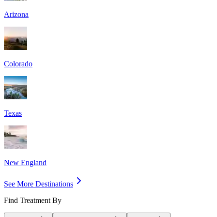
Arizona
Colorado
Texas
New England
See More Destinations
Find Treatment By