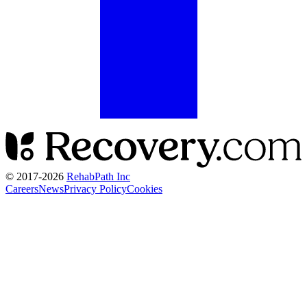
© 2017-
2026
RehabPath Inc
Careers
News
Privacy Policy
Cookies