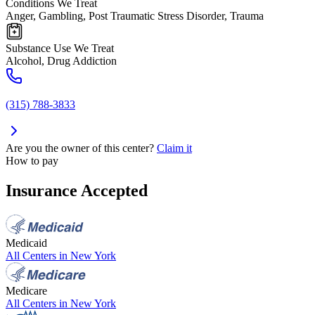
Conditions We Treat
Anger, Gambling, Post Traumatic Stress Disorder, Trauma
Substance Use We Treat
Alcohol, Drug Addiction
(315) 788-3833
Are you the owner of this center?
Claim it
How to pay
Insurance Accepted
Medicaid
All Centers in
New York
Medicare
All Centers in
New York