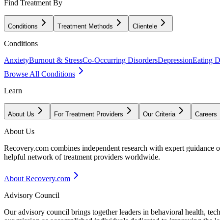
Find Treatment By
Conditions
Treatment Methods
Clientele
Conditions
Anxiety
Burnout & Stress
Co-Occurring Disorders
Depression
Eating D
Browse All Conditions
Learn
About Us
For Treatment Providers
Our Criteria
Careers
About Us
Recovery.com combines independent research with expert guidance on 
helpful network of treatment providers worldwide.
About Recovery.com
Advisory Council
Our advisory council brings together leaders in behavioral health, te