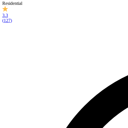
Residential
3.3
(
127
)