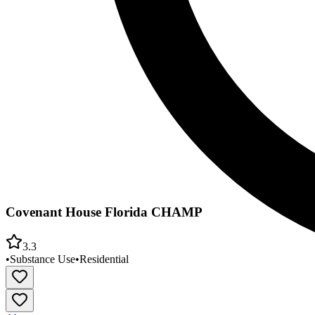
Covenant House Florida CHAMP
3.3
•
Substance Use
•
Residential