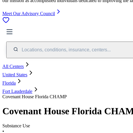
our mission as accomplished individuals dedicated to improving the l
Meet Our Advisory Council
Locations, conditions, insurance, centers...
All Centers
United States
Florida
Fort Lauderdale
Covenant House Florida CHAMP
Covenant House Florida CHA
Substance Use
•