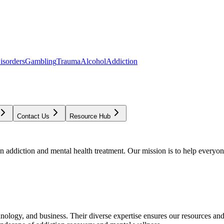
isorders
Gambling
Trauma
Alcohol
Addiction
Contact Us
Resource Hub
addiction and mental health treatment. Our mission is to help everyone
chnology, and business. Their diverse expertise ensures our resources an