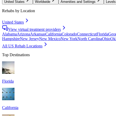
United States
Worldwide
Amenities and Settings
Levels
Rehabs by Location
United States
View virtual treatment providers
Alabama
Arizona
Arkansas
California
Colorado
Connecticut
Florida
Geor
Hampshire
New Jersey
New Mexico
New York
North Carolina
Ohio
Ok
All US Rehab Locations
Top Destinations
Florida
California