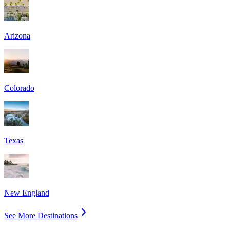
Arizona
Colorado
Texas
New England
See More Destinations