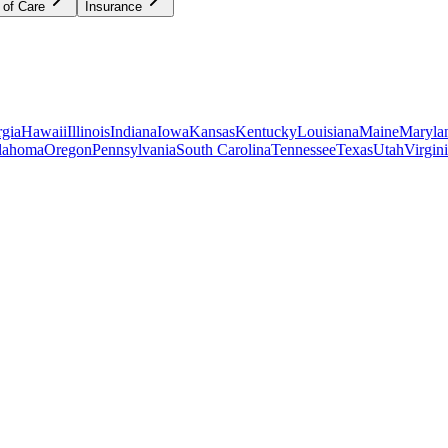
 of Care
Insurance
gia
Hawaii
Illinois
Indiana
Iowa
Kansas
Kentucky
Louisiana
Maine
Maryla
lahoma
Oregon
Pennsylvania
South Carolina
Tennessee
Texas
Utah
Virgin