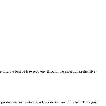
 find the best path to recovery through the most comprehensive,
d product are innovative, evidence-based, and effective. They guide