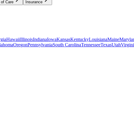
 of Care
Insurance
gia
Hawaii
Illinois
Indiana
Iowa
Kansas
Kentucky
Louisiana
Maine
Maryla
lahoma
Oregon
Pennsylvania
South Carolina
Tennessee
Texas
Utah
Virgin