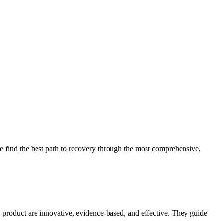
 find the best path to recovery through the most comprehensive,
d product are innovative, evidence-based, and effective. They guide