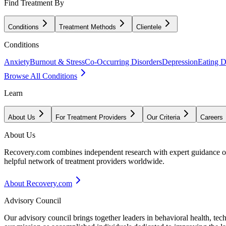
Find Treatment By
Conditions
Treatment Methods
Clientele
Conditions
Anxiety
Burnout & Stress
Co-Occurring Disorders
Depression
Eating D
Browse All Conditions
Learn
About Us
For Treatment Providers
Our Criteria
Careers
About Us
Recovery.com combines independent research with expert guidance on 
helpful network of treatment providers worldwide.
About Recovery.com
Advisory Council
Our advisory council brings together leaders in behavioral health, te