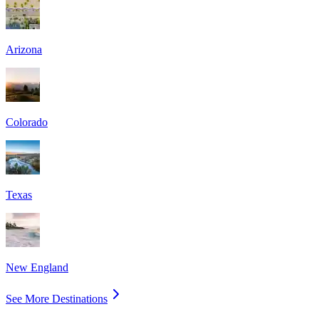
Arizona
Colorado
Texas
New England
See More Destinations