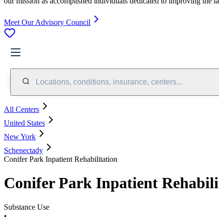
our mission as accomplished individuals dedicated to improving the l
Meet Our Advisory Council
Locations, conditions, insurance, centers...
All Centers
United States
New York
Schenectady
Conifer Park Inpatient Rehabilitation
Conifer Park Inpatient Rehabili
Substance Use
•