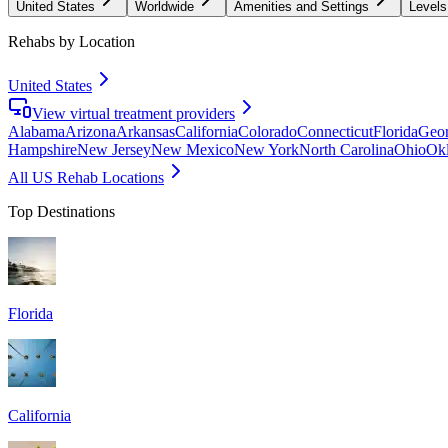
United States
Worldwide
Amenities and Settings
Levels
Rehabs by Location
United States
View virtual treatment providers
Alabama
Arizona
Arkansas
California
Colorado
Connecticut
Florida
Geor
Hampshire
New Jersey
New Mexico
New York
North Carolina
Ohio
Ok
All US Rehab Locations
Top Destinations
Florida
California