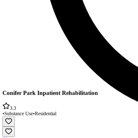
Conifer Park Inpatient Rehabilitation
3.3
•
Substance Use
•
Residential