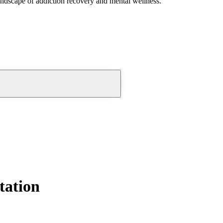
andscape of addiction recovery and mental wellness.
tation