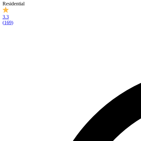
Residential
3.3
(
169
)