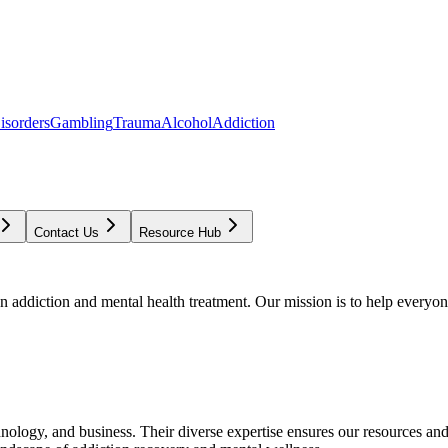
isorders
Gambling
Trauma
Alcohol
Addiction
Contact Us
Resource Hub
addiction and mental health treatment. Our mission is to help everyone
chnology, and business. Their diverse expertise ensures our resources an