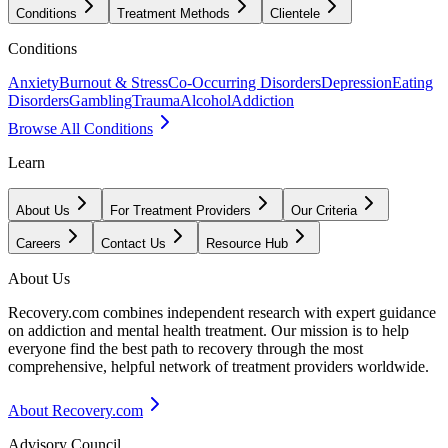
Conditions
Treatment Methods
Clientele
Conditions
Anxiety
Burnout & Stress
Co-Occurring Disorders
Depression
Eating
Disorders
Gambling
Trauma
Alcohol
Addiction
Browse All Conditions
Learn
About Us
For Treatment Providers
Our Criteria
Careers
Contact Us
Resource Hub
About Us
Recovery.com combines independent research with expert guidance
on addiction and mental health treatment. Our mission is to help
everyone find the best path to recovery through the most
comprehensive, helpful network of treatment providers worldwide.
About Recovery.com
Advisory Council