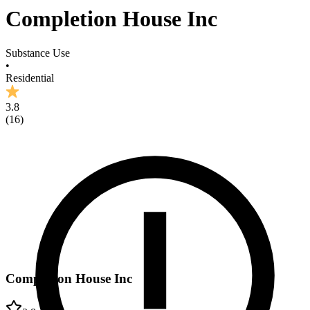
Completion House Inc
Substance Use
•
Residential
3.8
(
16
)
Completion House Inc