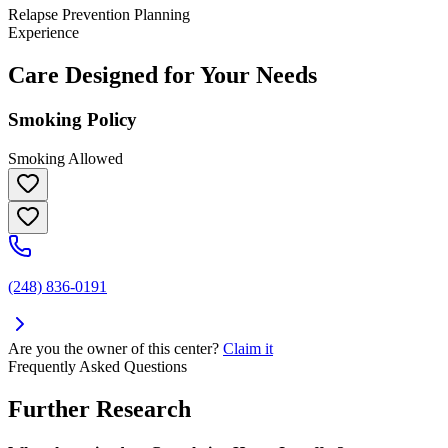
Relapse Prevention Planning
Experience
Care Designed for Your Needs
Smoking Policy
Smoking Allowed
(248) 836-0191
Are you the owner of this center?
Claim it
Frequently Asked Questions
Further Research