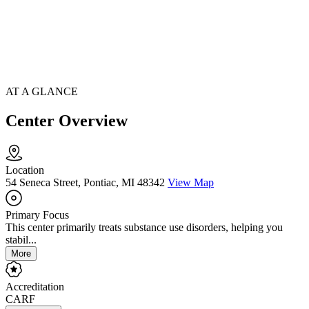
AT A GLANCE
Center Overview
Location
54 Seneca Street, Pontiac, MI 48342
View Map
Primary Focus
This center primarily treats substance use disorders, helping you
stabil...
More
Accreditation
CARF