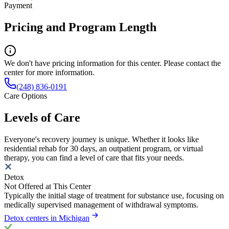
Payment
Pricing and Program Length
We don't have pricing information for this center. Please contact the
center for more information.
(248) 836-0191
Care Options
Levels of Care
Everyone's recovery journey is unique. Whether it looks like
residential rehab for 30 days, an outpatient program, or virtual
therapy, you can find a level of care that fits your needs.
Detox
Not Offered at This Center
Typically the initial stage of treatment for substance use, focusing on
medically supervised management of withdrawal symptoms.
Detox centers in Michigan