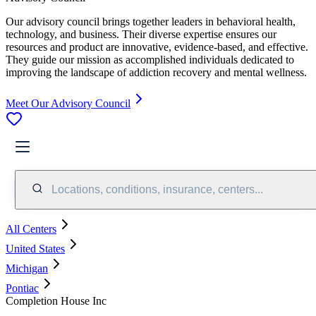
Our advisory council brings together leaders in behavioral health,
technology, and business. Their diverse expertise ensures our
resources and product are innovative, evidence-based, and effective.
They guide our mission as accomplished individuals dedicated to
improving the landscape of addiction recovery and mental wellness.
Meet Our Advisory Council
Locations, conditions, insurance, centers...
All Centers
United States
Michigan
Pontiac
Completion House Inc