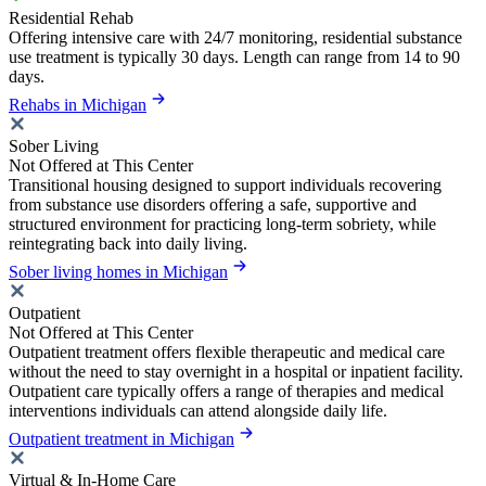
Residential Rehab
Offering intensive care with 24/7 monitoring, residential substance
use treatment is typically 30 days. Length can range from 14 to 90
days.
Rehabs in Michigan
Sober Living
Not Offered at This Center
Transitional housing designed to support individuals recovering
from substance use disorders offering a safe, supportive and
structured environment for practicing long-term sobriety, while
reintegrating back into daily living.
Sober living homes in Michigan
Outpatient
Not Offered at This Center
Outpatient treatment offers flexible therapeutic and medical care
without the need to stay overnight in a hospital or inpatient facility.
Outpatient care typically offers a range of therapies and medical
interventions individuals can attend alongside daily life.
Outpatient treatment in Michigan
Virtual & In-Home Care