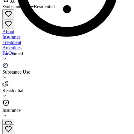
3.8
•
Substance Use
•
Residential
About
Insurance
Treatment
Amenities
FAQs
Unclaimed
Completion House Inc
Substance Use
3.8
(
16
)
Residential
•
Residential
Insurance
(248) 836-0191