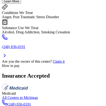
Learn More
Conditions We Treat
Anger, Post Traumatic Stress Disorder
Substance Use We Treat
Alcohol, Drug Addiction, Smoking Cessation
(248) 836-0191
Are you the owner of this center?
Claim it
How to pay
Insurance Accepted
Medicaid
All Centers in
Michigan
(248) 836-0191