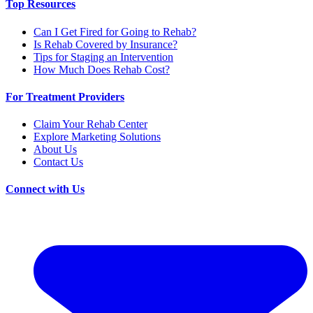
Top Resources
Can I Get Fired for Going to Rehab?
Is Rehab Covered by Insurance?
Tips for Staging an Intervention
How Much Does Rehab Cost?
For Treatment Providers
Claim Your Rehab Center
Explore Marketing Solutions
About Us
Contact Us
Connect with Us