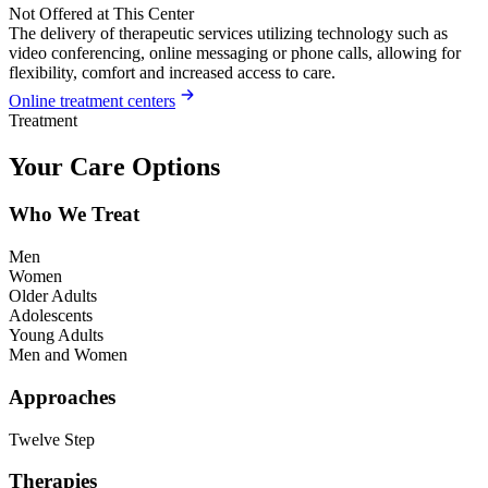
Not Offered at This Center
The delivery of therapeutic services utilizing technology such as
video conferencing, online messaging or phone calls, allowing for
flexibility, comfort and increased access to care.
Online treatment centers
Treatment
Your Care Options
Who We Treat
Men
Women
Older Adults
Adolescents
Young Adults
Men and Women
Approaches
Twelve Step
Therapies