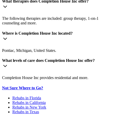
What therapies does Completion House Inc offer?
The following therapies are included: group therapy, 1-on-1
counseling and more.
Where is Completion House Inc located?
Pontiac, Michigan, United States.
What levels of care does Completion House Inc offer?
Completion House Inc provides residential and more.
Not Sure Where to Go?
Rehabs in Florida
Rehabs in California
Rehabs in New York
Rehabs in Texas