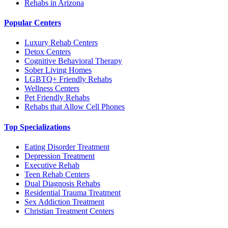
Rehabs in Arizona
Popular Centers
Luxury Rehab Centers
Detox Centers
Cognitive Behavioral Therapy
Sober Living Homes
LGBTQ+ Friendly Rehabs
Wellness Centers
Pet Friendly Rehabs
Rehabs that Allow Cell Phones
Top Specializations
Eating Disorder Treatment
Depression Treatment
Executive Rehab
Teen Rehab Centers
Dual Diagnosis Rehabs
Residential Trauma Treatment
Sex Addiction Treatment
Christian Treatment Centers