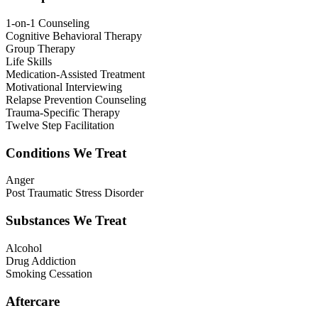
1-on-1 Counseling
Cognitive Behavioral Therapy
Group Therapy
Life Skills
Medication-Assisted Treatment
Motivational Interviewing
Relapse Prevention Counseling
Trauma-Specific Therapy
Twelve Step Facilitation
Conditions We Treat
Anger
Post Traumatic Stress Disorder
Substances We Treat
Alcohol
Drug Addiction
Smoking Cessation
Aftercare