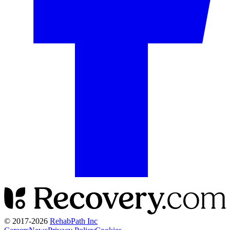
© 2017-
2026
RehabPath Inc