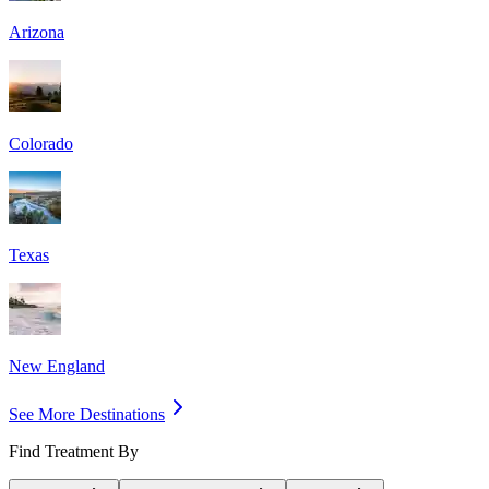
Arizona
Colorado
Texas
New England
See More Destinations
Find Treatment By