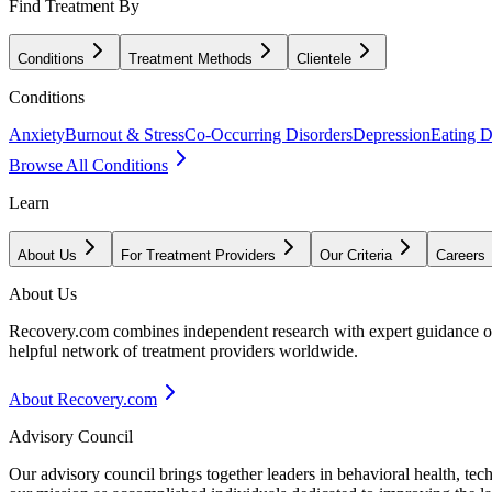
Find Treatment By
Conditions
Treatment Methods
Clientele
Conditions
Anxiety
Burnout & Stress
Co-Occurring Disorders
Depression
Eating D
Browse All Conditions
Learn
About Us
For Treatment Providers
Our Criteria
Careers
About Us
Recovery.com combines independent research with expert guidance on 
helpful network of treatment providers worldwide.
About Recovery.com
Advisory Council
Our advisory council brings together leaders in behavioral health, te