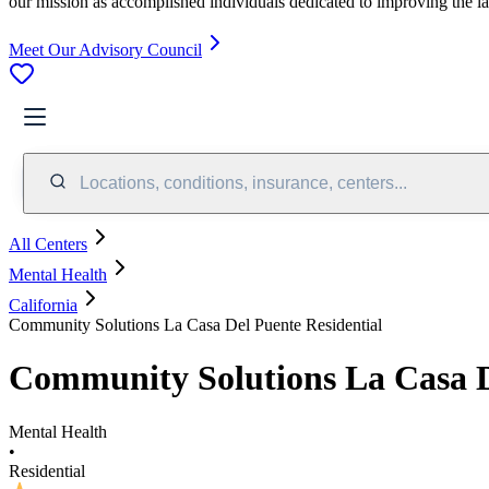
our mission as accomplished individuals dedicated to improving the l
Meet Our Advisory Council
Locations, conditions, insurance, centers...
All Centers
Mental Health
California
Community Solutions La Casa Del Puente Residential
Community Solutions La Casa D
Mental Health
•
Residential