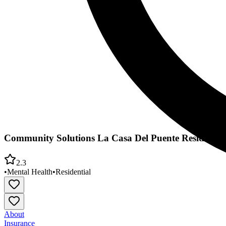
Community Solutions La Casa Del Puente Residentia
2.3
•
Mental Health
•
Residential
About
Insurance