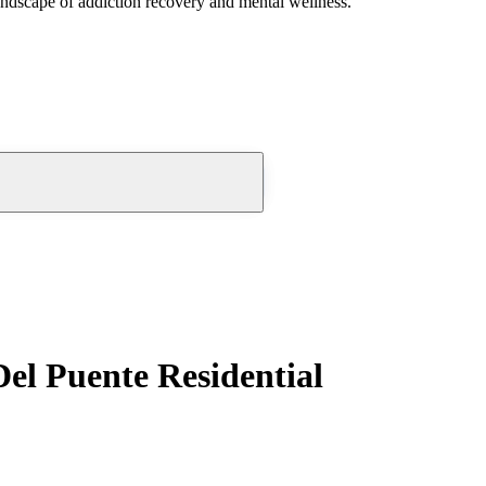
andscape of addiction recovery and mental wellness.
el Puente Residential