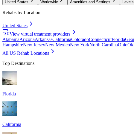
United States
Worldwide
Amenities and Settings
Levels
Rehabs by Location
United States
View virtual treatment providers
Alabama
Arizona
Arkansas
California
Colorado
Connecticut
Florida
Geor
Hampshire
New Jersey
New Mexico
New York
North Carolina
Ohio
Ok
All US Rehab Locations
Top Destinations
Florida
California