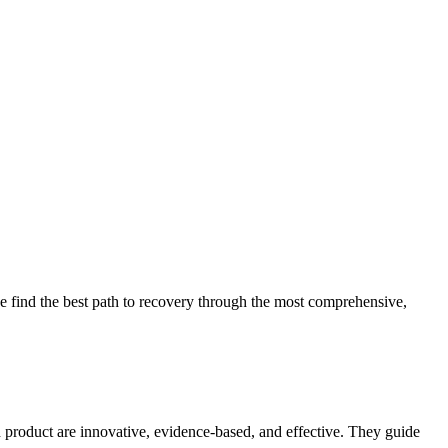
 find the best path to recovery through the most comprehensive,
d product are innovative, evidence-based, and effective. They guide