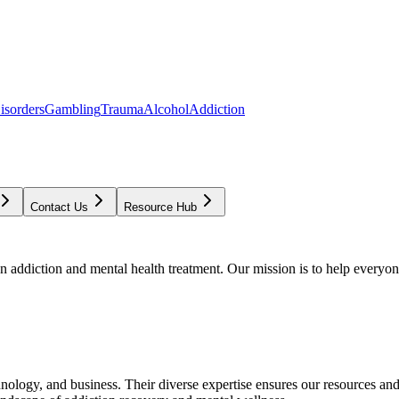
isorders
Gambling
Trauma
Alcohol
Addiction
Contact Us
Resource Hub
addiction and mental health treatment. Our mission is to help everyone
chnology, and business. Their diverse expertise ensures our resources an