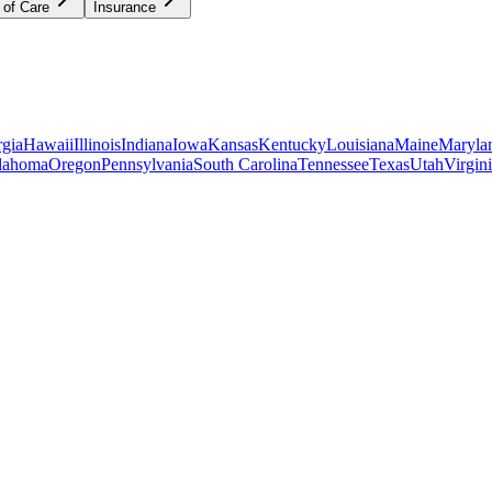
 of Care
Insurance
gia
Hawaii
Illinois
Indiana
Iowa
Kansas
Kentucky
Louisiana
Maine
Maryla
lahoma
Oregon
Pennsylvania
South Carolina
Tennessee
Texas
Utah
Virgin