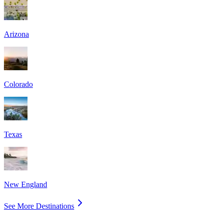
Arizona
Colorado
Texas
New England
See More Destinations