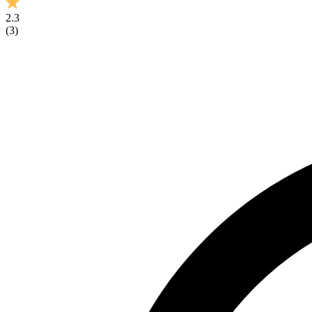
2.3
(
3
)