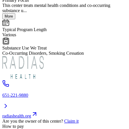
Primary Focus
This center treats mental health conditions and co-occurring
substance u...
More
Typical Program Length
Various
Substance Use We Treat
Co-Occurring Disorders, Smoking Cessation
651-221-9880
radiashealth.org
Are you the owner of this center?
Claim it
How to pay