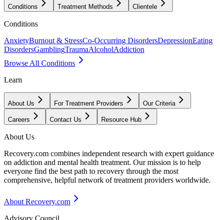
Conditions
Treatment Methods
Clientele
Conditions
Anxiety
Burnout & Stress
Co-Occurring Disorders
Depression
Eating
Disorders
Gambling
Trauma
Alcohol
Addiction
Browse All Conditions
Learn
About Us
For Treatment Providers
Our Criteria
Careers
Contact Us
Resource Hub
About Us
Recovery.com combines independent research with expert guidance
on addiction and mental health treatment. Our mission is to help
everyone find the best path to recovery through the most
comprehensive, helpful network of treatment providers worldwide.
About Recovery.com
Advisory Council