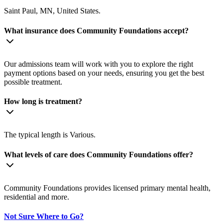
Saint Paul, MN, United States.
What insurance does Community Foundations accept?
Our admissions team will work with you to explore the right
payment options based on your needs, ensuring you get the best
possible treatment.
How long is treatment?
The typical length is Various.
What levels of care does Community Foundations offer?
Community Foundations provides licensed primary mental health,
residential and more.
Not Sure Where to Go?