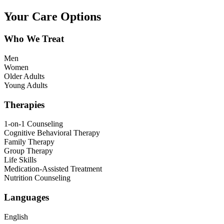
Your Care Options
Who We Treat
Men
Women
Older Adults
Young Adults
Therapies
1-on-1 Counseling
Cognitive Behavioral Therapy
Family Therapy
Group Therapy
Life Skills
Medication-Assisted Treatment
Nutrition Counseling
Languages
English