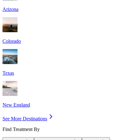
Arizona
Colorado
Texas
New England
See More Destinations
Find Treatment By