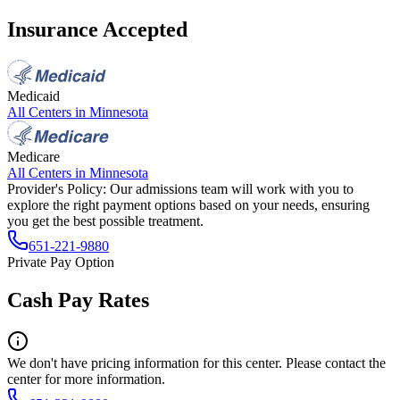
Insurance Accepted
Medicaid
All Centers in
Minnesota
Medicare
All Centers in
Minnesota
Provider's Policy:
Our admissions team will work with you to
explore the right payment options based on your needs, ensuring
you get the best possible treatment.
651-221-9880
Private Pay Option
Cash Pay Rates
We don't have pricing information for this center. Please contact the
center for more information.