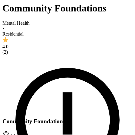
Community Foundations
Mental Health
•
Residential
4.0
(
2
)
Community Foundations