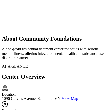
About Community Foundations
A non-profit residential treatment center for adults with serious
mental illness, offering integrated mental health and substance use
disorder treatment.
AT A GLANCE
Center Overview
Location
1096 Gervais Avenue, Saint Paul MN
View Map