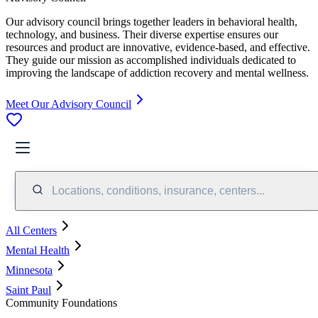
Our advisory council brings together leaders in behavioral health,
technology, and business. Their diverse expertise ensures our
resources and product are innovative, evidence-based, and effective.
They guide our mission as accomplished individuals dedicated to
improving the landscape of addiction recovery and mental wellness.
Meet Our Advisory Council
Locations, conditions, insurance, centers...
All Centers
Mental Health
Minnesota
Saint Paul
Community Foundations