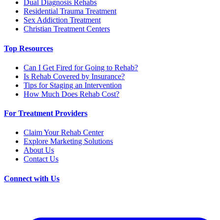
Dual Diagnosis Rehabs
Residential Trauma Treatment
Sex Addiction Treatment
Christian Treatment Centers
Top Resources
Can I Get Fired for Going to Rehab?
Is Rehab Covered by Insurance?
Tips for Staging an Intervention
How Much Does Rehab Cost?
For Treatment Providers
Claim Your Rehab Center
Explore Marketing Solutions
About Us
Contact Us
Connect with Us