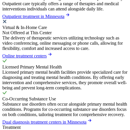
Outpatient care typically offers a range of therapies and medical
interventions individuals can attend alongside daily life.
Outpatient treatment in Minnesota
Virtual & In-Home Care
Not Offered at This Center
The delivery of therapeutic services utilizing technology such as
video conferencing, online messaging or phone calls, allowing for
flexibility, comfort and increased access to care.
Online treatment centers
Licensed Primary Mental Health
Licensed primary mental health facilities provide specialized care for
diagnosing and treating mental health conditions. By offering early
intervention and comprehensive services, they promote overall well-
being and prevent long-term complications.
Co-Occurring Substance Use
Substance use disorders often occur alongside primary mental health
conditions. Programs for co-occurring substance use disorders focus
on both conditions, tailoring treatment for comprehensive recovery.
Dual diagnosis treatment centers in Minnesota
Treatment