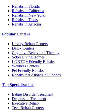
Rehabs in Florida
Rehabs in California
Rehabs in New York
Rehabs in Texas
Rehabs in Arizona
Popular Centers
Luxury Rehab Centers
Detox Centers
Cognitive Behavioral Therapy
Sober Living Homes
LGBTQ+ Friendly Rehabs
Wellness Centers
Pet Friendly Rehabs
Rehabs that Allow Cell Phones
Top Specializations
Eating Disorder Treatment
Depression Treatment
Executive Rehab
Teen Rehab Centers