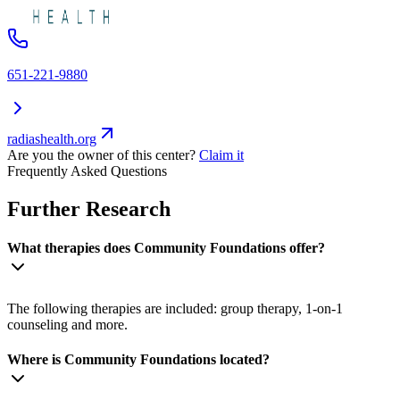
651-221-9880
radiashealth.org
Are you the owner of this center?
Claim it
Frequently Asked Questions
Further Research
What therapies does Community Foundations offer?
The following therapies are included: group therapy, 1-on-1
counseling and more.
Where is Community Foundations located?