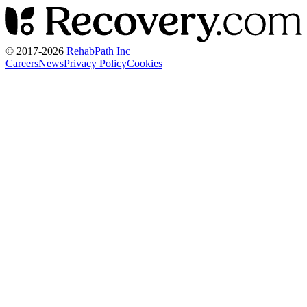
© 2017-
2026
RehabPath Inc
Careers
News
Privacy Policy
Cookies