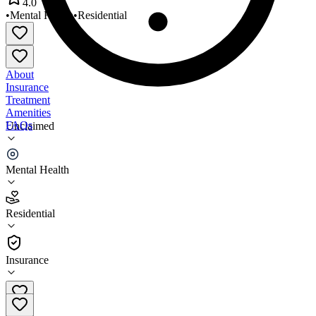
4.0
•
Mental Health
•
Residential
About
Insurance
Treatment
Amenities
FAQs
Unclaimed
Community Foundations
Mental Health
4.0
(
2
)
Residential
•
Residential
Insurance
651-221-9880