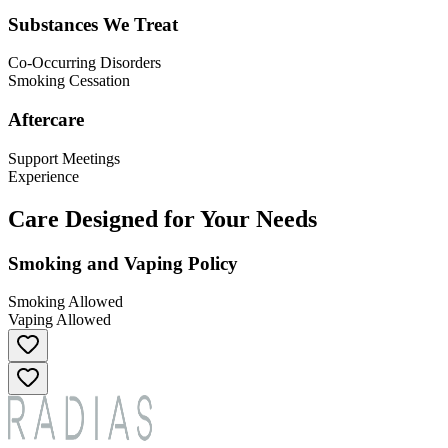
Substances We Treat
Co-Occurring Disorders
Smoking Cessation
Aftercare
Support Meetings
Experience
Care Designed for Your Needs
Smoking and Vaping Policy
Smoking Allowed
Vaping Allowed