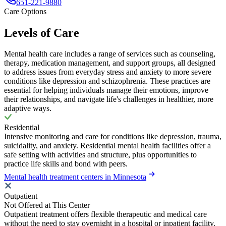
651-221-9880
Care Options
Levels of Care
Mental health care includes a range of services such as counseling,
therapy, medication management, and support groups, all designed
to address issues from everyday stress and anxiety to more severe
conditions like depression and schizophrenia. These practices are
essential for helping individuals manage their emotions, improve
their relationships, and navigate life's challenges in healthier, more
adaptive ways.
Residential
Intensive monitoring and care for conditions like depression, trauma,
suicidality, and anxiety. Residential mental health facilities offer a
safe setting with activities and structure, plus opportunities to
practice life skills and bond with peers.
Mental health treatment centers in Minnesota
Outpatient
Not Offered at This Center
Outpatient treatment offers flexible therapeutic and medical care
without the need to stay overnight in a hospital or inpatient facility.