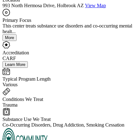
993 North Hermosa Drive, Holbrook AZ
View Map
Primary Focus
This center treats substance use disorders and co-occurring mental
healt...
More
Accreditation
CARF
Learn More
Typical Program Length
Various
Conditions We Treat
Trauma
Substance Use We Treat
Co-Occurring Disorders, Drug Addiction, Smoking Cessation