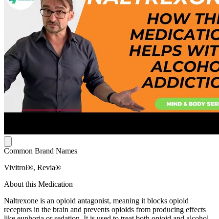
Common Brand Names
Vivitrol®, Revia®
About this Medication
Naltrexone is an opioid antagonist, meaning it blocks opioid
receptors in the brain and prevents opioids from producing effects
like euphoria or sedation. It is used to treat both opioid and alcohol