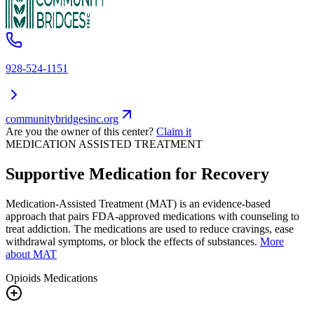
928-524-1151
communitybridgesinc.org
Are you the owner of this center?
Claim it
MEDICATION ASSISTED TREATMENT
Supportive Medication for Recovery
Medication-Assisted Treatment (MAT) is an evidence-based
approach that pairs FDA-approved medications with counseling to
treat addiction. The medications are used to reduce cravings, ease
withdrawal symptoms, or block the effects of substances.
More
about MAT
Opioids
Medications