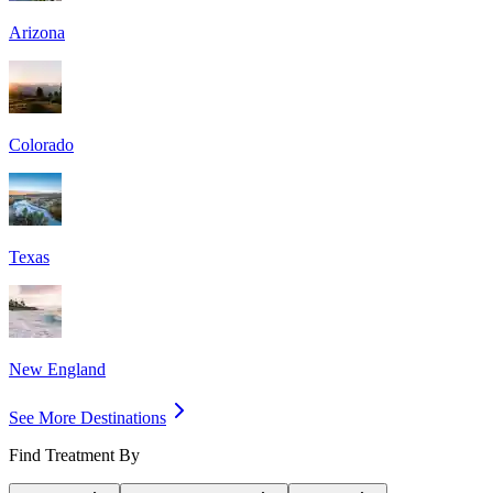
Arizona
Colorado
Texas
New England
See More Destinations
Find Treatment By