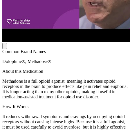
Common Brand Names
Dolophine®, Methadose®
About this Medication
Methadone is a full opioid agonist, meaning it activates opioid
receptors in the brain to produce effects like pain relief and euphoria.
It is longer acting than many other opioids, making it useful in
medication-assisted treatment for opioid use disorder.
How It Works
It reduces withdrawal symptoms and cravings by occupying opioid
receptors without causing intense highs. Because it is a full agonist,
it must be used carefully to avoid overdose, but it is highly effective