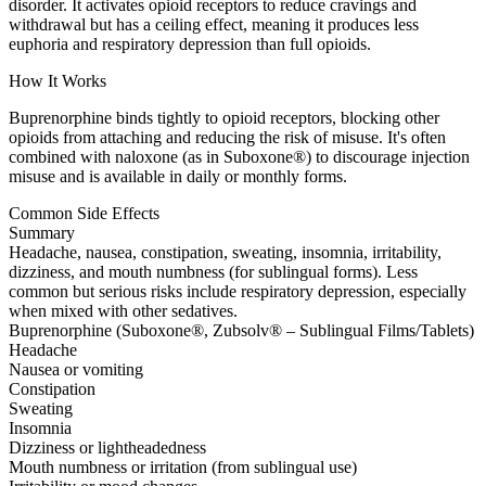
disorder. It activates opioid receptors to reduce cravings and
withdrawal but has a ceiling effect, meaning it produces less
euphoria and respiratory depression than full opioids.
How It Works
Buprenorphine binds tightly to opioid receptors, blocking other
opioids from attaching and reducing the risk of misuse. It's often
combined with naloxone (as in Suboxone®) to discourage injection
misuse and is available in daily or monthly forms.
Common Side Effects
Summary
Headache, nausea, constipation, sweating, insomnia, irritability,
dizziness, and mouth numbness (for sublingual forms). Less
common but serious risks include respiratory depression, especially
when mixed with other sedatives.
Buprenorphine (Suboxone®, Zubsolv® – Sublingual Films/Tablets)
Headache
Nausea or vomiting
Constipation
Sweating
Insomnia
Dizziness or lightheadedness
Mouth numbness or irritation (from sublingual use)