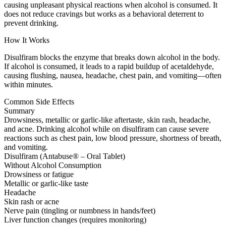
causing unpleasant physical reactions when alcohol is consumed. It
does not reduce cravings but works as a behavioral deterrent to
prevent drinking.
How It Works
Disulfiram blocks the enzyme that breaks down alcohol in the body.
If alcohol is consumed, it leads to a rapid buildup of acetaldehyde,
causing flushing, nausea, headache, chest pain, and vomiting—often
within minutes.
Common Side Effects
Summary
Drowsiness, metallic or garlic-like aftertaste, skin rash, headache,
and acne. Drinking alcohol while on disulfiram can cause severe
reactions such as chest pain, low blood pressure, shortness of breath,
and vomiting.
Disulfiram (Antabuse® – Oral Tablet)
Without Alcohol Consumption
Drowsiness or fatigue
Metallic or garlic-like taste
Headache
Skin rash or acne
Nerve pain (tingling or numbness in hands/feet)
Liver function changes (requires monitoring)