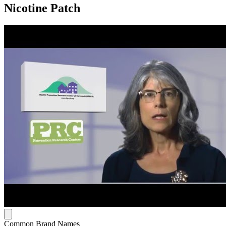
Nicotine Patch
Common Brand Names