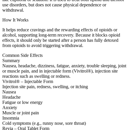
use disorders, but does not cause physical dependence or
withdrawal.
How It Works
It helps reduce cravings and the rewarding effects of opioids or
alcohol, supporting long-term recovery. Because it blocks opioid
effects, it should only be started after a person has fully detoxed
from opioids to avoid triggering withdrawal.
Common Side Effects
Summary
Nausea, headache, dizziness, fatigue, anxiety, trouble sleeping, joint
or muscle pain, and in injectable form (Vivitrol®), injection site
reactions such as swelling or redness.
Vivitrol® – Injectable Form
Injection site pain, redness, swelling, or itching
Nausea
Headache
Fatigue or low energy
Anxiety
Muscle or joint pain
Insomnia
Cold symptoms (e.g., runny nose, sore throat)
Revia – Oral Tablet Form