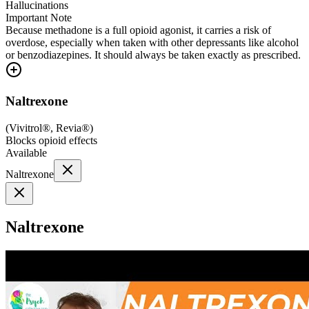
Hallucinations
Important Note
Because methadone is a full opioid agonist, it carries a risk of
overdose, especially when taken with other depressants like alcohol
or benzodiazepines. It should always be taken exactly as prescribed.
Naltrexone
(
Vivitrol®, Revia®
)
Blocks opioid effects
Available
Naltrexone
Naltrexone