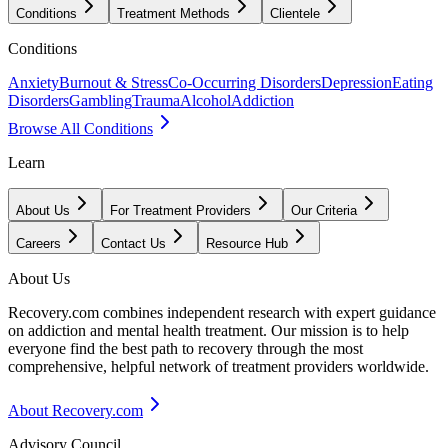
Conditions
Treatment Methods
Clientele
Conditions
Anxiety
Burnout & Stress
Co-Occurring Disorders
Depression
Eating
Disorders
Gambling
Trauma
Alcohol
Addiction
Browse All Conditions
Learn
About Us
For Treatment Providers
Our Criteria
Careers
Contact Us
Resource Hub
About Us
Recovery.com combines independent research with expert guidance
on addiction and mental health treatment. Our mission is to help
everyone find the best path to recovery through the most
comprehensive, helpful network of treatment providers worldwide.
About Recovery.com
Advisory Council