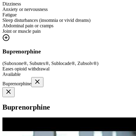
Dizziness
Anxiety or nervousness
Fatigue
Sleep disturbances (insomnia or vivid dreams)
Abdominal pain or cramps
Joint or muscle pain
Buprenorphine
(
Suboxone®, Subutex®, Sublocade®, Zubsolv®
)
Eases opioid withdrawal
Available
Buprenorphine
Buprenorphine