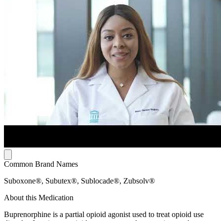
Common Brand Names
Suboxone®, Subutex®, Sublocade®, Zubsolv®
About this Medication
Buprenorphine is a partial opioid agonist used to treat opioid use