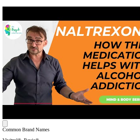
Common Brand Names