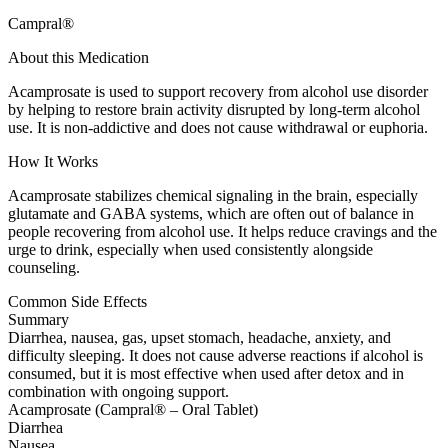
Campral®
About this Medication
Acamprosate is used to support recovery from alcohol use disorder
by helping to restore brain activity disrupted by long-term alcohol
use. It is non-addictive and does not cause withdrawal or euphoria.
How It Works
Acamprosate stabilizes chemical signaling in the brain, especially
glutamate and GABA systems, which are often out of balance in
people recovering from alcohol use. It helps reduce cravings and the
urge to drink, especially when used consistently alongside
counseling.
Common Side Effects
Summary
Diarrhea, nausea, gas, upset stomach, headache, anxiety, and
difficulty sleeping. It does not cause adverse reactions if alcohol is
consumed, but it is most effective when used after detox and in
combination with ongoing support.
Acamprosate (Campral® – Oral Tablet)
Diarrhea
Nausea