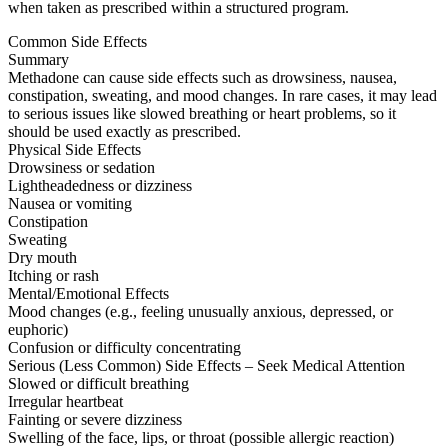
when taken as prescribed within a structured program.
Common Side Effects
Summary
Methadone can cause side effects such as drowsiness, nausea,
constipation, sweating, and mood changes. In rare cases, it may lead
to serious issues like slowed breathing or heart problems, so it
should be used exactly as prescribed.
Physical Side Effects
Drowsiness or sedation
Lightheadedness or dizziness
Nausea or vomiting
Constipation
Sweating
Dry mouth
Itching or rash
Mental/Emotional Effects
Mood changes (e.g., feeling unusually anxious, depressed, or
euphoric)
Confusion or difficulty concentrating
Serious (Less Common) Side Effects – Seek Medical Attention
Slowed or difficult breathing
Irregular heartbeat
Fainting or severe dizziness
Swelling of the face, lips, or throat (possible allergic reaction)