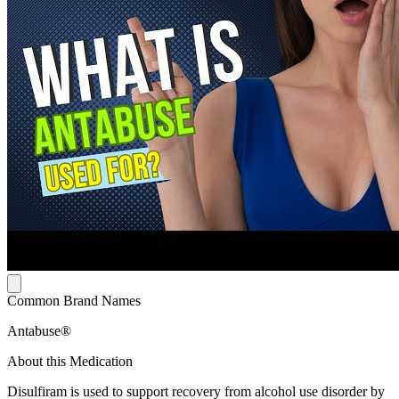
Common Brand Names
Antabuse®
About this Medication
Disulfiram is used to support recovery from alcohol use disorder by