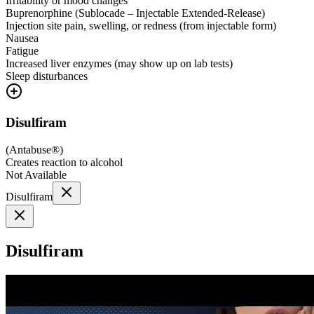
Irritability or mood changes
Buprenorphine (Sublocade – Injectable Extended-Release)
Injection site pain, swelling, or redness (from injectable form)
Nausea
Fatigue
Increased liver enzymes (may show up on lab tests)
Sleep disturbances
Disulfiram
(
Antabuse®
)
Creates reaction to alcohol
Not Available
Disulfiram
Disulfiram