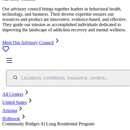
Our advisory council brings together leaders in behavioral health,
technology, and business. Their diverse expertise ensures our
resources and product are innovative, evidence-based, and effective.
They guide our mission as accomplished individuals dedicated to
improving the landscape of addiction recovery and mental wellness.
Meet Our Advisory Council
Locations, conditions, insurance, centers...
All Centers
United States
Arizona
Holbrook
Community Bridges Al Long Residential Program