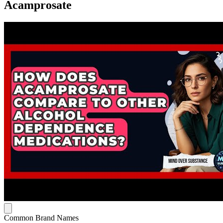
Acamprosate
Common Brand Names