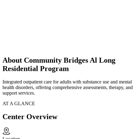
About Community Bridges Al Long
Residential Program
Integrated outpatient care for adults with substance use and mental
health disorders, offering comprehensive assessments, therapy, and
support services.
AT A GLANCE
Center Overview
Location