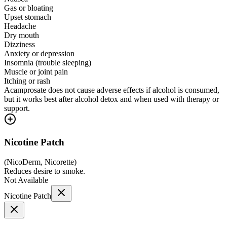
Gas or bloating
Upset stomach
Headache
Dry mouth
Dizziness
Anxiety or depression
Insomnia (trouble sleeping)
Muscle or joint pain
Itching or rash
Acamprosate does not cause adverse effects if alcohol is consumed,
but it works best after alcohol detox and when used with therapy or
support.
Nicotine Patch
(
NicoDerm, Nicorette
)
Reduces desire to smoke.
Not Available
Nicotine Patch