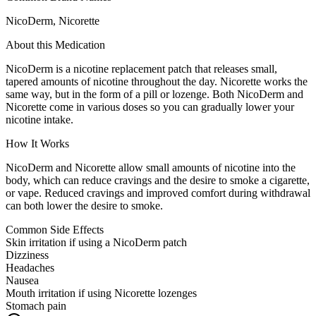
NicoDerm, Nicorette
About this Medication
NicoDerm is a nicotine replacement patch that releases small,
tapered amounts of nicotine throughout the day. Nicorette works the
same way, but in the form of a pill or lozenge. Both NicoDerm and
Nicorette come in various doses so you can gradually lower your
nicotine intake.
How It Works
NicoDerm and Nicorette allow small amounts of nicotine into the
body, which can reduce cravings and the desire to smoke a cigarette,
or vape. Reduced cravings and improved comfort during withdrawal
can both lower the desire to smoke.
Common Side Effects
Skin irritation if using a NicoDerm patch
Dizziness
Headaches
Nausea
Mouth irritation if using Nicorette lozenges
Stomach pain