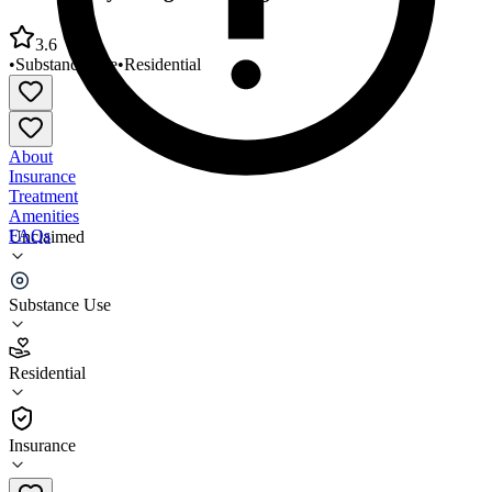
3.6
•
Substance Use
•
Residential
About
Insurance
Treatment
Amenities
FAQs
Unclaimed
Community Bridges Al Long Residential Program
Substance Use
3.6
(
20
)
Residential
•
Residential
Insurance
928-524-1151