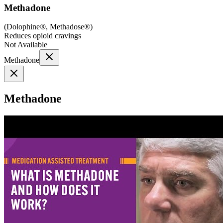
Methadone
(
Dolophine®, Methadose®
)
Reduces opioid cravings
Not Available
Methadone
Methadone