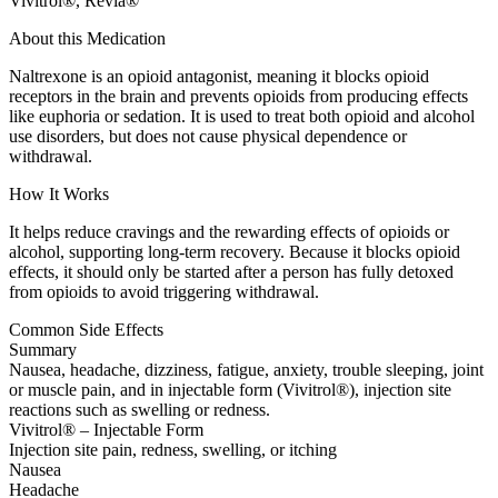
Vivitrol®, Revia®
About this Medication
Naltrexone is an opioid antagonist, meaning it blocks opioid
receptors in the brain and prevents opioids from producing effects
like euphoria or sedation. It is used to treat both opioid and alcohol
use disorders, but does not cause physical dependence or
withdrawal.
How It Works
It helps reduce cravings and the rewarding effects of opioids or
alcohol, supporting long-term recovery. Because it blocks opioid
effects, it should only be started after a person has fully detoxed
from opioids to avoid triggering withdrawal.
Common Side Effects
Summary
Nausea, headache, dizziness, fatigue, anxiety, trouble sleeping, joint
or muscle pain, and in injectable form (Vivitrol®), injection site
reactions such as swelling or redness.
Vivitrol® – Injectable Form
Injection site pain, redness, swelling, or itching
Nausea
Headache