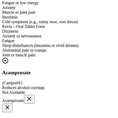
Fatigue or low energy
Anxiety
Muscle or joint pain
Insomnia
Cold symptoms (e.g., runny nose, sore throat)
Revia – Oral Tablet Form
Dizziness
Anxiety or nervousness
Fatigue
Sleep disturbances (insomnia or vivid dreams)
Abdominal pain or cramps
Joint or muscle pain
Acamprosate
(
Campral®
)
Reduces alcohol cravings
Not Available
Acamprosate