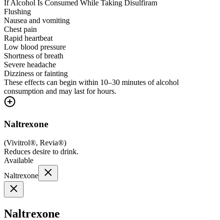
If Alcohol Is Consumed While Taking Disulfiram
Flushing
Nausea and vomiting
Chest pain
Rapid heartbeat
Low blood pressure
Shortness of breath
Severe headache
Dizziness or fainting
These effects can begin within 10–30 minutes of alcohol
consumption and may last for hours.
Naltrexone
(
Vivitrol®, Revia®
)
Reduces desire to drink.
Available
Naltrexone
Naltrexone