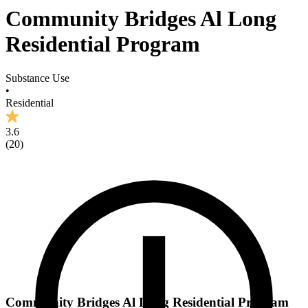
Community Bridges Al Long
Residential Program
Substance Use
•
Residential
3.6
(
20
)
Community Bridges Al Long Residential Program