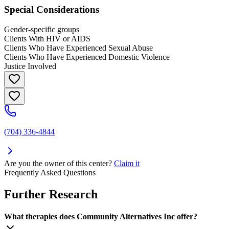
Special Considerations
Gender-specific groups
Clients With HIV or AIDS
Clients Who Have Experienced Sexual Abuse
Clients Who Have Experienced Domestic Violence
Justice Involved
(704) 336-4844
Are you the owner of this center?
Claim it
Frequently Asked Questions
Further Research
What therapies does Community Alternatives Inc offer?