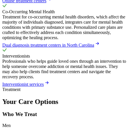
Online treatment centers
Co-Occurring Mental Health
Treatment for co-occurring mental health disorders, which affect the
majority of individuals diagnosed, integrates care for mental health
conditions with primary substance use. Personalized care plans are
crafted to effectively address each condition simultaneously,
optimizing the healing process.
Dual diagnosis treatment centers in North Carolina
Interventionists
Professionals who helps guide loved ones through an intervention to
help someone overcome addiction or mental health issues. They
may also help clients find treatment centers and navigate the
recovery process.
Interventionist services
Treatment
Your Care Options
Who We Treat
Men