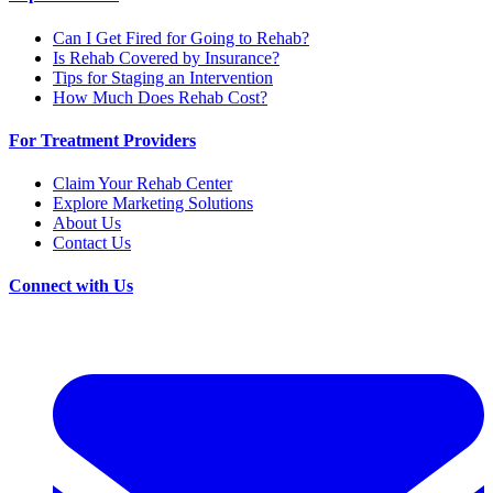
Can I Get Fired for Going to Rehab?
Is Rehab Covered by Insurance?
Tips for Staging an Intervention
How Much Does Rehab Cost?
For Treatment Providers
Claim Your Rehab Center
Explore Marketing Solutions
About Us
Contact Us
Connect with Us