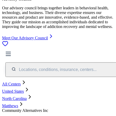
Our advisory council brings together leaders in behavioral health,
technology, and business. Their diverse expertise ensures our
resources and product are innovative, evidence-based, and effective.
They guide our mission as accomplished individuals dedicated to
improving the landscape of addiction recovery and mental wellness.
Meet Our Advisory Council
Locations, conditions, insurance, centers...
All Centers
United States
North Carolina
Matthews
Community Alternatives Inc