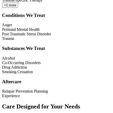
Trauma-Specific Therapy
+
1
more
Conditions We Treat
Anger
Perinatal Mental Health
Post Traumatic Stress Disorder
Trauma
Substances We Treat
Alcohol
Co-Occurring Disorders
Drug Addiction
Smoking Cessation
Aftercare
Relapse Prevention Planning
Experience
Care Designed for Your Needs