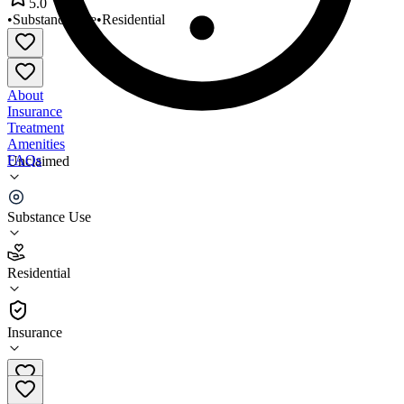
5.0
•
Substance Use
•
Residential
About
Insurance
Treatment
Amenities
FAQs
Unclaimed
Community Alternatives Inc
Substance Use
5.0
(
3
)
Residential
•
Residential
Insurance
(704) 336-4844