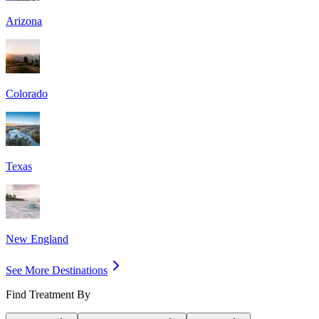
Arizona
Colorado
Texas
New England
See More Destinations
Find Treatment By