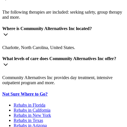
The following therapies are included: seeking safety, group therapy
and more.
Where is Community Alternatives Inc located?
Charlotte, North Carolina, United States.
What levels of care does Community Alternatives Inc offer?
Community Alternatives Inc provides day treatment, intensive
outpatient program and more.
Not Sure Where to Go?
Rehabs in Florida
Rehabs in California
Rehabs in New York
Rehabs in Texas
Rehabs in Arizona