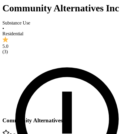
Community Alternatives Inc
Substance Use
•
Residential
5.0
(
3
)
Community Alternatives Inc