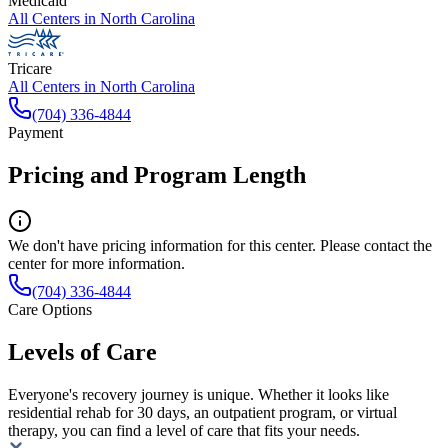
Medicaid
All Centers in
North Carolina
Tricare
All Centers in
North Carolina
(704) 336-4844
Payment
Pricing and Program Length
We don't have pricing information for this center. Please contact the
center for more information.
(704) 336-4844
Care Options
Levels of Care
Everyone's recovery journey is unique. Whether it looks like
residential rehab for 30 days, an outpatient program, or virtual
therapy, you can find a level of care that fits your needs.