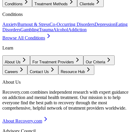
Conditions
Treatment Methods
Clientele
Conditions
Anxiety
Burnout & Stress
Co-Occurring Disorders
Depression
Eating
Disorders
Gambling
Trauma
Alcohol
Addiction
Browse All Conditions
Learn
About Us
For Treatment Providers
Our Criteria
Careers
Contact Us
Resource Hub
About Us
Recovery.com combines independent research with expert guidance
on addiction and mental health treatment. Our mission is to help
everyone find the best path to recovery through the most
comprehensive, helpful network of treatment providers worldwide.
About Recovery.com
Advisory Council