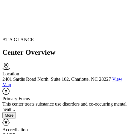
AT A GLANCE
Center Overview
Location
2401 Sardis Road North, Suite 102, Charlotte, NC 28227
View
Map
Primary Focus
This center treats substance use disorders and co-occurring mental
healt...
More
Accreditation