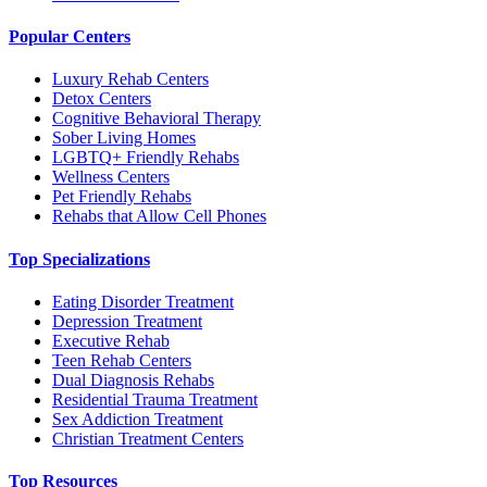
Popular Centers
Luxury Rehab Centers
Detox Centers
Cognitive Behavioral Therapy
Sober Living Homes
LGBTQ+ Friendly Rehabs
Wellness Centers
Pet Friendly Rehabs
Rehabs that Allow Cell Phones
Top Specializations
Eating Disorder Treatment
Depression Treatment
Executive Rehab
Teen Rehab Centers
Dual Diagnosis Rehabs
Residential Trauma Treatment
Sex Addiction Treatment
Christian Treatment Centers
Top Resources