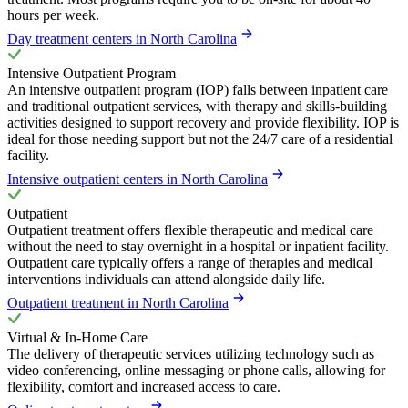
hours per week.
Day treatment centers in North Carolina
Intensive Outpatient Program
An intensive outpatient program (IOP) falls between inpatient care
and traditional outpatient services, with therapy and skills-building
activities designed to support recovery and provide flexibility. IOP is
ideal for those needing support but not the 24/7 care of a residential
facility.
Intensive outpatient centers in North Carolina
Outpatient
Outpatient treatment offers flexible therapeutic and medical care
without the need to stay overnight in a hospital or inpatient facility.
Outpatient care typically offers a range of therapies and medical
interventions individuals can attend alongside daily life.
Outpatient treatment in North Carolina
Virtual & In-Home Care
The delivery of therapeutic services utilizing technology such as
video conferencing, online messaging or phone calls, allowing for
flexibility, comfort and increased access to care.