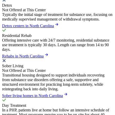
Detox
Not Offered at This Center
Typically the initial stage of treatment for substance use, focusing on
medically supervised management of withdrawal symptoms.
Detox centers in North Carolina
Residential Rehab
Offering intensive care with 24/7 monitoring, residential substance
use treatment is typically 30 days. Length can range from 14 to 90
days.
Rehabs in North Carolina
Sober Living
Not Offered at This Center
Transitional housing designed to support individuals recovering
from substance use disorders offering a safe, supportive and
structured environment for practicing long-term sobriety, while
reintegrating back into daily living.
Sober living homes in North Carolina
Day Treatment
In a PHP, patients live at home but follow an intensive schedule of
treatment. Most programs require you to be on-site for about 40