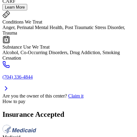
CARF
Learn More
Conditions We Treat
Anger, Perinatal Mental Health, Post Traumatic Stress Disorder,
Trauma
Substance Use We Treat
Alcohol, Co-Occurring Disorders, Drug Addiction, Smoking
Cessation
(704) 336-4844
Are you the owner of this center?
Claim it
How to pay
Insurance Accepted