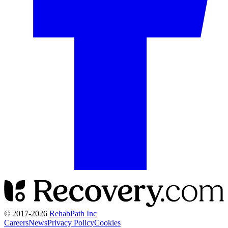
© 2017-
2026
RehabPath Inc
Careers
News
Privacy Policy
Cookies