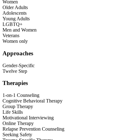
Women
Older Adults
Adolescents
Young Adults
LGBTQ+
Men and Women
Veterans
Women only
Approaches
Gender-Specific
Twelve Step
Therapies
1-on-1 Counseling
Cognitive Behavioral Therapy
Group Therapy
Life Skills
Motivational Interviewing
Online Therapy
Relapse Prevention Counseling
Seeking Safety