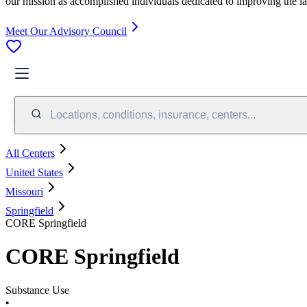
our mission as accomplished individuals dedicated to improving the l
Meet Our Advisory Council
Locations, conditions, insurance, centers...
All Centers
United States
Missouri
Springfield
CORE Springfield
CORE Springfield
Substance Use
•