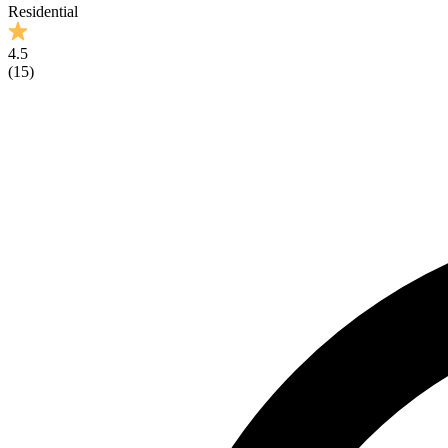
Residential
4.5
(
15
)