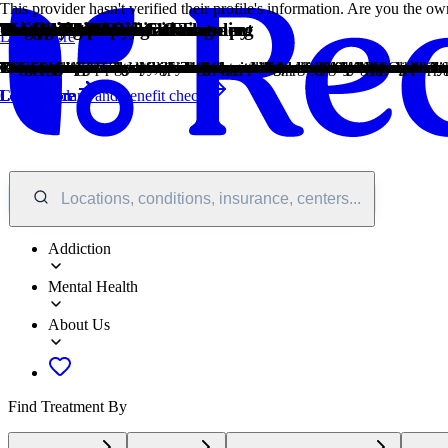
This provider hasn't verified their profile's information. Are you the 
Treatment Focus
Primary Level of Care
Treatment Focus
Primary Level of Care
Provider's Policy
Treatment Focus
Estimated Center Costs
Young Adults
Twelve Step
1-on-1 Counseling
Cognitive Behavioral Therapy
Group Therapy
Medication-Assisted Treatment
Motivational Interviewing
Relapse Prevention Counseling
Twelve Step Facilitation
Gambling
Drug Addiction
Learn More
This center primarily treats substance use disorders, helping you stabil
Offering intensive care with 24/7 monitoring, residential treatment is t
This center primarily treats substance use disorders, helping you stabil
Offering intensive care with 24/7 monitoring, residential treatment is t
Our admissions team will work with you to explore the right payment op
This center primarily treats substance use disorders, helping you stabil
Center pricing can vary based on program and length of stay. Contact t
Emerging adults ages 18-25 receive treatment catered to the unique chal
Incorporating spirituality, community, and responsibility, 12-Step philo
Patient and therapist meet 1-on-1 to work through difficult emotions and
Cognitive behavioral therapy helps people identify and change unhelpful
Group therapy brings people together in a supportive setting to share 
Combined with behavioral therapy, prescribed medications can enhance 
This is a collaborative counseling approach that helps individuals str
Relapse prevention counselors teach patients to recognize the signs of r
12-Step groups offer a framework for addiction recovery. Members commi
Gambling involves risking money or valuables on uncertain outcomes. Pro
Drug addiction is the excessive and repetitive use of substances, despite
Covered plans and benefit check
Learn More
Learn More
Learn More
Learn More
Learn More
Learn More
Learn More
Learn More
Learn More
Learn More
Learn More
Locations, conditions, insurance, centers...
Addiction
Mental Health
About Us
Find Treatment By