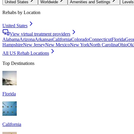
United States
Worldwide
Amenities and Settings
Levels
Rehabs by Location
United States
View virtual treatment providers
Alabama
Arizona
Arkansas
California
Colorado
Connecticut
Florida
Geor
Hampshire
New Jersey
New Mexico
New York
North Carolina
Ohio
Ok
All US Rehab Locations
Top Destinations
Florida
California