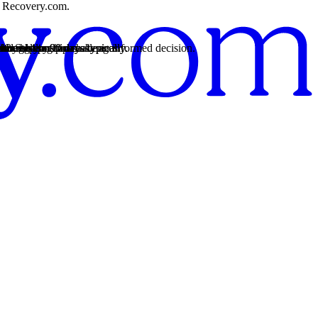
on Recovery.com.
rt.
 from 14 to 90 days typically.
rt.
 from 14 to 90 days typically.
t.
rt.
rency so you can make an informed decision.
 struggles.
12-Step practices.
r recovery.
 the healing process.
nd relationship challenges.