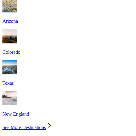
Arizona
Colorado
Texas
New England
See More Destinations