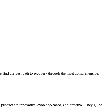
 find the best path to recovery through the most comprehensive,
d product are innovative, evidence-based, and effective. They guide