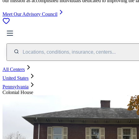
our mission as accomplished individuals dedicated to improving the l
Meet Our Advisory Council
Locations, conditions, insurance, centers...
All Centers
United States
Pennsylvania
Colonial House