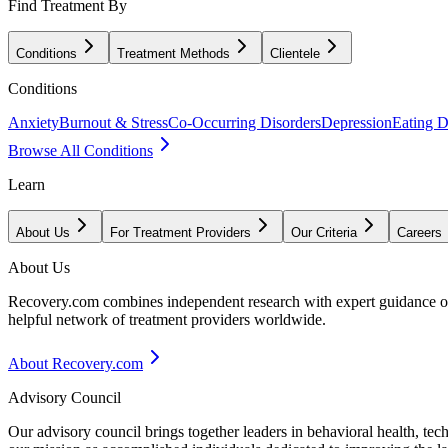
Find Treatment By
Conditions
Treatment Methods
Clientele
Conditions
Anxiety
Burnout & Stress
Co-Occurring Disorders
Depression
Eating D
Browse All Conditions
Learn
About Us
For Treatment Providers
Our Criteria
Careers
About Us
Recovery.com combines independent research with expert guidance on 
helpful network of treatment providers worldwide.
About Recovery.com
Advisory Council
Our advisory council brings together leaders in behavioral health, te