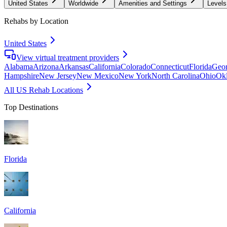
United States
Worldwide
Amenities and Settings
Levels
Rehabs by Location
United States
View virtual treatment providers
Alabama
Arizona
Arkansas
California
Colorado
Connecticut
Florida
Geor
Hampshire
New Jersey
New Mexico
New York
North Carolina
Ohio
Ok
All US Rehab Locations
Top Destinations
Florida
California