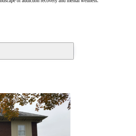
andscape of addiction recovery and mental wellness.