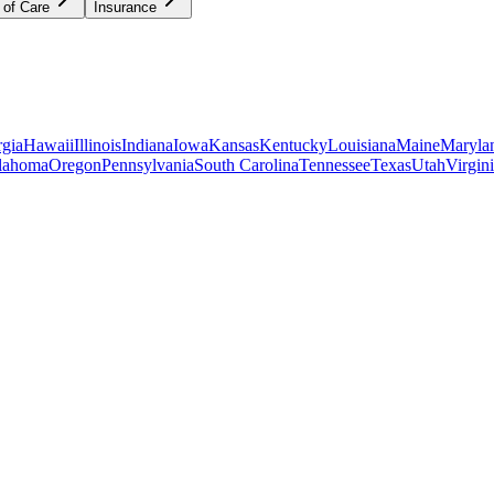
 of Care
Insurance
gia
Hawaii
Illinois
Indiana
Iowa
Kansas
Kentucky
Louisiana
Maine
Maryla
lahoma
Oregon
Pennsylvania
South Carolina
Tennessee
Texas
Utah
Virgin