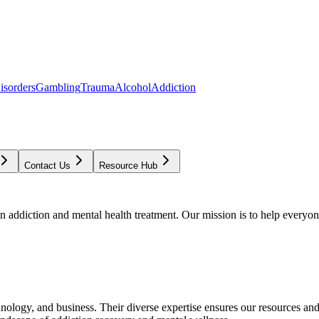
isorders
Gambling
Trauma
Alcohol
Addiction
Contact Us
Resource Hub
addiction and mental health treatment. Our mission is to help everyone
chnology, and business. Their diverse expertise ensures our resources an