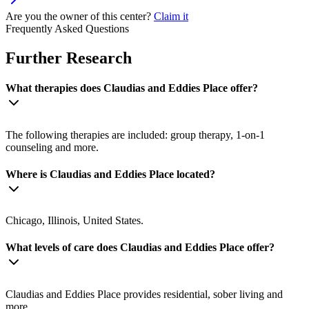
Are you the owner of this center?
Claim it
Frequently Asked Questions
Further Research
What therapies does Claudias and Eddies Place offer?
The following therapies are included: group therapy, 1-on-1
counseling and more.
Where is Claudias and Eddies Place located?
Chicago, Illinois, United States.
What levels of care does Claudias and Eddies Place offer?
Claudias and Eddies Place provides residential, sober living and
more.