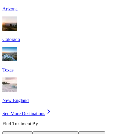
Arizona
Colorado
Texas
New England
See More Destinations
Find Treatment By