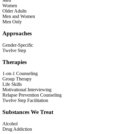
Men
Women
Older Adults
Men and Women
Men Only
Approaches
Gender-Specific
Twelve Step
Therapies
1-on-1 Counseling
Group Therapy
Life Skills
Motivational Interviewing
Relapse Prevention Counseling
Twelve Step Facilitation
Substances We Treat
Alcohol
Drug Addiction