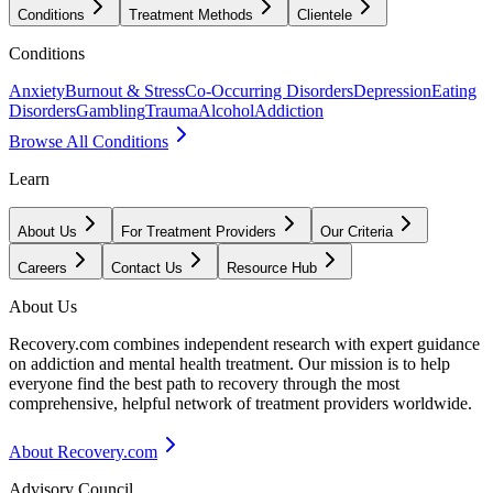
Conditions
Treatment Methods
Clientele
Conditions
Anxiety
Burnout & Stress
Co-Occurring Disorders
Depression
Eating
Disorders
Gambling
Trauma
Alcohol
Addiction
Browse All Conditions
Learn
About Us
For Treatment Providers
Our Criteria
Careers
Contact Us
Resource Hub
About Us
Recovery.com combines independent research with expert guidance
on addiction and mental health treatment. Our mission is to help
everyone find the best path to recovery through the most
comprehensive, helpful network of treatment providers worldwide.
About Recovery.com
Advisory Council