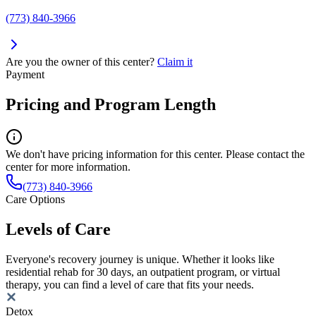
(773) 840-3966
Are you the owner of this center?
Claim it
Payment
Pricing and Program Length
We don't have pricing information for this center. Please contact the
center for more information.
(773) 840-3966
Care Options
Levels of Care
Everyone's recovery journey is unique. Whether it looks like
residential rehab for 30 days, an outpatient program, or virtual
therapy, you can find a level of care that fits your needs.
Detox