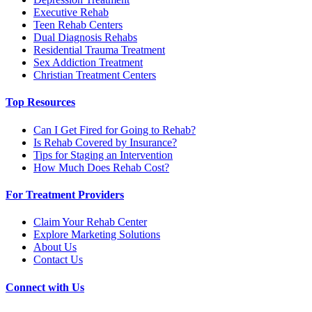
Executive Rehab
Teen Rehab Centers
Dual Diagnosis Rehabs
Residential Trauma Treatment
Sex Addiction Treatment
Christian Treatment Centers
Top Resources
Can I Get Fired for Going to Rehab?
Is Rehab Covered by Insurance?
Tips for Staging an Intervention
How Much Does Rehab Cost?
For Treatment Providers
Claim Your Rehab Center
Explore Marketing Solutions
About Us
Contact Us
Connect with Us