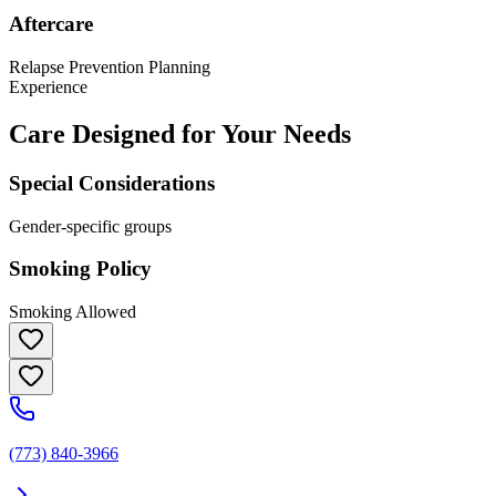
Aftercare
Relapse Prevention Planning
Experience
Care Designed for Your Needs
Special Considerations
Gender-specific groups
Smoking Policy
Smoking Allowed
(773) 840-3966