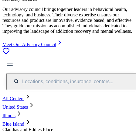
Our advisory council brings together leaders in behavioral health,
technology, and business. Their diverse expertise ensures our
resources and product are innovative, evidence-based, and effective.
They guide our mission as accomplished individuals dedicated to
improving the landscape of addiction recovery and mental wellness.
Meet Our Advisory Council
Locations, conditions, insurance, centers...
All Centers
United States
Illinois
Blue Island
Claudias and Eddies Place