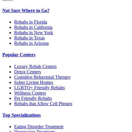
Not Sure Where to Go?
Rehabs in Florida
Rehabs in California
Rehabs in New York
Rehabs in Texas
Rehabs in Arizona
Popular Centers
Luxury Rehab Centers
Detox Centers
Cognitive Behavioral Therapy
Sober Living Homes
LGBTQ+ Friendly Rehabs
Wellness Centers
Pet Friendly Rehabs
Rehabs that Allow Cell Phones
Top Specializations
Eating Disorder Treatment
Depression Treatment