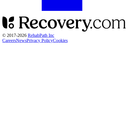
© 2017-
2026
RehabPath Inc
Careers
News
Privacy Policy
Cookies