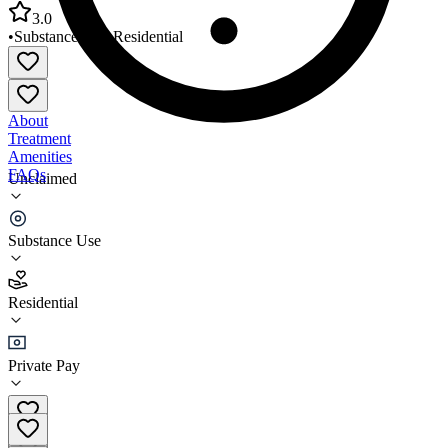
3.0
•
Substance Use
•
Residential
About
Treatment
Amenities
FAQs
Unclaimed
Claudias and Eddies Place
Substance Use
3.0
(
6
)
Residential
•
Residential
Private Pay
(773) 840-3966