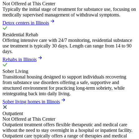
Not Offered at This Center
Typically the initial stage of treatment for substance use, focusing on
medically supervised management of withdrawal symptoms.
Detox centers in Illinois
Residential Rehab
Offering intensive care with 24/7 monitoring, residential substance
use treatment is typically 30 days. Length can range from 14 to 90
days.
Rehabs in Illinois
Sober Living
Transitional housing designed to support individuals recovering
from substance use disorders offering a safe, supportive and
structured environment for practicing long-term sobriety, while
reintegrating back into daily living.
Sober living homes in Illinois
Outpatient
Not Offered at This Center
Outpatient treatment offers flexible therapeutic and medical care
without the need to stay overnight in a hospital or inpatient facility.
Outpatient care typically offers a range of therapies and medical