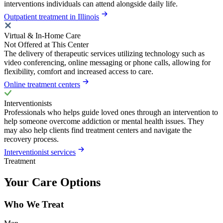
interventions individuals can attend alongside daily life.
Outpatient treatment in Illinois
Virtual & In-Home Care
Not Offered at This Center
The delivery of therapeutic services utilizing technology such as
video conferencing, online messaging or phone calls, allowing for
flexibility, comfort and increased access to care.
Online treatment centers
Interventionists
Professionals who helps guide loved ones through an intervention to
help someone overcome addiction or mental health issues. They
may also help clients find treatment centers and navigate the
recovery process.
Interventionist services
Treatment
Your Care Options
Who We Treat