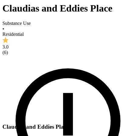
Claudias and Eddies Place
Substance Use
•
Residential
3.0
(
6
)
Claudias and Eddies Place