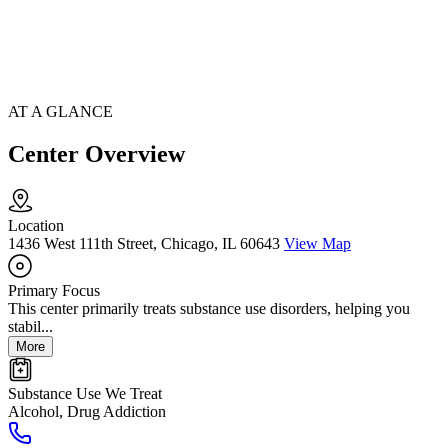
AT A GLANCE
Center Overview
Location
1436 West 111th Street, Chicago, IL 60643
View Map
Primary Focus
This center primarily treats substance use disorders, helping you
stabil...
More
Substance Use We Treat
Alcohol, Drug Addiction