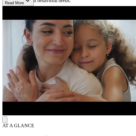
mental health and behavioral needs.
Read More
Multiple Paths to Healing: Counseling, Therapy &
Resource Links
The center integrates intensive counseling through comprehensive
child and family treatment (CCFT) and provides therapy for
individuals, couples, and families. For substance use, they integrate
motivational interviewing for adolescents and young adults. In
addition, their health link services empower children and adults in
connecting with resources to live a more healthy, successful and
balanced life within the home and community setting.
AT A GLANCE