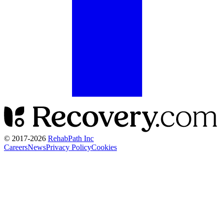
© 2017-
2026
RehabPath Inc
Careers
News
Privacy Policy
Cookies