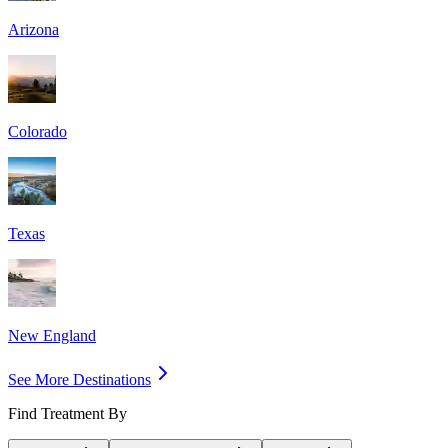
Arizona
Colorado
Texas
New England
See More Destinations
Find Treatment By