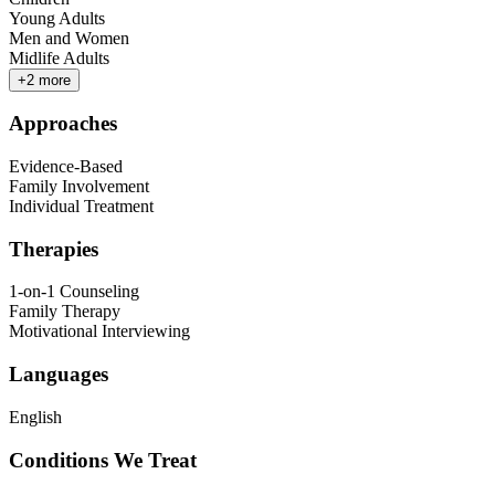
Young Adults
Men and Women
Midlife Adults
+
2
more
Approaches
Evidence-Based
Family Involvement
Individual Treatment
Therapies
1-on-1 Counseling
Family Therapy
Motivational Interviewing
Languages
English
Conditions We Treat