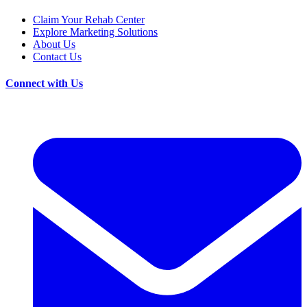
Claim Your Rehab Center
Explore Marketing Solutions
About Us
Contact Us
Connect with Us