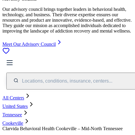
Our advisory council brings together leaders in behavioral health,
technology, and business. Their diverse expertise ensures our
resources and product are innovative, evidence-based, and effective.
They guide our mission as accomplished individuals dedicated to
improving the landscape of addiction recovery and mental wellness.
Meet Our Advisory Council
Locations, conditions, insurance, centers...
All Centers
United States
Tennessee
Cookeville
Clarvida Behavioral Health Cookeville – Mid-North Tennessee