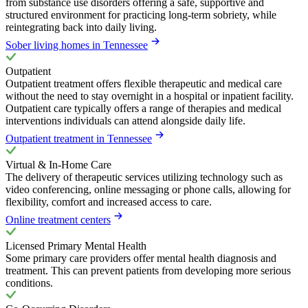
from substance use disorders offering a safe, supportive and
structured environment for practicing long-term sobriety, while
reintegrating back into daily living.
Sober living homes in Tennessee
Outpatient
Outpatient treatment offers flexible therapeutic and medical care
without the need to stay overnight in a hospital or inpatient facility.
Outpatient care typically offers a range of therapies and medical
interventions individuals can attend alongside daily life.
Outpatient treatment in Tennessee
Virtual & In-Home Care
The delivery of therapeutic services utilizing technology such as
video conferencing, online messaging or phone calls, allowing for
flexibility, comfort and increased access to care.
Online treatment centers
Licensed Primary Mental Health
Some primary care providers offer mental health diagnosis and
treatment. This can prevent patients from developing more serious
conditions.