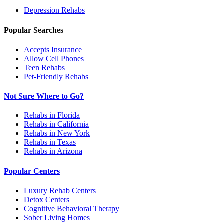
Depression
Rehabs
Popular Searches
Accepts Insurance
Allow Cell Phones
Teen Rehabs
Pet-Friendly Rehabs
Not Sure Where to Go?
Rehabs in Florida
Rehabs in California
Rehabs in New York
Rehabs in Texas
Rehabs in Arizona
Popular Centers
Luxury Rehab Centers
Detox Centers
Cognitive Behavioral Therapy
Sober Living Homes