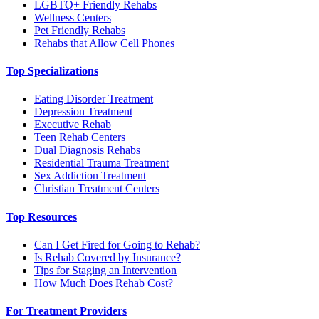
LGBTQ+ Friendly Rehabs
Wellness Centers
Pet Friendly Rehabs
Rehabs that Allow Cell Phones
Top Specializations
Eating Disorder Treatment
Depression Treatment
Executive Rehab
Teen Rehab Centers
Dual Diagnosis Rehabs
Residential Trauma Treatment
Sex Addiction Treatment
Christian Treatment Centers
Top Resources
Can I Get Fired for Going to Rehab?
Is Rehab Covered by Insurance?
Tips for Staging an Intervention
How Much Does Rehab Cost?
For Treatment Providers