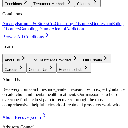
Conditions
Treatment Methods
Clientele
Conditions
Anxiety
Burnout & Stress
Co-Occurring Disorders
Depression
Eating
Disorders
Gambling
Trauma
Alcohol
Addiction
Browse All Conditions
Learn
About Us
For Treatment Providers
Our Criteria
Careers
Contact Us
Resource Hub
About Us
Recovery.com combines independent research with expert guidance
on addiction and mental health treatment. Our mission is to help
everyone find the best path to recovery through the most
comprehensive, helpful network of treatment providers worldwide.
About Recovery.com
Advisory Council