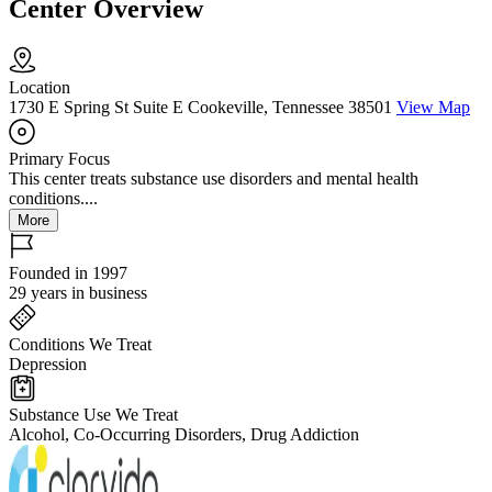
Center Overview
Location
1730 E Spring St Suite E Cookeville, Tennessee 38501
View Map
Primary Focus
This center treats substance use disorders and mental health
conditions....
More
Founded in 1997
29 years in business
Conditions We Treat
Depression
Substance Use We Treat
Alcohol, Co-Occurring Disorders, Drug Addiction