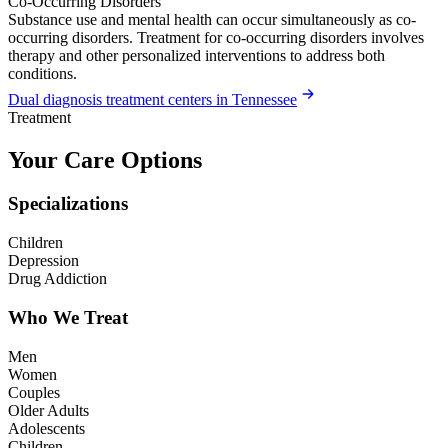
Co-Occurring Disorders
Substance use and mental health can occur simultaneously as co-
occurring disorders. Treatment for co-occurring disorders involves
therapy and other personalized interventions to address both
conditions.
Dual diagnosis treatment centers in Tennessee
Treatment
Your Care Options
Specializations
Children
Depression
Drug Addiction
Who We Treat
Men
Women
Couples
Older Adults
Adolescents
Children