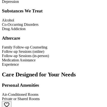
Depression
Substances We Treat
Alcohol
Co-Occurring Disorders
Drug Addiction
Aftercare
Family Follow-up Counseling
Follow-up Sessions (online)
Follow-up Sessions (in-person)
Medication Assistance
Experience
Care Designed for Your Needs
Personal Amenities
Air-Conditioned Rooms
Private or Shared Rooms