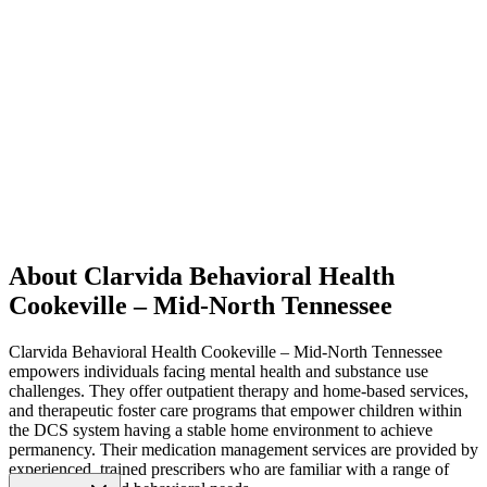
About Clarvida Behavioral Health
Cookeville – Mid-North Tennessee
Clarvida Behavioral Health Cookeville – Mid-North Tennessee
empowers individuals facing mental health and substance use
challenges. They offer outpatient therapy and home-based services,
and therapeutic foster care programs that empower children within
the DCS system having a stable home environment to achieve
permanency. Their medication management services are provided by
experienced, trained prescribers who are familiar with a range of