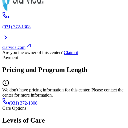
(931) 372-1308
clarvida.com
Are you the owner of this center?
Claim it
Payment
Pricing and Program Length
We don't have pricing information for this center. Please contact the
center for more information.
(931) 372-1308
Care Options
Levels of Care