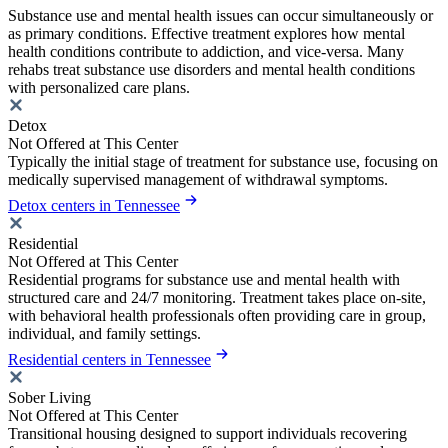
Substance use and mental health issues can occur simultaneously or
as primary conditions. Effective treatment explores how mental
health conditions contribute to addiction, and vice-versa. Many
rehabs treat substance use disorders and mental health conditions
with personalized care plans.
Detox
Not Offered at This Center
Typically the initial stage of treatment for substance use, focusing on
medically supervised management of withdrawal symptoms.
Detox centers in Tennessee
Residential
Not Offered at This Center
Residential programs for substance use and mental health with
structured care and 24/7 monitoring. Treatment takes place on-site,
with behavioral health professionals often providing care in group,
individual, and family settings.
Residential centers in Tennessee
Sober Living
Not Offered at This Center
Transitional housing designed to support individuals recovering