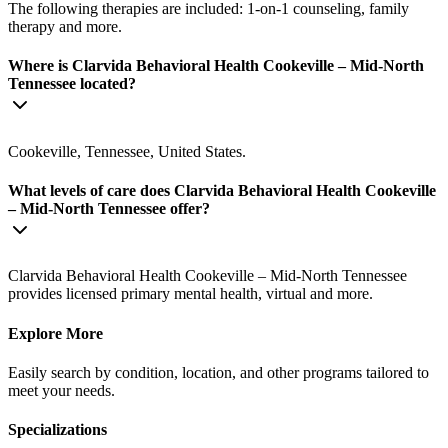
The following therapies are included: 1-on-1 counseling, family
therapy and more.
Where is Clarvida Behavioral Health Cookeville – Mid-North
Tennessee located?
Cookeville, Tennessee, United States.
What levels of care does Clarvida Behavioral Health Cookeville
– Mid-North Tennessee offer?
Clarvida Behavioral Health Cookeville – Mid-North Tennessee
provides licensed primary mental health, virtual and more.
Explore More
Easily search by condition, location, and other programs tailored to
meet your needs.
Specializations