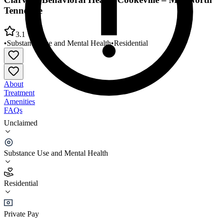
Tennessee
3.1
•
Substance Use and Mental Health
•
Residential
About
Treatment
Amenities
FAQs
Unclaimed
Clarvida Behavioral Health Cookeville – Mid-North
Tennessee
Substance Use and Mental Health
3.1
(
7
)
Residential
•
Residential
Private Pay