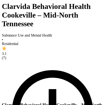
Clarvida Behavioral Health
Cookeville – Mid-North
Tennessee
Substance Use and Mental Health
•
Residential
3.1
(
7
)
Clarvida Behavioral Health Cookeville – Mid-North