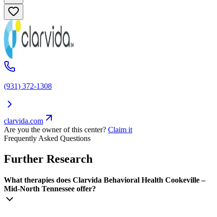
(931) 372-1308
clarvida.com
Are you the owner of this center?
Claim it
Frequently Asked Questions
Further Research
What therapies does Clarvida Behavioral Health Cookeville –
Mid-North Tennessee offer?