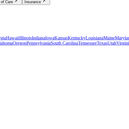
 of Care
Insurance
gia
Hawaii
Illinois
Indiana
Iowa
Kansas
Kentucky
Louisiana
Maine
Maryla
lahoma
Oregon
Pennsylvania
South Carolina
Tennessee
Texas
Utah
Virgin