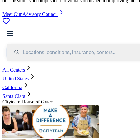
our mission as accomplished individuals dedicated to improving the l
Meet Our Advisory Council
Locations, conditions, insurance, centers...
All Centers
United States
California
Santa Clara
Cityteam House of Grace