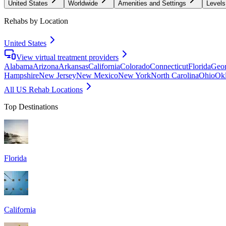
United States
Worldwide
Amenities and Settings
Levels
Rehabs by Location
United States
View virtual treatment providers
Alabama
Arizona
Arkansas
California
Colorado
Connecticut
Florida
Geor
Hampshire
New Jersey
New Mexico
New York
North Carolina
Ohio
Ok
All US Rehab Locations
Top Destinations
Florida
California