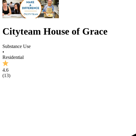
Cityteam House of Grace
Substance Use
•
Residential
4.6
(
13
)