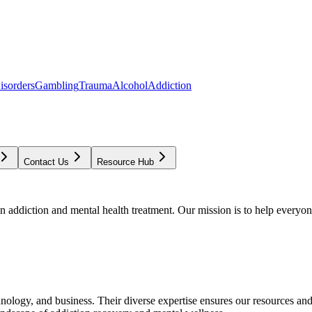
isorders
Gambling
Trauma
Alcohol
Addiction
Contact Us
Resource Hub
addiction and mental health treatment. Our mission is to help everyone
chnology, and business. Their diverse expertise ensures our resources an