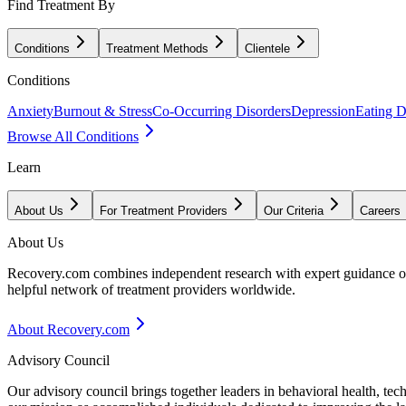
Find Treatment By
Conditions
Treatment Methods
Clientele
Conditions
Anxiety
Burnout & Stress
Co-Occurring Disorders
Depression
Eating D
Browse All Conditions
Learn
About Us
For Treatment Providers
Our Criteria
Careers
About Us
Recovery.com combines independent research with expert guidance on 
helpful network of treatment providers worldwide.
About Recovery.com
Advisory Council
Our advisory council brings together leaders in behavioral health, te