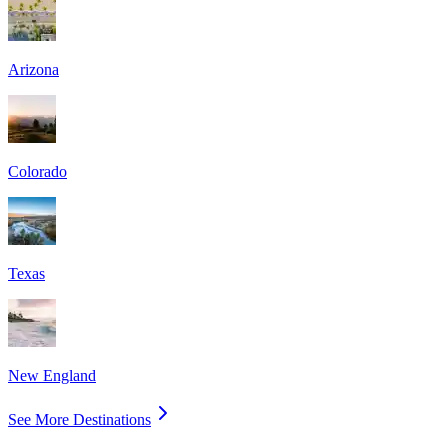
Arizona
Colorado
Texas
New England
See More Destinations