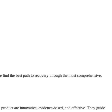
 find the best path to recovery through the most comprehensive,
d product are innovative, evidence-based, and effective. They guide