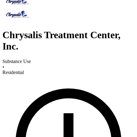
Chrysalis Treatment Center,
Inc.
Substance Use
•
Residential