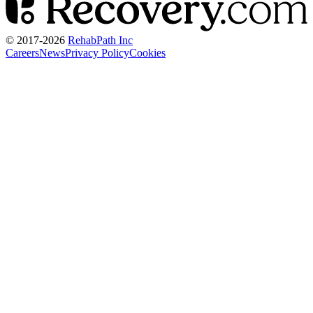
© 2017-
2026
RehabPath Inc
Careers
News
Privacy Policy
Cookies