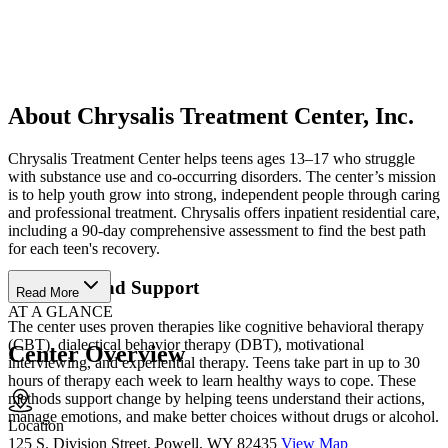
About Chrysalis Treatment Center, Inc.
Chrysalis Treatment Center helps teens ages 13–17 who struggle
with substance use and co-occurring disorders. The center’s mission
is to help youth grow into strong, independent people through caring
and professional treatment. Chrysalis offers inpatient residential care,
including a 90-day comprehensive assessment to find the best path
for each teen's recovery.
Therapies and Support
Read More
AT A GLANCE
The center uses proven therapies like cognitive behavioral therapy
(CBT), dialectical behavior therapy (DBT), motivational
Center Overview
interviewing, and experiential therapy. Teens take part in up to 30
hours of therapy each week to learn healthy ways to cope. These
methods support change by helping teens understand their actions,
manage emotions, and make better choices without drugs or alcohol.
Location
125 S. Division Street, Powell, WY 82435
View Map