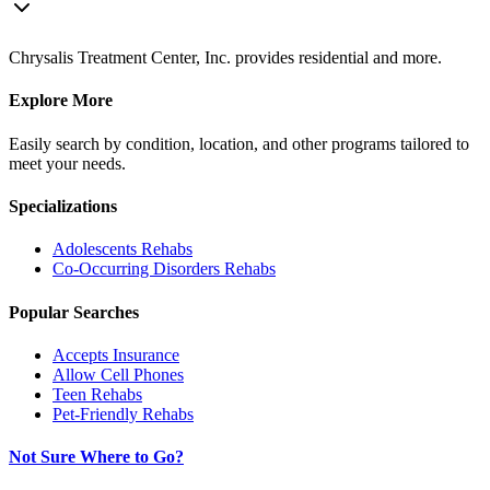
Chrysalis Treatment Center, Inc. provides residential and more.
Explore More
Easily search by condition, location, and other programs tailored to
meet your needs.
Specializations
Adolescents
Rehabs
Co-Occurring Disorders
Rehabs
Popular Searches
Accepts Insurance
Allow Cell Phones
Teen Rehabs
Pet-Friendly Rehabs
Not Sure Where to Go?