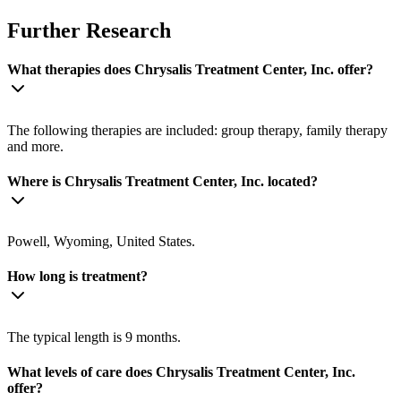
Further Research
What therapies does Chrysalis Treatment Center, Inc. offer?
The following therapies are included: group therapy, family therapy
and more.
Where is Chrysalis Treatment Center, Inc. located?
Powell, Wyoming, United States.
How long is treatment?
The typical length is 9 months.
What levels of care does Chrysalis Treatment Center, Inc.
offer?