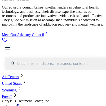
Our advisory council brings together leaders in behavioral health,
technology, and business. Their diverse expertise ensures our
resources and product are innovative, evidence-based, and effective.
They guide our mission as accomplished individuals dedicated to
improving the landscape of addiction recovery and mental wellness.
Meet Our Advisory Council
Locations, conditions, insurance, centers...
All Centers
United States
Wyoming
Powell
Chrysalis Treatment Center, Inc.