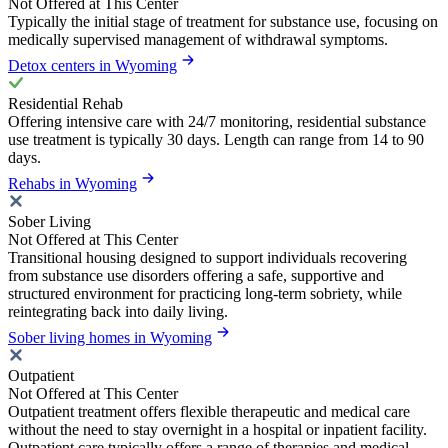
Not Offered at This Center
Typically the initial stage of treatment for substance use, focusing on
medically supervised management of withdrawal symptoms.
Detox centers in Wyoming
Residential Rehab
Offering intensive care with 24/7 monitoring, residential substance
use treatment is typically 30 days. Length can range from 14 to 90
days.
Rehabs in Wyoming
Sober Living
Not Offered at This Center
Transitional housing designed to support individuals recovering
from substance use disorders offering a safe, supportive and
structured environment for practicing long-term sobriety, while
reintegrating back into daily living.
Sober living homes in Wyoming
Outpatient
Not Offered at This Center
Outpatient treatment offers flexible therapeutic and medical care
without the need to stay overnight in a hospital or inpatient facility.
Outpatient care typically offers a range of therapies and medical