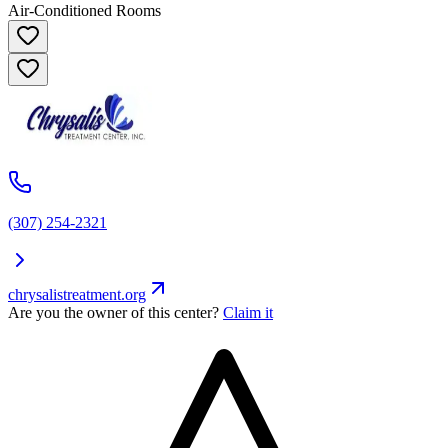
Air-Conditioned Rooms
(307) 254-2321
chrysalistreatment.org
Are you the owner of this center?
Claim it