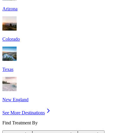
Arizona
Colorado
Texas
New England
See More Destinations
Find Treatment By