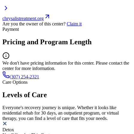
chrysalistreatment.org
Are you the owner of this center?
Claim it
Payment
Pricing and Program Length
We don't have pricing information for this center. Please contact the
center for more information.
(307) 254-2321
Care Options
Levels of Care
Everyone's recovery journey is unique. Whether it looks like
residential rehab for 30 days, an outpatient program, or virtual
therapy, you can find a level of care that fits your needs.
Detox