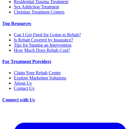
Residential Trauma Treatment
Sex Addiction Treatment
Christian Treatment Centers
Top Resources
Can I Get Fired for Going to Rehab?
Is Rehab Covered by Insurance?
Tips for Staging an Intervention
How Much Does Rehab Cost?
For Treatment Providers
Claim Your Rehab Center
Explore Marketing Solutions
About Us
Contact Us
Connect with Us