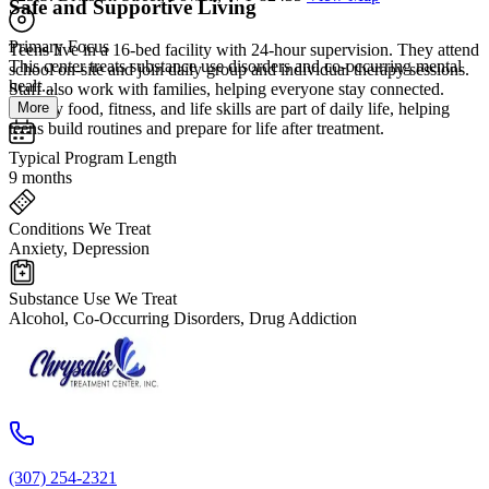
Safe and Supportive Living
Primary Focus
Teens live in a 16-bed facility with 24-hour supervision. They attend
This center treats substance use disorders and co-occurring mental
school on-site and join daily group and individual therapy sessions.
healt...
Staff also work with families, helping everyone stay connected.
More
Healthy food, fitness, and life skills are part of daily life, helping
teens build routines and prepare for life after treatment.
Typical Program Length
9 months
Conditions We Treat
Anxiety, Depression
Substance Use We Treat
Alcohol, Co-Occurring Disorders, Drug Addiction
(307) 254-2321