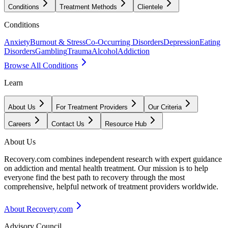
Conditions
Treatment Methods
Clientele
Conditions
Anxiety
Burnout & Stress
Co-Occurring Disorders
Depression
Eating
Disorders
Gambling
Trauma
Alcohol
Addiction
Browse All Conditions
Learn
About Us
For Treatment Providers
Our Criteria
Careers
Contact Us
Resource Hub
About Us
Recovery.com combines independent research with expert guidance
on addiction and mental health treatment. Our mission is to help
everyone find the best path to recovery through the most
comprehensive, helpful network of treatment providers worldwide.
About Recovery.com
Advisory Council