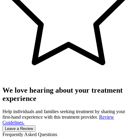
We love hearing about your treatment
experience
Help individuals and families seeking treatment by sharing your
first-hand experience with this treatment provider.
Review
Guidelines.
Leave a Review
Frequently Asked Questions