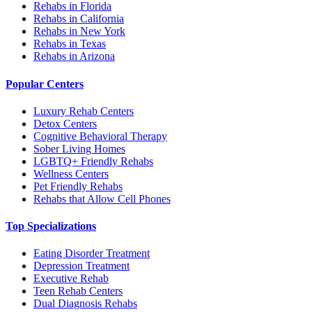
Rehabs in Florida
Rehabs in California
Rehabs in New York
Rehabs in Texas
Rehabs in Arizona
Popular Centers
Luxury Rehab Centers
Detox Centers
Cognitive Behavioral Therapy
Sober Living Homes
LGBTQ+ Friendly Rehabs
Wellness Centers
Pet Friendly Rehabs
Rehabs that Allow Cell Phones
Top Specializations
Eating Disorder Treatment
Depression Treatment
Executive Rehab
Teen Rehab Centers
Dual Diagnosis Rehabs