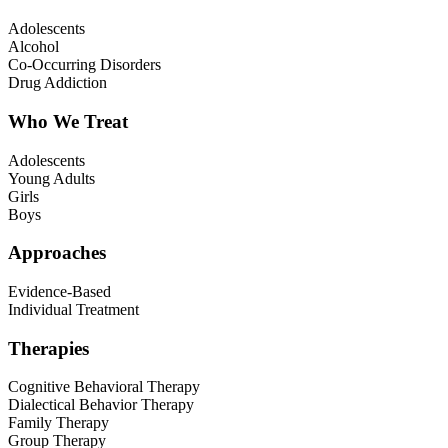
Adolescents
Alcohol
Co-Occurring Disorders
Drug Addiction
Who We Treat
Adolescents
Young Adults
Girls
Boys
Approaches
Evidence-Based
Individual Treatment
Therapies
Cognitive Behavioral Therapy
Dialectical Behavior Therapy
Family Therapy
Group Therapy