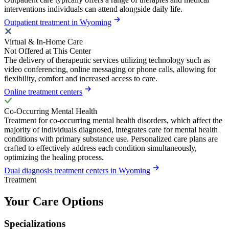
interventions individuals can attend alongside daily life.
Outpatient treatment in Wyoming
Virtual & In-Home Care
Not Offered at This Center
The delivery of therapeutic services utilizing technology such as
video conferencing, online messaging or phone calls, allowing for
flexibility, comfort and increased access to care.
Online treatment centers
Co-Occurring Mental Health
Treatment for co-occurring mental health disorders, which affect the
majority of individuals diagnosed, integrates care for mental health
conditions with primary substance use. Personalized care plans are
crafted to effectively address each condition simultaneously,
optimizing the healing process.
Dual diagnosis treatment centers in Wyoming
Treatment
Your Care Options
Specializations