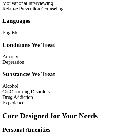
Motivational Interviewing
Relapse Prevention Counseling
Languages
English
Conditions We Treat
Anxiety
Depression
Substances We Treat
Alcohol
Co-Occurring Disorders
Drug Addiction
Experience
Care Designed for Your Needs
Personal Amenities