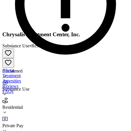
Chrysalis Treatment Center, Inc.
Substance Use
•
Residential
About
Unclaimed
Treatment
Amenities
Reviews
Substance Use
FAQs
Chrysalis Treatment Center, Inc.
Residential
Residential
Private Pay