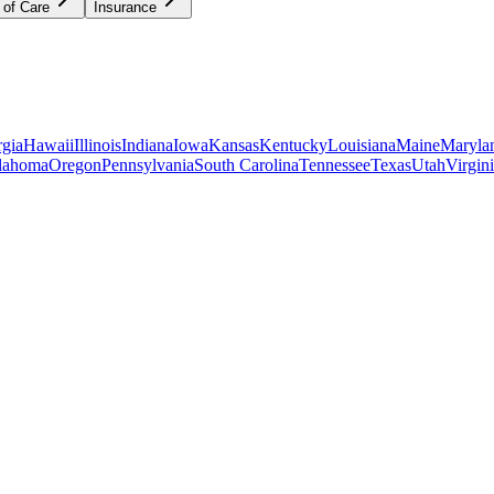
 of Care
Insurance
gia
Hawaii
Illinois
Indiana
Iowa
Kansas
Kentucky
Louisiana
Maine
Maryla
lahoma
Oregon
Pennsylvania
South Carolina
Tennessee
Texas
Utah
Virgin