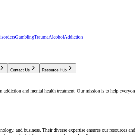
isorders
Gambling
Trauma
Alcohol
Addiction
Contact Us
Resource Hub
addiction and mental health treatment. Our mission is to help everyone
chnology, and business. Their diverse expertise ensures our resources an