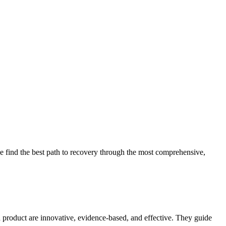
 find the best path to recovery through the most comprehensive,
d product are innovative, evidence-based, and effective. They guide