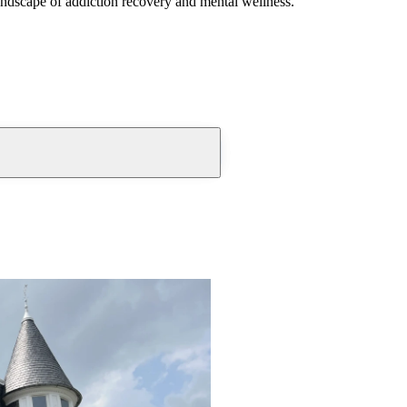
andscape of addiction recovery and mental wellness.