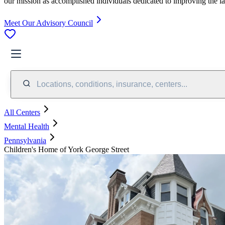
our mission as accomplished individuals dedicated to improving the l
Meet Our Advisory Council
Locations, conditions, insurance, centers...
All Centers
Mental Health
Pennsylvania
Children's Home of York George Street