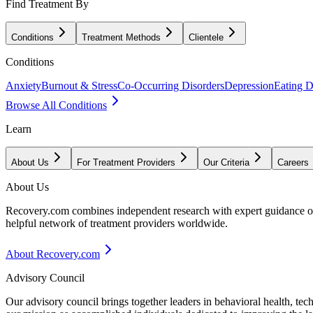
Find Treatment By
Conditions
Treatment Methods
Clientele
Conditions
Anxiety
Burnout & Stress
Co-Occurring Disorders
Depression
Eating D
Browse All Conditions
Learn
About Us
For Treatment Providers
Our Criteria
Careers
About Us
Recovery.com combines independent research with expert guidance on 
helpful network of treatment providers worldwide.
About Recovery.com
Advisory Council
Our advisory council brings together leaders in behavioral health, te