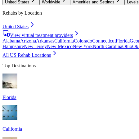
United States
Worldwide
Amenities and Settings
Levels
Rehabs by Location
United States
View virtual treatment providers
Alabama
Arizona
Arkansas
California
Colorado
Connecticut
Florida
Geor
Hampshire
New Jersey
New Mexico
New York
North Carolina
Ohio
Ok
All US Rehab Locations
Top Destinations
Florida
California