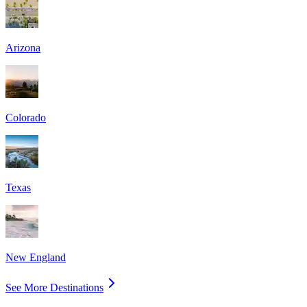
Arizona
Colorado
Texas
New England
See More Destinations