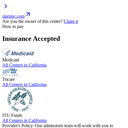
starsinc.com
Are you the owner of this center?
Claim it
How to pay
Insurance Accepted
Medicaid
All Centers in
California
Tricare
All Centers in
California
ITU Funds
All Centers in
California
Provider's Policy:
Our admissions team will work with you to