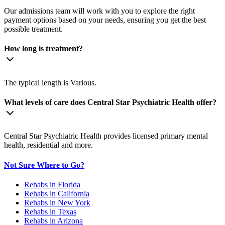
Our admissions team will work with you to explore the right
payment options based on your needs, ensuring you get the best
possible treatment.
How long is treatment?
The typical length is Various.
What levels of care does Central Star Psychiatric Health offer?
Central Star Psychiatric Health provides licensed primary mental
health, residential and more.
Not Sure Where to Go?
Rehabs in Florida
Rehabs in California
Rehabs in New York
Rehabs in Texas
Rehabs in Arizona