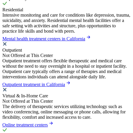
Residential
Intensive monitoring and care for conditions like depression, trauma,
suicidality, and anxiety. Residential mental health facilities offer a
safe setting with activities and structure, plus opportunities to
practice life skills and bond with peers.
Mental health treatment centers in California
Outpatient
Not Offered at This Center
Outpatient treatment offers flexible therapeutic and medical care
without the need to stay overnight in a hospital or inpatient facility.
Outpatient care typically offers a range of therapies and medical
interventions individuals can attend alongside daily life.
Outpatient treatment in California
Virtual & In-Home Care
Not Offered at This Center
The delivery of therapeutic services utilizing technology such as
video conferencing, online messaging or phone calls, allowing for
flexibility, comfort and increased access to care.
Online treatment centers