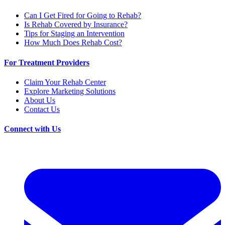
Can I Get Fired for Going to Rehab?
Is Rehab Covered by Insurance?
Tips for Staging an Intervention
How Much Does Rehab Cost?
For Treatment Providers
Claim Your Rehab Center
Explore Marketing Solutions
About Us
Contact Us
Connect with Us