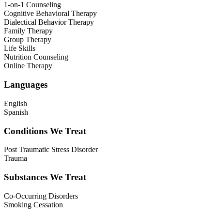
1-on-1 Counseling
Cognitive Behavioral Therapy
Dialectical Behavior Therapy
Family Therapy
Group Therapy
Life Skills
Nutrition Counseling
Online Therapy
Languages
English
Spanish
Conditions We Treat
Post Traumatic Stress Disorder
Trauma
Substances We Treat
Co-Occurring Disorders
Smoking Cessation