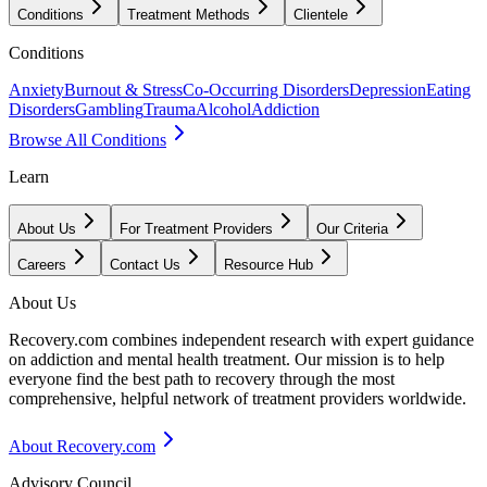
Conditions
Treatment Methods
Clientele
Conditions
Anxiety
Burnout & Stress
Co-Occurring Disorders
Depression
Eating
Disorders
Gambling
Trauma
Alcohol
Addiction
Browse All Conditions
Learn
About Us
For Treatment Providers
Our Criteria
Careers
Contact Us
Resource Hub
About Us
Recovery.com combines independent research with expert guidance
on addiction and mental health treatment. Our mission is to help
everyone find the best path to recovery through the most
comprehensive, helpful network of treatment providers worldwide.
About Recovery.com
Advisory Council