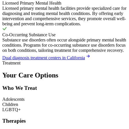
Licensed Primary Mental Health
Licensed primary mental health facilities provide specialized care for
diagnosing and treating mental health conditions. By offering early
intervention and comprehensive services, they promote overall well-
being and prevent long-term complications.
Co-Occurring Substance Use
Substance use disorders often occur alongside primary mental health
conditions. Programs for co-occurring substance use disorders focus
on both conditions, tailoring treatment for comprehensive recovery.
Dual diagnosis treatment centers in California
Treatment
Your Care Options
Who We Treat
Adolescents
Children
LGBTQ+
Therapies