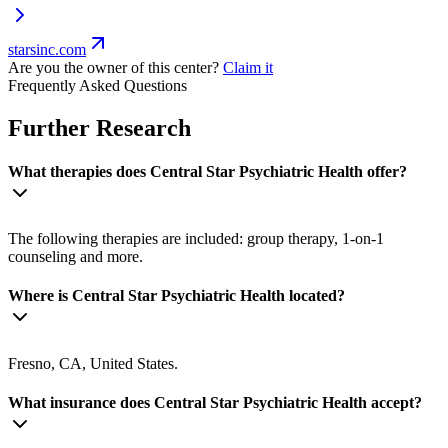
starsinc.com
Are you the owner of this center?
Claim it
Frequently Asked Questions
Further Research
What therapies does Central Star Psychiatric Health offer?
The following therapies are included: group therapy, 1-on-1
counseling and more.
Where is Central Star Psychiatric Health located?
Fresno, CA, United States.
What insurance does Central Star Psychiatric Health accept?