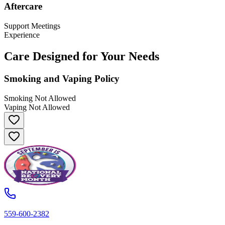
Aftercare
Support Meetings
Experience
Care Designed for Your Needs
Smoking and Vaping Policy
Smoking Not Allowed
Vaping Not Allowed
559-600-2382