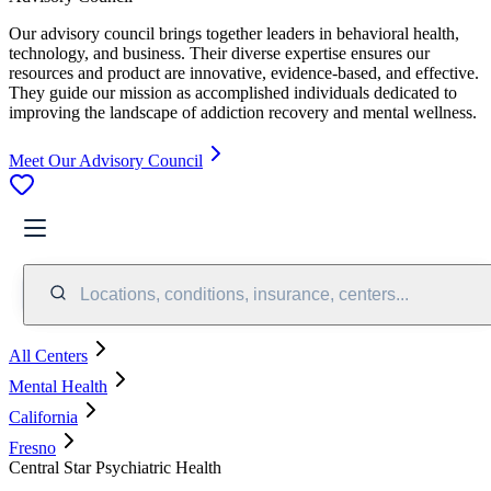
Our advisory council brings together leaders in behavioral health,
technology, and business. Their diverse expertise ensures our
resources and product are innovative, evidence-based, and effective.
They guide our mission as accomplished individuals dedicated to
improving the landscape of addiction recovery and mental wellness.
Meet Our Advisory Council
Locations, conditions, insurance, centers...
All Centers
Mental Health
California
Fresno
Central Star Psychiatric Health