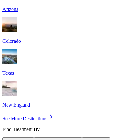
Arizona
Colorado
Texas
New England
See More Destinations
Find Treatment By