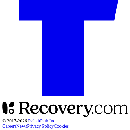
© 2017-
2026
RehabPath Inc
Careers
News
Privacy Policy
Cookies