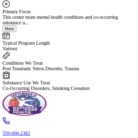
Primary Focus
This center treats mental health conditions and co-occurring
substance u...
More
Typical Program Length
Various
Conditions We Treat
Post Traumatic Stress Disorder, Trauma
Substance Use We Treat
Co-Occurring Disorders, Smoking Cessation
559-600-2382