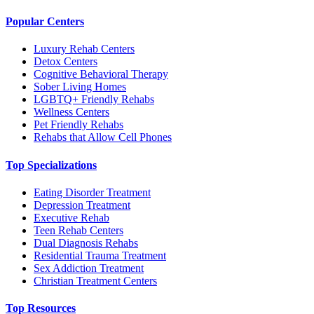
Popular Centers
Luxury Rehab Centers
Detox Centers
Cognitive Behavioral Therapy
Sober Living Homes
LGBTQ+ Friendly Rehabs
Wellness Centers
Pet Friendly Rehabs
Rehabs that Allow Cell Phones
Top Specializations
Eating Disorder Treatment
Depression Treatment
Executive Rehab
Teen Rehab Centers
Dual Diagnosis Rehabs
Residential Trauma Treatment
Sex Addiction Treatment
Christian Treatment Centers
Top Resources