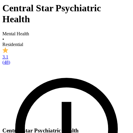
Central Star Psychiatric
Health
Mental Health
•
Residential
3.1
(
48
)
Central Star Psychiatric Health