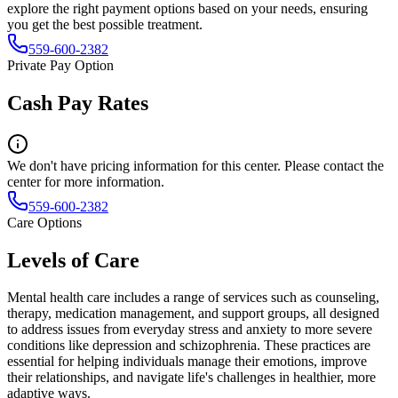
explore the right payment options based on your needs, ensuring
you get the best possible treatment.
559-600-2382
Private Pay Option
Cash Pay Rates
We don't have pricing information for this center. Please contact the
center for more information.
559-600-2382
Care Options
Levels of Care
Mental health care includes a range of services such as counseling,
therapy, medication management, and support groups, all designed
to address issues from everyday stress and anxiety to more severe
conditions like depression and schizophrenia. These practices are
essential for helping individuals manage their emotions, improve
their relationships, and navigate life's challenges in healthier, more
adaptive ways.