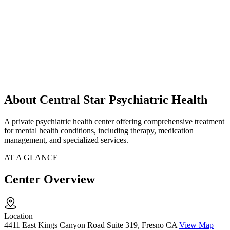
About Central Star Psychiatric Health
A private psychiatric health center offering comprehensive treatment
for mental health conditions, including therapy, medication
management, and specialized services.
AT A GLANCE
Center Overview
Location
4411 East Kings Canyon Road Suite 319, Fresno CA
View Map