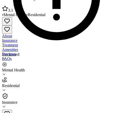
3.1
•
Mental Health
•
Residential
About
Insurance
Treatment
Amenities
Reviews
Unclaimed
FAQs
Central Star Psychiatric Health
Mental Health
3.1
Residential
(
48
)
•
Residential
Insurance
559-600-2382