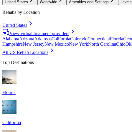
United States
Worldwide
Amenities and Settings
Levels
Rehabs by Location
United States
View virtual treatment providers
Alabama
Arizona
Arkansas
California
Colorado
Connecticut
Florida
Geor
Hampshire
New Jersey
New Mexico
New York
North Carolina
Ohio
Ok
All US Rehab Locations
Top Destinations
Florida
California