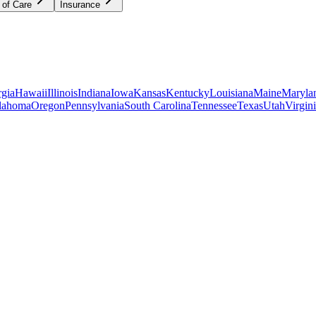
 of Care
Insurance
gia
Hawaii
Illinois
Indiana
Iowa
Kansas
Kentucky
Louisiana
Maine
Maryla
lahoma
Oregon
Pennsylvania
South Carolina
Tennessee
Texas
Utah
Virgin