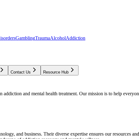
isorders
Gambling
Trauma
Alcohol
Addiction
Contact Us
Resource Hub
addiction and mental health treatment. Our mission is to help everyone
chnology, and business. Their diverse expertise ensures our resources an