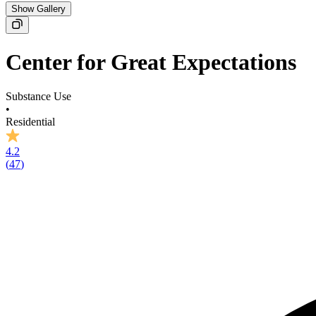
Show Gallery
Center for Great Expectations
Substance Use
•
Residential
4.2
(
47
)