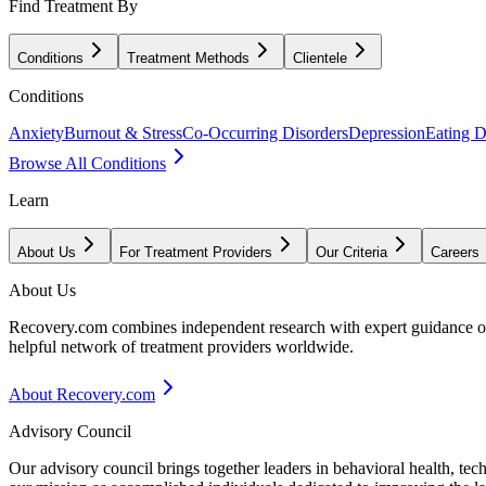
Find Treatment By
Conditions
Treatment Methods
Clientele
Conditions
Anxiety
Burnout & Stress
Co-Occurring Disorders
Depression
Eating D
Browse All Conditions
Learn
About Us
For Treatment Providers
Our Criteria
Careers
About Us
Recovery.com combines independent research with expert guidance on 
helpful network of treatment providers worldwide.
About Recovery.com
Advisory Council
Our advisory council brings together leaders in behavioral health, te