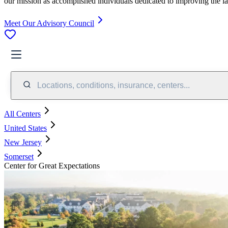
our mission as accomplished individuals dedicated to improving the l
Meet Our Advisory Council
Locations, conditions, insurance, centers...
All Centers
United States
New Jersey
Somerset
Center for Great Expectations