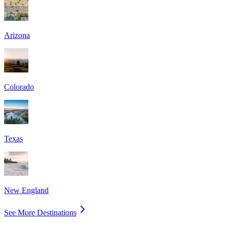
Arizona
Colorado
Texas
New England
See More Destinations