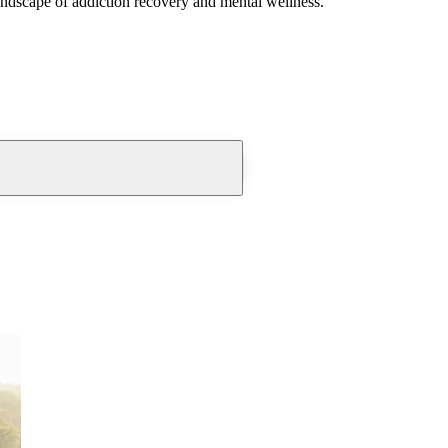
andscape of addiction recovery and mental wellness.