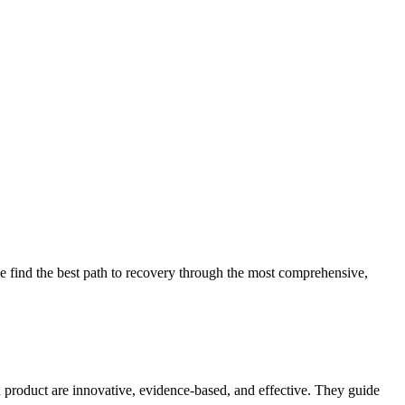
 find the best path to recovery through the most comprehensive,
d product are innovative, evidence-based, and effective. They guide